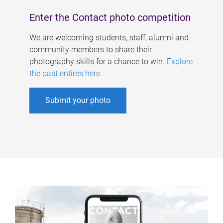
Enter the Contact photo competition
We are welcoming students, staff, alumni and
community members to share their
photography skills for a chance to win.
Explore
the past entires here
.
Submit your photo