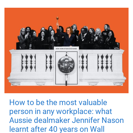
How to be the most valuable
person in any workplace: what
Aussie dealmaker Jennifer Nason
learnt after 40 years on Wall