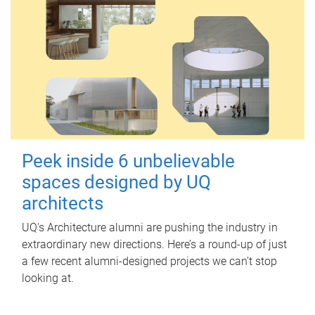
Peek inside 6 unbelievable
spaces designed by UQ
architects
UQ's Architecture alumni are pushing the industry in
extraordinary new directions. Here’s a round-up of just
a few recent alumni-designed projects we can’t stop
looking at.