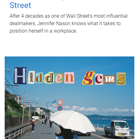
Street
After 4 decades as one of Wall Street's most influential
dealmakers, Jennifer Nason knows what it takes to
position herself in a workplace.