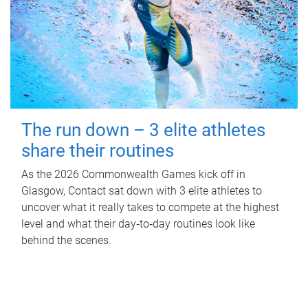
The run down – 3 elite athletes
share their routines
As the 2026 Commonwealth Games kick off in
Glasgow, Contact sat down with 3 elite athletes to
uncover what it really takes to compete at the highest
level and what their day‑to‑day routines look like
behind the scenes.