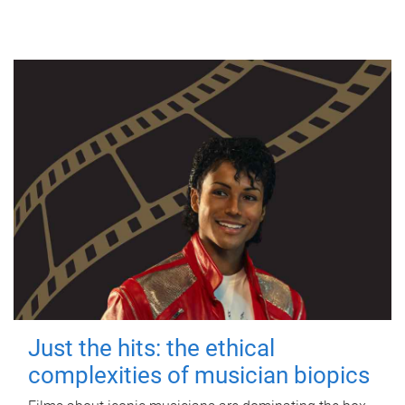
Just the hits: the ethical
complexities of musician biopics