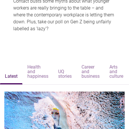
Contact busts some myths about what younger
workers are really bringing to the table – and
where the contemporary workplace is letting them
down. Plus, take our poll on Gen Z being unfairly
labelled as 'lazy'?
Health
Career
Arts
and
UQ
and
and
Latest
happiness
stories
business
culture