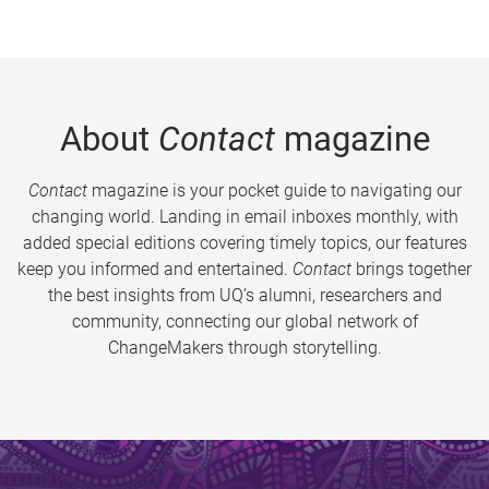
About
Contact
magazine
Contact
magazine is your pocket guide to navigating our
changing world. Landing in email inboxes monthly, with
added special editions covering timely topics, our features
keep you informed and entertained.
Contact
brings together
the best insights from UQ’s alumni, researchers and
community, connecting our global network of
ChangeMakers through storytelling.