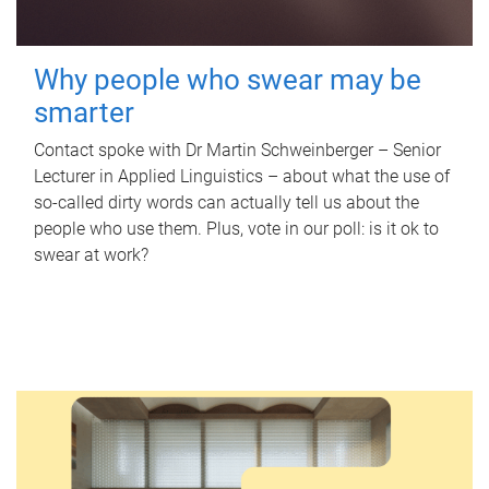
Why people who swear may be
smarter
Contact spoke with Dr Martin Schweinberger – Senior
Lecturer in Applied Linguistics – about what the use of
so-called dirty words can actually tell us about the
people who use them. Plus, vote in our poll: is it ok to
swear at work?