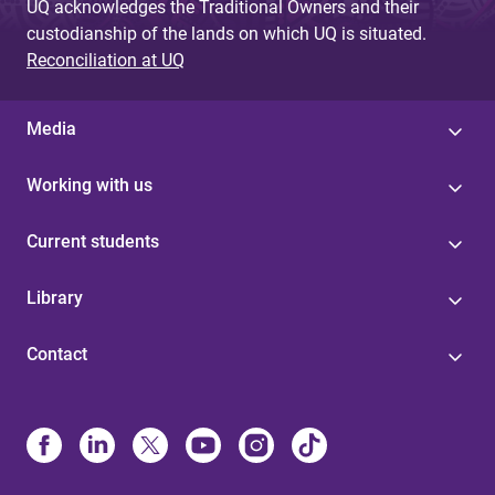
UQ acknowledges the Traditional Owners and their
custodianship of the lands on which UQ is situated.
Reconciliation at UQ
Media
Working with us
Current students
Library
Contact