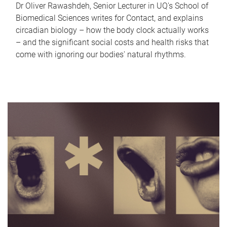
Dr Oliver Rawashdeh, Senior Lecturer in UQ's School of
Biomedical Sciences writes for Contact, and explains
circadian biology – how the body clock actually works
– and the significant social costs and health risks that
come with ignoring our bodies' natural rhythms.