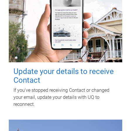
Update your details to receive
Contact
If you've stopped receiving Contact or changed
your email, update your details with UQ to
reconnect.