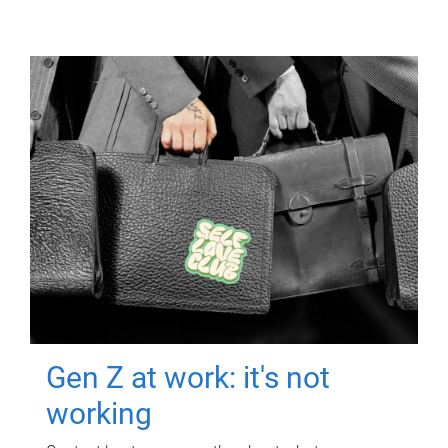
Gen Z at work: it's not
working