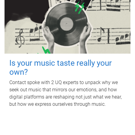
Is your music taste really your
own?
Contact spoke with 2 UQ experts to unpack why we
seek out music that mirrors our emotions, and how
digital platforms are reshaping not just what we hear,
but how we express ourselves through music.