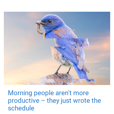
Morning people aren't more
productive – they just wrote the
schedule