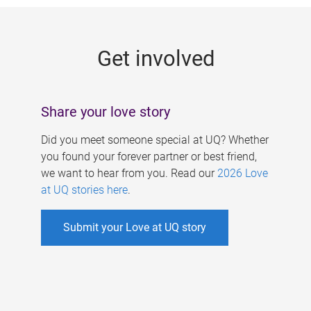
g
e
Get involved
s
Share your love story
Did you meet someone special at UQ? Whether
you found your forever partner or best friend,
we want to hear from you. Read our
2026 Love
at UQ stories here
.
Submit your Love at UQ story