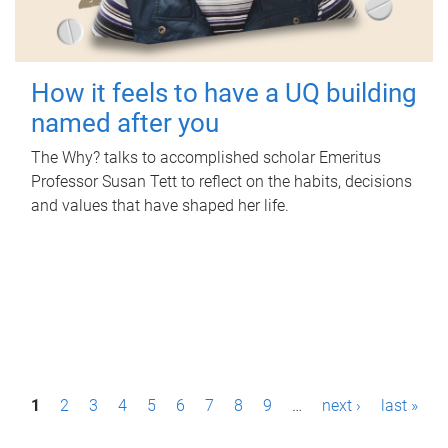
How it feels to have a UQ building
named after you
The Why? talks to accomplished scholar Emeritus
Professor Susan Tett to reflect on the habits, decisions
and values that have shaped her life.
P
1
2
3
4
5
6
7
8
9
…
next ›
last »
a