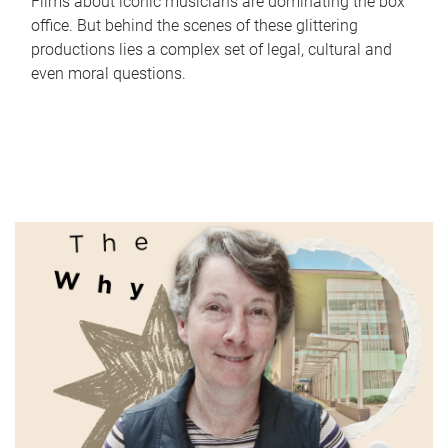
Films about iconic musicians are dominating the box
office. But behind the scenes of these glittering
productions lies a complex set of legal, cultural and
even moral questions.