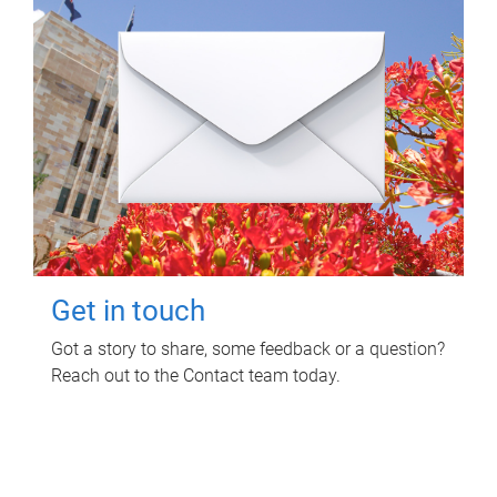
Get in touch
Got a story to share, some feedback or a question?
Reach out to the Contact team today.