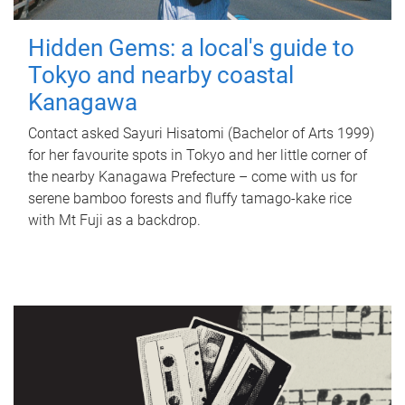
Hidden Gems: a local's guide to
Tokyo and nearby coastal
Kanagawa
Contact asked Sayuri Hisatomi (Bachelor of Arts 1999)
for her favourite spots in Tokyo and her little corner of
the nearby Kanagawa Prefecture – come with us for
serene bamboo forests and fluffy tamago-kake rice
with Mt Fuji as a backdrop.