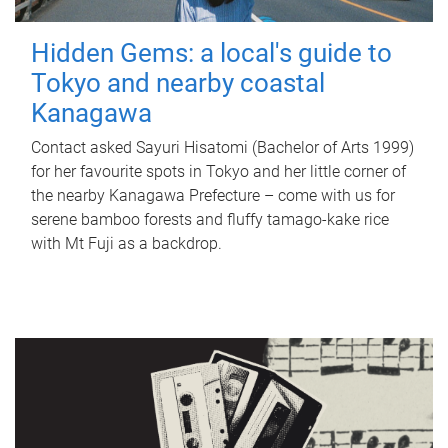
Hidden Gems: a local's guide to
Tokyo and nearby coastal
Kanagawa
Contact asked Sayuri Hisatomi (Bachelor of Arts 1999)
for her favourite spots in Tokyo and her little corner of
the nearby Kanagawa Prefecture – come with us for
serene bamboo forests and fluffy tamago-kake rice
with Mt Fuji as a backdrop.