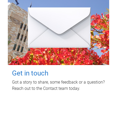
Get in touch
Got a story to share, some feedback or a question?
Reach out to the Contact team today.