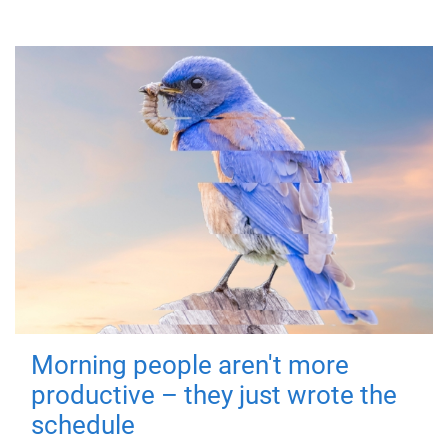
Morning people aren't more
productive – they just wrote the
schedule