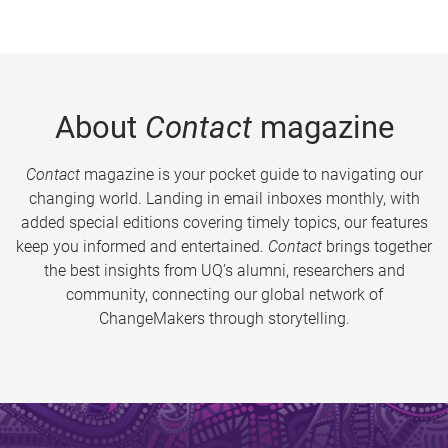
About
Contact
magazine
Contact
magazine is your pocket guide to navigating our
changing world. Landing in email inboxes monthly, with
added special editions covering timely topics, our features
keep you informed and entertained.
Contact
brings together
the best insights from UQ’s alumni, researchers and
community, connecting our global network of
ChangeMakers through storytelling.