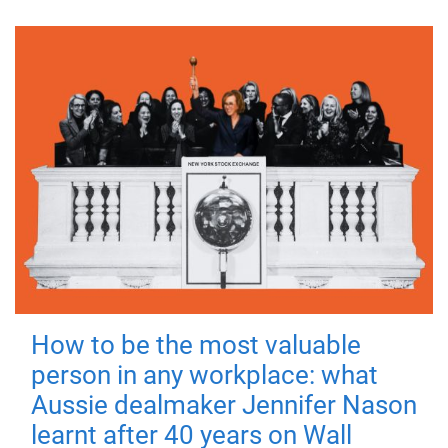
How to be the most valuable
person in any workplace: what
Aussie dealmaker Jennifer Nason
learnt after 40 years on Wall