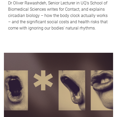
Dr Oliver Rawashdeh, Senior Lecturer in UQ's School of
Biomedical Sciences writes for Contact, and explains
circadian biology – how the body clock actually works
– and the significant social costs and health risks that
come with ignoring our bodies' natural rhythms.