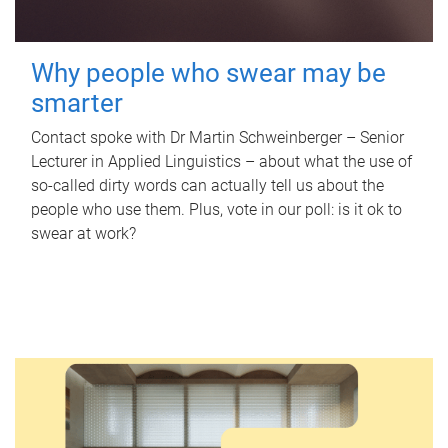
Why people who swear may be
smarter
Contact spoke with Dr Martin Schweinberger – Senior
Lecturer in Applied Linguistics – about what the use of
so-called dirty words can actually tell us about the
people who use them. Plus, vote in our poll: is it ok to
swear at work?