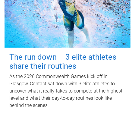
The run down – 3 elite athletes
share their routines
As the 2026 Commonwealth Games kick off in
Glasgow, Contact sat down with 3 elite athletes to
uncover what it really takes to compete at the highest
level and what their day‑to‑day routines look like
behind the scenes.