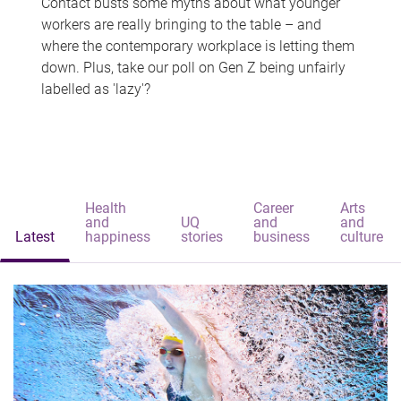
Contact busts some myths about what younger
workers are really bringing to the table – and
where the contemporary workplace is letting them
down. Plus, take our poll on Gen Z being unfairly
labelled as 'lazy'?
Health
Career
Arts
and
UQ
and
and
Latest
happiness
stories
business
culture