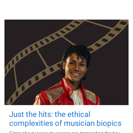
Just the hits: the ethical
complexities of musician biopics