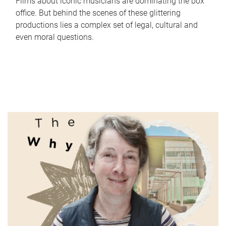
Films about iconic musicians are dominating the box
office. But behind the scenes of these glittering
productions lies a complex set of legal, cultural and
even moral questions.