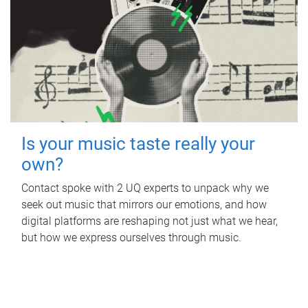
Is your music taste really your
own?
Contact spoke with 2 UQ experts to unpack why we
seek out music that mirrors our emotions, and how
digital platforms are reshaping not just what we hear,
but how we express ourselves through music.