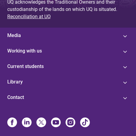
UQ acknowledges the Traditional Owners and their
custodianship of the lands on which UQ is situated.
Reconciliation at UQ
Media
Working with us
Current students
Library
Contact