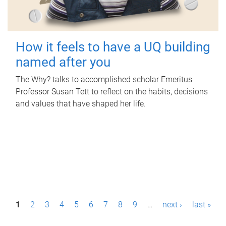
How it feels to have a UQ building
named after you
The Why? talks to accomplished scholar Emeritus
Professor Susan Tett to reflect on the habits, decisions
and values that have shaped her life.
P
1
2
3
4
5
6
7
8
9
…
next ›
last »
a