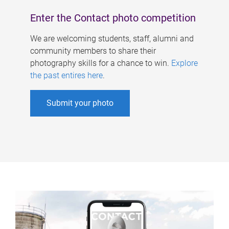
Enter the Contact photo competition
We are welcoming students, staff, alumni and
community members to share their
photography skills for a chance to win.
Explore
the past entires here
.
Submit your photo