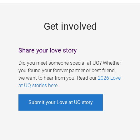
g
e
Get involved
s
Share your love story
Did you meet someone special at UQ? Whether
you found your forever partner or best friend,
we want to hear from you. Read our
2026 Love
at UQ stories here
.
Submit your Love at UQ story