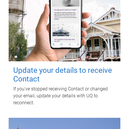
Update your details to receive
Contact
If you've stopped receiving Contact or changed
your email, update your details with UQ to
reconnect.