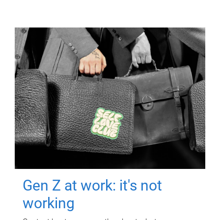
Gen Z at work: it's not
working