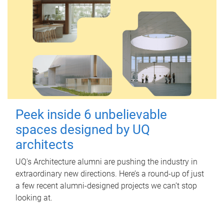
Peek inside 6 unbelievable
spaces designed by UQ
architects
UQ's Architecture alumni are pushing the industry in
extraordinary new directions. Here’s a round-up of just
a few recent alumni-designed projects we can’t stop
looking at.