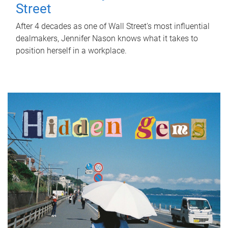
Street
After 4 decades as one of Wall Street's most influential
dealmakers, Jennifer Nason knows what it takes to
position herself in a workplace.