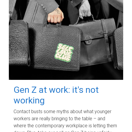
Gen Z at work: it's not
working
Contact busts some myths about what younger
workers are really bringing to the table – and
where the contemporary workplace is letting them