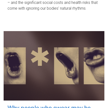
– and the significant social costs and health risks that
come with ignoring our bodies' natural rhythms.
Why people who swear may be