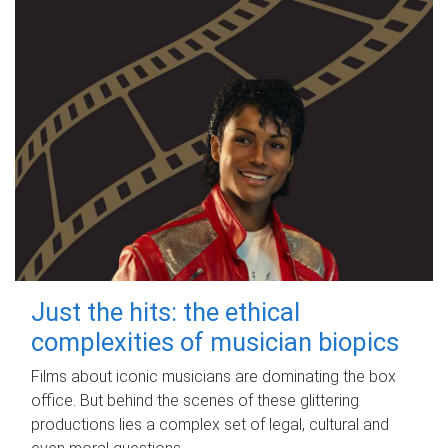
Just the hits: the ethical
complexities of musician biopics
Films about iconic musicians are dominating the box
office. But behind the scenes of these glittering
productions lies a complex set of legal, cultural and