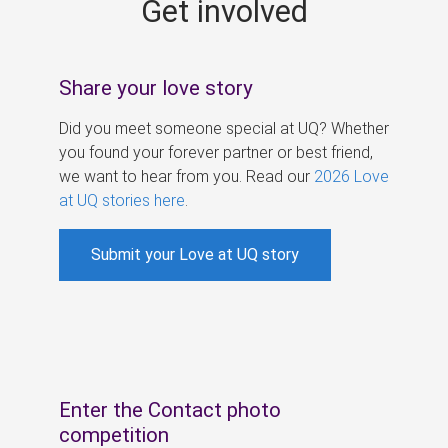
Get involved
s
Share your love story
Did you meet someone special at UQ? Whether
you found your forever partner or best friend,
we want to hear from you. Read our
2026 Love
at UQ stories here
.
Submit your Love at UQ story
Enter the Contact photo
competition