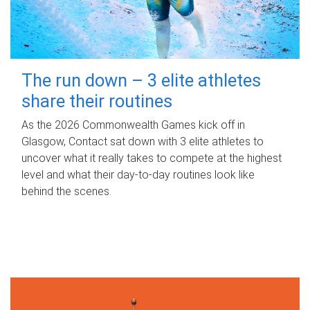
The run down – 3 elite athletes
share their routines
As the 2026 Commonwealth Games kick off in
Glasgow, Contact sat down with 3 elite athletes to
uncover what it really takes to compete at the highest
level and what their day‑to‑day routines look like
behind the scenes.