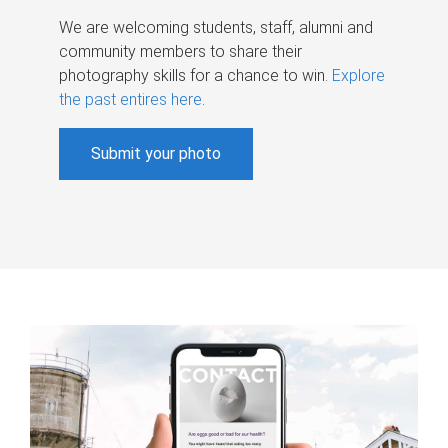
We are welcoming students, staff, alumni and
community members to share their
photography skills for a chance to win.
Explore
the past entires here
.
Submit your photo