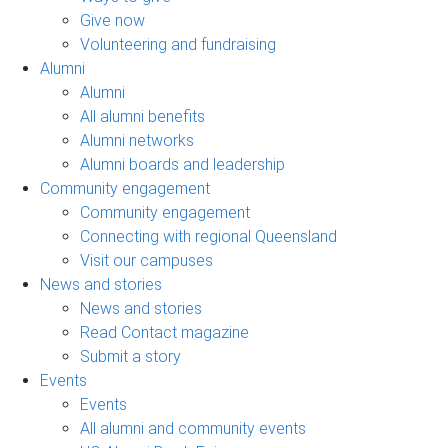
Give now
Volunteering and fundraising
Alumni
Alumni
All alumni benefits
Alumni networks
Alumni boards and leadership
Community engagement
Community engagement
Connecting with regional Queensland
Visit our campuses
News and stories
News and stories
Read Contact magazine
Submit a story
Events
Events
All alumni and community events