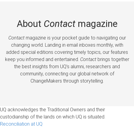
About
Contact
magazine
Contact
magazine is your pocket guide to navigating our
changing world. Landing in email inboxes monthly, with
added special editions covering timely topics, our features
keep you informed and entertained.
Contact
brings together
the best insights from UQ’s alumni, researchers and
community, connecting our global network of
ChangeMakers through storytelling.
UQ acknowledges the Traditional Owners and their
custodianship of the lands on which UQ is situated.
Reconciliation at UQ