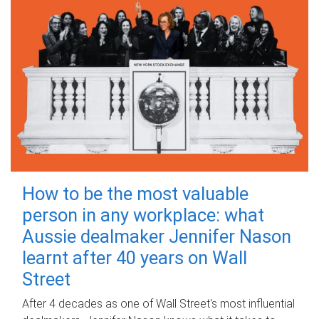
How to be the most valuable
person in any workplace: what
Aussie dealmaker Jennifer Nason
learnt after 40 years on Wall
Street
After 4 decades as one of Wall Street's most influential