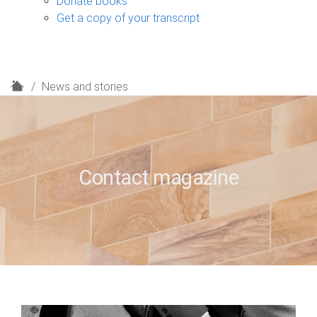
Donate books
Get a copy of your transcript
H
News and stories
o
m
e
Contact magazine