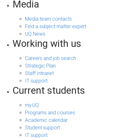
Media
Media team contacts
Find a subject matter expert
UQ News
Working with us
Careers and job search
Strategic Plan
Staff Intranet
IT support
Current students
my.UQ
Programs and courses
Academic calendar
Student support
IT support