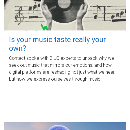
Is your music taste really your
own?
Contact spoke with 2 UQ experts to unpack why we
seek out music that mirrors our emotions, and how
digital platforms are reshaping not just what we hear,
but how we express ourselves through music.