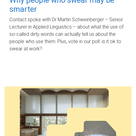
smarter
Contact spoke with Dr Martin Schweinberger – Senior
Lecturer in Applied Linguistics – about what the use of
so-called dirty words can actually tell us about the
people who use them. Plus, vote in our poll: is it ok to
swear at work?