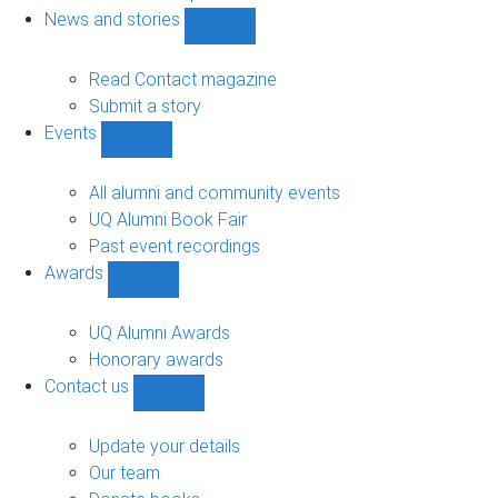
navigation
News and stories
Show
News
and
Read Contact magazine
stories
Submit a story
sub-
Events
navigation
Show
Events
sub-
All alumni and community events
navigation
UQ Alumni Book Fair
Past event recordings
Awards
Show
Awards
sub-
UQ Alumni Awards
navigation
Honorary awards
Contact us
Show
Contact
us
Update your details
sub-
Our team
navigation