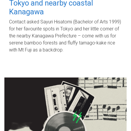
Tokyo and nearby coastal
Kanagawa
Contact asked Sayuri Hisatomi (Bachelor of Arts 1999)
for her favourite spots in Tokyo and her little corner of
the nearby Kanagawa Prefecture – come with us for
serene bamboo forests and fluffy tamago-kake rice
with Mt Fuji as a backdrop.