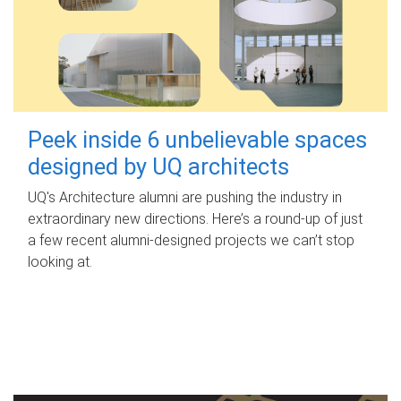
Peek inside 6 unbelievable spaces
designed by UQ architects
UQ's Architecture alumni are pushing the industry in
extraordinary new directions. Here’s a round-up of just
a few recent alumni-designed projects we can’t stop
looking at.