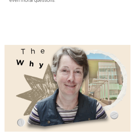
even moral questions.