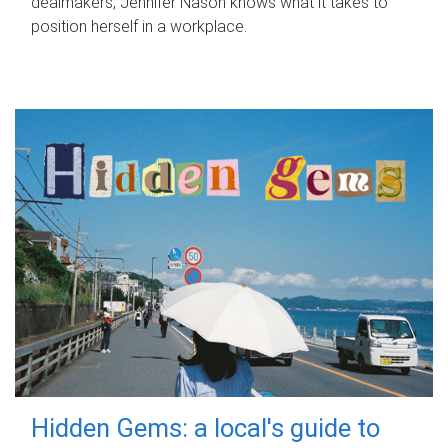
dealmakers, Jennifer Nason knows what it takes to
position herself in a workplace.
Hidden Gems: a local's guide to