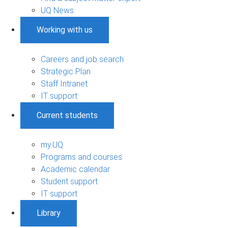
UQ News
Working with us
Careers and job search
Strategic Plan
Staff Intranet
IT support
Current students
my.UQ
Programs and courses
Academic calendar
Student support
IT support
Library