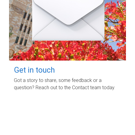
Get in touch
Got a story to share, some feedback or a
question? Reach out to the Contact team today.