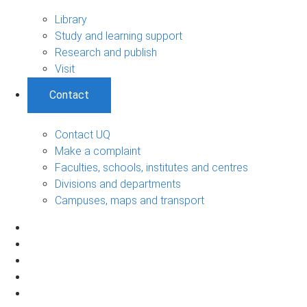
Library
Study and learning support
Research and publish
Visit
Contact
Contact UQ
Make a complaint
Faculties, schools, institutes and centres
Divisions and departments
Campuses, maps and transport