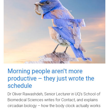
Morning people aren't more
productive – they just wrote the
schedule
Dr Oliver Rawashdeh, Senior Lecturer in UQ's School of
Biomedical Sciences writes for Contact, and explains
circadian biology – how the body clock actually works