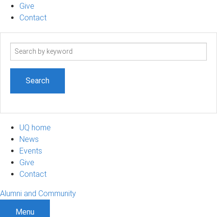
Give
Contact
Search
term
UQ home
News
Events
Give
Contact
Alumni and Community
Menu