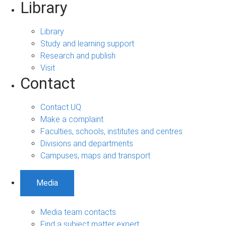
Library
Library
Study and learning support
Research and publish
Visit
Contact
Contact UQ
Make a complaint
Faculties, schools, institutes and centres
Divisions and departments
Campuses, maps and transport
Media
Media team contacts
Find a subject matter expert