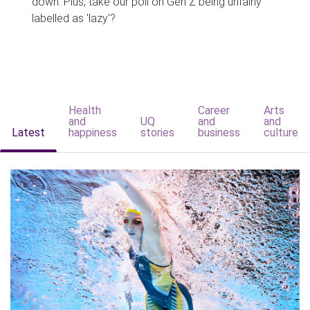
down. Plus, take our poll on Gen Z being unfairly
labelled as 'lazy'?
Health
Career
Arts
and
UQ
and
and
Latest
happiness
stories
business
culture