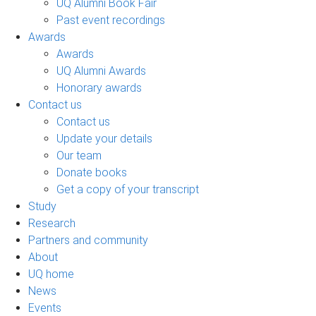
UQ Alumni Book Fair
Past event recordings
Awards
Awards
UQ Alumni Awards
Honorary awards
Contact us
Contact us
Update your details
Our team
Donate books
Get a copy of your transcript
Study
Research
Partners and community
About
UQ home
News
Events