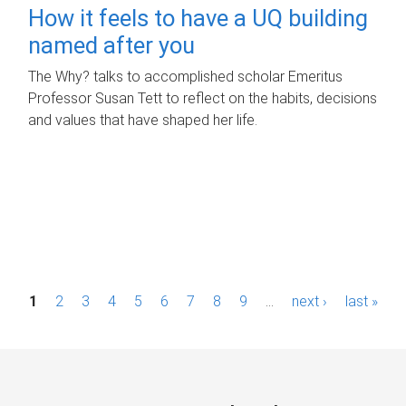
How it feels to have a UQ building
named after you
The Why? talks to accomplished scholar Emeritus
Professor Susan Tett to reflect on the habits, decisions
and values that have shaped her life.
P
1
2
3
4
5
6
7
8
9
…
next ›
last »
a
g
e