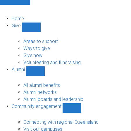
Home
Give
Show
Give
sub-
Areas to support
navigation
Ways to give
Give now
Volunteering and fundraising
Alumni
Show
Alumni
sub-
All alumni benefits
navigation
Alumni networks
Alumni boards and leadership
Community engagement
Show
Community
engagement
Connecting with regional Queensland
sub-
Visit our campuses