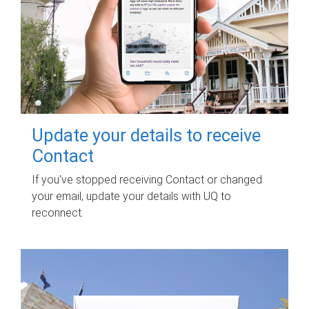
Update your details to receive
Contact
If you've stopped receiving Contact or changed
your email, update your details with UQ to
reconnect.