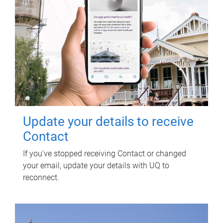
Update your details to receive
Contact
If you've stopped receiving Contact or changed
your email, update your details with UQ to
reconnect.