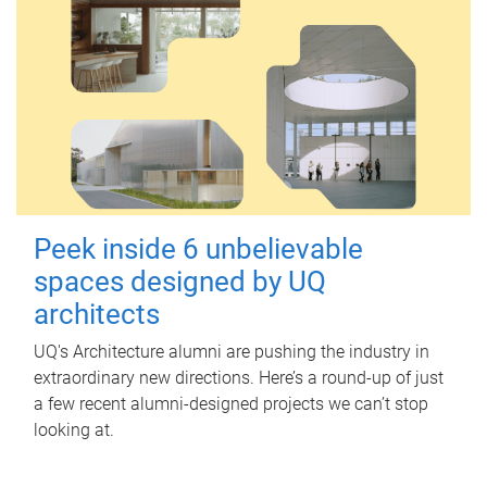
Peek inside 6 unbelievable
spaces designed by UQ
architects
UQ's Architecture alumni are pushing the industry in
extraordinary new directions. Here’s a round-up of just
a few recent alumni-designed projects we can’t stop
looking at.