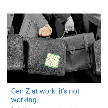
Gen Z at work: it's not
working