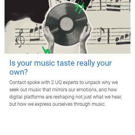
Is your music taste really your
own?
Contact spoke with 2 UQ experts to unpack why we
seek out music that mirrors our emotions, and how
digital platforms are reshaping not just what we hear,
but how we express ourselves through music.