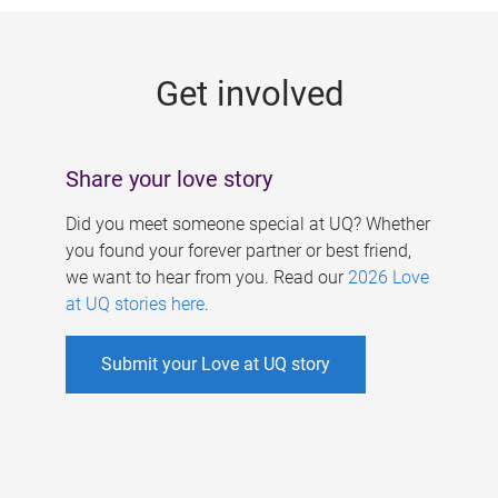
g
e
Get involved
s
Share your love story
Did you meet someone special at UQ? Whether
you found your forever partner or best friend,
we want to hear from you. Read our
2026 Love
at UQ stories here
.
Submit your Love at UQ story