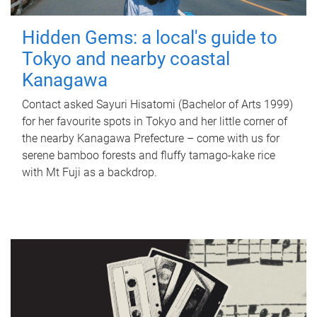
Hidden Gems: a local's guide to
Tokyo and nearby coastal
Kanagawa
Contact asked Sayuri Hisatomi (Bachelor of Arts 1999)
for her favourite spots in Tokyo and her little corner of
the nearby Kanagawa Prefecture – come with us for
serene bamboo forests and fluffy tamago-kake rice
with Mt Fuji as a backdrop.