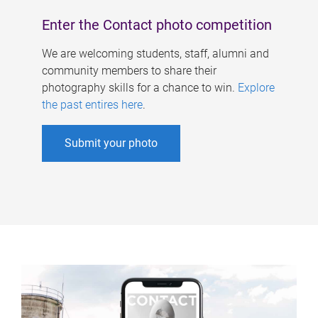
Enter the Contact photo competition
We are welcoming students, staff, alumni and
community members to share their
photography skills for a chance to win.
Explore
the past entires here
.
Submit your photo