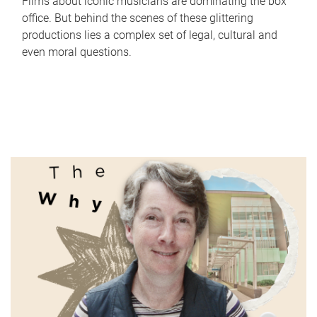
Films about iconic musicians are dominating the box
office. But behind the scenes of these glittering
productions lies a complex set of legal, cultural and
even moral questions.