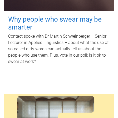
Why people who swear may be
smarter
Contact spoke with Dr Martin Schweinberger – Senior
Lecturer in Applied Linguistics – about what the use of
so-called dirty words can actually tell us about the
people who use them. Plus, vote in our poll: is it ok to
swear at work?