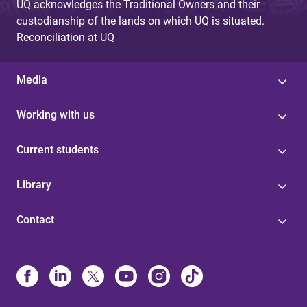
UQ acknowledges the Traditional Owners and their
custodianship of the lands on which UQ is situated.
Reconciliation at UQ
Media
Working with us
Current students
Library
Contact