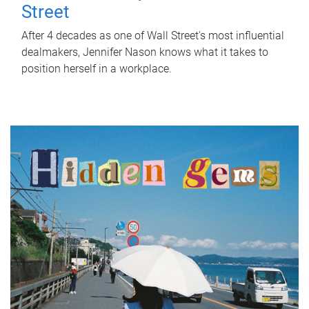
Street
After 4 decades as one of Wall Street's most influential
dealmakers, Jennifer Nason knows what it takes to
position herself in a workplace.