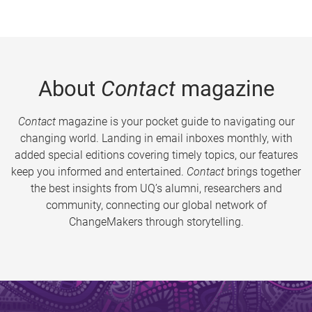
About
Contact
magazine
Contact
magazine is your pocket guide to navigating our
changing world. Landing in email inboxes monthly, with
added special editions covering timely topics, our features
keep you informed and entertained.
Contact
brings together
the best insights from UQ’s alumni, researchers and
community, connecting our global network of
ChangeMakers through storytelling.