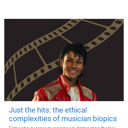
Just the hits: the ethical
complexities of musician biopics