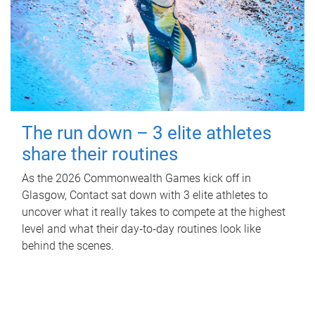
The run down – 3 elite athletes
share their routines
As the 2026 Commonwealth Games kick off in
Glasgow, Contact sat down with 3 elite athletes to
uncover what it really takes to compete at the highest
level and what their day‑to‑day routines look like
behind the scenes.