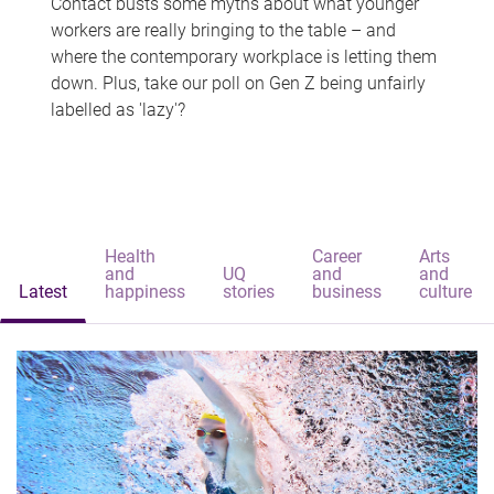
Contact busts some myths about what younger
workers are really bringing to the table – and
where the contemporary workplace is letting them
down. Plus, take our poll on Gen Z being unfairly
labelled as 'lazy'?
Health
Career
Arts
and
UQ
and
and
Latest
happiness
stories
business
culture