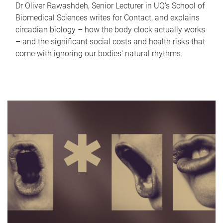
Dr Oliver Rawashdeh, Senior Lecturer in UQ's School of
Biomedical Sciences writes for Contact, and explains
circadian biology – how the body clock actually works
– and the significant social costs and health risks that
come with ignoring our bodies' natural rhythms.