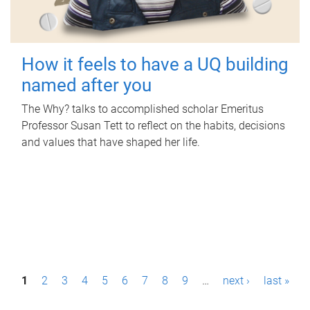
How it feels to have a UQ building
named after you
The Why? talks to accomplished scholar Emeritus
Professor Susan Tett to reflect on the habits, decisions
and values that have shaped her life.
P
1
2
3
4
5
6
7
8
9
…
next ›
last »
a