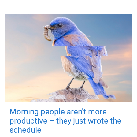
Morning people aren't more
productive – they just wrote the
schedule