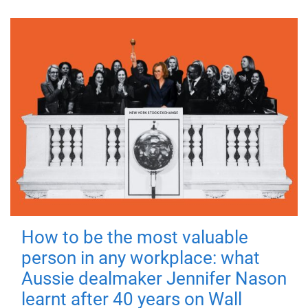
How to be the most valuable
person in any workplace: what
Aussie dealmaker Jennifer Nason
learnt after 40 years on Wall