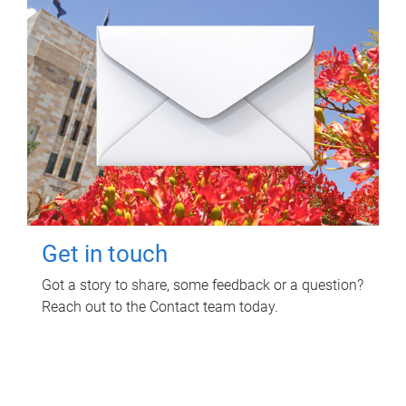
Get in touch
Got a story to share, some feedback or a question?
Reach out to the Contact team today.