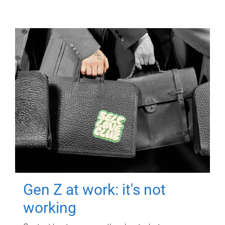
Gen Z at work: it's not
working