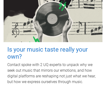
Is your music taste really your
own?
Contact spoke with 2 UQ experts to unpack why we
seek out music that mirrors our emotions, and how
digital platforms are reshaping not just what we hear,
but how we express ourselves through music.