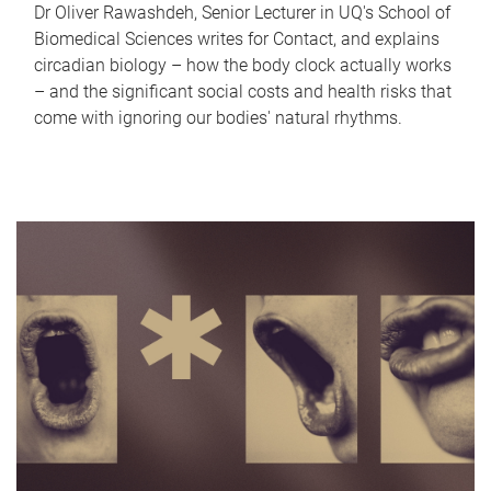
Dr Oliver Rawashdeh, Senior Lecturer in UQ's School of
Biomedical Sciences writes for Contact, and explains
circadian biology – how the body clock actually works
– and the significant social costs and health risks that
come with ignoring our bodies' natural rhythms.