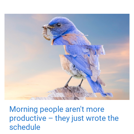
Morning people aren't more
productive – they just wrote the
schedule