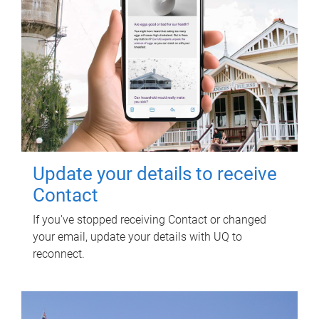
Update your details to receive
Contact
If you've stopped receiving Contact or changed
your email, update your details with UQ to
reconnect.