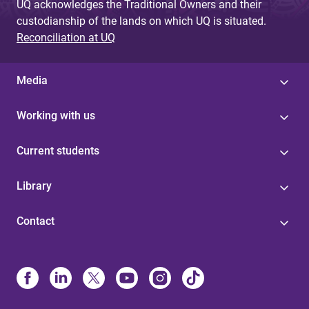
UQ acknowledges the Traditional Owners and their
custodianship of the lands on which UQ is situated.
Reconciliation at UQ
Media
Working with us
Current students
Library
Contact