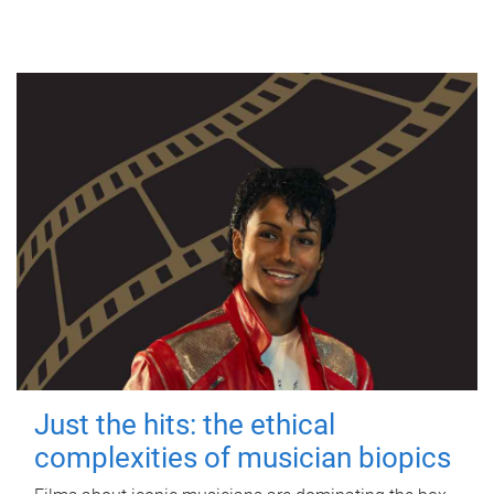
Just the hits: the ethical
complexities of musician biopics