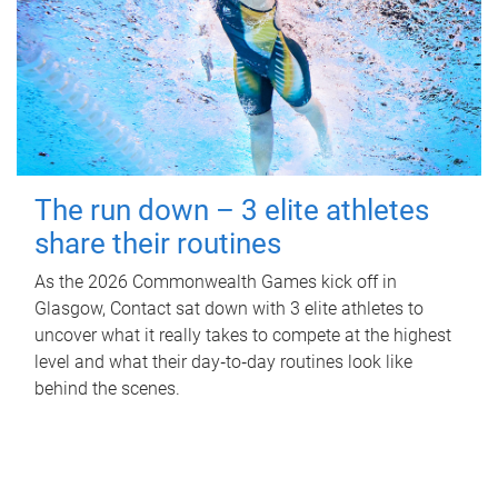
The run down – 3 elite athletes
share their routines
As the 2026 Commonwealth Games kick off in
Glasgow, Contact sat down with 3 elite athletes to
uncover what it really takes to compete at the highest
level and what their day‑to‑day routines look like
behind the scenes.