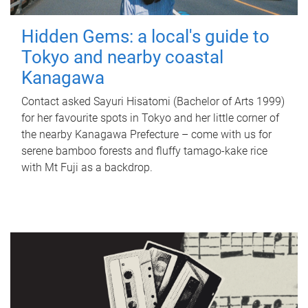
Hidden Gems: a local's guide to
Tokyo and nearby coastal
Kanagawa
Contact asked Sayuri Hisatomi (Bachelor of Arts 1999)
for her favourite spots in Tokyo and her little corner of
the nearby Kanagawa Prefecture – come with us for
serene bamboo forests and fluffy tamago-kake rice
with Mt Fuji as a backdrop.