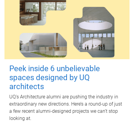
Peek inside 6 unbelievable
spaces designed by UQ
architects
UQ's Architecture alumni are pushing the industry in
extraordinary new directions. Here’s a round-up of just
a few recent alumni-designed projects we can’t stop
looking at.