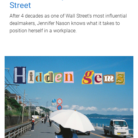
Street
After 4 decades as one of Wall Street's most influential
dealmakers, Jennifer Nason knows what it takes to
position herself in a workplace.