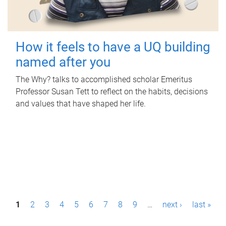
How it feels to have a UQ building
named after you
The Why? talks to accomplished scholar Emeritus
Professor Susan Tett to reflect on the habits, decisions
and values that have shaped her life.
P
1
2
3
4
5
6
7
8
9
…
next ›
last »
a