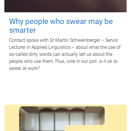
Why people who swear may be
smarter
Contact spoke with Dr Martin Schweinberger – Senior
Lecturer in Applied Linguistics – about what the use of
so-called dirty words can actually tell us about the
people who use them. Plus, vote in our poll: is it ok to
swear at work?