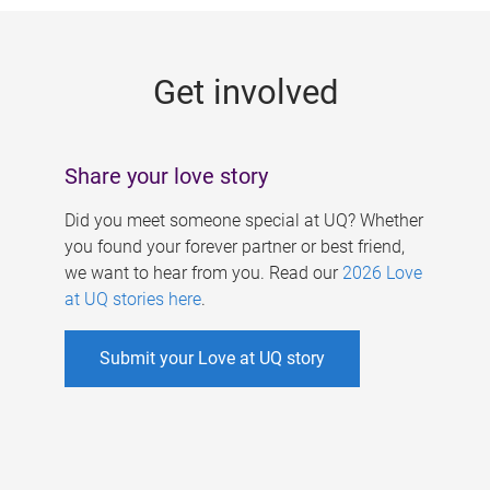
g
e
Get involved
s
Share your love story
Did you meet someone special at UQ? Whether
you found your forever partner or best friend,
we want to hear from you. Read our
2026 Love
at UQ stories here
.
Submit your Love at UQ story