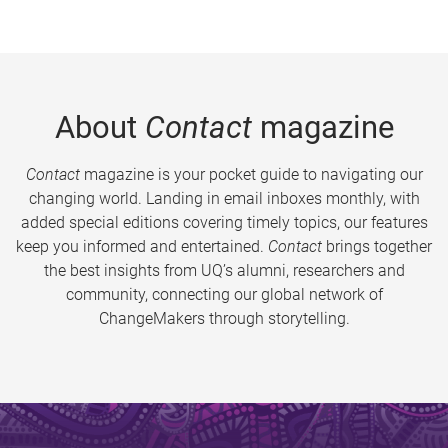
About
Contact
magazine
Contact
magazine is your pocket guide to navigating our
changing world. Landing in email inboxes monthly, with
added special editions covering timely topics, our features
keep you informed and entertained.
Contact
brings together
the best insights from UQ’s alumni, researchers and
community, connecting our global network of
ChangeMakers through storytelling.