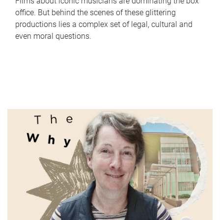
Films about iconic musicians are dominating the box
office. But behind the scenes of these glittering
productions lies a complex set of legal, cultural and
even moral questions.