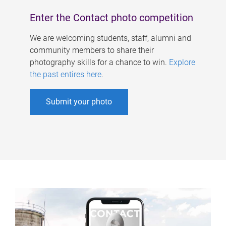
Enter the Contact photo competition
We are welcoming students, staff, alumni and
community members to share their
photography skills for a chance to win.
Explore
the past entires here
.
Submit your photo