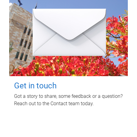
Get in touch
Got a story to share, some feedback or a question?
Reach out to the Contact team today.