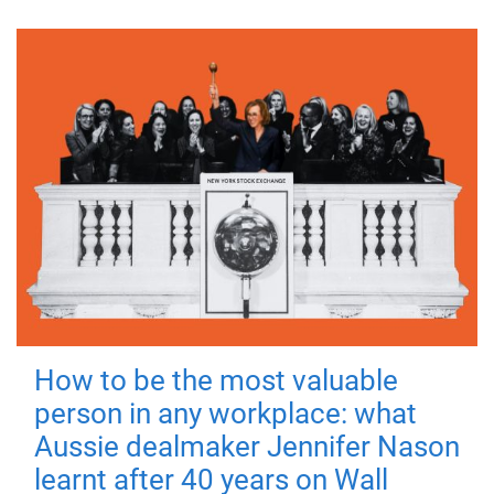
How to be the most valuable
person in any workplace: what
Aussie dealmaker Jennifer Nason
learnt after 40 years on Wall