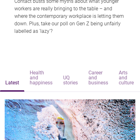
Contact busts some myths about what younger
workers are really bringing to the table – and
where the contemporary workplace is letting them
down. Plus, take our poll on Gen Z being unfairly
labelled as 'lazy'?
Health
Career
Arts
and
UQ
and
and
Latest
happiness
stories
business
culture