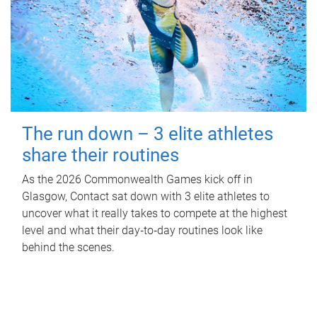
The run down – 3 elite athletes
share their routines
As the 2026 Commonwealth Games kick off in
Glasgow, Contact sat down with 3 elite athletes to
uncover what it really takes to compete at the highest
level and what their day‑to‑day routines look like
behind the scenes.