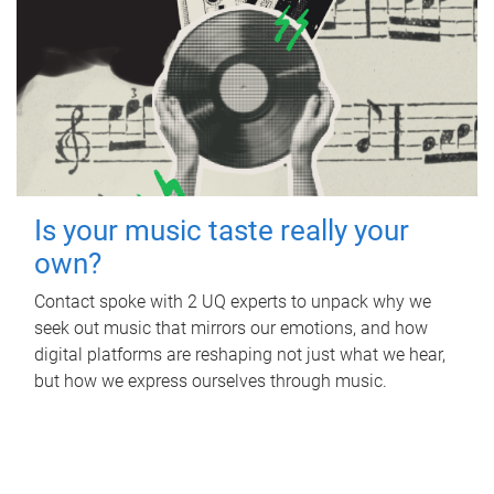
Is your music taste really your
own?
Contact spoke with 2 UQ experts to unpack why we
seek out music that mirrors our emotions, and how
digital platforms are reshaping not just what we hear,
but how we express ourselves through music.