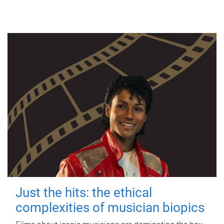
Just the hits: the ethical
complexities of musician biopics