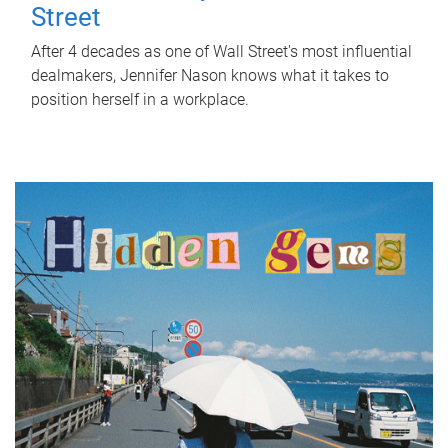
Street
After 4 decades as one of Wall Street's most influential
dealmakers, Jennifer Nason knows what it takes to
position herself in a workplace.