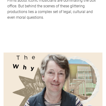
Films about iconic musicians are dominating the box
office. But behind the scenes of these glittering
productions lies a complex set of legal, cultural and
even moral questions.