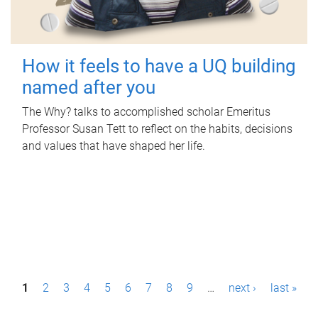
How it feels to have a UQ building
named after you
The Why? talks to accomplished scholar Emeritus
Professor Susan Tett to reflect on the habits, decisions
and values that have shaped her life.
P
1
2
3
4
5
6
7
8
9
…
next ›
last »
a