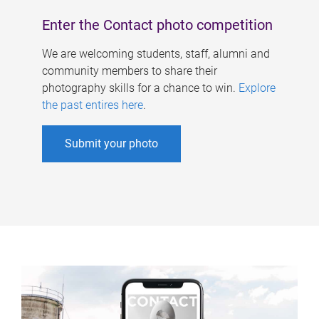
Enter the Contact photo competition
We are welcoming students, staff, alumni and
community members to share their
photography skills for a chance to win.
Explore
the past entires here
.
Submit your photo