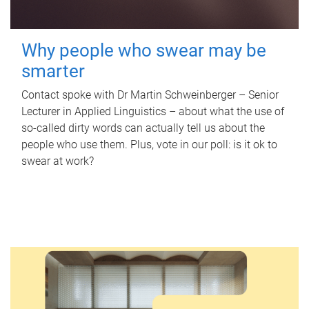
Why people who swear may be
smarter
Contact spoke with Dr Martin Schweinberger – Senior
Lecturer in Applied Linguistics – about what the use of
so-called dirty words can actually tell us about the
people who use them. Plus, vote in our poll: is it ok to
swear at work?