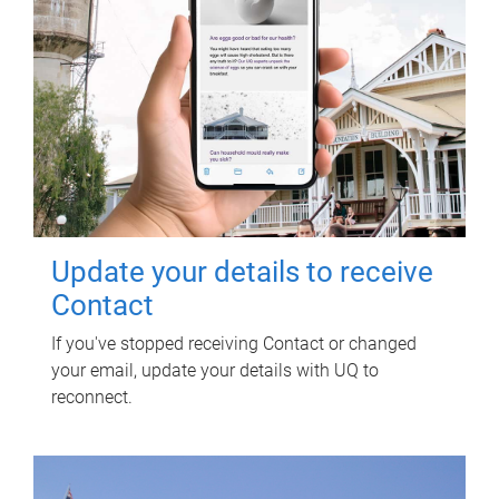
Update your details to receive
Contact
If you've stopped receiving Contact or changed
your email, update your details with UQ to
reconnect.