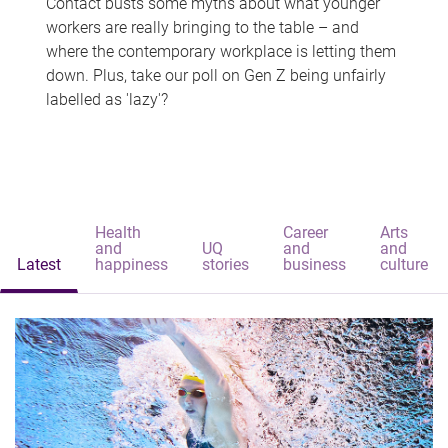
Contact busts some myths about what younger
workers are really bringing to the table – and
where the contemporary workplace is letting them
down. Plus, take our poll on Gen Z being unfairly
labelled as 'lazy'?
Health
Career
Arts
and
UQ
and
and
Latest
happiness
stories
business
culture