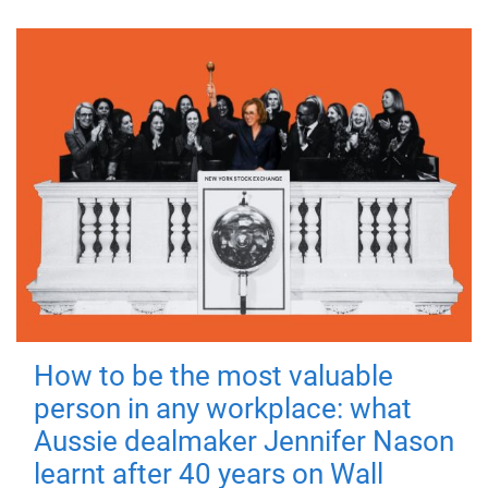
How to be the most valuable
person in any workplace: what
Aussie dealmaker Jennifer Nason
learnt after 40 years on Wall