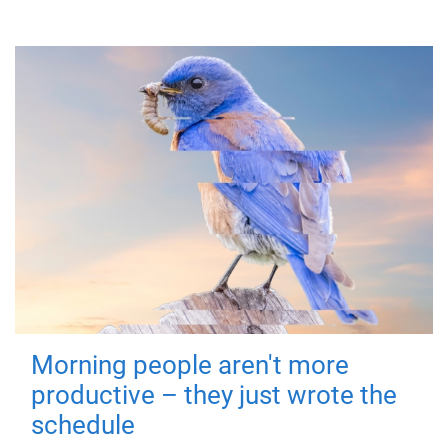
Morning people aren't more
productive – they just wrote the
schedule