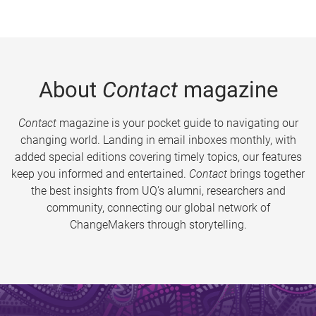
About
Contact
magazine
Contact
magazine is your pocket guide to navigating our
changing world. Landing in email inboxes monthly, with
added special editions covering timely topics, our features
keep you informed and entertained.
Contact
brings together
the best insights from UQ’s alumni, researchers and
community, connecting our global network of
ChangeMakers through storytelling.