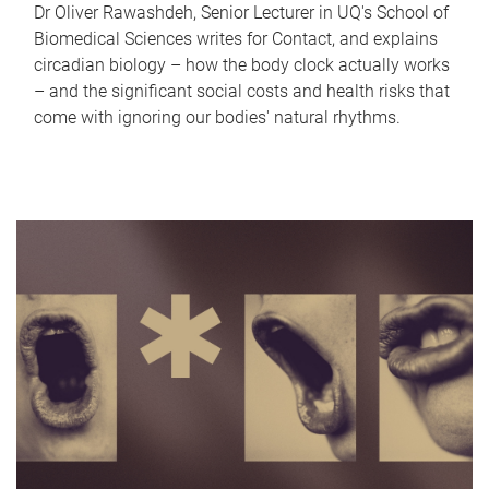
Dr Oliver Rawashdeh, Senior Lecturer in UQ's School of
Biomedical Sciences writes for Contact, and explains
circadian biology – how the body clock actually works
– and the significant social costs and health risks that
come with ignoring our bodies' natural rhythms.