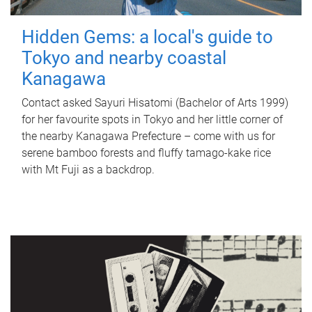
Hidden Gems: a local's guide to
Tokyo and nearby coastal
Kanagawa
Contact asked Sayuri Hisatomi (Bachelor of Arts 1999)
for her favourite spots in Tokyo and her little corner of
the nearby Kanagawa Prefecture – come with us for
serene bamboo forests and fluffy tamago-kake rice
with Mt Fuji as a backdrop.