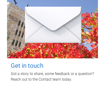
Get in touch
Got a story to share, some feedback or a question?
Reach out to the Contact team today.