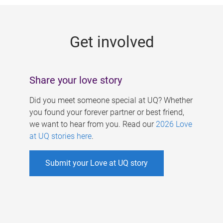
g
e
Get involved
s
Share your love story
Did you meet someone special at UQ? Whether
you found your forever partner or best friend,
we want to hear from you. Read our
2026 Love
at UQ stories here
.
Submit your Love at UQ story