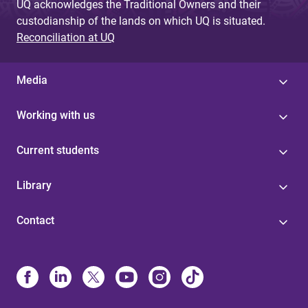
UQ acknowledges the Traditional Owners and their
custodianship of the lands on which UQ is situated.
Reconciliation at UQ
Media
Working with us
Current students
Library
Contact