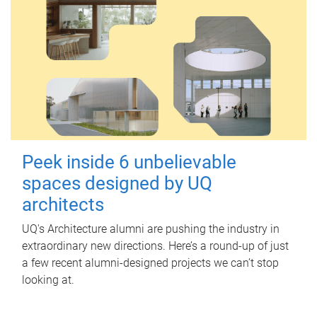
Peek inside 6 unbelievable
spaces designed by UQ
architects
UQ's Architecture alumni are pushing the industry in
extraordinary new directions. Here’s a round-up of just
a few recent alumni-designed projects we can’t stop
looking at.