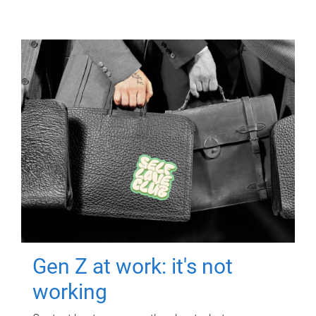
Gen Z at work: it's not
working