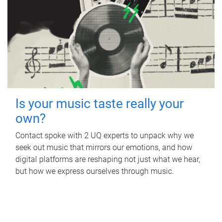
Is your music taste really your
own?
Contact spoke with 2 UQ experts to unpack why we
seek out music that mirrors our emotions, and how
digital platforms are reshaping not just what we hear,
but how we express ourselves through music.