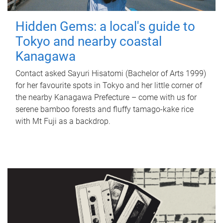
Hidden Gems: a local's guide to
Tokyo and nearby coastal
Kanagawa
Contact asked Sayuri Hisatomi (Bachelor of Arts 1999)
for her favourite spots in Tokyo and her little corner of
the nearby Kanagawa Prefecture – come with us for
serene bamboo forests and fluffy tamago-kake rice
with Mt Fuji as a backdrop.