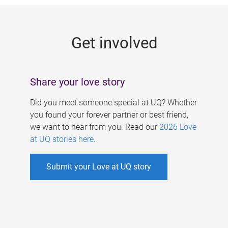
g
e
Get involved
s
Share your love story
Did you meet someone special at UQ? Whether
you found your forever partner or best friend,
we want to hear from you. Read our
2026 Love
at UQ stories here
.
Submit your Love at UQ story