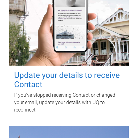
Update your details to receive
Contact
If you've stopped receiving Contact or changed
your email, update your details with UQ to
reconnect.