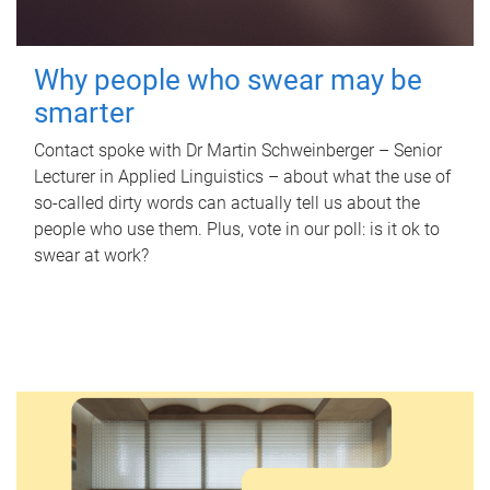
Why people who swear may be
smarter
Contact spoke with Dr Martin Schweinberger – Senior
Lecturer in Applied Linguistics – about what the use of
so-called dirty words can actually tell us about the
people who use them. Plus, vote in our poll: is it ok to
swear at work?