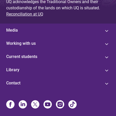
UQ acknowledges the Traditional Owners and their
custodianship of the lands on which UQ is situated.
Reconciliation at UQ
Media
Working with us
Current students
Library
Contact