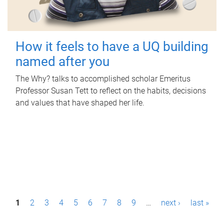
How it feels to have a UQ building
named after you
The Why? talks to accomplished scholar Emeritus
Professor Susan Tett to reflect on the habits, decisions
and values that have shaped her life.
P
1
2
3
4
5
6
7
8
9
…
next ›
last »
a