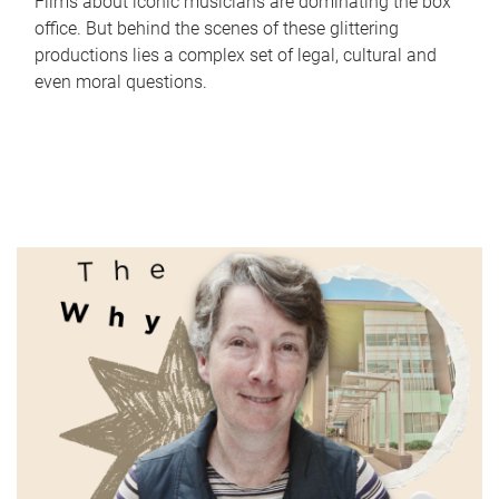
Films about iconic musicians are dominating the box
office. But behind the scenes of these glittering
productions lies a complex set of legal, cultural and
even moral questions.