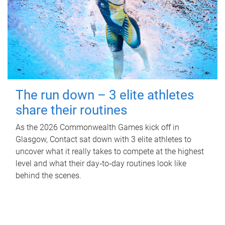
The run down – 3 elite athletes
share their routines
As the 2026 Commonwealth Games kick off in
Glasgow, Contact sat down with 3 elite athletes to
uncover what it really takes to compete at the highest
level and what their day‑to‑day routines look like
behind the scenes.