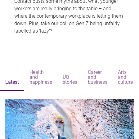
Contact busts some myths about what younger
workers are really bringing to the table – and
where the contemporary workplace is letting them
down. Plus, take our poll on Gen Z being unfairly
labelled as 'lazy'?
Health
Career
Arts
and
UQ
and
and
Latest
happiness
stories
business
culture