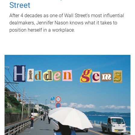
Street
After 4 decades as one of Wall Street's most influential
dealmakers, Jennifer Nason knows what it takes to
position herself in a workplace.