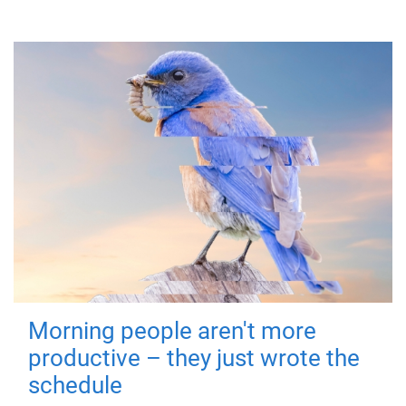
Morning people aren't more
productive – they just wrote the
schedule