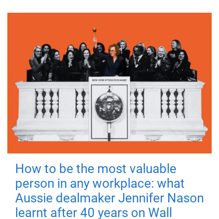
How to be the most valuable
person in any workplace: what
Aussie dealmaker Jennifer Nason
learnt after 40 years on Wall