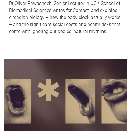
Dr Oliver Rawashdeh, Senior Lecturer in UQ's School of
Biomedical Sciences writes for Contact, and explains
circadian biology – how the body clock actually works
– and the significant social costs and health risks that
come with ignoring our bodies' natural rhythms.