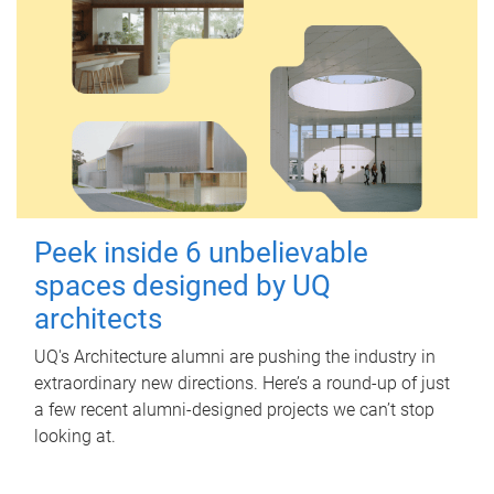
Peek inside 6 unbelievable
spaces designed by UQ
architects
UQ's Architecture alumni are pushing the industry in
extraordinary new directions. Here’s a round-up of just
a few recent alumni-designed projects we can’t stop
looking at.