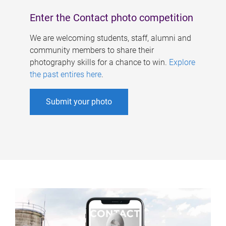
Enter the Contact photo competition
We are welcoming students, staff, alumni and
community members to share their
photography skills for a chance to win.
Explore
the past entires here
.
Submit your photo