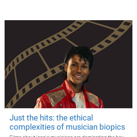
Just the hits: the ethical
complexities of musician biopics