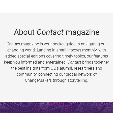
About
Contact
magazine
Contact
magazine is your pocket guide to navigating our
changing world. Landing in email inboxes monthly, with
added special editions covering timely topics, our features
keep you informed and entertained.
Contact
brings together
the best insights from UQ’s alumni, researchers and
community, connecting our global network of
ChangeMakers through storytelling.