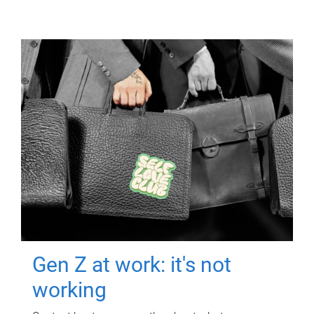
Gen Z at work: it's not
working