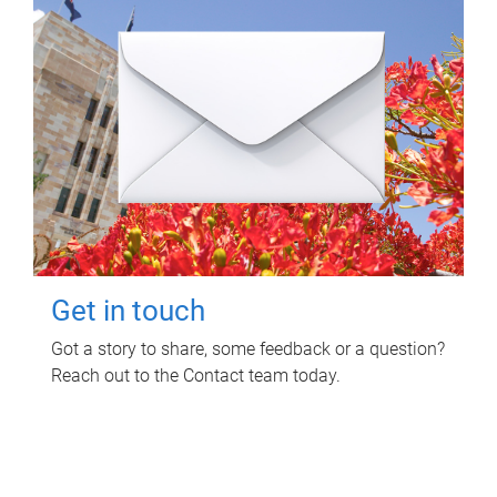
Get in touch
Got a story to share, some feedback or a question?
Reach out to the Contact team today.