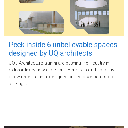
Peek inside 6 unbelievable spaces
designed by UQ architects
UQ's Architecture alumni are pushing the industry in
extraordinary new directions. Here’s a round-up of just
a few recent alumni-designed projects we can’t stop
looking at.