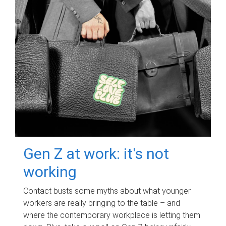
Gen Z at work: it's not
working
Contact busts some myths about what younger
workers are really bringing to the table – and
where the contemporary workplace is letting them