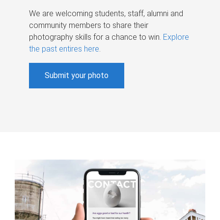
We are welcoming students, staff, alumni and
community members to share their
photography skills for a chance to win.
Explore
the past entires here
.
Submit your photo