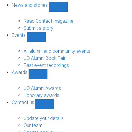
navigation
News and stories
Show
News
and
Read Contact magazine
stories
Submit a story
sub-
Events
navigation
Show
Events
sub-
All alumni and community events
navigation
UQ Alumni Book Fair
Past event recordings
Awards
Show
Awards
sub-
UQ Alumni Awards
navigation
Honorary awards
Contact us
Show
Contact
us
Update your details
sub-
Our team
navigation