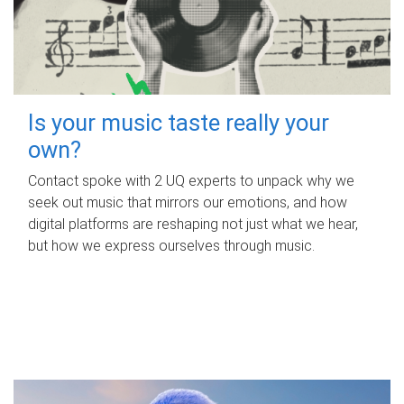
Is your music taste really your
own?
Contact spoke with 2 UQ experts to unpack why we
seek out music that mirrors our emotions, and how
digital platforms are reshaping not just what we hear,
but how we express ourselves through music.