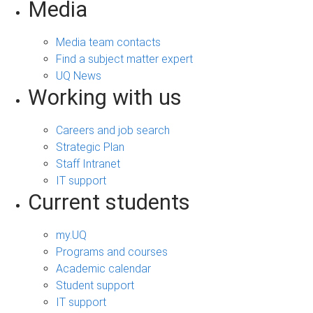
Media
Media team contacts
Find a subject matter expert
UQ News
Working with us
Careers and job search
Strategic Plan
Staff Intranet
IT support
Current students
my.UQ
Programs and courses
Academic calendar
Student support
IT support