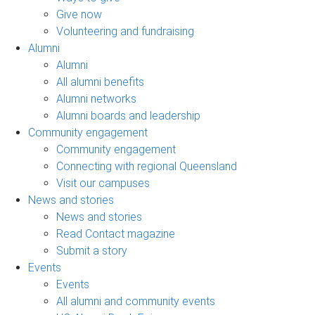
Give now
Volunteering and fundraising
Alumni
Alumni
All alumni benefits
Alumni networks
Alumni boards and leadership
Community engagement
Community engagement
Connecting with regional Queensland
Visit our campuses
News and stories
News and stories
Read Contact magazine
Submit a story
Events
Events
All alumni and community events