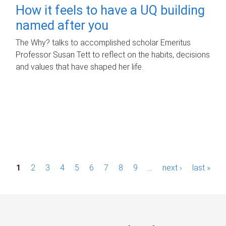
How it feels to have a UQ building
named after you
The Why? talks to accomplished scholar Emeritus
Professor Susan Tett to reflect on the habits, decisions
and values that have shaped her life.
P
1
2
3
4
5
6
7
8
9
…
next ›
last »
a
g
e