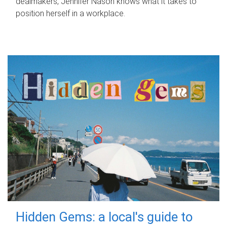
dealmakers, Jennifer Nason knows what it takes to
position herself in a workplace.
Hidden Gems: a local's guide to