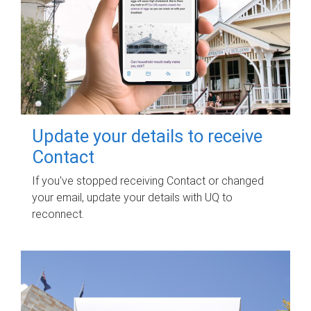
Update your details to receive
Contact
If you've stopped receiving Contact or changed
your email, update your details with UQ to
reconnect.