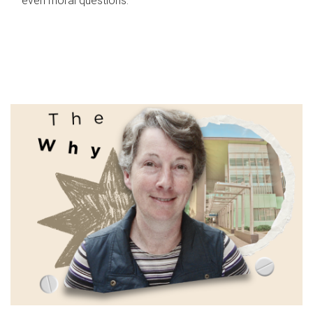
even moral questions.