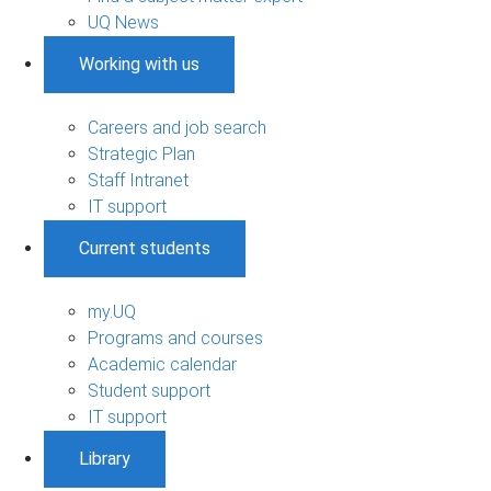
UQ News
Working with us
Careers and job search
Strategic Plan
Staff Intranet
IT support
Current students
my.UQ
Programs and courses
Academic calendar
Student support
IT support
Library