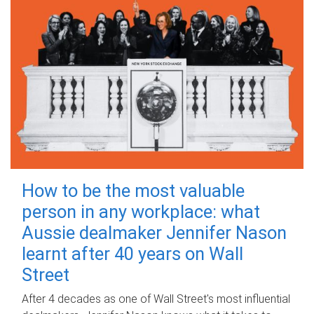
How to be the most valuable
person in any workplace: what
Aussie dealmaker Jennifer Nason
learnt after 40 years on Wall
Street
After 4 decades as one of Wall Street's most influential