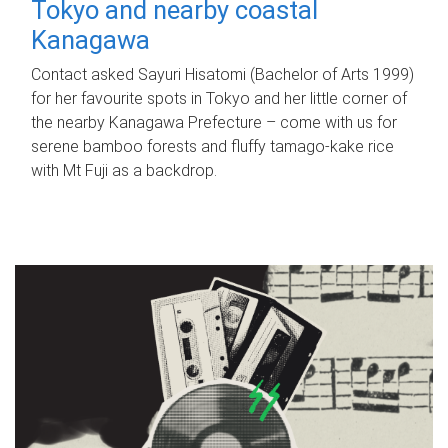
Tokyo and nearby coastal
Kanagawa
Contact asked Sayuri Hisatomi (Bachelor of Arts 1999)
for her favourite spots in Tokyo and her little corner of
the nearby Kanagawa Prefecture – come with us for
serene bamboo forests and fluffy tamago-kake rice
with Mt Fuji as a backdrop.