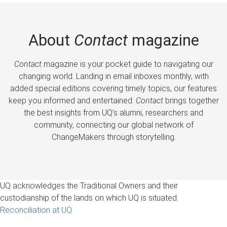
About
Contact
magazine
Contact
magazine is your pocket guide to navigating our
changing world. Landing in email inboxes monthly, with
added special editions covering timely topics, our features
keep you informed and entertained.
Contact
brings together
the best insights from UQ’s alumni, researchers and
community, connecting our global network of
ChangeMakers through storytelling.
UQ acknowledges the Traditional Owners and their
custodianship of the lands on which UQ is situated.
Reconciliation at UQ