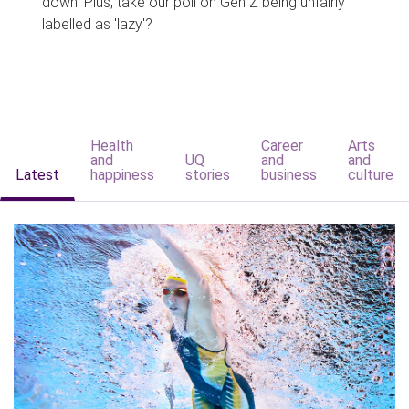
down. Plus, take our poll on Gen Z being unfairly
labelled as 'lazy'?
Health
Career
Arts
and
UQ
and
and
Latest
happiness
stories
business
culture