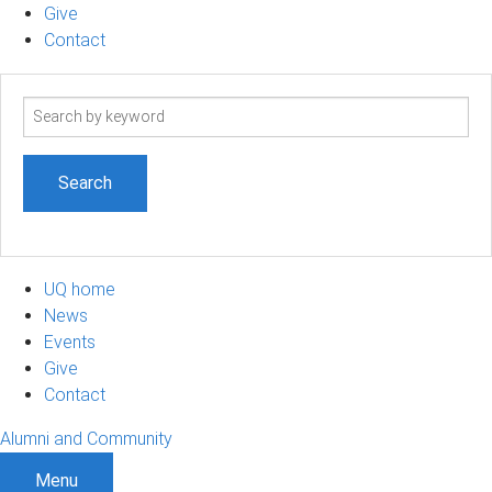
Give
Contact
Search
term
UQ home
News
Events
Give
Contact
Alumni and Community
Menu