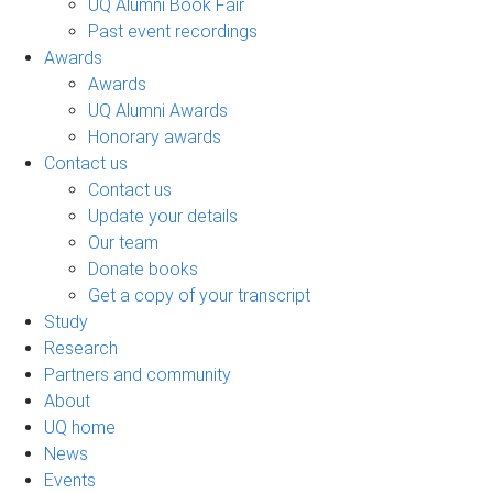
UQ Alumni Book Fair
Past event recordings
Awards
Awards
UQ Alumni Awards
Honorary awards
Contact us
Contact us
Update your details
Our team
Donate books
Get a copy of your transcript
Study
Research
Partners and community
About
UQ home
News
Events