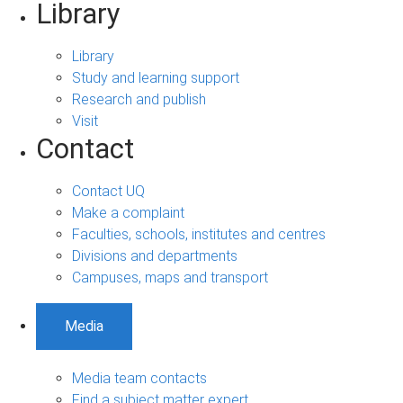
Library
Library
Study and learning support
Research and publish
Visit
Contact
Contact UQ
Make a complaint
Faculties, schools, institutes and centres
Divisions and departments
Campuses, maps and transport
Media
Media team contacts
Find a subject matter expert