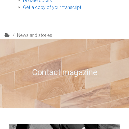
Donate books
Get a copy of your transcript
H
News and stories
o
m
e
Contact magazine