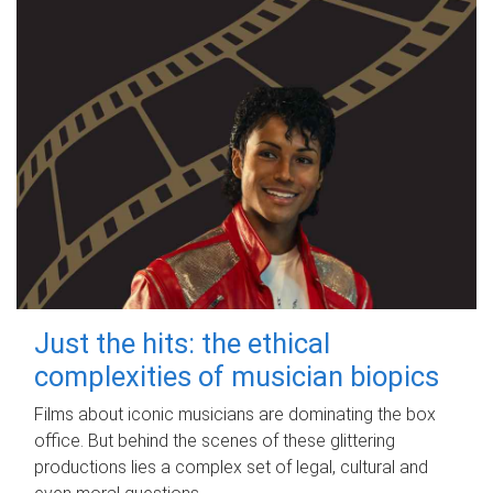
Just the hits: the ethical
complexities of musician biopics
Films about iconic musicians are dominating the box
office. But behind the scenes of these glittering
productions lies a complex set of legal, cultural and