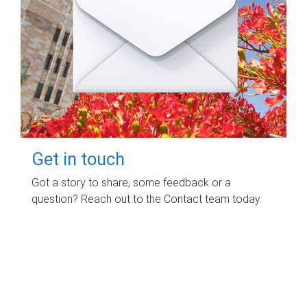
Get in touch
Got a story to share, some feedback or a
question? Reach out to the Contact team today.