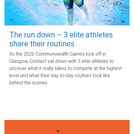
The run down – 3 elite athletes
share their routines
As the 2026 Commonwealth Games kick off in
Glasgow, Contact sat down with 3 elite athletes to
uncover what it really takes to compete at the highest
level and what their day‑to‑day routines look like
behind the scenes.