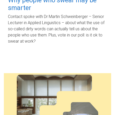
smarter
Contact spoke with Dr Martin Schweinberger – Senior
Lecturer in Applied Linguistics – about what the use of
so-called dirty words can actually tell us about the
people who use them. Plus, vote in our poll: is it ok to
swear at work?