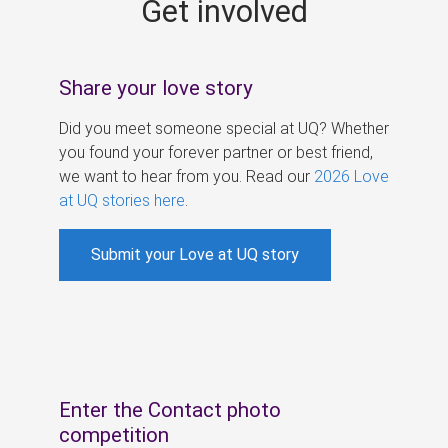
Get involved
s
Share your love story
Did you meet someone special at UQ? Whether
you found your forever partner or best friend,
we want to hear from you. Read our
2026 Love
at UQ stories here
.
Submit your Love at UQ story
Enter the Contact photo
competition