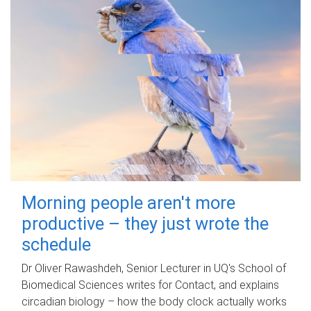
Morning people aren't more
productive – they just wrote the
schedule
Dr Oliver Rawashdeh, Senior Lecturer in UQ's School of
Biomedical Sciences writes for Contact, and explains
circadian biology – how the body clock actually works