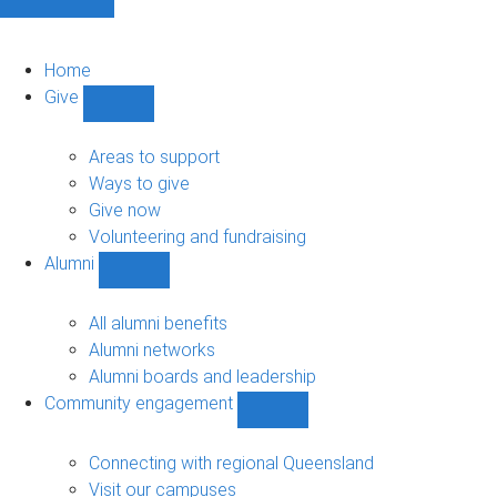
Home
Give
Show
Give
sub-
Areas to support
navigation
Ways to give
Give now
Volunteering and fundraising
Alumni
Show
Alumni
sub-
All alumni benefits
navigation
Alumni networks
Alumni boards and leadership
Community engagement
Show
Community
engagement
Connecting with regional Queensland
sub-
Visit our campuses