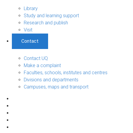
Library
Study and learning support
Research and publish
Visit
Contact
Contact UQ
Make a complaint
Faculties, schools, institutes and centres
Divisions and departments
Campuses, maps and transport