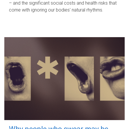
– and the significant social costs and health risks that
come with ignoring our bodies' natural rhythms.
Why people who swear may be