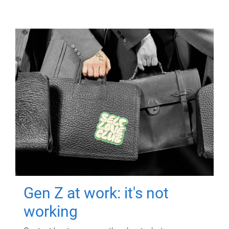
Gen Z at work: it's not
working