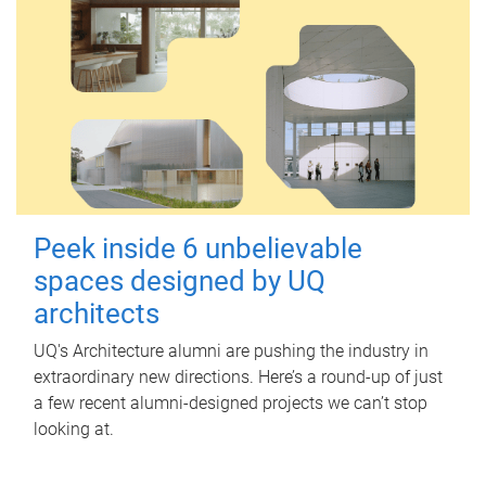
Peek inside 6 unbelievable
spaces designed by UQ
architects
UQ's Architecture alumni are pushing the industry in
extraordinary new directions. Here’s a round-up of just
a few recent alumni-designed projects we can’t stop
looking at.