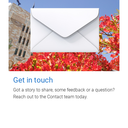
Get in touch
Got a story to share, some feedback or a question?
Reach out to the Contact team today.