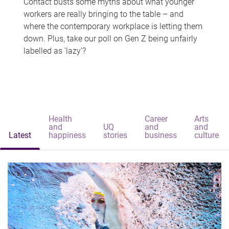
Contact busts some myths about what younger
workers are really bringing to the table – and
where the contemporary workplace is letting them
down. Plus, take our poll on Gen Z being unfairly
labelled as 'lazy'?
Health
Career
Arts
and
UQ
and
and
Latest
happiness
stories
business
culture