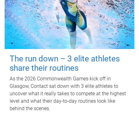
The run down – 3 elite athletes
share their routines
As the 2026 Commonwealth Games kick off in
Glasgow, Contact sat down with 3 elite athletes to
uncover what it really takes to compete at the highest
level and what their day‑to‑day routines look like
behind the scenes.