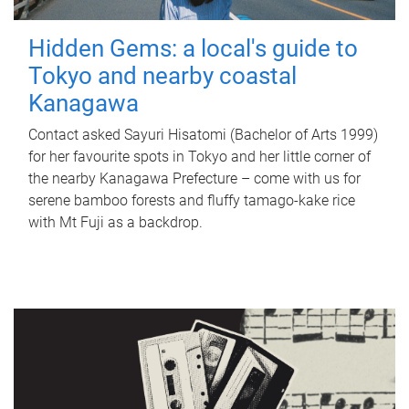
Hidden Gems: a local's guide to
Tokyo and nearby coastal
Kanagawa
Contact asked Sayuri Hisatomi (Bachelor of Arts 1999)
for her favourite spots in Tokyo and her little corner of
the nearby Kanagawa Prefecture – come with us for
serene bamboo forests and fluffy tamago-kake rice
with Mt Fuji as a backdrop.