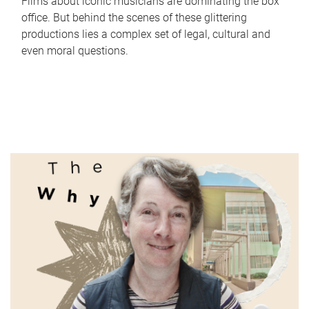
Films about iconic musicians are dominating the box
office. But behind the scenes of these glittering
productions lies a complex set of legal, cultural and
even moral questions.