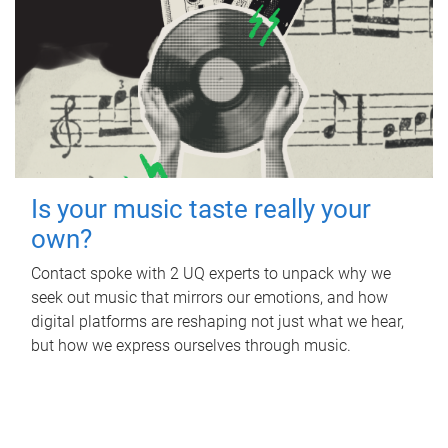
Is your music taste really your
own?
Contact spoke with 2 UQ experts to unpack why we
seek out music that mirrors our emotions, and how
digital platforms are reshaping not just what we hear,
but how we express ourselves through music.