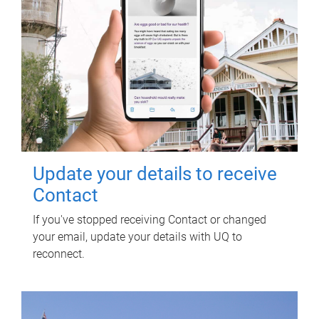
Update your details to receive
Contact
If you've stopped receiving Contact or changed
your email, update your details with UQ to
reconnect.