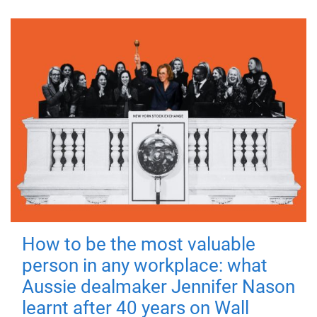
How to be the most valuable
person in any workplace: what
Aussie dealmaker Jennifer Nason
learnt after 40 years on Wall