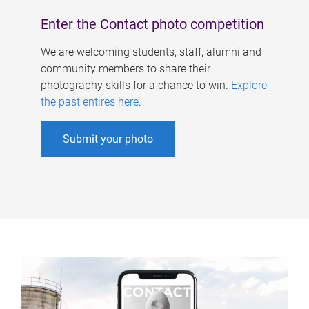
Enter the Contact photo competition
We are welcoming students, staff, alumni and
community members to share their
photography skills for a chance to win.
Explore
the past entires here
.
Submit your photo