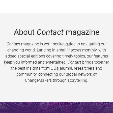
About
Contact
magazine
Contact
magazine is your pocket guide to navigating our
changing world. Landing in email inboxes monthly, with
added special editions covering timely topics, our features
keep you informed and entertained.
Contact
brings together
the best insights from UQ’s alumni, researchers and
community, connecting our global network of
ChangeMakers through storytelling.