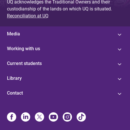
UQ acknowledges the Traditional Owners and their
custodianship of the lands on which UQ is situated.
Reconciliation at UQ
Media
Working with us
Current students
Library
Contact