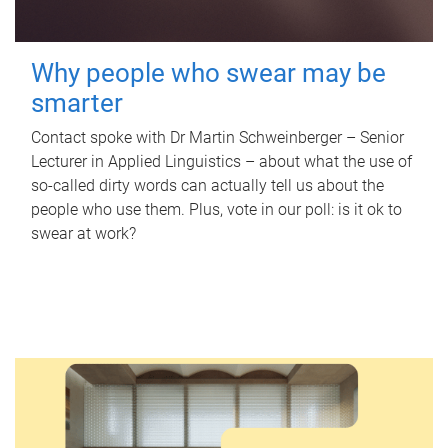
Why people who swear may be
smarter
Contact spoke with Dr Martin Schweinberger – Senior
Lecturer in Applied Linguistics – about what the use of
so-called dirty words can actually tell us about the
people who use them. Plus, vote in our poll: is it ok to
swear at work?