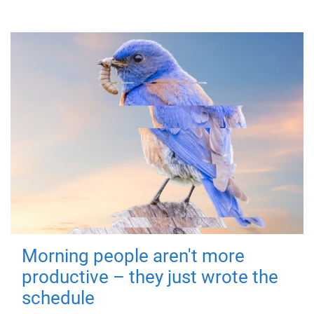
Morning people aren't more
productive – they just wrote the
schedule