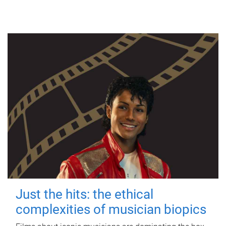
Just the hits: the ethical
complexities of musician biopics