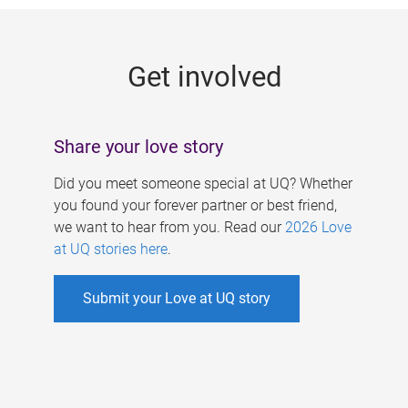
g
e
Get involved
s
Share your love story
Did you meet someone special at UQ? Whether
you found your forever partner or best friend,
we want to hear from you. Read our
2026 Love
at UQ stories here
.
Submit your Love at UQ story