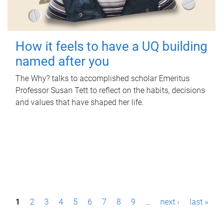
How it feels to have a UQ building
named after you
The Why? talks to accomplished scholar Emeritus
Professor Susan Tett to reflect on the habits, decisions
and values that have shaped her life.
P
1
2
3
4
5
6
7
8
9
…
next ›
last »
a