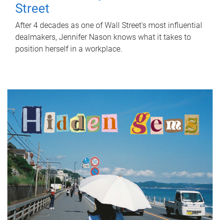
Street
After 4 decades as one of Wall Street's most influential
dealmakers, Jennifer Nason knows what it takes to
position herself in a workplace.