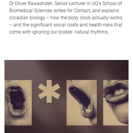
Dr Oliver Rawashdeh, Senior Lecturer in UQ's School of
Biomedical Sciences writes for Contact, and explains
circadian biology – how the body clock actually works
– and the significant social costs and health risks that
come with ignoring our bodies' natural rhythms.