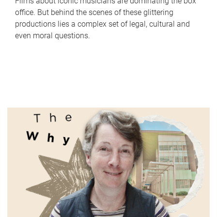
Films about iconic musicians are dominating the box
office. But behind the scenes of these glittering
productions lies a complex set of legal, cultural and
even moral questions.