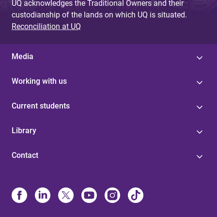
UQ acknowledges the Traditional Owners and their
custodianship of the lands on which UQ is situated.
Reconciliation at UQ
Media
Working with us
Current students
Library
Contact