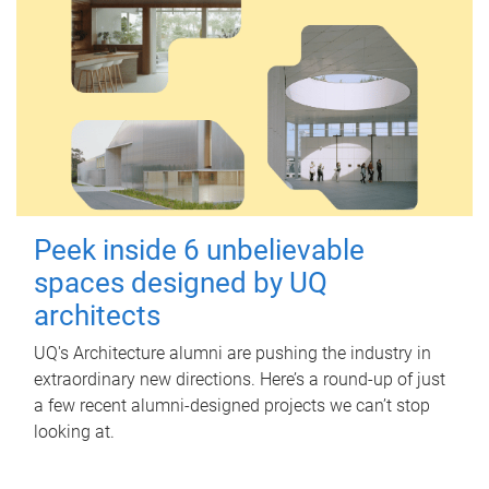
Peek inside 6 unbelievable
spaces designed by UQ
architects
UQ's Architecture alumni are pushing the industry in
extraordinary new directions. Here’s a round-up of just
a few recent alumni-designed projects we can’t stop
looking at.