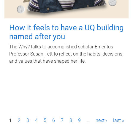
How it feels to have a UQ building
named after you
The Why? talks to accomplished scholar Emeritus
Professor Susan Tett to reflect on the habits, decisions
and values that have shaped her life.
P
1
2
3
4
5
6
7
8
9
…
next ›
last »
a