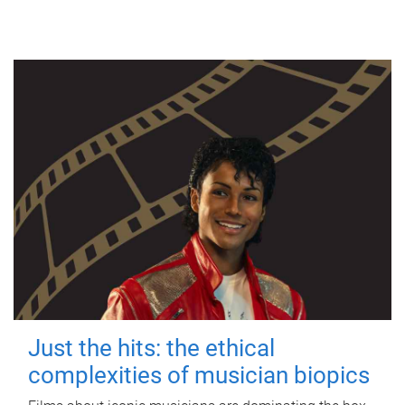
Just the hits: the ethical
complexities of musician biopics