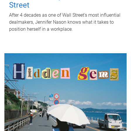
Street
After 4 decades as one of Wall Street's most influential
dealmakers, Jennifer Nason knows what it takes to
position herself in a workplace.