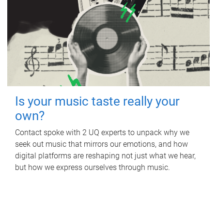
Is your music taste really your
own?
Contact spoke with 2 UQ experts to unpack why we
seek out music that mirrors our emotions, and how
digital platforms are reshaping not just what we hear,
but how we express ourselves through music.