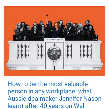
How to be the most valuable
person in any workplace: what
Aussie dealmaker Jennifer Nason
learnt after 40 years on Wall