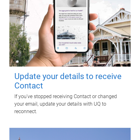
Update your details to receive
Contact
If you've stopped receiving Contact or changed
your email, update your details with UQ to
reconnect.