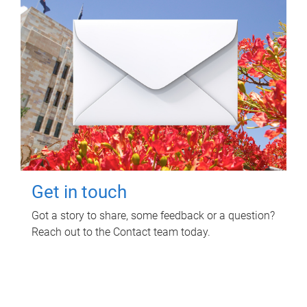
Get in touch
Got a story to share, some feedback or a question?
Reach out to the Contact team today.