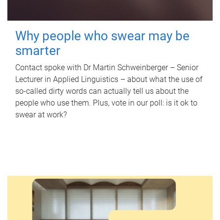
Why people who swear may be
smarter
Contact spoke with Dr Martin Schweinberger – Senior
Lecturer in Applied Linguistics – about what the use of
so-called dirty words can actually tell us about the
people who use them. Plus, vote in our poll: is it ok to
swear at work?