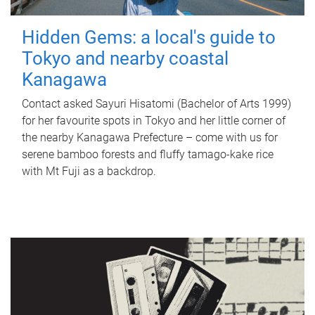
Hidden Gems: a local's guide to
Tokyo and nearby coastal
Kanagawa
Contact asked Sayuri Hisatomi (Bachelor of Arts 1999)
for her favourite spots in Tokyo and her little corner of
the nearby Kanagawa Prefecture – come with us for
serene bamboo forests and fluffy tamago-kake rice
with Mt Fuji as a backdrop.