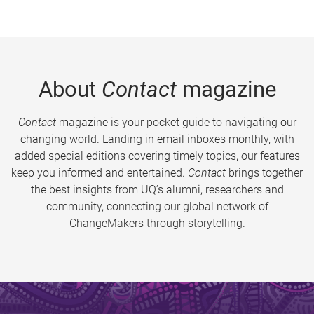
About
Contact
magazine
Contact
magazine is your pocket guide to navigating our
changing world. Landing in email inboxes monthly, with
added special editions covering timely topics, our features
keep you informed and entertained.
Contact
brings together
the best insights from UQ’s alumni, researchers and
community, connecting our global network of
ChangeMakers through storytelling.