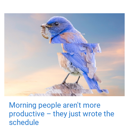
Morning people aren't more
productive – they just wrote the
schedule