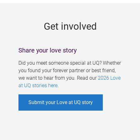
g
e
Get involved
s
Share your love story
Did you meet someone special at UQ? Whether
you found your forever partner or best friend,
we want to hear from you. Read our
2026 Love
at UQ stories here
.
Submit your Love at UQ story