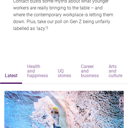
Contact busts some myths about what younger
workers are really bringing to the table – and
where the contemporary workplace is letting them
down. Plus, take our poll on Gen Z being unfairly
labelled as 'lazy'?
Health
Career
Arts
and
UQ
and
and
Latest
happiness
stories
business
culture