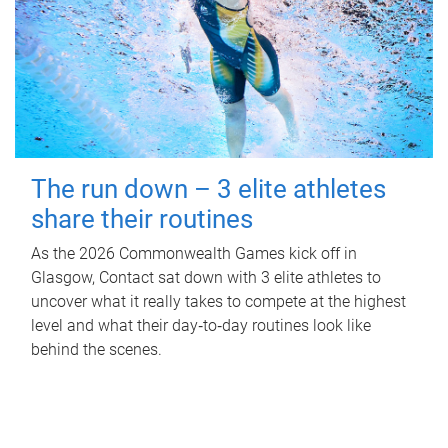
The run down – 3 elite athletes
share their routines
As the 2026 Commonwealth Games kick off in
Glasgow, Contact sat down with 3 elite athletes to
uncover what it really takes to compete at the highest
level and what their day‑to‑day routines look like
behind the scenes.