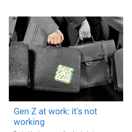
Gen Z at work: it's not
working