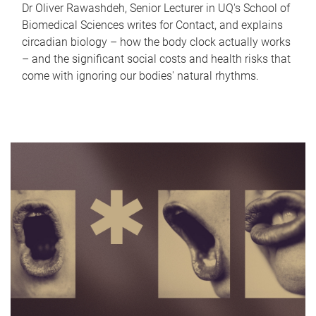
Dr Oliver Rawashdeh, Senior Lecturer in UQ's School of
Biomedical Sciences writes for Contact, and explains
circadian biology – how the body clock actually works
– and the significant social costs and health risks that
come with ignoring our bodies' natural rhythms.