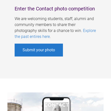
Enter the Contact photo competition
We are welcoming students, staff, alumni and
community members to share their
photography skills for a chance to win.
Explore
the past entires here
.
Submit your photo