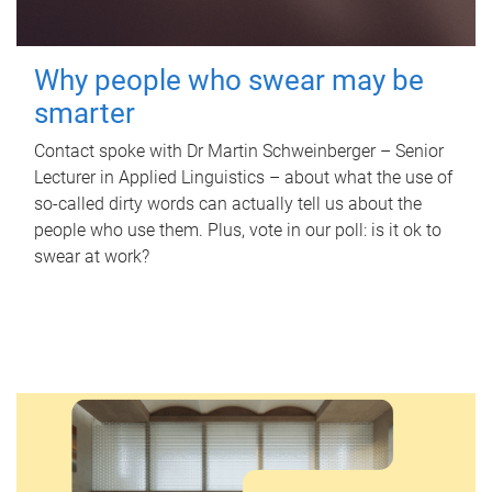
Why people who swear may be
smarter
Contact spoke with Dr Martin Schweinberger – Senior
Lecturer in Applied Linguistics – about what the use of
so-called dirty words can actually tell us about the
people who use them. Plus, vote in our poll: is it ok to
swear at work?