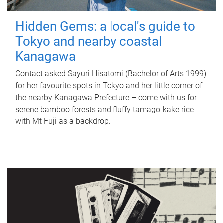
Hidden Gems: a local's guide to
Tokyo and nearby coastal
Kanagawa
Contact asked Sayuri Hisatomi (Bachelor of Arts 1999)
for her favourite spots in Tokyo and her little corner of
the nearby Kanagawa Prefecture – come with us for
serene bamboo forests and fluffy tamago-kake rice
with Mt Fuji as a backdrop.