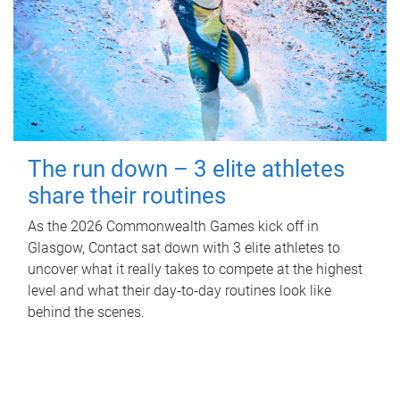
The run down – 3 elite athletes
share their routines
As the 2026 Commonwealth Games kick off in
Glasgow, Contact sat down with 3 elite athletes to
uncover what it really takes to compete at the highest
level and what their day‑to‑day routines look like
behind the scenes.