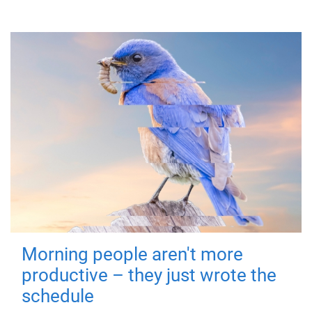
Morning people aren't more
productive – they just wrote the
schedule