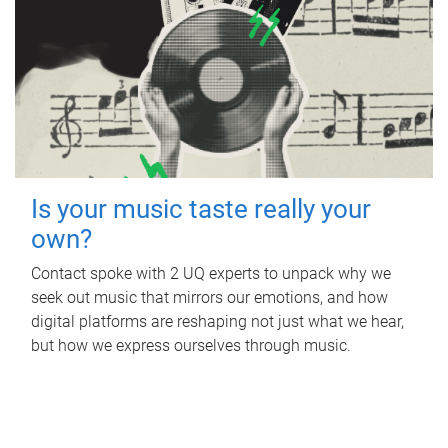
Is your music taste really your
own?
Contact spoke with 2 UQ experts to unpack why we
seek out music that mirrors our emotions, and how
digital platforms are reshaping not just what we hear,
but how we express ourselves through music.