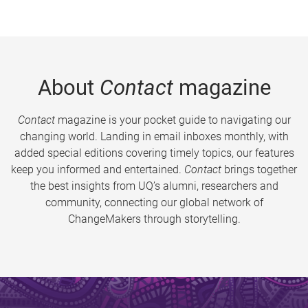
About
Contact
magazine
Contact
magazine is your pocket guide to navigating our
changing world. Landing in email inboxes monthly, with
added special editions covering timely topics, our features
keep you informed and entertained.
Contact
brings together
the best insights from UQ’s alumni, researchers and
community, connecting our global network of
ChangeMakers through storytelling.