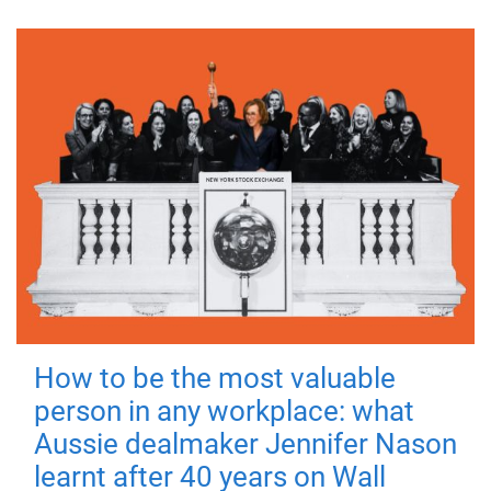
How to be the most valuable
person in any workplace: what
Aussie dealmaker Jennifer Nason
learnt after 40 years on Wall