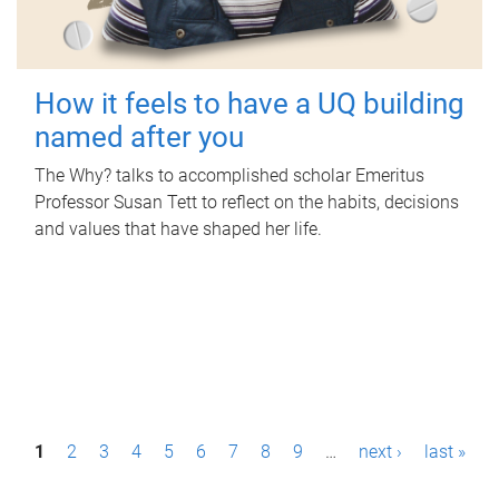
How it feels to have a UQ building
named after you
The Why? talks to accomplished scholar Emeritus
Professor Susan Tett to reflect on the habits, decisions
and values that have shaped her life.
P
1
2
3
4
5
6
7
8
9
…
next ›
last »
a