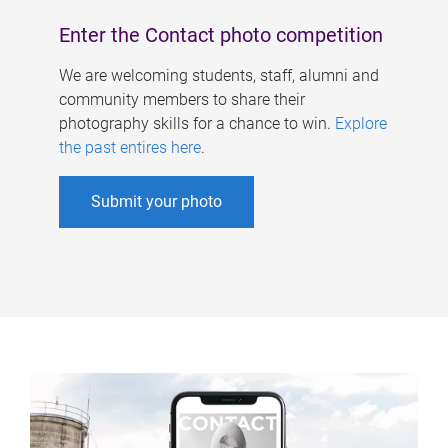
Enter the Contact photo competition
We are welcoming students, staff, alumni and
community members to share their
photography skills for a chance to win.
Explore
the past entires here
.
Submit your photo