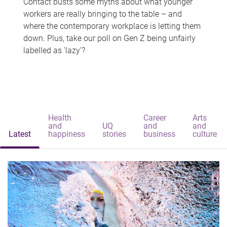
Contact busts some myths about what younger
workers are really bringing to the table – and
where the contemporary workplace is letting them
down. Plus, take our poll on Gen Z being unfairly
labelled as 'lazy'?
Health
Career
Arts
and
UQ
and
and
Latest
happiness
stories
business
culture