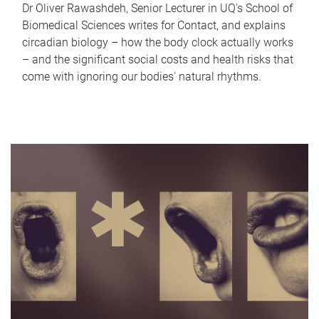
Dr Oliver Rawashdeh, Senior Lecturer in UQ's School of
Biomedical Sciences writes for Contact, and explains
circadian biology – how the body clock actually works
– and the significant social costs and health risks that
come with ignoring our bodies' natural rhythms.