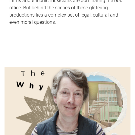
Films about iconic musicians are dominating the box
office. But behind the scenes of these glittering
productions lies a complex set of legal, cultural and
even moral questions.