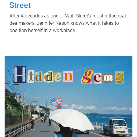
Street
After 4 decades as one of Wall Street's most influential
dealmakers, Jennifer Nason knows what it takes to
position herself in a workplace.