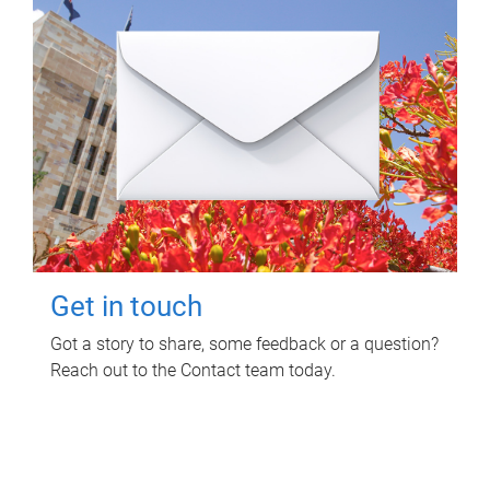
Get in touch
Got a story to share, some feedback or a question?
Reach out to the Contact team today.