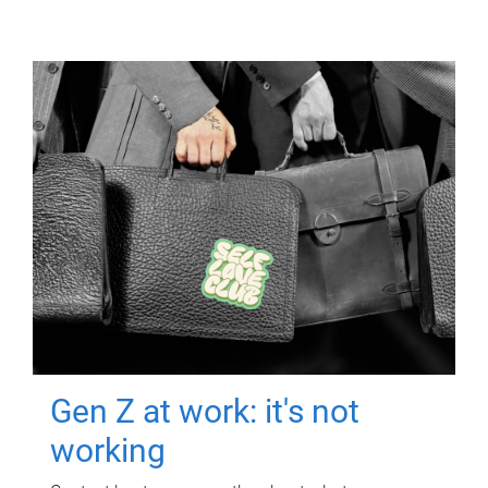
Gen Z at work: it's not
working