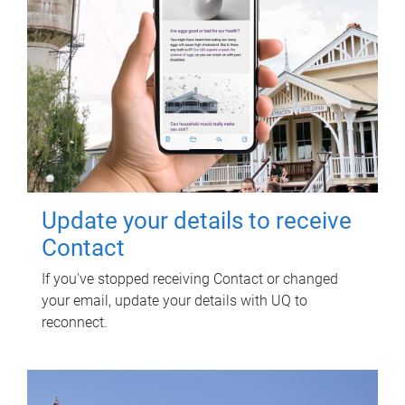
Update your details to receive
Contact
If you've stopped receiving Contact or changed
your email, update your details with UQ to
reconnect.