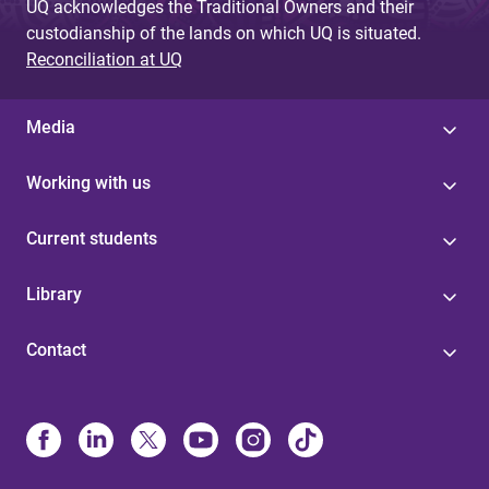
UQ acknowledges the Traditional Owners and their
custodianship of the lands on which UQ is situated.
Reconciliation at UQ
Media
Working with us
Current students
Library
Contact