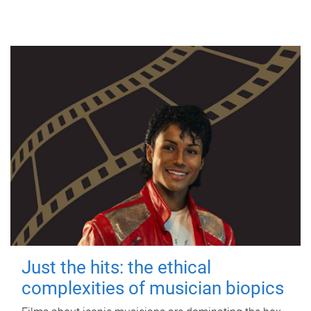
Just the hits: the ethical
complexities of musician biopics