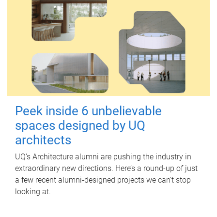
Peek inside 6 unbelievable
spaces designed by UQ
architects
UQ's Architecture alumni are pushing the industry in
extraordinary new directions. Here’s a round-up of just
a few recent alumni-designed projects we can’t stop
looking at.