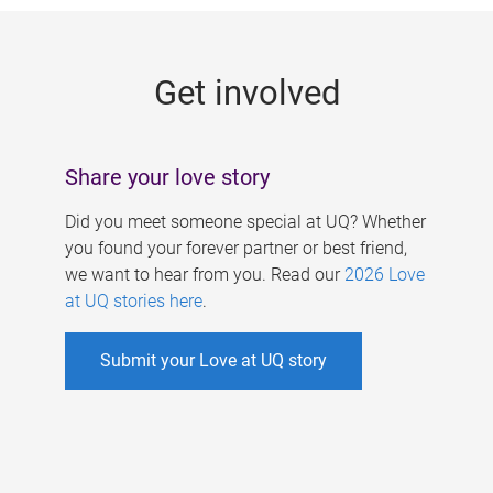
g
e
Get involved
s
Share your love story
Did you meet someone special at UQ? Whether
you found your forever partner or best friend,
we want to hear from you. Read our
2026 Love
at UQ stories here
.
Submit your Love at UQ story