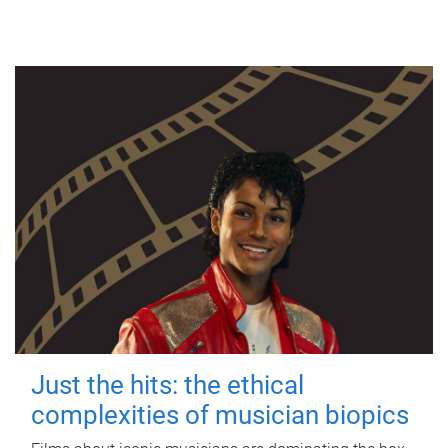
Just the hits: the ethical
complexities of musician biopics