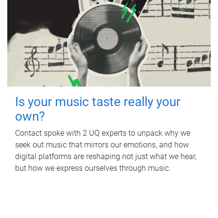
Is your music taste really your
own?
Contact spoke with 2 UQ experts to unpack why we
seek out music that mirrors our emotions, and how
digital platforms are reshaping not just what we hear,
but how we express ourselves through music.