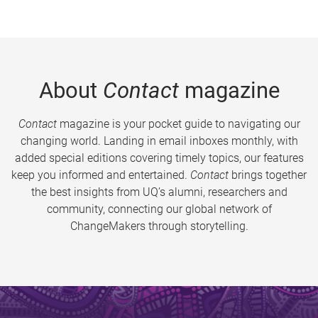
About
Contact
magazine
Contact
magazine is your pocket guide to navigating our
changing world. Landing in email inboxes monthly, with
added special editions covering timely topics, our features
keep you informed and entertained.
Contact
brings together
the best insights from UQ’s alumni, researchers and
community, connecting our global network of
ChangeMakers through storytelling.