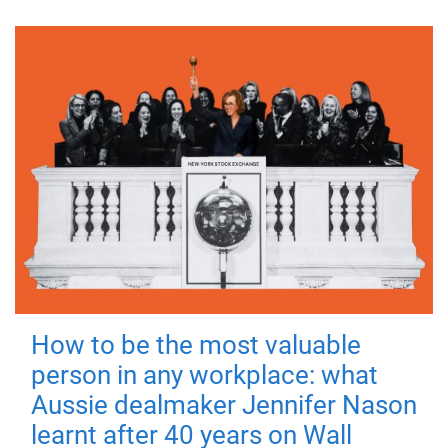
How to be the most valuable
person in any workplace: what
Aussie dealmaker Jennifer Nason
learnt after 40 years on Wall