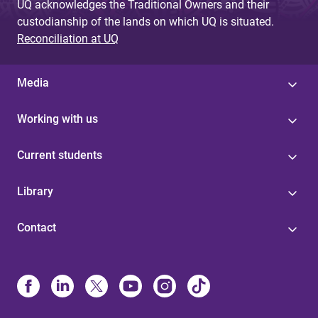
UQ acknowledges the Traditional Owners and their
custodianship of the lands on which UQ is situated.
Reconciliation at UQ
Media
Working with us
Current students
Library
Contact