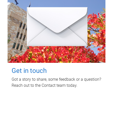
Get in touch
Got a story to share, some feedback or a question?
Reach out to the Contact team today.