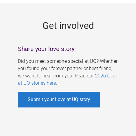
g
e
Get involved
s
Share your love story
Did you meet someone special at UQ? Whether
you found your forever partner or best friend,
we want to hear from you. Read our
2026 Love
at UQ stories here
.
Submit your Love at UQ story