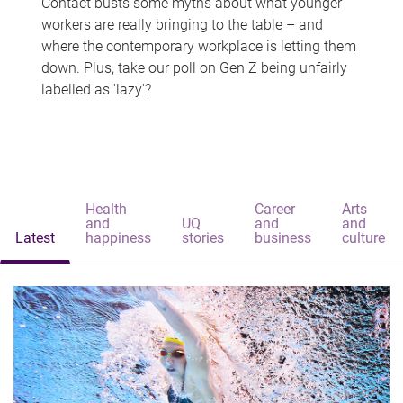
Contact busts some myths about what younger
workers are really bringing to the table – and
where the contemporary workplace is letting them
down. Plus, take our poll on Gen Z being unfairly
labelled as 'lazy'?
Health
Career
Arts
and
UQ
and
and
Latest
happiness
stories
business
culture