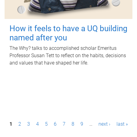
How it feels to have a UQ building
named after you
The Why? talks to accomplished scholar Emeritus
Professor Susan Tett to reflect on the habits, decisions
and values that have shaped her life.
P
1
2
3
4
5
6
7
8
9
…
next ›
last »
a