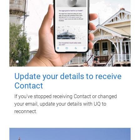
Update your details to receive
Contact
If you've stopped receiving Contact or changed
your email, update your details with UQ to
reconnect.