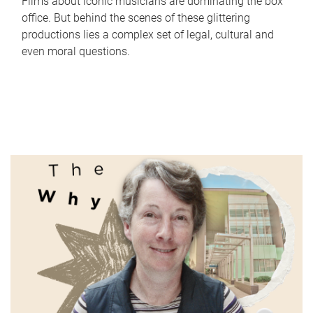
Films about iconic musicians are dominating the box
office. But behind the scenes of these glittering
productions lies a complex set of legal, cultural and
even moral questions.