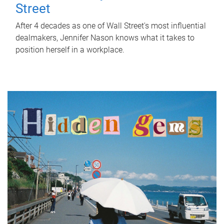
Street
After 4 decades as one of Wall Street's most influential
dealmakers, Jennifer Nason knows what it takes to
position herself in a workplace.