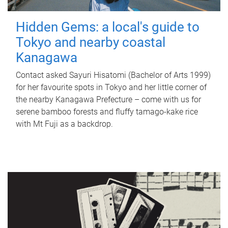
Hidden Gems: a local's guide to
Tokyo and nearby coastal
Kanagawa
Contact asked Sayuri Hisatomi (Bachelor of Arts 1999)
for her favourite spots in Tokyo and her little corner of
the nearby Kanagawa Prefecture – come with us for
serene bamboo forests and fluffy tamago-kake rice
with Mt Fuji as a backdrop.