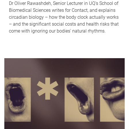
Dr Oliver Rawashdeh, Senior Lecturer in UQ's School of
Biomedical Sciences writes for Contact, and explains
circadian biology – how the body clock actually works
– and the significant social costs and health risks that
come with ignoring our bodies' natural rhythms.