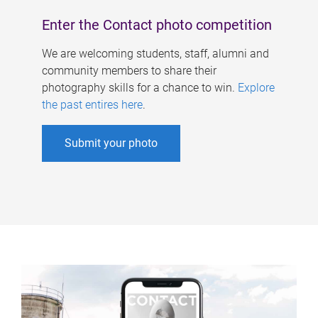
Enter the Contact photo competition
We are welcoming students, staff, alumni and
community members to share their
photography skills for a chance to win.
Explore
the past entires here
.
Submit your photo