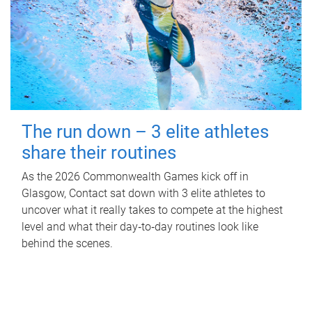
The run down – 3 elite athletes
share their routines
As the 2026 Commonwealth Games kick off in
Glasgow, Contact sat down with 3 elite athletes to
uncover what it really takes to compete at the highest
level and what their day‑to‑day routines look like
behind the scenes.