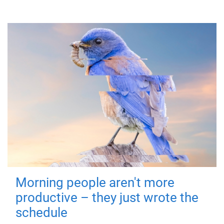
Morning people aren't more
productive – they just wrote the
schedule