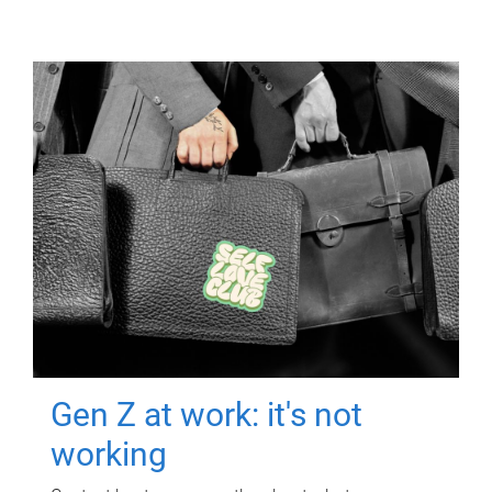
Gen Z at work: it's not
working