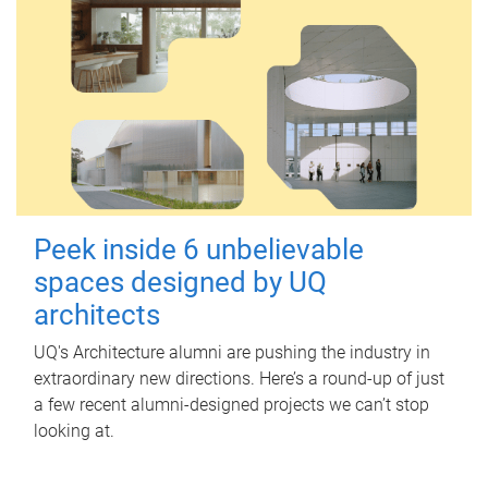
Peek inside 6 unbelievable
spaces designed by UQ
architects
UQ's Architecture alumni are pushing the industry in
extraordinary new directions. Here’s a round-up of just
a few recent alumni-designed projects we can’t stop
looking at.