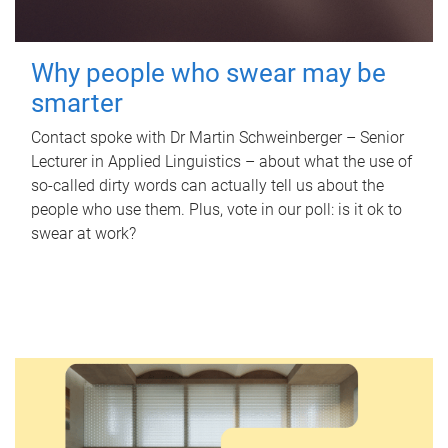
Why people who swear may be
smarter
Contact spoke with Dr Martin Schweinberger – Senior
Lecturer in Applied Linguistics – about what the use of
so-called dirty words can actually tell us about the
people who use them. Plus, vote in our poll: is it ok to
swear at work?