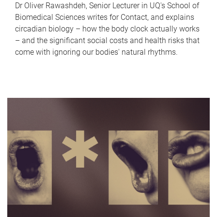
Dr Oliver Rawashdeh, Senior Lecturer in UQ's School of
Biomedical Sciences writes for Contact, and explains
circadian biology – how the body clock actually works
– and the significant social costs and health risks that
come with ignoring our bodies' natural rhythms.