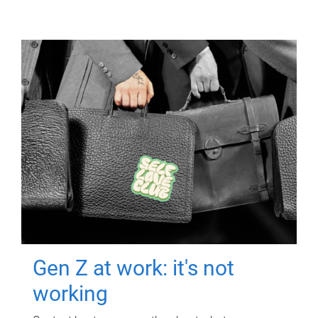
Gen Z at work: it's not
working