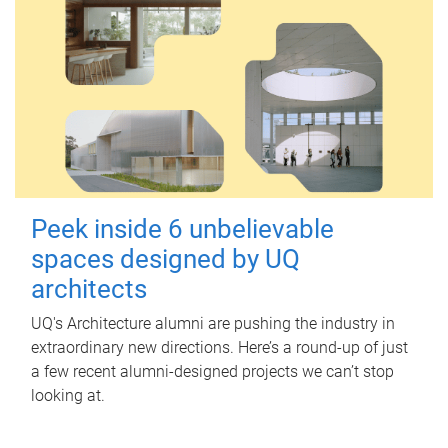
Peek inside 6 unbelievable
spaces designed by UQ
architects
UQ's Architecture alumni are pushing the industry in
extraordinary new directions. Here’s a round-up of just
a few recent alumni-designed projects we can’t stop
looking at.