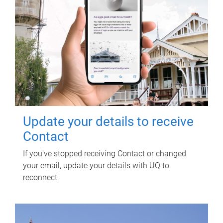
Update your details to receive
Contact
If you've stopped receiving Contact or changed
your email, update your details with UQ to
reconnect.