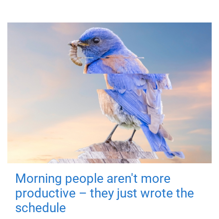
Morning people aren't more
productive – they just wrote the
schedule