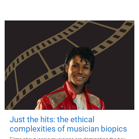
Just the hits: the ethical
complexities of musician biopics