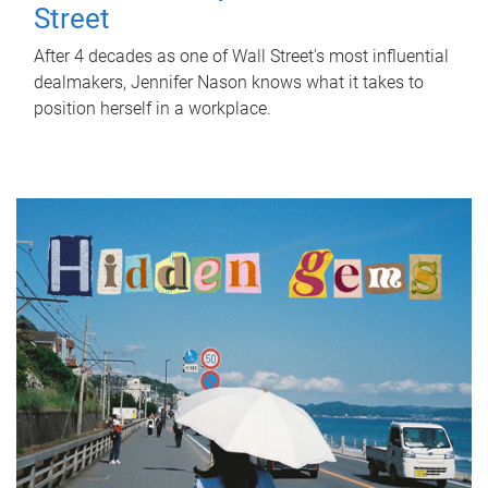
Street
After 4 decades as one of Wall Street's most influential
dealmakers, Jennifer Nason knows what it takes to
position herself in a workplace.