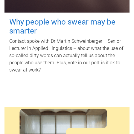
Why people who swear may be
smarter
Contact spoke with Dr Martin Schweinberger – Senior
Lecturer in Applied Linguistics – about what the use of
so-called dirty words can actually tell us about the
people who use them. Plus, vote in our poll: is it ok to
swear at work?