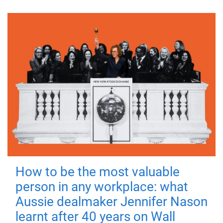
How to be the most valuable
person in any workplace: what
Aussie dealmaker Jennifer Nason
learnt after 40 years on Wall