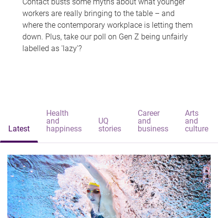
Contact busts some myths about what younger
workers are really bringing to the table – and
where the contemporary workplace is letting them
down. Plus, take our poll on Gen Z being unfairly
labelled as 'lazy'?
Health
Career
Arts
and
UQ
and
and
Latest
happiness
stories
business
culture