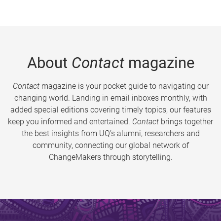
About
Contact
magazine
Contact
magazine is your pocket guide to navigating our
changing world. Landing in email inboxes monthly, with
added special editions covering timely topics, our features
keep you informed and entertained.
Contact
brings together
the best insights from UQ’s alumni, researchers and
community, connecting our global network of
ChangeMakers through storytelling.