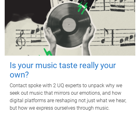
Is your music taste really your
own?
Contact spoke with 2 UQ experts to unpack why we
seek out music that mirrors our emotions, and how
digital platforms are reshaping not just what we hear,
but how we express ourselves through music.