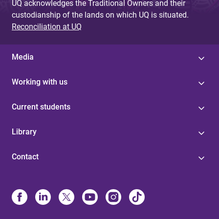
UQ acknowledges the Traditional Owners and their
custodianship of the lands on which UQ is situated.
Reconciliation at UQ
Media
Working with us
Current students
Library
Contact