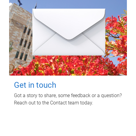
Get in touch
Got a story to share, some feedback or a question?
Reach out to the Contact team today.