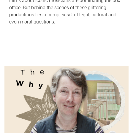
Films about iconic musicians are dominating the box
office. But behind the scenes of these glittering
productions lies a complex set of legal, cultural and
even moral questions.