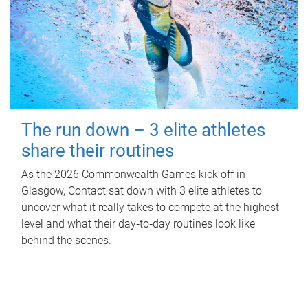
The run down – 3 elite athletes
share their routines
As the 2026 Commonwealth Games kick off in
Glasgow, Contact sat down with 3 elite athletes to
uncover what it really takes to compete at the highest
level and what their day‑to‑day routines look like
behind the scenes.