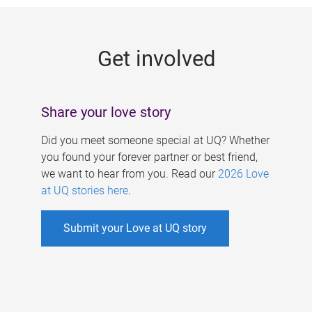
g
e
Get involved
s
Share your love story
Did you meet someone special at UQ? Whether
you found your forever partner or best friend,
we want to hear from you. Read our
2026 Love
at UQ stories here
.
Submit your Love at UQ story