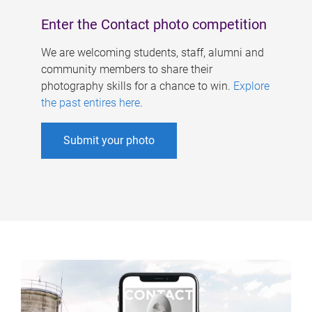
Enter the Contact photo competition
We are welcoming students, staff, alumni and
community members to share their
photography skills for a chance to win.
Explore
the past entires here
.
Submit your photo