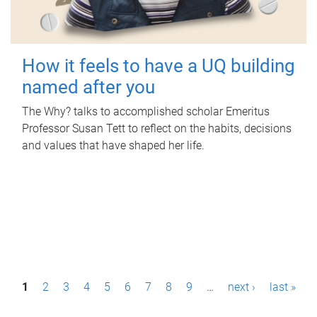
How it feels to have a UQ building
named after you
The Why? talks to accomplished scholar Emeritus
Professor Susan Tett to reflect on the habits, decisions
and values that have shaped her life.
P
1
2
3
4
5
6
7
8
9
…
next ›
last »
a