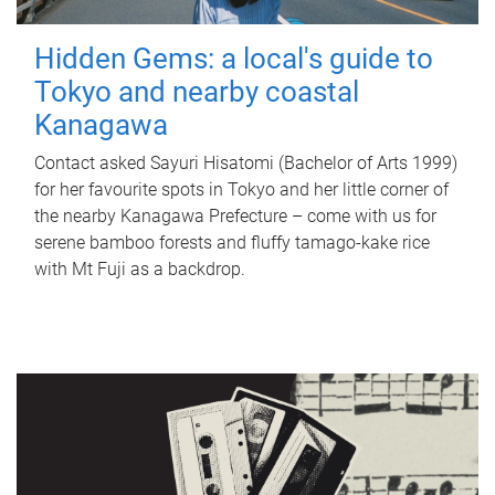
Hidden Gems: a local's guide to
Tokyo and nearby coastal
Kanagawa
Contact asked Sayuri Hisatomi (Bachelor of Arts 1999)
for her favourite spots in Tokyo and her little corner of
the nearby Kanagawa Prefecture – come with us for
serene bamboo forests and fluffy tamago-kake rice
with Mt Fuji as a backdrop.