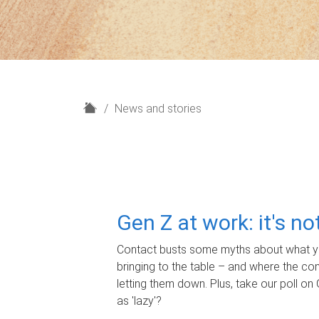
H
News and stories
o
m
e
Gen Z at work: it's n
Contact busts some myths about what yo
bringing to the table – and where the c
letting them down. Plus, take our poll on 
as 'lazy'?