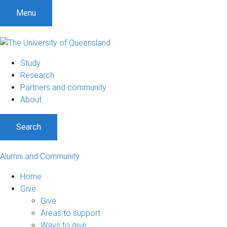
Menu
Study
Research
Partners and community
About
Search
Alumni and Community
Home
Give
Give
Areas to support
Ways to give