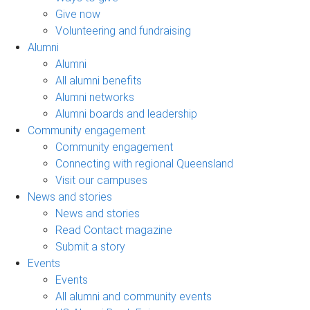
Give now
Volunteering and fundraising
Alumni
Alumni
All alumni benefits
Alumni networks
Alumni boards and leadership
Community engagement
Community engagement
Connecting with regional Queensland
Visit our campuses
News and stories
News and stories
Read Contact magazine
Submit a story
Events
Events
All alumni and community events