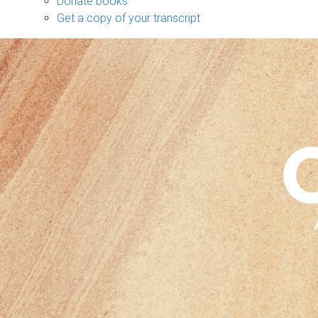
Donate books
Get a copy of your transcript