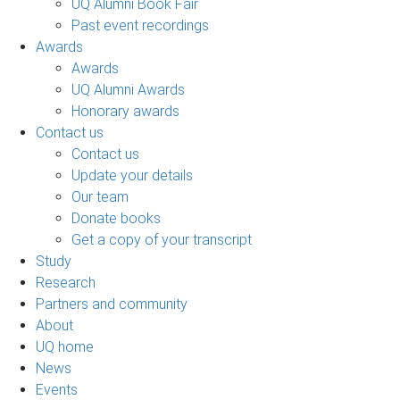
UQ Alumni Book Fair
Past event recordings
Awards
Awards
UQ Alumni Awards
Honorary awards
Contact us
Contact us
Update your details
Our team
Donate books
Get a copy of your transcript
Study
Research
Partners and community
About
UQ home
News
Events