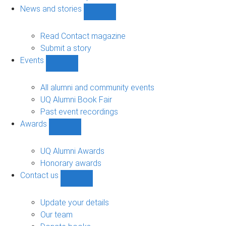
navigation
News and stories
Show
News
and
Read Contact magazine
stories
Submit a story
sub-
Events
navigation
Show
Events
sub-
All alumni and community events
navigation
UQ Alumni Book Fair
Past event recordings
Awards
Show
Awards
sub-
UQ Alumni Awards
navigation
Honorary awards
Contact us
Show
Contact
us
Update your details
sub-
Our team
navigation