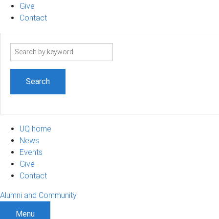
Give
Contact
Search
term
UQ home
News
Events
Give
Contact
Alumni and Community
Menu