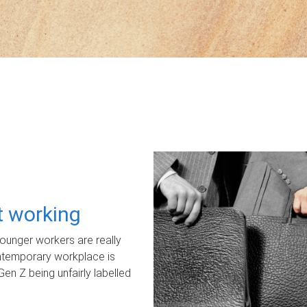
ot working
unger workers are really
ontemporary workplace is
Gen Z being unfairly labelled