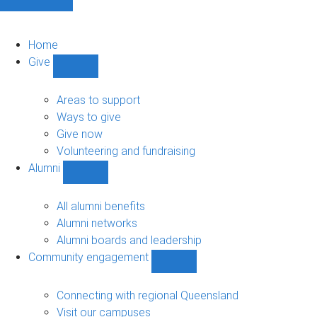
Home
Give
Show
Give
sub-
Areas to support
navigation
Ways to give
Give now
Volunteering and fundraising
Alumni
Show
Alumni
sub-
All alumni benefits
navigation
Alumni networks
Alumni boards and leadership
Community engagement
Show
Community
engagement
Connecting with regional Queensland
sub-
Visit our campuses