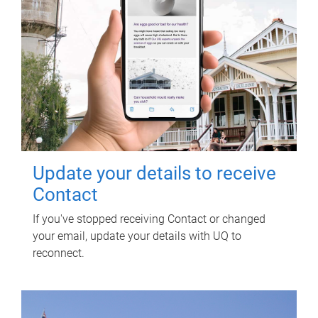
Update your details to receive
Contact
If you've stopped receiving Contact or changed
your email, update your details with UQ to
reconnect.