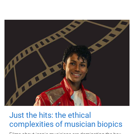
Just the hits: the ethical
complexities of musician biopics