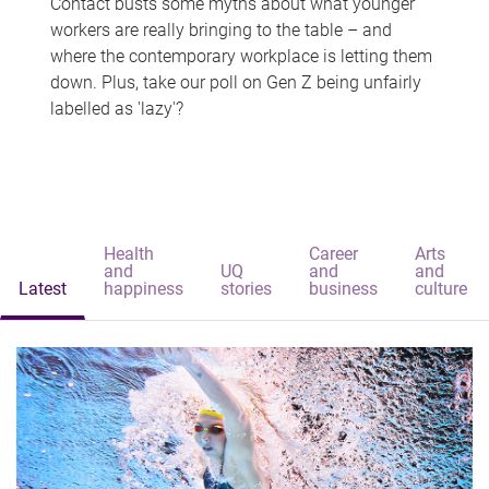
Contact busts some myths about what younger
workers are really bringing to the table – and
where the contemporary workplace is letting them
down. Plus, take our poll on Gen Z being unfairly
labelled as 'lazy'?
Health
Career
Arts
and
UQ
and
and
Latest
happiness
stories
business
culture