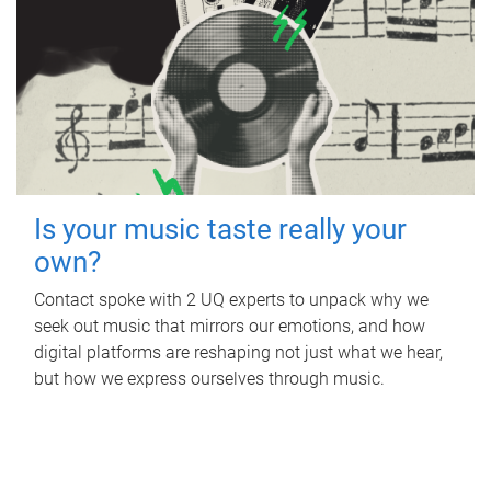
Is your music taste really your
own?
Contact spoke with 2 UQ experts to unpack why we
seek out music that mirrors our emotions, and how
digital platforms are reshaping not just what we hear,
but how we express ourselves through music.