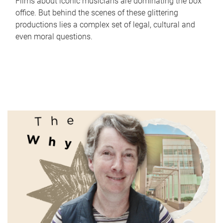
Films about iconic musicians are dominating the box
office. But behind the scenes of these glittering
productions lies a complex set of legal, cultural and
even moral questions.