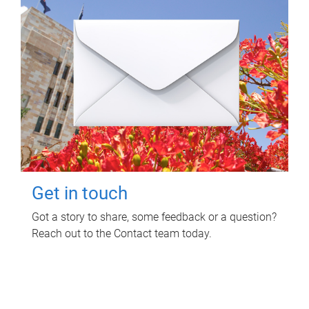
Get in touch
Got a story to share, some feedback or a question?
Reach out to the Contact team today.