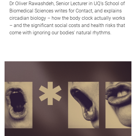
Dr Oliver Rawashdeh, Senior Lecturer in UQ's School of
Biomedical Sciences writes for Contact, and explains
circadian biology – how the body clock actually works
– and the significant social costs and health risks that
come with ignoring our bodies' natural rhythms.