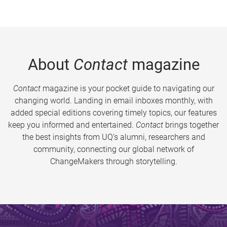
About
Contact
magazine
Contact
magazine is your pocket guide to navigating our
changing world. Landing in email inboxes monthly, with
added special editions covering timely topics, our features
keep you informed and entertained.
Contact
brings together
the best insights from UQ’s alumni, researchers and
community, connecting our global network of
ChangeMakers through storytelling.