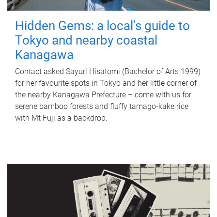
Hidden Gems: a local's guide to
Tokyo and nearby coastal
Kanagawa
Contact asked Sayuri Hisatomi (Bachelor of Arts 1999)
for her favourite spots in Tokyo and her little corner of
the nearby Kanagawa Prefecture – come with us for
serene bamboo forests and fluffy tamago-kake rice
with Mt Fuji as a backdrop.