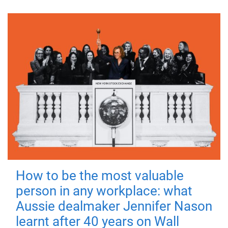
How to be the most valuable
person in any workplace: what
Aussie dealmaker Jennifer Nason
learnt after 40 years on Wall