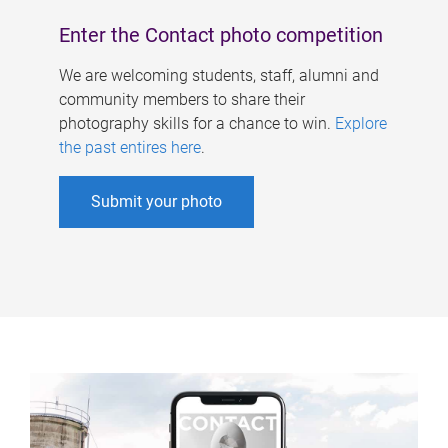
Enter the Contact photo competition
We are welcoming students, staff, alumni and
community members to share their
photography skills for a chance to win.
Explore
the past entires here
.
Submit your photo