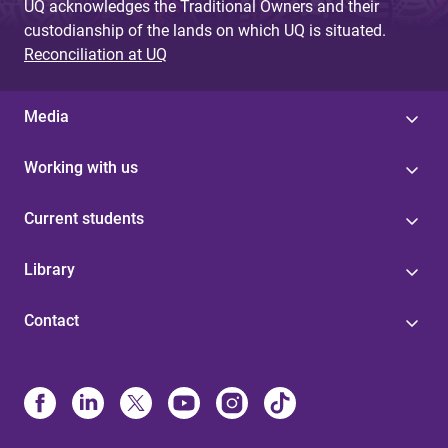
UQ acknowledges the Traditional Owners and their
custodianship of the lands on which UQ is situated.
Reconciliation at UQ
Media
Working with us
Current students
Library
Contact