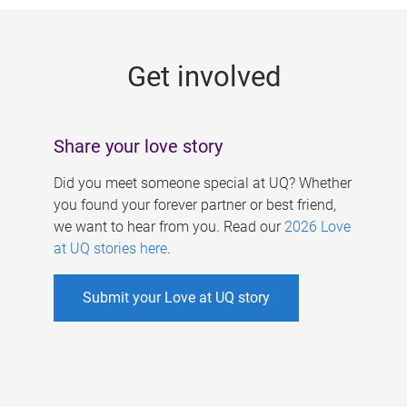
g
e
Get involved
s
Share your love story
Did you meet someone special at UQ? Whether
you found your forever partner or best friend,
we want to hear from you. Read our
2026 Love
at UQ stories here
.
Submit your Love at UQ story