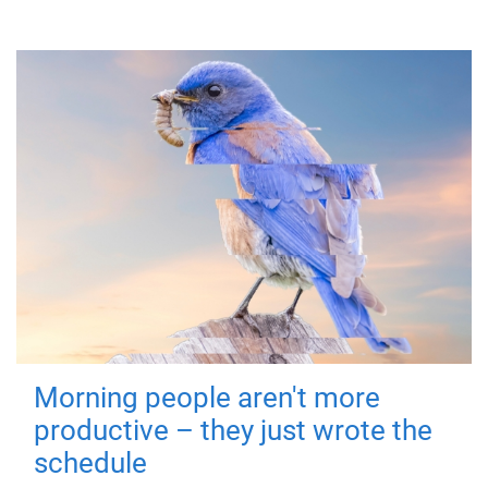
Morning people aren't more
productive – they just wrote the
schedule