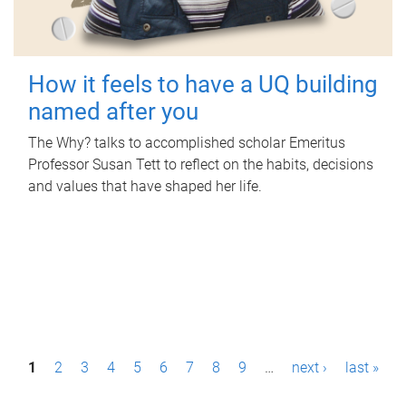
How it feels to have a UQ building
named after you
The Why? talks to accomplished scholar Emeritus
Professor Susan Tett to reflect on the habits, decisions
and values that have shaped her life.
P
1
2
3
4
5
6
7
8
9
…
next ›
last »
a