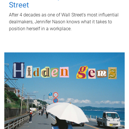
Street
After 4 decades as one of Wall Street's most influential
dealmakers, Jennifer Nason knows what it takes to
position herself in a workplace.