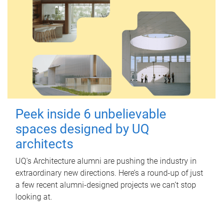
Peek inside 6 unbelievable
spaces designed by UQ
architects
UQ's Architecture alumni are pushing the industry in
extraordinary new directions. Here’s a round-up of just
a few recent alumni-designed projects we can’t stop
looking at.