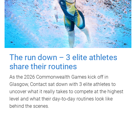
The run down – 3 elite athletes
share their routines
As the 2026 Commonwealth Games kick off in
Glasgow, Contact sat down with 3 elite athletes to
uncover what it really takes to compete at the highest
level and what their day‑to‑day routines look like
behind the scenes.