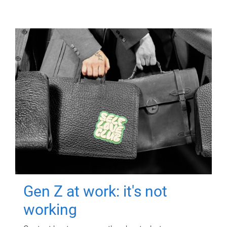
Gen Z at work: it's not
working