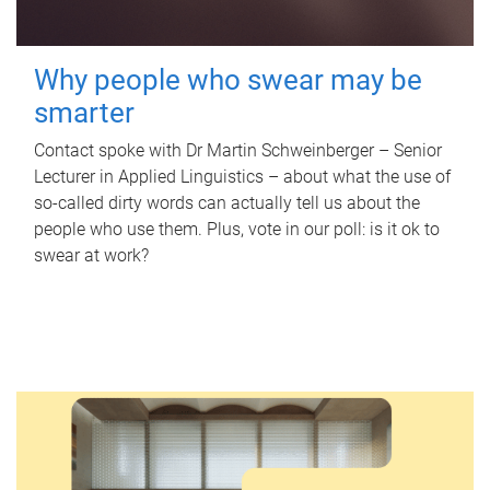
Why people who swear may be
smarter
Contact spoke with Dr Martin Schweinberger – Senior
Lecturer in Applied Linguistics – about what the use of
so-called dirty words can actually tell us about the
people who use them. Plus, vote in our poll: is it ok to
swear at work?