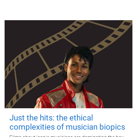
Just the hits: the ethical
complexities of musician biopics