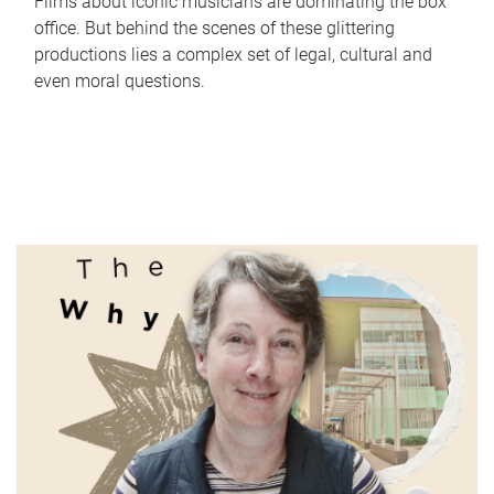
Films about iconic musicians are dominating the box
office. But behind the scenes of these glittering
productions lies a complex set of legal, cultural and
even moral questions.