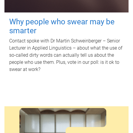
Why people who swear may be
smarter
Contact spoke with Dr Martin Schweinberger – Senior
Lecturer in Applied Linguistics – about what the use of
so-called dirty words can actually tell us about the
people who use them. Plus, vote in our poll: is it ok to
swear at work?