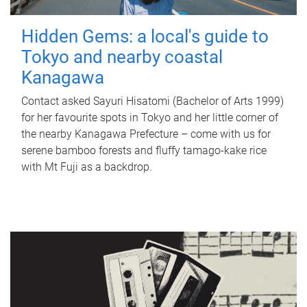
Hidden Gems: a local's guide to
Tokyo and nearby coastal
Kanagawa
Contact asked Sayuri Hisatomi (Bachelor of Arts 1999)
for her favourite spots in Tokyo and her little corner of
the nearby Kanagawa Prefecture – come with us for
serene bamboo forests and fluffy tamago-kake rice
with Mt Fuji as a backdrop.