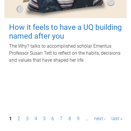
How it feels to have a UQ building
named after you
The Why? talks to accomplished scholar Emeritus
Professor Susan Tett to reflect on the habits, decisions
and values that have shaped her life.
P
1
2
3
4
5
6
7
8
9
…
next ›
last »
a