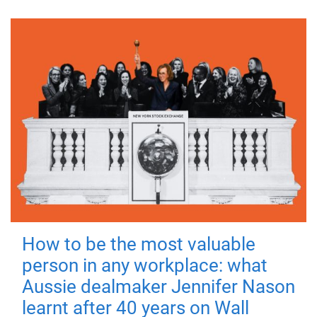
How to be the most valuable
person in any workplace: what
Aussie dealmaker Jennifer Nason
learnt after 40 years on Wall