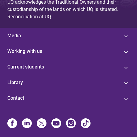
UQ acknowledges the Traditional Owners and their
custodianship of the lands on which UQ is situated.
Reconciliation at UQ
Media
Working with us
Current students
Library
Contact