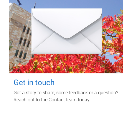
Get in touch
Got a story to share, some feedback or a question?
Reach out to the Contact team today.