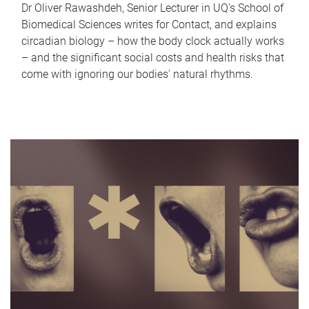
Dr Oliver Rawashdeh, Senior Lecturer in UQ's School of
Biomedical Sciences writes for Contact, and explains
circadian biology – how the body clock actually works
– and the significant social costs and health risks that
come with ignoring our bodies' natural rhythms.