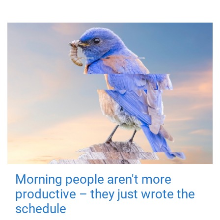
Morning people aren't more
productive – they just wrote the
schedule