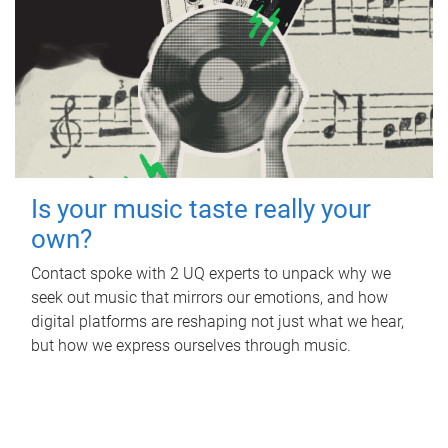
Is your music taste really your
own?
Contact spoke with 2 UQ experts to unpack why we
seek out music that mirrors our emotions, and how
digital platforms are reshaping not just what we hear,
but how we express ourselves through music.