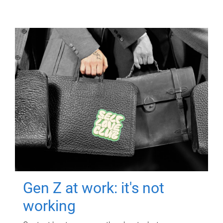
Gen Z at work: it's not
working