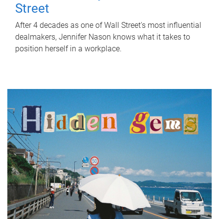
Street
After 4 decades as one of Wall Street's most influential
dealmakers, Jennifer Nason knows what it takes to
position herself in a workplace.