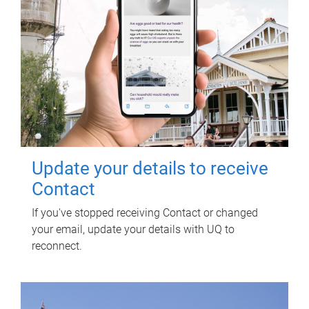
Update your details to receive
Contact
If you've stopped receiving Contact or changed
your email, update your details with UQ to
reconnect.