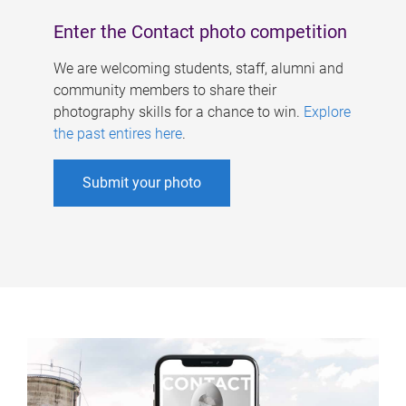
Enter the Contact photo competition
We are welcoming students, staff, alumni and
community members to share their
photography skills for a chance to win.
Explore
the past entires here
.
Submit your photo