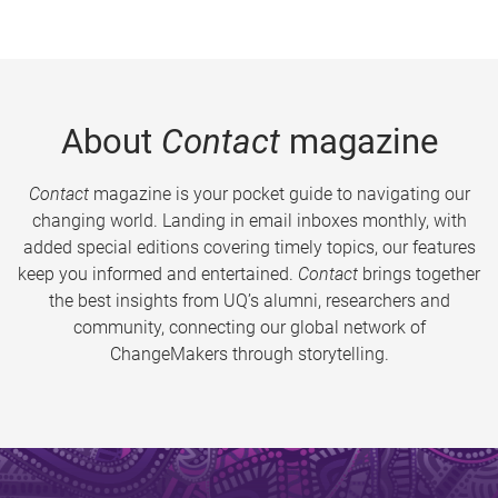
About
Contact
magazine
Contact
magazine is your pocket guide to navigating our
changing world. Landing in email inboxes monthly, with
added special editions covering timely topics, our features
keep you informed and entertained.
Contact
brings together
the best insights from UQ’s alumni, researchers and
community, connecting our global network of
ChangeMakers through storytelling.