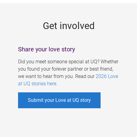
g
e
Get involved
s
Share your love story
Did you meet someone special at UQ? Whether
you found your forever partner or best friend,
we want to hear from you. Read our
2026 Love
at UQ stories here
.
Submit your Love at UQ story