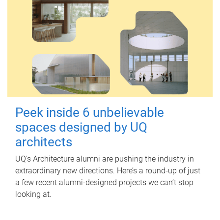
Peek inside 6 unbelievable
spaces designed by UQ
architects
UQ's Architecture alumni are pushing the industry in
extraordinary new directions. Here’s a round-up of just
a few recent alumni-designed projects we can’t stop
looking at.