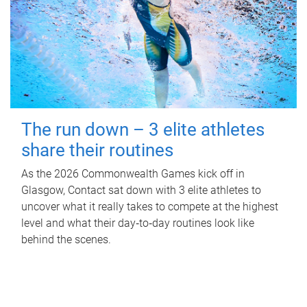
The run down – 3 elite athletes
share their routines
As the 2026 Commonwealth Games kick off in
Glasgow, Contact sat down with 3 elite athletes to
uncover what it really takes to compete at the highest
level and what their day‑to‑day routines look like
behind the scenes.