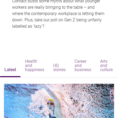
Contact busts some myths about what younger
workers are really bringing to the table – and
where the contemporary workplace is letting them
down. Plus, take our poll on Gen Z being unfairly
labelled as 'lazy'?
Health
Career
Arts
and
UQ
and
and
Latest
happiness
stories
business
culture