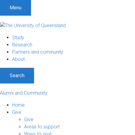
Menu
Study
Research
Partners and community
About
Search
Alumni and Community
Home
Give
Give
Areas to support
Ways to give