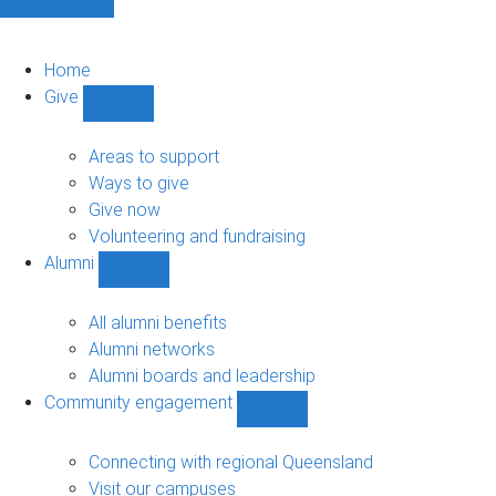
Home
Give
Show
Give
sub-
Areas to support
navigation
Ways to give
Give now
Volunteering and fundraising
Alumni
Show
Alumni
sub-
All alumni benefits
navigation
Alumni networks
Alumni boards and leadership
Community engagement
Show
Community
engagement
Connecting with regional Queensland
sub-
Visit our campuses