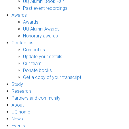
UQ Alumni Book Fair
Past event recordings
Awards
Awards
UQ Alumni Awards
Honorary awards
Contact us
Contact us
Update your details
Our team
Donate books
Get a copy of your transcript
Study
Research
Partners and community
About
UQ home
News
Events