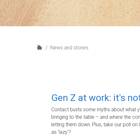
H
News and stories
o
m
e
Gen Z at work: it's n
Contact busts some myths about what yo
bringing to the table – and where the c
letting them down. Plus, take our poll on 
as 'lazy'?