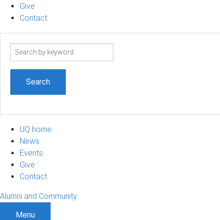
Give
Contact
Search
term
UQ home
News
Events
Give
Contact
Alumni and Community
Menu