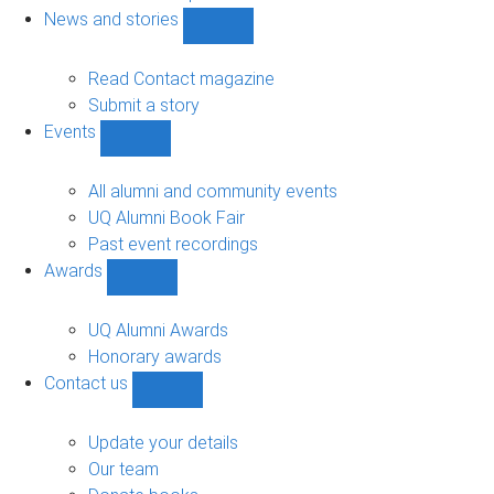
navigation
News and stories
Show
News
and
Read Contact magazine
stories
Submit a story
sub-
Events
navigation
Show
Events
sub-
All alumni and community events
navigation
UQ Alumni Book Fair
Past event recordings
Awards
Show
Awards
sub-
UQ Alumni Awards
navigation
Honorary awards
Contact us
Show
Contact
us
Update your details
sub-
Our team
navigation