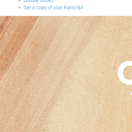
Donate books
Get a copy of your transcript