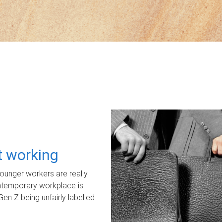
ot working
unger workers are really
ontemporary workplace is
Gen Z being unfairly labelled