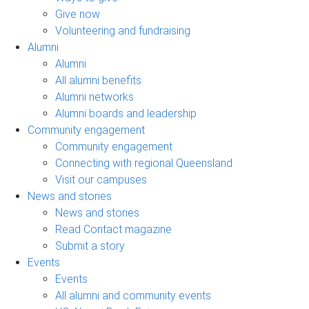
Give now
Volunteering and fundraising
Alumni
Alumni
All alumni benefits
Alumni networks
Alumni boards and leadership
Community engagement
Community engagement
Connecting with regional Queensland
Visit our campuses
News and stories
News and stories
Read Contact magazine
Submit a story
Events
Events
All alumni and community events