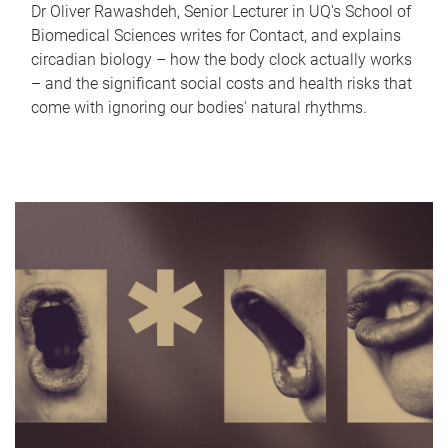
Dr Oliver Rawashdeh, Senior Lecturer in UQ's School of
Biomedical Sciences writes for Contact, and explains
circadian biology – how the body clock actually works
– and the significant social costs and health risks that
come with ignoring our bodies' natural rhythms.