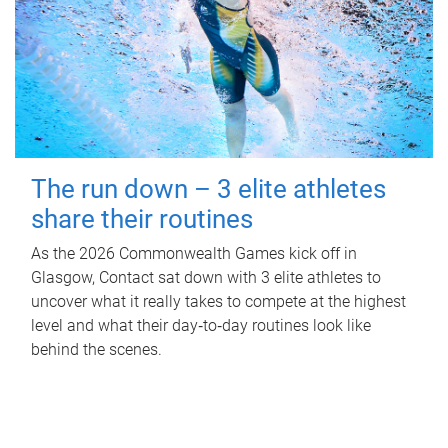
The run down – 3 elite athletes
share their routines
As the 2026 Commonwealth Games kick off in
Glasgow, Contact sat down with 3 elite athletes to
uncover what it really takes to compete at the highest
level and what their day‑to‑day routines look like
behind the scenes.