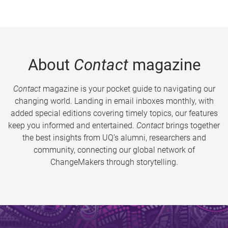
About
Contact
magazine
Contact
magazine is your pocket guide to navigating our
changing world. Landing in email inboxes monthly, with
added special editions covering timely topics, our features
keep you informed and entertained.
Contact
brings together
the best insights from UQ’s alumni, researchers and
community, connecting our global network of
ChangeMakers through storytelling.