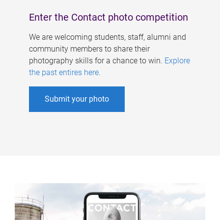
Enter the Contact photo competition
We are welcoming students, staff, alumni and
community members to share their
photography skills for a chance to win.
Explore
the past entires here
.
Submit your photo