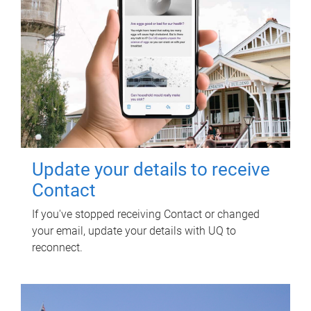
Update your details to receive
Contact
If you've stopped receiving Contact or changed
your email, update your details with UQ to
reconnect.