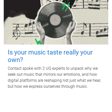
Is your music taste really your
own?
Contact spoke with 2 UQ experts to unpack why we
seek out music that mirrors our emotions, and how
digital platforms are reshaping not just what we hear,
but how we express ourselves through music.