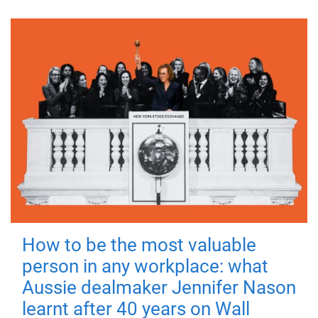
How to be the most valuable
person in any workplace: what
Aussie dealmaker Jennifer Nason
learnt after 40 years on Wall