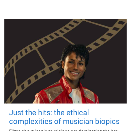
Just the hits: the ethical
complexities of musician biopics