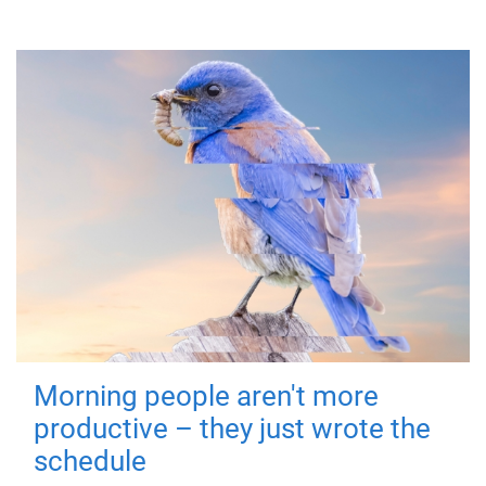
Morning people aren't more
productive – they just wrote the
schedule