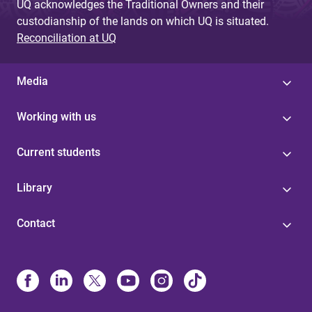
UQ acknowledges the Traditional Owners and their
custodianship of the lands on which UQ is situated.
Reconciliation at UQ
Media
Working with us
Current students
Library
Contact