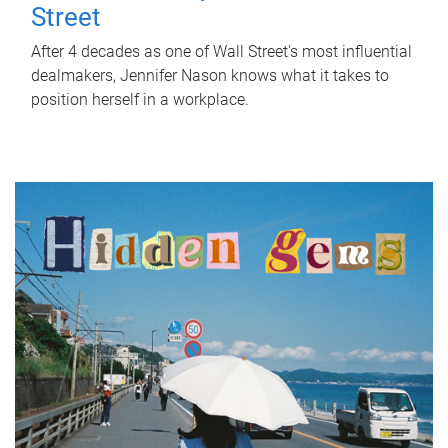
Street
After 4 decades as one of Wall Street's most influential
dealmakers, Jennifer Nason knows what it takes to
position herself in a workplace.