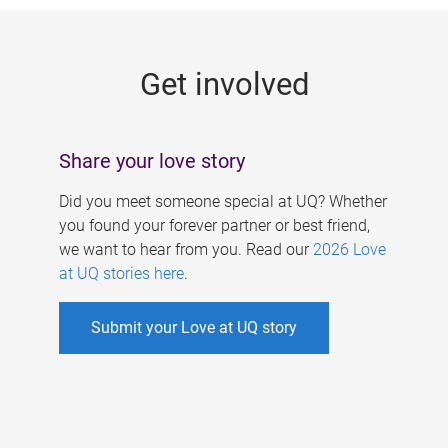
g
e
Get involved
s
Share your love story
Did you meet someone special at UQ? Whether
you found your forever partner or best friend,
we want to hear from you. Read our
2026 Love
at UQ stories here
.
Submit your Love at UQ story