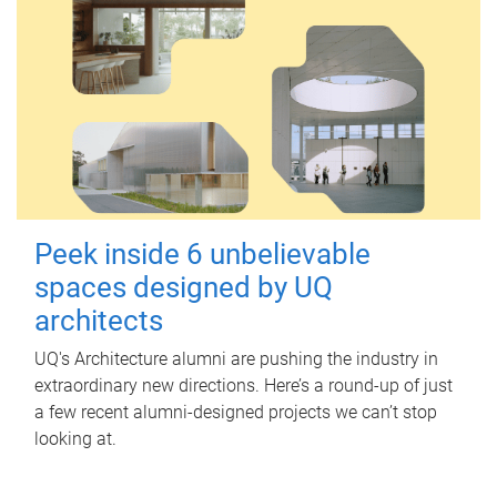
Peek inside 6 unbelievable
spaces designed by UQ
architects
UQ's Architecture alumni are pushing the industry in
extraordinary new directions. Here’s a round-up of just
a few recent alumni-designed projects we can’t stop
looking at.