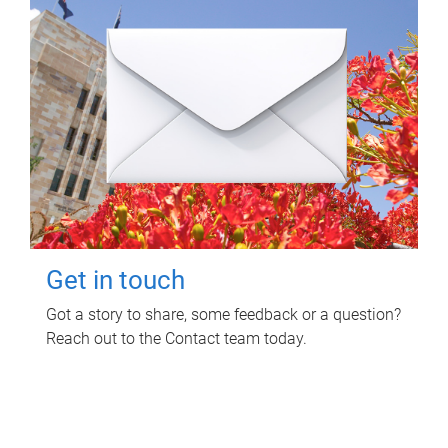
Get in touch
Got a story to share, some feedback or a question?
Reach out to the Contact team today.