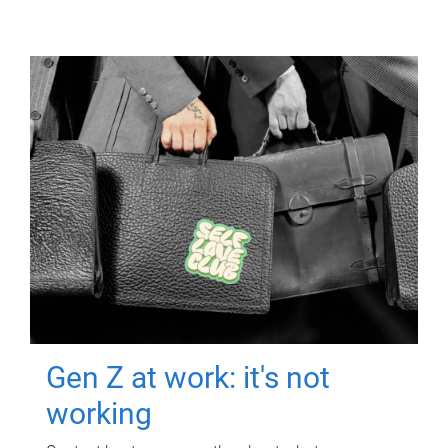
Gen Z at work: it's not
working