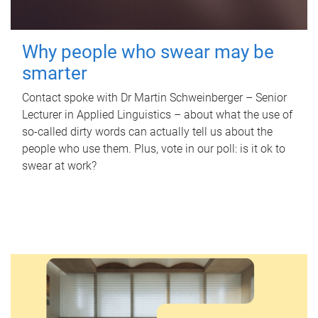
Why people who swear may be
smarter
Contact spoke with Dr Martin Schweinberger – Senior
Lecturer in Applied Linguistics – about what the use of
so-called dirty words can actually tell us about the
people who use them. Plus, vote in our poll: is it ok to
swear at work?