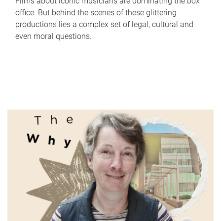
Films about iconic musicians are dominating the box
office. But behind the scenes of these glittering
productions lies a complex set of legal, cultural and
even moral questions.