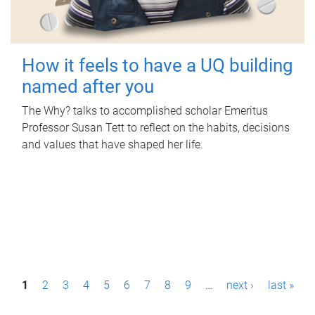
How it feels to have a UQ building
named after you
The Why? talks to accomplished scholar Emeritus
Professor Susan Tett to reflect on the habits, decisions
and values that have shaped her life.
P
1
2
3
4
5
6
7
8
9
…
next ›
last »
a