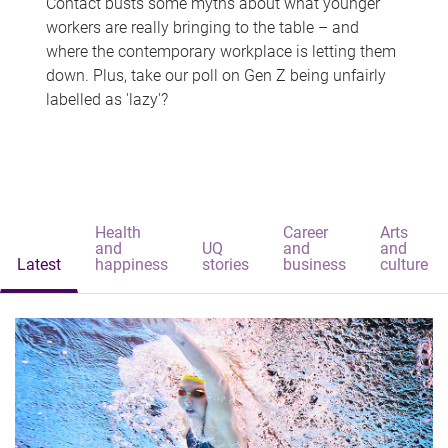
Contact busts some myths about what younger
workers are really bringing to the table – and
where the contemporary workplace is letting them
down. Plus, take our poll on Gen Z being unfairly
labelled as 'lazy'?
Health
Career
Arts
and
UQ
and
and
Latest
happiness
stories
business
culture