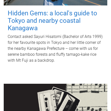
Hidden Gems: a local's guide to
Tokyo and nearby coastal
Kanagawa
Contact asked Sayuri Hisatomi (Bachelor of Arts 1999)
for her favourite spots in Tokyo and her little corner of
the nearby Kanagawa Prefecture – come with us for
serene bamboo forests and fluffy tamago-kake rice
with Mt Fuji as a backdrop.