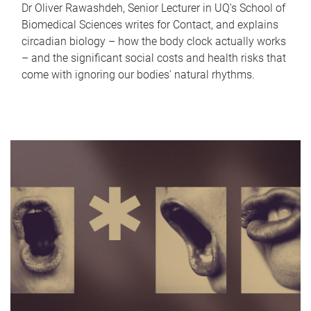
Dr Oliver Rawashdeh, Senior Lecturer in UQ's School of
Biomedical Sciences writes for Contact, and explains
circadian biology – how the body clock actually works
– and the significant social costs and health risks that
come with ignoring our bodies' natural rhythms.