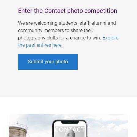
Enter the Contact photo competition
We are welcoming students, staff, alumni and
community members to share their
photography skills for a chance to win.
Explore
the past entires here
.
Submit your photo