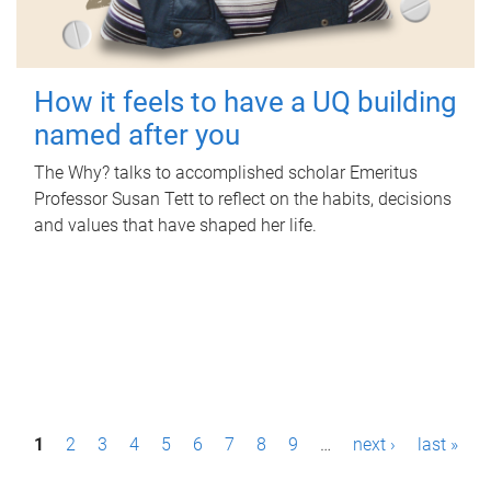
How it feels to have a UQ building
named after you
The Why? talks to accomplished scholar Emeritus
Professor Susan Tett to reflect on the habits, decisions
and values that have shaped her life.
P
1
2
3
4
5
6
7
8
9
…
next ›
last »
a