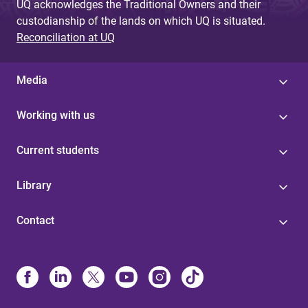
UQ acknowledges the Traditional Owners and their
custodianship of the lands on which UQ is situated.
Reconciliation at UQ
Media
Working with us
Current students
Library
Contact