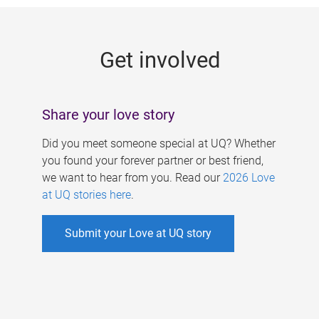
g
e
Get involved
s
Share your love story
Did you meet someone special at UQ? Whether
you found your forever partner or best friend,
we want to hear from you. Read our
2026 Love
at UQ stories here
.
Submit your Love at UQ story