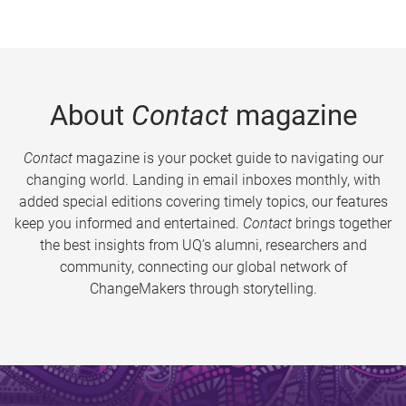
About
Contact
magazine
Contact
magazine is your pocket guide to navigating our
changing world. Landing in email inboxes monthly, with
added special editions covering timely topics, our features
keep you informed and entertained.
Contact
brings together
the best insights from UQ’s alumni, researchers and
community, connecting our global network of
ChangeMakers through storytelling.