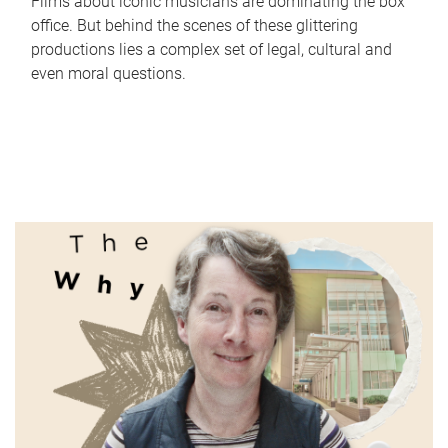
Films about iconic musicians are dominating the box
office. But behind the scenes of these glittering
productions lies a complex set of legal, cultural and
even moral questions.