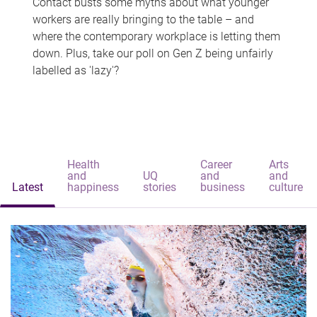
Contact busts some myths about what younger
workers are really bringing to the table – and
where the contemporary workplace is letting them
down. Plus, take our poll on Gen Z being unfairly
labelled as 'lazy'?
Health
Career
Arts
and
UQ
and
and
Latest
happiness
stories
business
culture