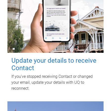
Update your details to receive
Contact
If you've stopped receiving Contact or changed
your email, update your details with UQ to
reconnect.