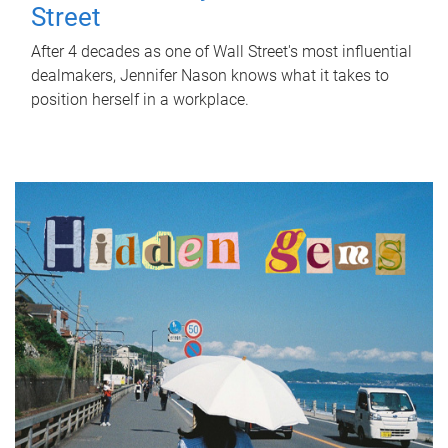
Street
After 4 decades as one of Wall Street's most influential
dealmakers, Jennifer Nason knows what it takes to
position herself in a workplace.