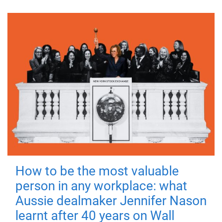
How to be the most valuable
person in any workplace: what
Aussie dealmaker Jennifer Nason
learnt after 40 years on Wall