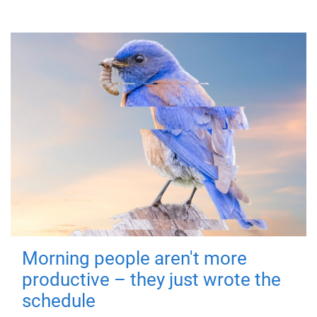
Morning people aren't more
productive – they just wrote the
schedule