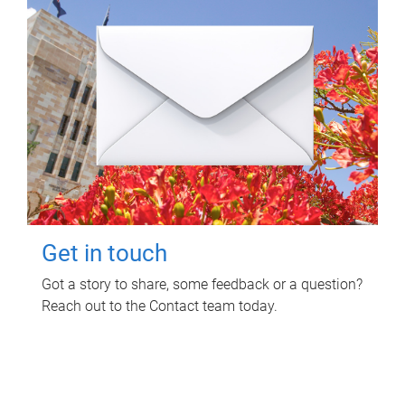
Get in touch
Got a story to share, some feedback or a question?
Reach out to the Contact team today.