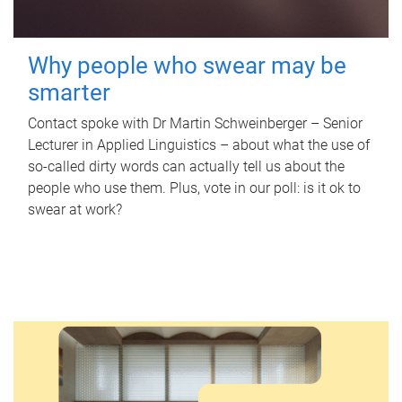
Why people who swear may be
smarter
Contact spoke with Dr Martin Schweinberger – Senior
Lecturer in Applied Linguistics – about what the use of
so-called dirty words can actually tell us about the
people who use them. Plus, vote in our poll: is it ok to
swear at work?