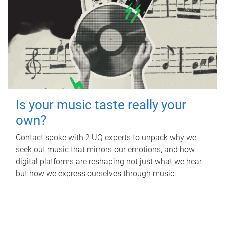
Is your music taste really your
own?
Contact spoke with 2 UQ experts to unpack why we
seek out music that mirrors our emotions, and how
digital platforms are reshaping not just what we hear,
but how we express ourselves through music.