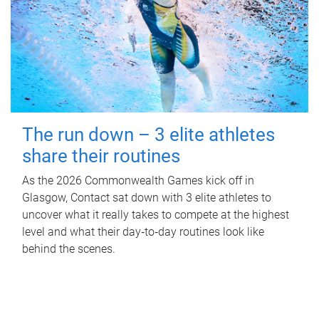
The run down – 3 elite athletes
share their routines
As the 2026 Commonwealth Games kick off in
Glasgow, Contact sat down with 3 elite athletes to
uncover what it really takes to compete at the highest
level and what their day‑to‑day routines look like
behind the scenes.