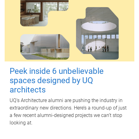
Peek inside 6 unbelievable
spaces designed by UQ
architects
UQ's Architecture alumni are pushing the industry in
extraordinary new directions. Here’s a round-up of just
a few recent alumni-designed projects we can’t stop
looking at.