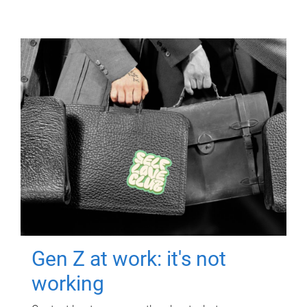
Gen Z at work: it's not
working