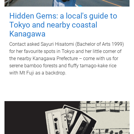
Hidden Gems: a local's guide to
Tokyo and nearby coastal
Kanagawa
Contact asked Sayuri Hisatomi (Bachelor of Arts 1999)
for her favourite spots in Tokyo and her little corner of
the nearby Kanagawa Prefecture – come with us for
serene bamboo forests and fluffy tamago-kake rice
with Mt Fuji as a backdrop.