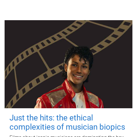
Just the hits: the ethical
complexities of musician biopics