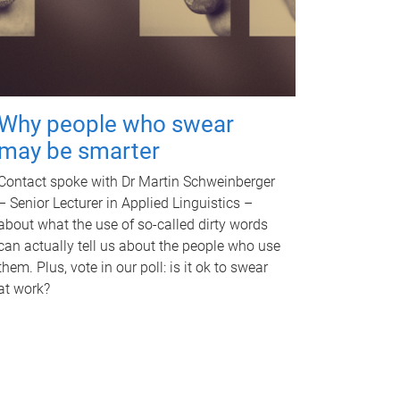
Why people who swear
may be smarter
Contact spoke with Dr Martin Schweinberger
– Senior Lecturer in Applied Linguistics –
about what the use of so-called dirty words
can actually tell us about the people who use
them. Plus, vote in our poll: is it ok to swear
at work?