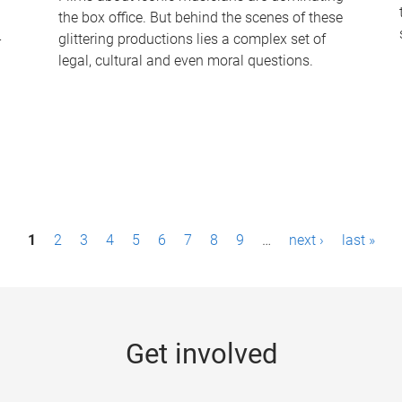
the box office. But behind the scenes of these
-
glittering productions lies a complex set of
legal, cultural and even moral questions.
1
2
3
4
5
6
7
8
9
…
next ›
last »
Get involved