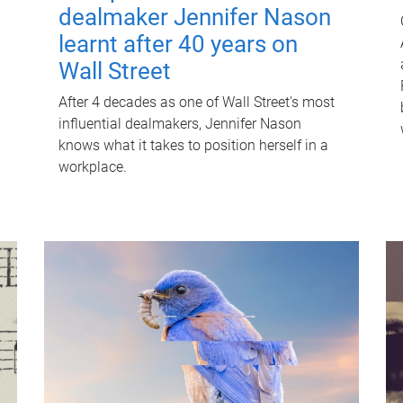
dealmaker Jennifer Nason
learnt after 40 years on
Wall Street
After 4 decades as one of Wall Street's most
influential dealmakers, Jennifer Nason
knows what it takes to position herself in a
workplace.