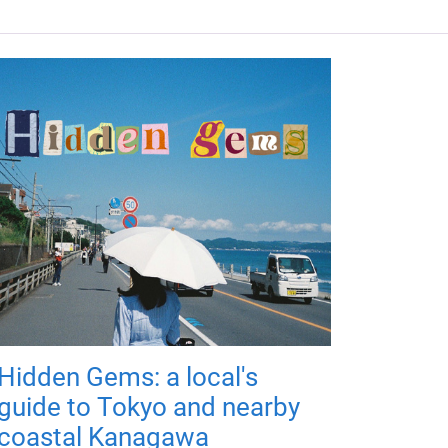
Hidden Gems: a local's
guide to Tokyo and nearby
coastal Kanagawa