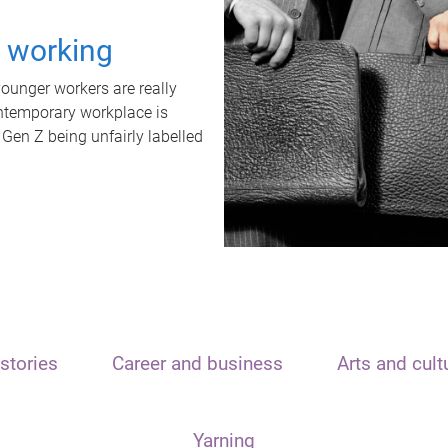
t working
unger workers are really
ontemporary workplace is
 Gen Z being unfairly labelled
stories
Career and business
Arts and cult
Yarning