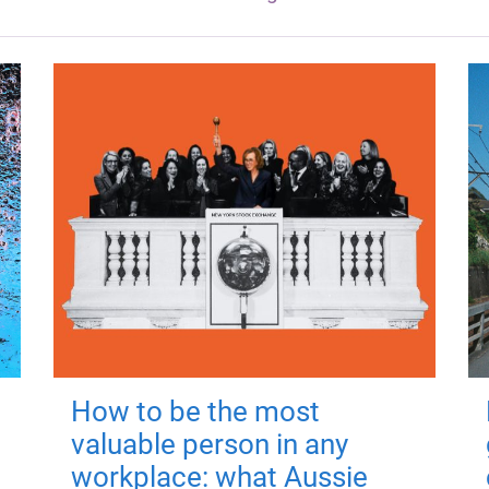
How to be the most
valuable person in any
workplace: what Aussie