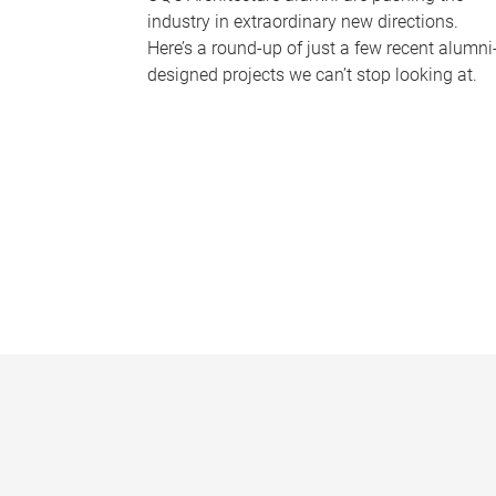
industry in extraordinary new directions.
Here’s a round-up of just a few recent alumni
designed projects we can’t stop looking at.
P
a
g
e
s