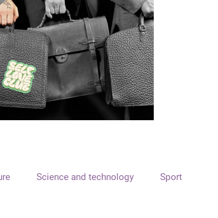
ure
Science and technology
Sport