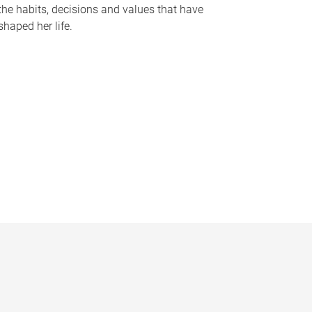
the habits, decisions and values that have
shaped her life.