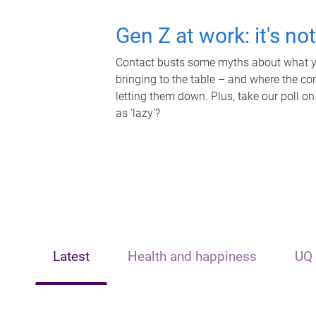
Gen Z at work: it's no
Contact busts some myths about what yo
bringing to the table – and where the c
letting them down. Plus, take our poll on
as 'lazy'?
Latest
Health and happiness
UQ 