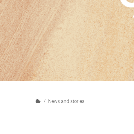
H
News and stories
o
m
e