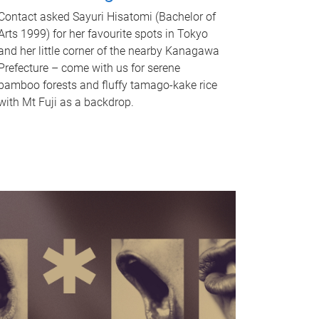
Contact asked Sayuri Hisatomi (Bachelor of
Arts 1999) for her favourite spots in Tokyo
and her little corner of the nearby Kanagawa
Prefecture – come with us for serene
bamboo forests and fluffy tamago-kake rice
with Mt Fuji as a backdrop.