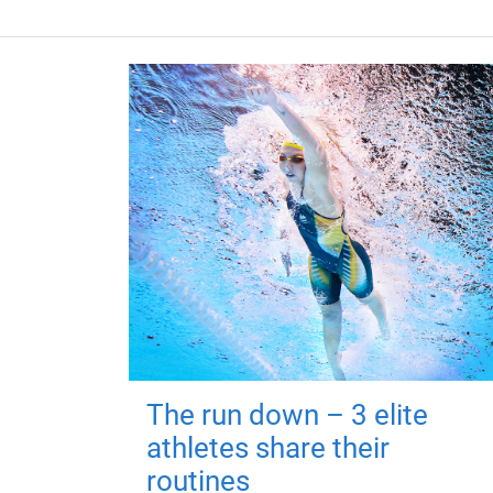
The run down – 3 elite
athletes share their
routines