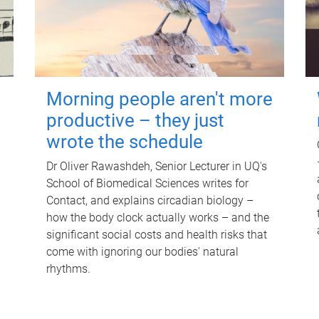
Morning people aren't more
productive – they just
wrote the schedule
Dr Oliver Rawashdeh, Senior Lecturer in UQ's
School of Biomedical Sciences writes for
Contact, and explains circadian biology –
how the body clock actually works – and the
significant social costs and health risks that
come with ignoring our bodies' natural
rhythms.