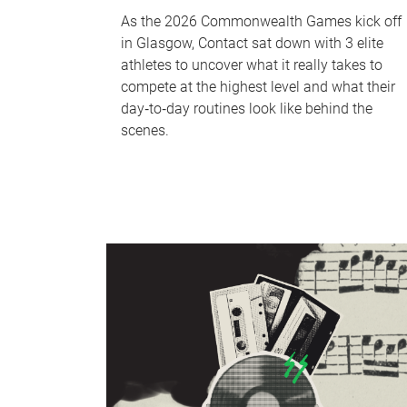
As the 2026 Commonwealth Games kick off
in Glasgow, Contact sat down with 3 elite
athletes to uncover what it really takes to
compete at the highest level and what their
day‑to‑day routines look like behind the
scenes.