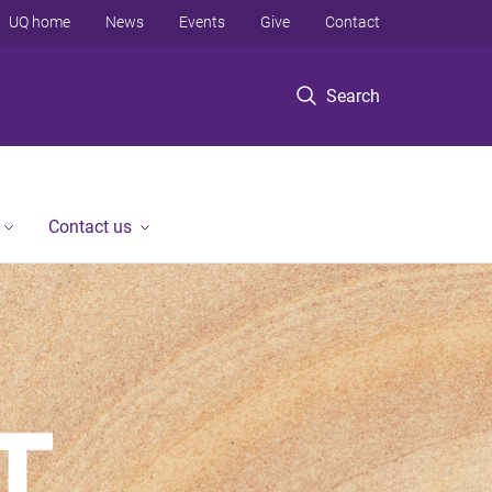
UQ home
News
Events
Give
Contact
Search
Contact us