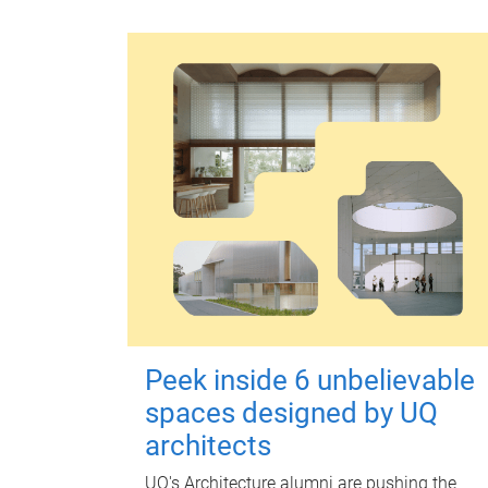
Peek inside 6 unbelievable
spaces designed by UQ
architects
UQ's Architecture alumni are pushing the