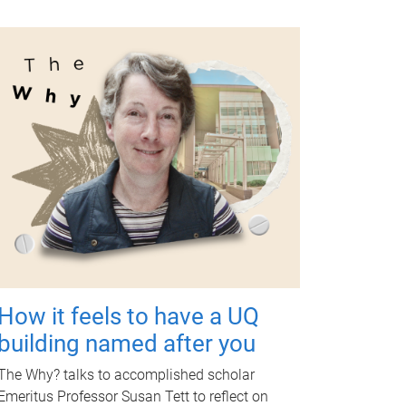
How it feels to have a UQ
building named after you
The Why? talks to accomplished scholar
Emeritus Professor Susan Tett to reflect on