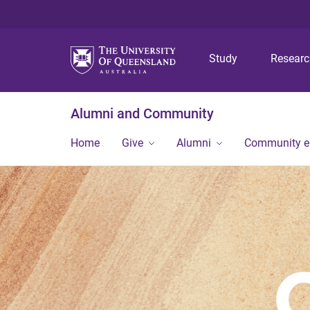
Study
Resear
Alumni and Community
Home
Give
Alumni
Community 