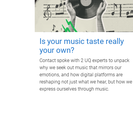
Is your music taste really
your own?
Contact spoke with 2 UQ experts to unpack
why we seek out music that mirrors our
emotions, and how digital platforms are
reshaping not just what we hear, but how we
express ourselves through music.