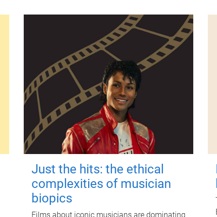
Just the hits: the ethical
complexities of musician
biopics
Films about iconic musicians are dominating