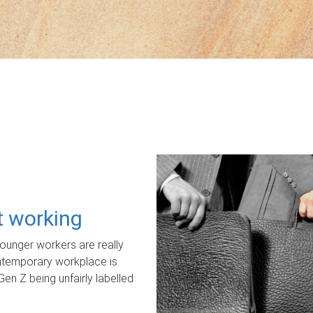
ot working
unger workers are really
ontemporary workplace is
Gen Z being unfairly labelled