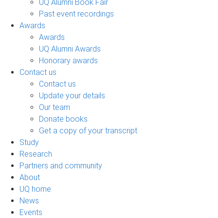
UQ Alumni Book Fair
Past event recordings
Awards
Awards
UQ Alumni Awards
Honorary awards
Contact us
Contact us
Update your details
Our team
Donate books
Get a copy of your transcript
Study
Research
Partners and community
About
UQ home
News
Events