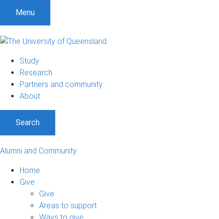
Menu
Study
Research
Partners and community
About
Search
Alumni and Community
Home
Give
Give
Areas to support
Ways to give