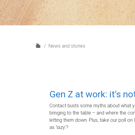
H
News and stories
o
m
e
Gen Z at work: it's n
Contact busts some myths about what yo
bringing to the table – and where the c
letting them down. Plus, take our poll on 
as 'lazy'?