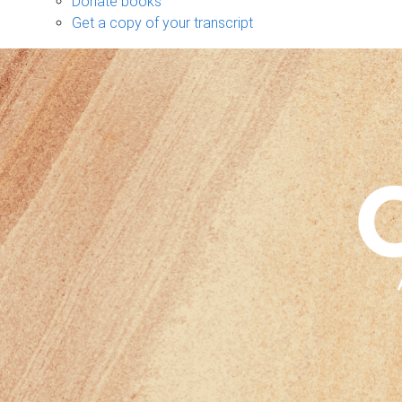
Donate books
Get a copy of your transcript