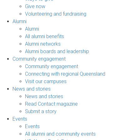
Give now
Volunteering and fundraising
Alumni
Alumni
All alumni benefits
Alumni networks
Alumni boards and leadership
Community engagement
Community engagement
Connecting with regional Queensland
Visit our campuses
News and stories
News and stories
Read Contact magazine
Submit a story
Events
Events
All alumni and community events