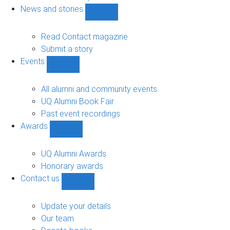
navigation
News and stories
Show
News
and
Read Contact magazine
stories
Submit a story
sub-
Events
navigation
Show
Events
sub-
All alumni and community events
navigation
UQ Alumni Book Fair
Past event recordings
Awards
Show
Awards
sub-
UQ Alumni Awards
navigation
Honorary awards
Contact us
Show
Contact
us
Update your details
sub-
Our team
navigation