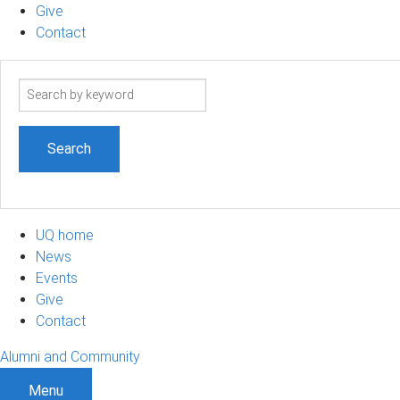
Give
Contact
Search
term
UQ home
News
Events
Give
Contact
Alumni and Community
Menu