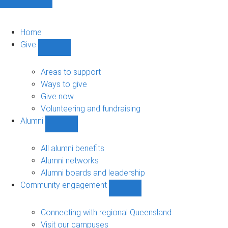
Home
Give
Show
Give
sub-
Areas to support
navigation
Ways to give
Give now
Volunteering and fundraising
Alumni
Show
Alumni
sub-
All alumni benefits
navigation
Alumni networks
Alumni boards and leadership
Community engagement
Show
Community
engagement
Connecting with regional Queensland
sub-
Visit our campuses