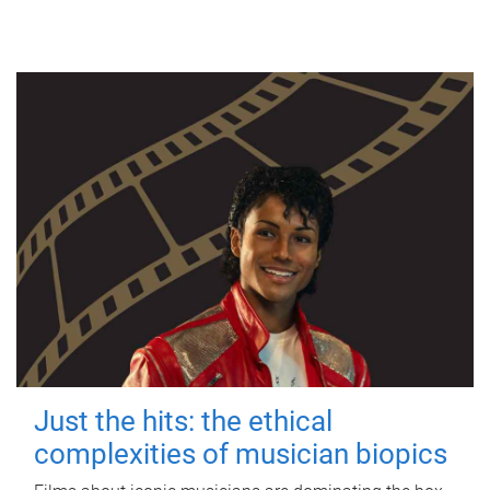
Just the hits: the ethical
complexities of musician biopics