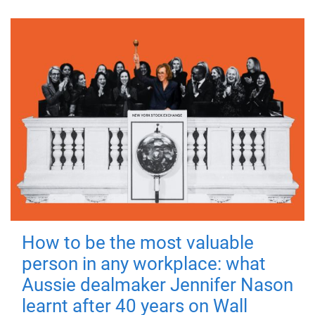
How to be the most valuable
person in any workplace: what
Aussie dealmaker Jennifer Nason
learnt after 40 years on Wall