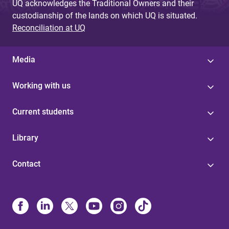
UQ acknowledges the Traditional Owners and their
custodianship of the lands on which UQ is situated.
Reconciliation at UQ
Media
Working with us
Current students
Library
Contact