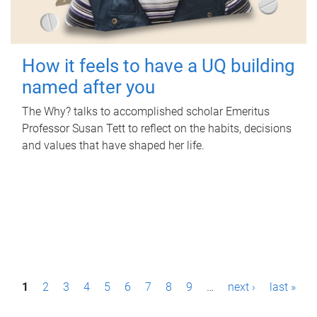
How it feels to have a UQ building
named after you
The Why? talks to accomplished scholar Emeritus
Professor Susan Tett to reflect on the habits, decisions
and values that have shaped her life.
P
1
2
3
4
5
6
7
8
9
…
next ›
last »
a