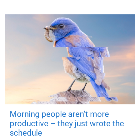
Morning people aren't more
productive – they just wrote the
schedule