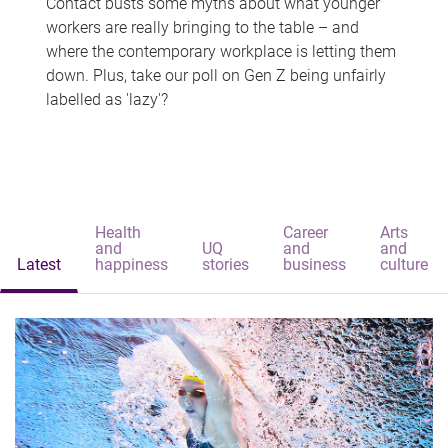
Contact busts some myths about what younger
workers are really bringing to the table – and
where the contemporary workplace is letting them
down. Plus, take our poll on Gen Z being unfairly
labelled as 'lazy'?
Health
Career
Arts
and
UQ
and
and
Latest
happiness
stories
business
culture