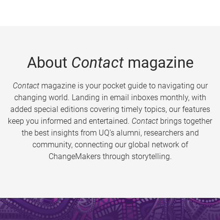
About
Contact
magazine
Contact
magazine is your pocket guide to navigating our
changing world. Landing in email inboxes monthly, with
added special editions covering timely topics, our features
keep you informed and entertained.
Contact
brings together
the best insights from UQ’s alumni, researchers and
community, connecting our global network of
ChangeMakers through storytelling.