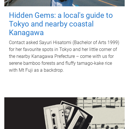
Hidden Gems: a local's guide to
Tokyo and nearby coastal
Kanagawa
Contact asked Sayuri Hisatomi (Bachelor of Arts 1999)
for her favourite spots in Tokyo and her little corner of
the nearby Kanagawa Prefecture – come with us for
serene bamboo forests and fluffy tamago-kake rice
with Mt Fuji as a backdrop.