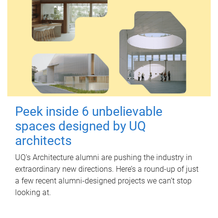
Peek inside 6 unbelievable
spaces designed by UQ
architects
UQ's Architecture alumni are pushing the industry in
extraordinary new directions. Here’s a round-up of just
a few recent alumni-designed projects we can’t stop
looking at.