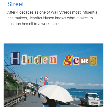
Street
After 4 decades as one of Wall Street's most influential
dealmakers, Jennifer Nason knows what it takes to
position herself in a workplace.