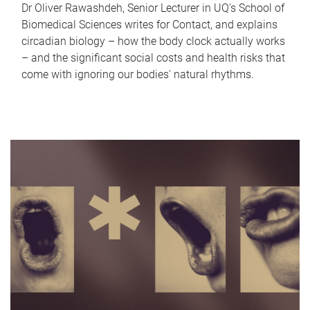
Dr Oliver Rawashdeh, Senior Lecturer in UQ's School of
Biomedical Sciences writes for Contact, and explains
circadian biology – how the body clock actually works
– and the significant social costs and health risks that
come with ignoring our bodies' natural rhythms.