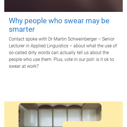
Why people who swear may be
smarter
Contact spoke with Dr Martin Schweinberger – Senior
Lecturer in Applied Linguistics – about what the use of
so-called dirty words can actually tell us about the
people who use them. Plus, vote in our poll: is it ok to
swear at work?