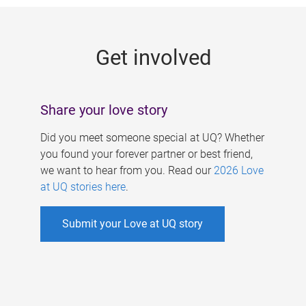
g
e
Get involved
s
Share your love story
Did you meet someone special at UQ? Whether
you found your forever partner or best friend,
we want to hear from you. Read our
2026 Love
at UQ stories here
.
Submit your Love at UQ story