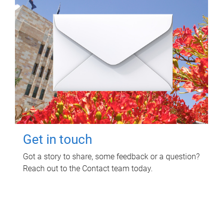
Get in touch
Got a story to share, some feedback or a question?
Reach out to the Contact team today.