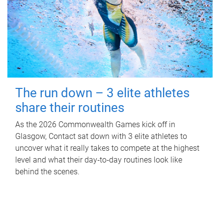
The run down – 3 elite athletes
share their routines
As the 2026 Commonwealth Games kick off in
Glasgow, Contact sat down with 3 elite athletes to
uncover what it really takes to compete at the highest
level and what their day‑to‑day routines look like
behind the scenes.