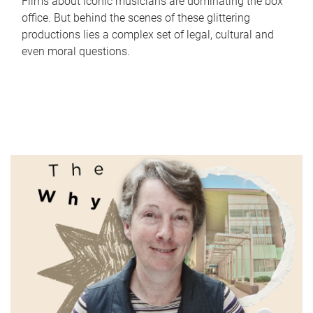
Films about iconic musicians are dominating the box
office. But behind the scenes of these glittering
productions lies a complex set of legal, cultural and
even moral questions.