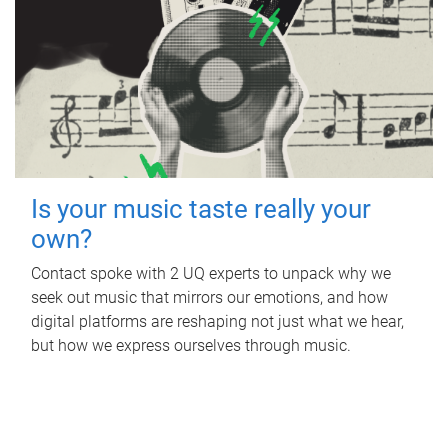
Is your music taste really your
own?
Contact spoke with 2 UQ experts to unpack why we
seek out music that mirrors our emotions, and how
digital platforms are reshaping not just what we hear,
but how we express ourselves through music.