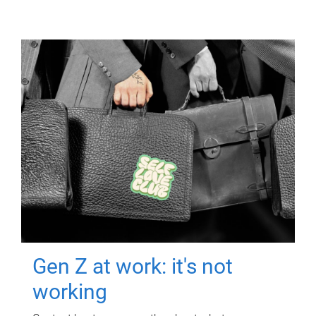
Gen Z at work: it's not
working