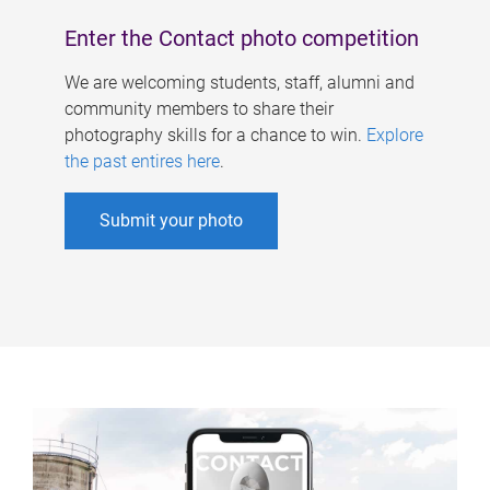
Enter the Contact photo competition
We are welcoming students, staff, alumni and
community members to share their
photography skills for a chance to win.
Explore
the past entires here
.
Submit your photo