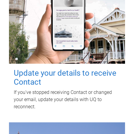
Update your details to receive
Contact
If you've stopped receiving Contact or changed
your email, update your details with UQ to
reconnect.