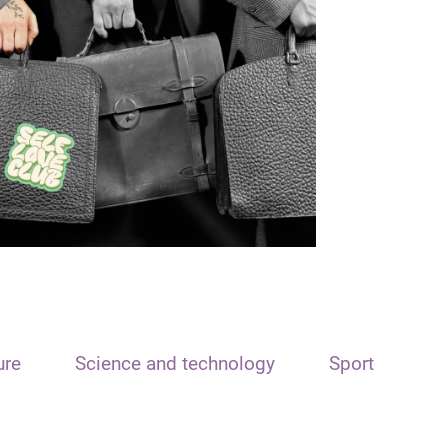
ure
Science and technology
Sport