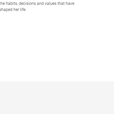
the habits, decisions and values that have
shaped her life.