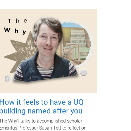
How it feels to have a UQ
building named after you
The Why? talks to accomplished scholar
Emeritus Professor Susan Tett to reflect on