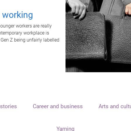
t working
unger workers are really
ontemporary workplace is
 Gen Z being unfairly labelled
stories
Career and business
Arts and cult
Yarning