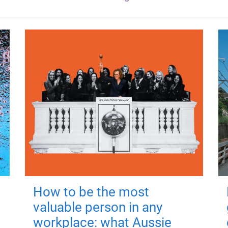
How to be the most
valuable person in any
workplace: what Aussie