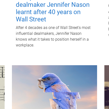
dealmaker Jennifer Nason
learnt after 40 years on
Wall Street
After 4 decades as one of Wall Street's most
influential dealmakers, Jennifer Nason
knows what it takes to position herself in a
workplace.