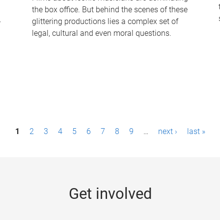
the box office. But behind the scenes of these
-
glittering productions lies a complex set of
legal, cultural and even moral questions.
1
2
3
4
5
6
7
8
9
…
next ›
last »
Get involved