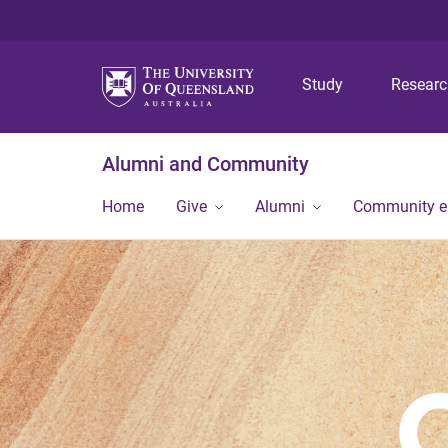
Study
Resear
Alumni and Community
Home
Give
Alumni
Community 