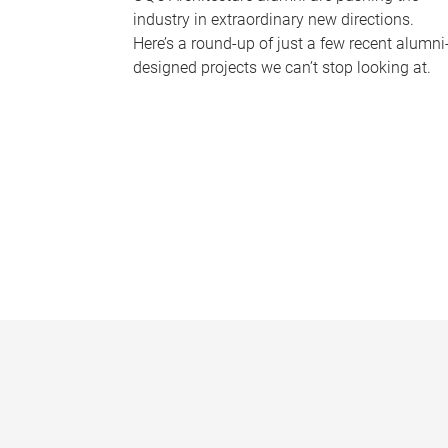
industry in extraordinary new directions.
Here’s a round-up of just a few recent alumni
designed projects we can’t stop looking at.
P
a
g
e
s