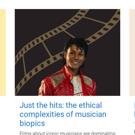
Just the hits: the ethical
complexities of musician
biopics
Films about iconic musicians are dominating