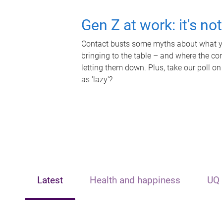
Gen Z at work: it's no
Contact busts some myths about what yo
bringing to the table – and where the c
letting them down. Plus, take our poll on
as 'lazy'?
Latest
Health and happiness
UQ 