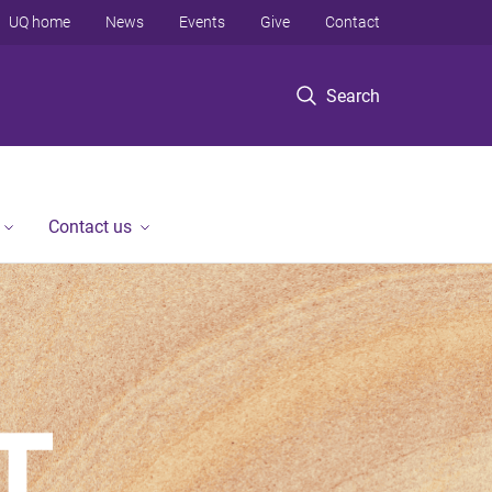
UQ home
News
Events
Give
Contact
Search
Contact us