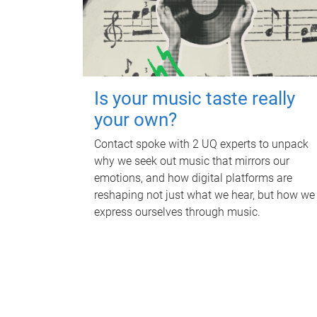
Is your music taste really
your own?
Contact spoke with 2 UQ experts to unpack
why we seek out music that mirrors our
emotions, and how digital platforms are
reshaping not just what we hear, but how we
express ourselves through music.