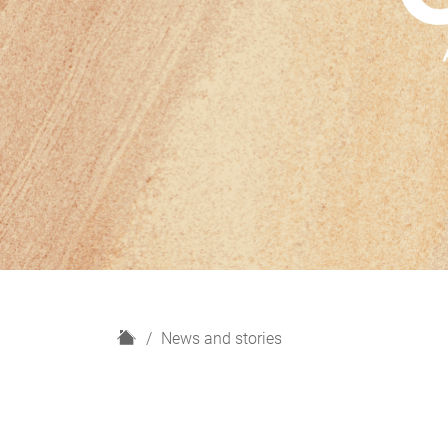
H
News and stories
o
m
e