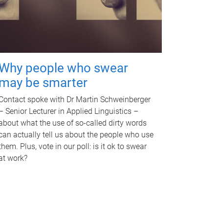
Why people who swear
may be smarter
Contact spoke with Dr Martin Schweinberger
– Senior Lecturer in Applied Linguistics –
about what the use of so-called dirty words
can actually tell us about the people who use
them. Plus, vote in our poll: is it ok to swear
at work?