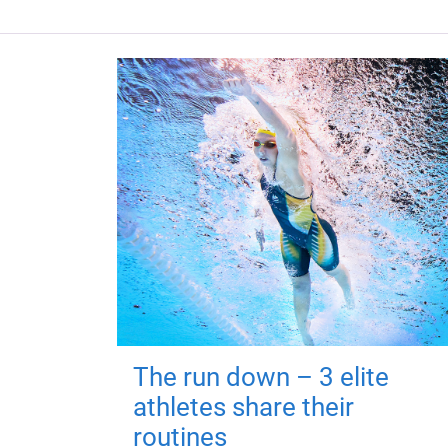
The run down – 3 elite
athletes share their
routines