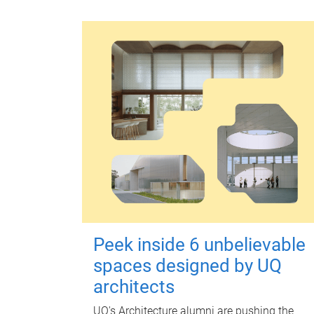
Peek inside 6 unbelievable
spaces designed by UQ
architects
UQ's Architecture alumni are pushing the