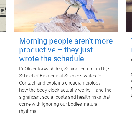
Morning people aren't more
productive – they just
wrote the schedule
Dr Oliver Rawashdeh, Senior Lecturer in UQ's
School of Biomedical Sciences writes for
Contact, and explains circadian biology –
how the body clock actually works – and the
significant social costs and health risks that
come with ignoring our bodies' natural
rhythms.