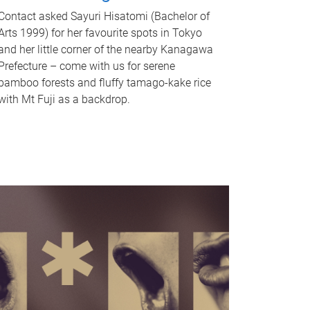
Contact asked Sayuri Hisatomi (Bachelor of
Arts 1999) for her favourite spots in Tokyo
and her little corner of the nearby Kanagawa
Prefecture – come with us for serene
bamboo forests and fluffy tamago-kake rice
with Mt Fuji as a backdrop.