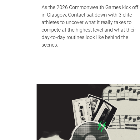
As the 2026 Commonwealth Games kick off
in Glasgow, Contact sat down with 3 elite
athletes to uncover what it really takes to
compete at the highest level and what their
day‑to‑day routines look like behind the
scenes.