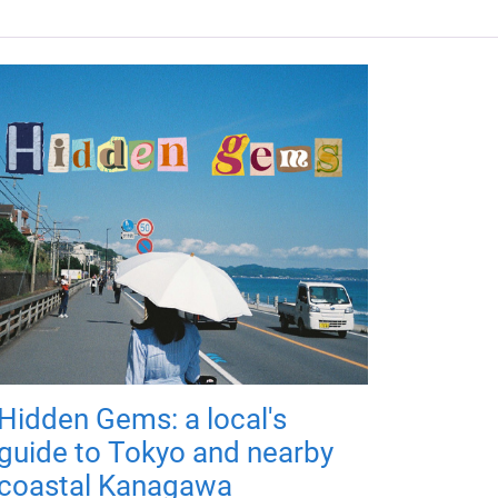
Hidden Gems: a local's
guide to Tokyo and nearby
coastal Kanagawa