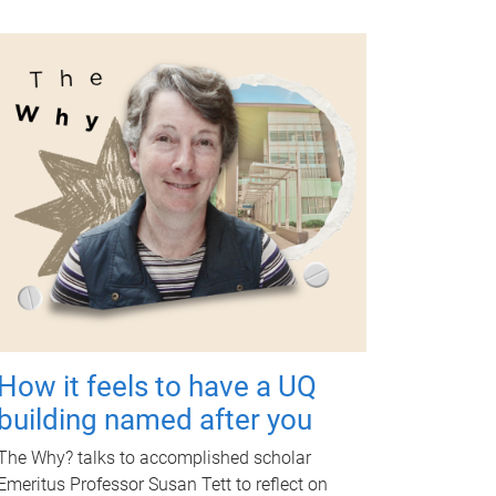
How it feels to have a UQ
building named after you
The Why? talks to accomplished scholar
Emeritus Professor Susan Tett to reflect on