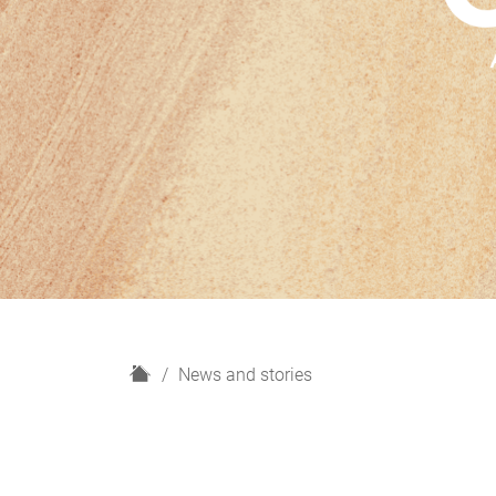
H
News and stories
o
m
e