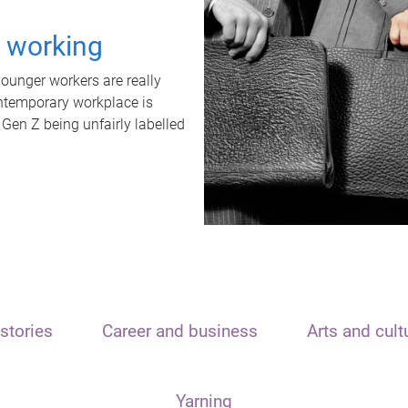
t working
unger workers are really
ontemporary workplace is
 Gen Z being unfairly labelled
stories
Career and business
Arts and cult
Yarning