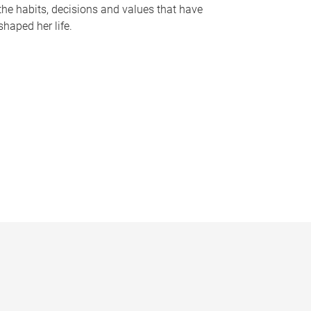
the habits, decisions and values that have
shaped her life.