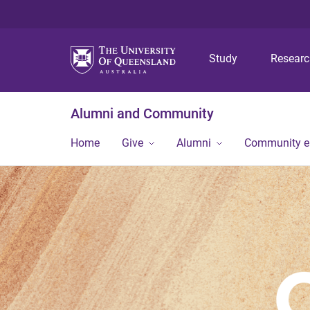
Study
Resear
Alumni and Community
Home
Give
Alumni
Community 