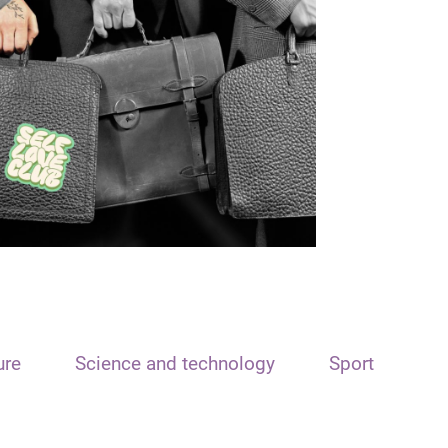
ure
Science and technology
Sport