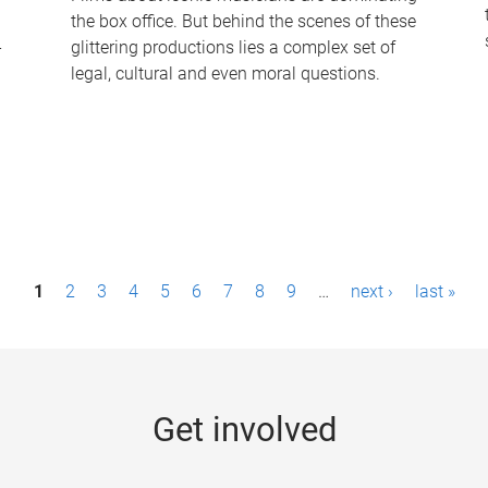
the box office. But behind the scenes of these
-
glittering productions lies a complex set of
legal, cultural and even moral questions.
1
2
3
4
5
6
7
8
9
…
next ›
last »
Get involved