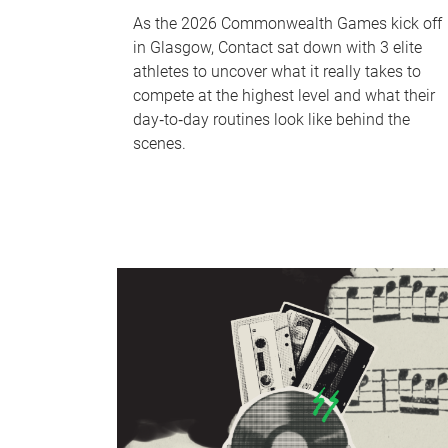
As the 2026 Commonwealth Games kick off
in Glasgow, Contact sat down with 3 elite
athletes to uncover what it really takes to
compete at the highest level and what their
day‑to‑day routines look like behind the
scenes.