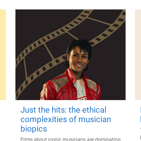
Just the hits: the ethical
complexities of musician
biopics
Films about iconic musicians are dominating