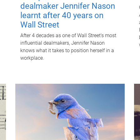
dealmaker Jennifer Nason
learnt after 40 years on
Wall Street
After 4 decades as one of Wall Street's most
influential dealmakers, Jennifer Nason
knows what it takes to position herself in a
workplace.