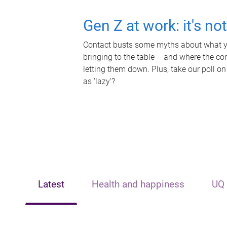
Gen Z at work: it's no
Contact busts some myths about what yo
bringing to the table – and where the c
letting them down. Plus, take our poll on
as 'lazy'?
Latest
Health and happiness
UQ 