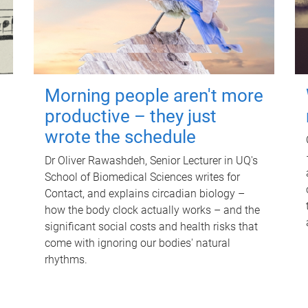
Morning people aren't more
productive – they just
wrote the schedule
Dr Oliver Rawashdeh, Senior Lecturer in UQ's
School of Biomedical Sciences writes for
Contact, and explains circadian biology –
how the body clock actually works – and the
significant social costs and health risks that
come with ignoring our bodies' natural
rhythms.