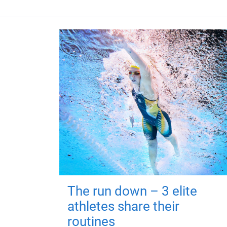
The run down – 3 elite
athletes share their
routines