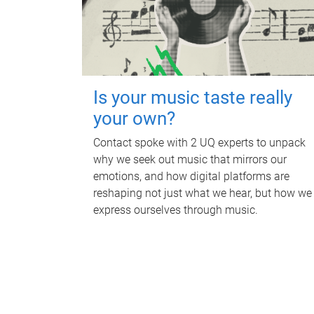
Is your music taste really
your own?
Contact spoke with 2 UQ experts to unpack
why we seek out music that mirrors our
emotions, and how digital platforms are
reshaping not just what we hear, but how we
express ourselves through music.