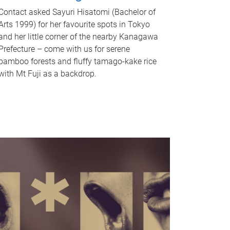
Contact asked Sayuri Hisatomi (Bachelor of
Arts 1999) for her favourite spots in Tokyo
and her little corner of the nearby Kanagawa
Prefecture – come with us for serene
bamboo forests and fluffy tamago-kake rice
with Mt Fuji as a backdrop.