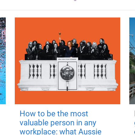
How to be the most
valuable person in any
workplace: what Aussie