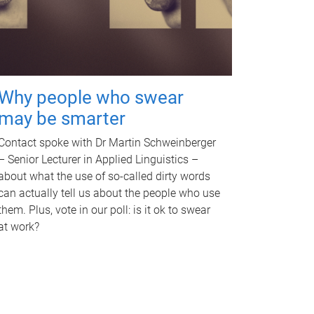
Why people who swear
may be smarter
Contact spoke with Dr Martin Schweinberger
– Senior Lecturer in Applied Linguistics –
about what the use of so-called dirty words
can actually tell us about the people who use
them. Plus, vote in our poll: is it ok to swear
at work?