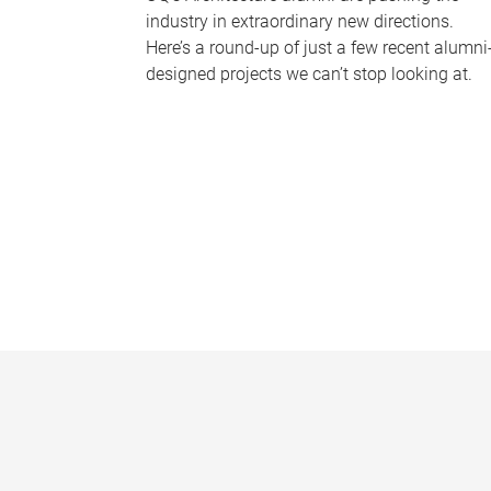
industry in extraordinary new directions.
Here’s a round-up of just a few recent alumni
designed projects we can’t stop looking at.
P
a
g
e
s