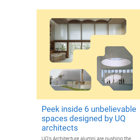
Peek inside 6 unbelievable
spaces designed by UQ
architects
UQ's Architecture alumni are pushing the