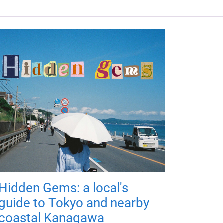
Hidden Gems: a local's
guide to Tokyo and nearby
coastal Kanagawa