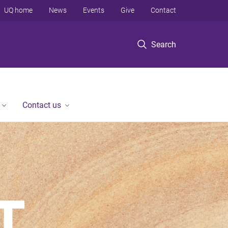
UQ home
News
Events
Give
Contact
Search
Contact us