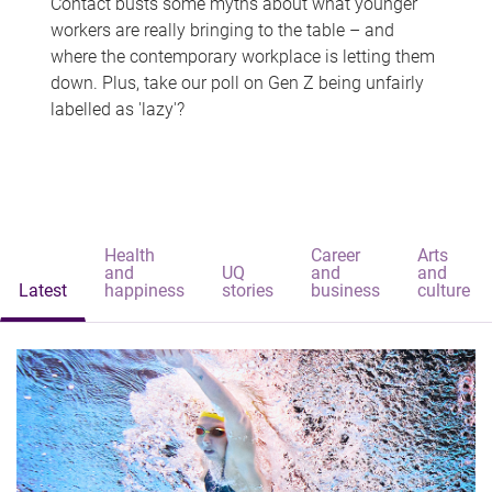
Contact busts some myths about what younger
workers are really bringing to the table – and
where the contemporary workplace is letting them
down. Plus, take our poll on Gen Z being unfairly
labelled as 'lazy'?
Health
Career
Arts
and
UQ
and
and
Latest
happiness
stories
business
culture