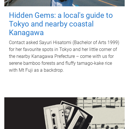
Hidden Gems: a local's guide to
Tokyo and nearby coastal
Kanagawa
Contact asked Sayuri Hisatomi (Bachelor of Arts 1999)
for her favourite spots in Tokyo and her little corner of
the nearby Kanagawa Prefecture – come with us for
serene bamboo forests and fluffy tamago-kake rice
with Mt Fuji as a backdrop.