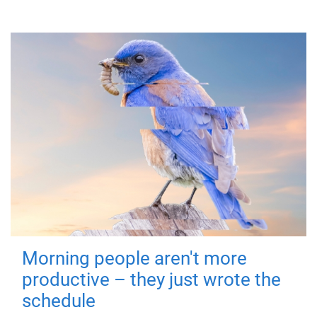
Morning people aren't more
productive – they just wrote the
schedule