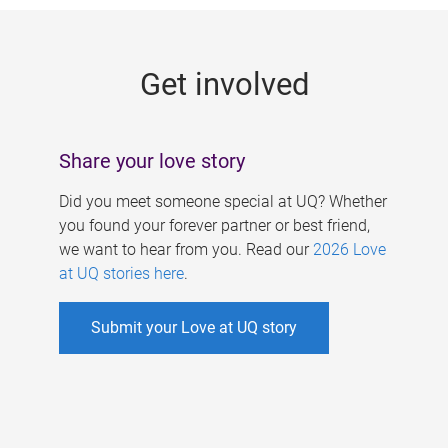
g
e
Get involved
s
Share your love story
Did you meet someone special at UQ? Whether
you found your forever partner or best friend,
we want to hear from you. Read our
2026 Love
at UQ stories here
.
Submit your Love at UQ story