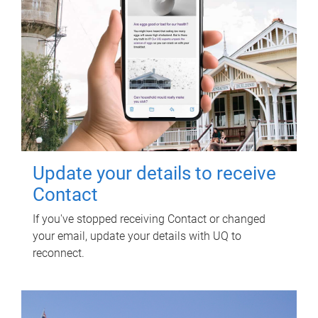
Update your details to receive
Contact
If you've stopped receiving Contact or changed
your email, update your details with UQ to
reconnect.