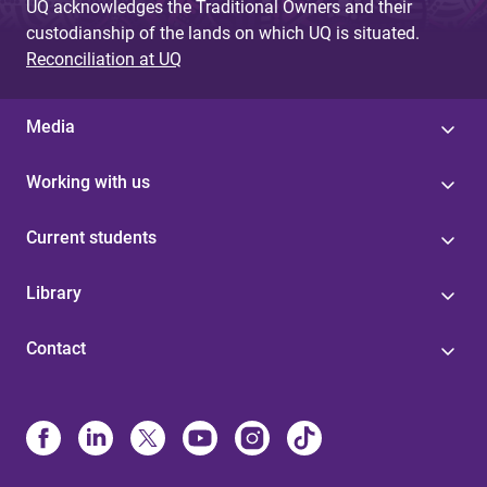
UQ acknowledges the Traditional Owners and their
custodianship of the lands on which UQ is situated.
Reconciliation at UQ
Media
Working with us
Current students
Library
Contact