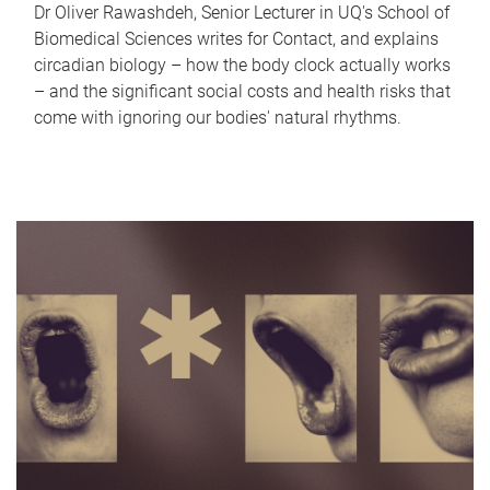
Dr Oliver Rawashdeh, Senior Lecturer in UQ's School of
Biomedical Sciences writes for Contact, and explains
circadian biology – how the body clock actually works
– and the significant social costs and health risks that
come with ignoring our bodies' natural rhythms.