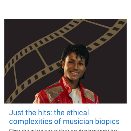
Just the hits: the ethical
complexities of musician biopics