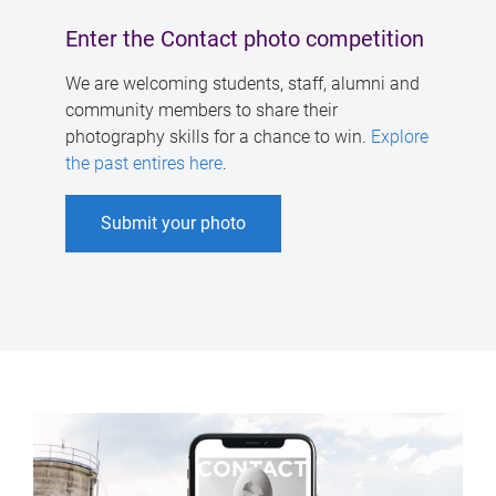
Enter the Contact photo competition
We are welcoming students, staff, alumni and
community members to share their
photography skills for a chance to win.
Explore
the past entires here
.
Submit your photo