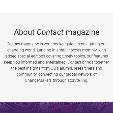
About
Contact
magazine
Contact
magazine is your pocket guide to navigating our
changing world. Landing in email inboxes monthly, with
added special editions covering timely topics, our features
keep you informed and entertained.
Contact
brings together
the best insights from UQ’s alumni, researchers and
community, connecting our global network of
ChangeMakers through storytelling.