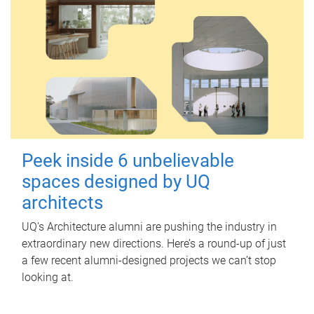
Peek inside 6 unbelievable
spaces designed by UQ
architects
UQ's Architecture alumni are pushing the industry in
extraordinary new directions. Here’s a round-up of just
a few recent alumni-designed projects we can’t stop
looking at.