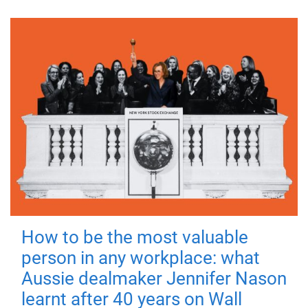
How to be the most valuable
person in any workplace: what
Aussie dealmaker Jennifer Nason
learnt after 40 years on Wall