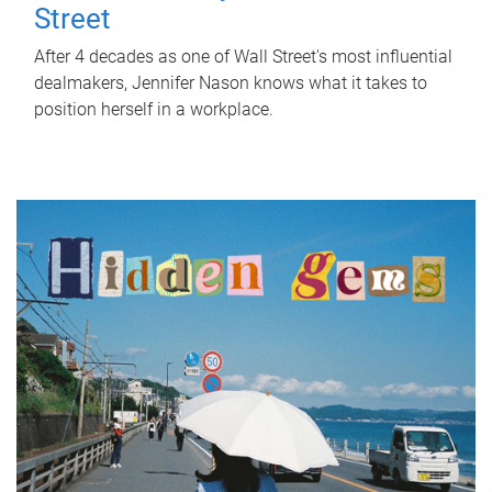
Street
After 4 decades as one of Wall Street's most influential
dealmakers, Jennifer Nason knows what it takes to
position herself in a workplace.