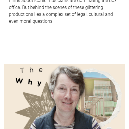
Films about iconic musicians are dominating the box
office. But behind the scenes of these glittering
productions lies a complex set of legal, cultural and
even moral questions.