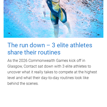
The run down – 3 elite athletes
share their routines
As the 2026 Commonwealth Games kick off in
Glasgow, Contact sat down with 3 elite athletes to
uncover what it really takes to compete at the highest
level and what their day‑to‑day routines look like
behind the scenes.