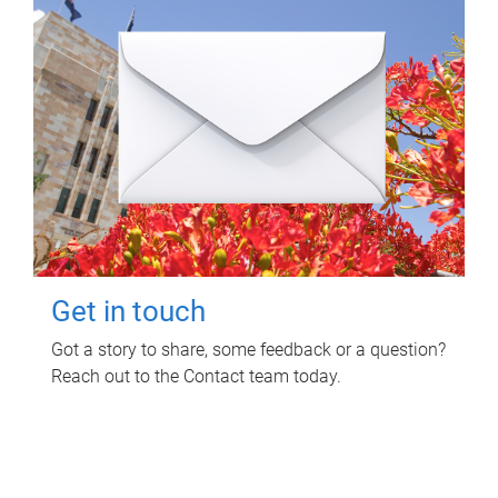
Get in touch
Got a story to share, some feedback or a question?
Reach out to the Contact team today.