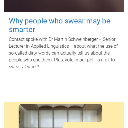
Why people who swear may be
smarter
Contact spoke with Dr Martin Schweinberger – Senior
Lecturer in Applied Linguistics – about what the use of
so-called dirty words can actually tell us about the
people who use them. Plus, vote in our poll: is it ok to
swear at work?