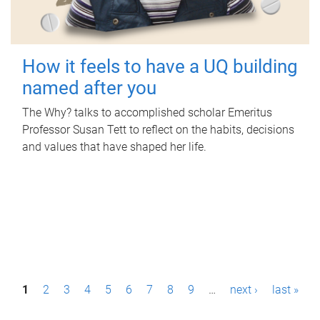
How it feels to have a UQ building
named after you
The Why? talks to accomplished scholar Emeritus
Professor Susan Tett to reflect on the habits, decisions
and values that have shaped her life.
P
1
2
3
4
5
6
7
8
9
…
next ›
last »
a