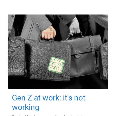
Gen Z at work: it's not
working