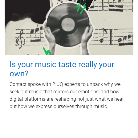
Is your music taste really your
own?
Contact spoke with 2 UQ experts to unpack why we
seek out music that mirrors our emotions, and how
digital platforms are reshaping not just what we hear,
but how we express ourselves through music.