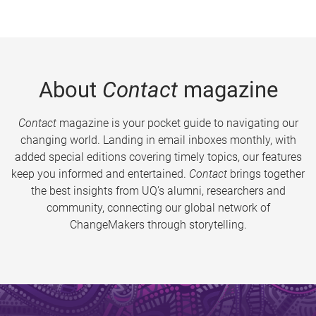
About
Contact
magazine
Contact
magazine is your pocket guide to navigating our
changing world. Landing in email inboxes monthly, with
added special editions covering timely topics, our features
keep you informed and entertained.
Contact
brings together
the best insights from UQ’s alumni, researchers and
community, connecting our global network of
ChangeMakers through storytelling.