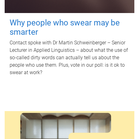
Why people who swear may be
smarter
Contact spoke with Dr Martin Schweinberger – Senior
Lecturer in Applied Linguistics – about what the use of
so-called dirty words can actually tell us about the
people who use them. Plus, vote in our poll: is it ok to
swear at work?