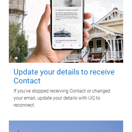
Update your details to receive
Contact
If you've stopped receiving Contact or changed
your email, update your details with UQ to
reconnect.