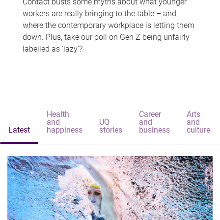
Contact busts some myths about what younger
workers are really bringing to the table – and
where the contemporary workplace is letting them
down. Plus, take our poll on Gen Z being unfairly
labelled as 'lazy'?
Health
Career
Arts
and
UQ
and
and
Latest
happiness
stories
business
culture