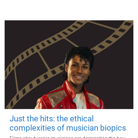
Just the hits: the ethical
complexities of musician biopics