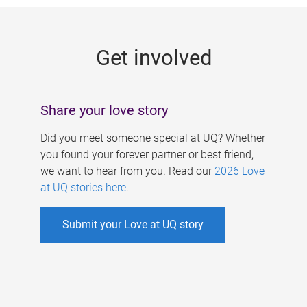
g
e
Get involved
s
Share your love story
Did you meet someone special at UQ? Whether
you found your forever partner or best friend,
we want to hear from you. Read our
2026 Love
at UQ stories here
.
Submit your Love at UQ story