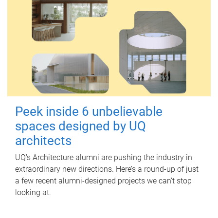
Peek inside 6 unbelievable
spaces designed by UQ
architects
UQ's Architecture alumni are pushing the industry in
extraordinary new directions. Here’s a round-up of just
a few recent alumni-designed projects we can’t stop
looking at.