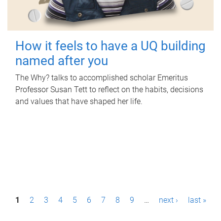
How it feels to have a UQ building
named after you
The Why? talks to accomplished scholar Emeritus
Professor Susan Tett to reflect on the habits, decisions
and values that have shaped her life.
P
1
2
3
4
5
6
7
8
9
…
next ›
last »
a