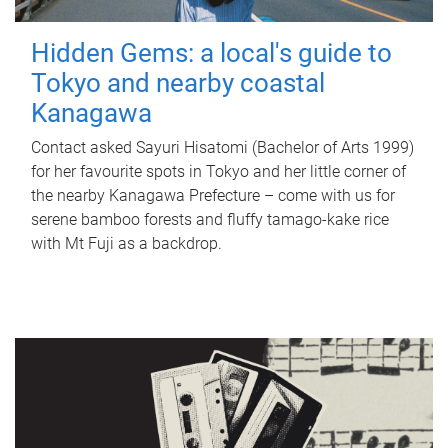
Hidden Gems: a local's guide to
Tokyo and nearby coastal
Kanagawa
Contact asked Sayuri Hisatomi (Bachelor of Arts 1999)
for her favourite spots in Tokyo and her little corner of
the nearby Kanagawa Prefecture – come with us for
serene bamboo forests and fluffy tamago-kake rice
with Mt Fuji as a backdrop.