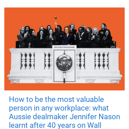
How to be the most valuable
person in any workplace: what
Aussie dealmaker Jennifer Nason
learnt after 40 years on Wall