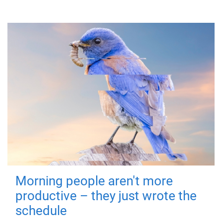
Morning people aren't more
productive – they just wrote the
schedule