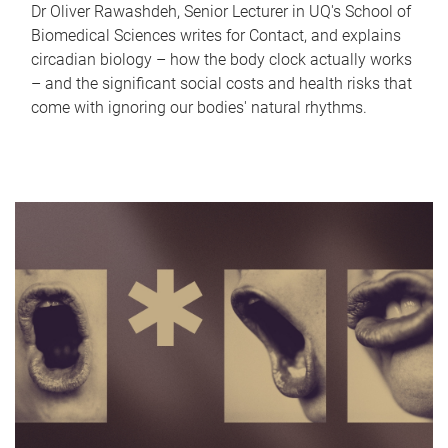
Dr Oliver Rawashdeh, Senior Lecturer in UQ's School of
Biomedical Sciences writes for Contact, and explains
circadian biology – how the body clock actually works
– and the significant social costs and health risks that
come with ignoring our bodies' natural rhythms.