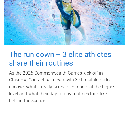
The run down – 3 elite athletes
share their routines
As the 2026 Commonwealth Games kick off in
Glasgow, Contact sat down with 3 elite athletes to
uncover what it really takes to compete at the highest
level and what their day‑to‑day routines look like
behind the scenes.