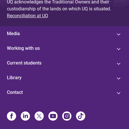
UQ acknowledges the Traditional Owners and their
custodianship of the lands on which UQ is situated.
Reconciliation at UQ
Media
Working with us
Current students
Library
Contact