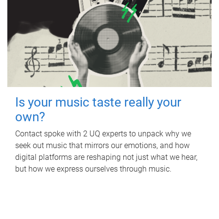
Is your music taste really your
own?
Contact spoke with 2 UQ experts to unpack why we
seek out music that mirrors our emotions, and how
digital platforms are reshaping not just what we hear,
but how we express ourselves through music.