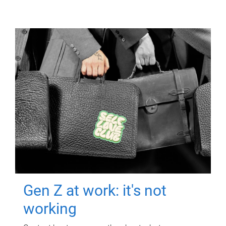
Gen Z at work: it's not
working