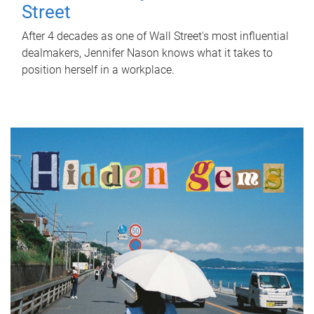
Street
After 4 decades as one of Wall Street's most influential
dealmakers, Jennifer Nason knows what it takes to
position herself in a workplace.