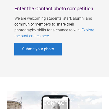
Enter the Contact photo competition
We are welcoming students, staff, alumni and
community members to share their
photography skills for a chance to win.
Explore
the past entires here
.
Submit your photo