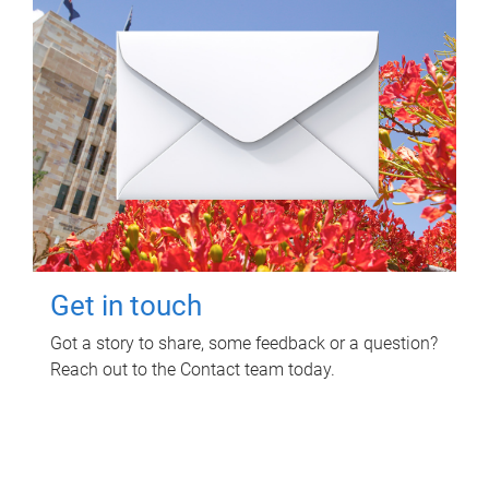
Get in touch
Got a story to share, some feedback or a question?
Reach out to the Contact team today.