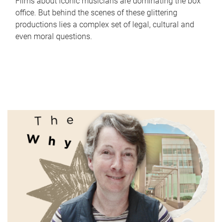
Films about iconic musicians are dominating the box
office. But behind the scenes of these glittering
productions lies a complex set of legal, cultural and
even moral questions.