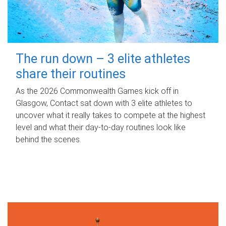
The run down – 3 elite athletes
share their routines
As the 2026 Commonwealth Games kick off in
Glasgow, Contact sat down with 3 elite athletes to
uncover what it really takes to compete at the highest
level and what their day‑to‑day routines look like
behind the scenes.