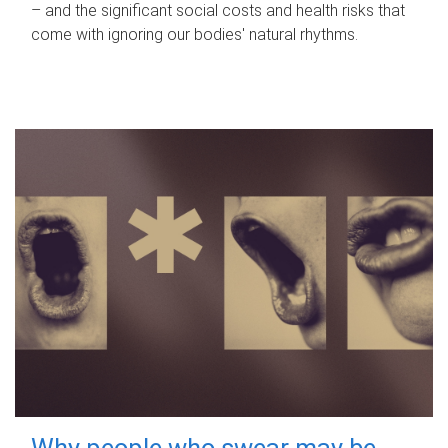
– and the significant social costs and health risks that
come with ignoring our bodies' natural rhythms.
Why people who swear may be