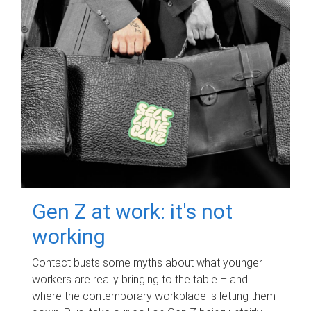
Gen Z at work: it's not
working
Contact busts some myths about what younger
workers are really bringing to the table – and
where the contemporary workplace is letting them