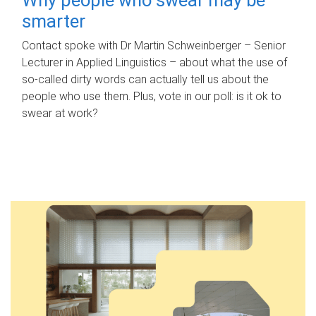
smarter
Contact spoke with Dr Martin Schweinberger – Senior
Lecturer in Applied Linguistics – about what the use of
so-called dirty words can actually tell us about the
people who use them. Plus, vote in our poll: is it ok to
swear at work?