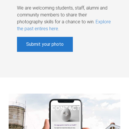
We are welcoming students, staff, alumni and
community members to share their
photography skills for a chance to win.
Explore
the past entires here
.
Submit your photo