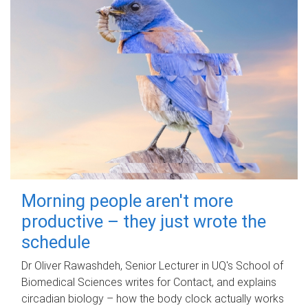
Morning people aren't more
productive – they just wrote the
schedule
Dr Oliver Rawashdeh, Senior Lecturer in UQ's School of
Biomedical Sciences writes for Contact, and explains
circadian biology – how the body clock actually works