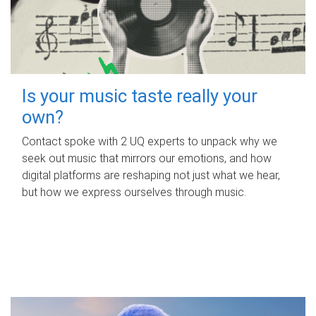
Is your music taste really your
own?
Contact spoke with 2 UQ experts to unpack why we
seek out music that mirrors our emotions, and how
digital platforms are reshaping not just what we hear,
but how we express ourselves through music.