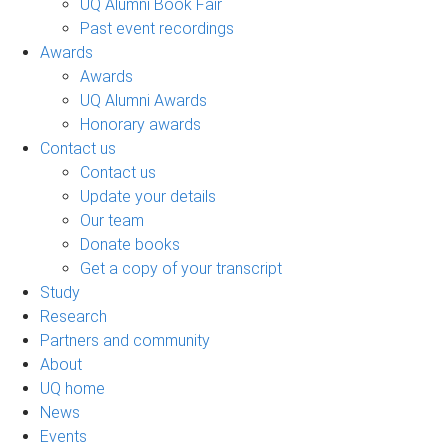
UQ Alumni Book Fair
Past event recordings
Awards
Awards
UQ Alumni Awards
Honorary awards
Contact us
Contact us
Update your details
Our team
Donate books
Get a copy of your transcript
Study
Research
Partners and community
About
UQ home
News
Events