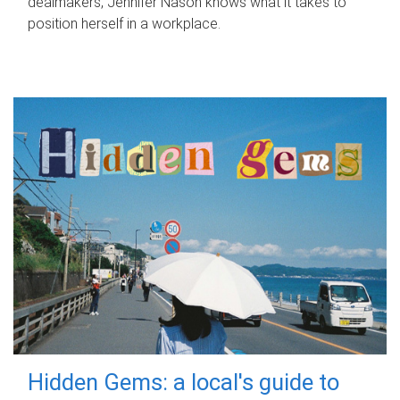
dealmakers, Jennifer Nason knows what it takes to
position herself in a workplace.
Hidden Gems: a local's guide to