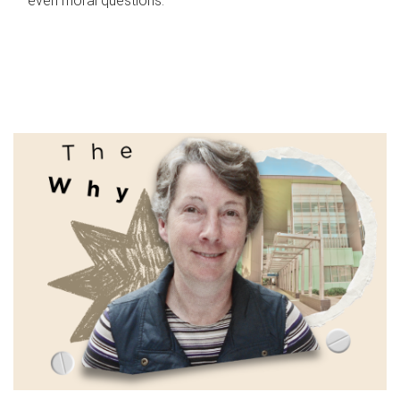
even moral questions.