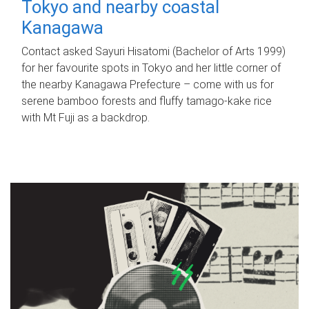
Tokyo and nearby coastal
Kanagawa
Contact asked Sayuri Hisatomi (Bachelor of Arts 1999)
for her favourite spots in Tokyo and her little corner of
the nearby Kanagawa Prefecture – come with us for
serene bamboo forests and fluffy tamago-kake rice
with Mt Fuji as a backdrop.