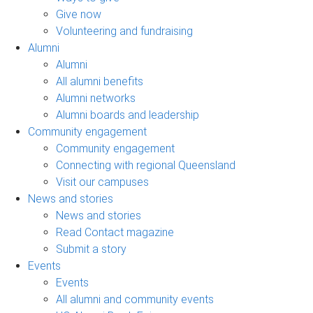
Give now
Volunteering and fundraising
Alumni
Alumni
All alumni benefits
Alumni networks
Alumni boards and leadership
Community engagement
Community engagement
Connecting with regional Queensland
Visit our campuses
News and stories
News and stories
Read Contact magazine
Submit a story
Events
Events
All alumni and community events