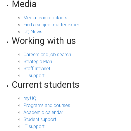
Media
Media team contacts
Find a subject matter expert
UQ News
Working with us
Careers and job search
Strategic Plan
Staff Intranet
IT support
Current students
my.UQ
Programs and courses
Academic calendar
Student support
IT support