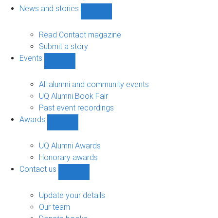
navigation
News and stories
Show
News
and
Read Contact magazine
stories
Submit a story
sub-
Events
navigation
Show
Events
sub-
All alumni and community events
navigation
UQ Alumni Book Fair
Past event recordings
Awards
Show
Awards
sub-
UQ Alumni Awards
navigation
Honorary awards
Contact us
Show
Contact
us
Update your details
sub-
Our team
navigation