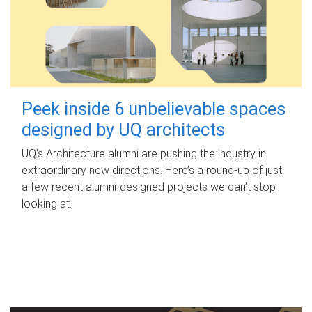
Peek inside 6 unbelievable spaces
designed by UQ architects
UQ's Architecture alumni are pushing the industry in
extraordinary new directions. Here’s a round-up of just
a few recent alumni-designed projects we can’t stop
looking at.