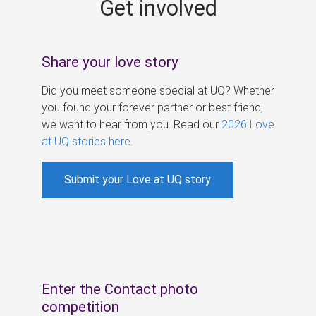
Get involved
s
Share your love story
Did you meet someone special at UQ? Whether
you found your forever partner or best friend,
we want to hear from you. Read our
2026 Love
at UQ stories here
.
Submit your Love at UQ story
Enter the Contact photo
competition