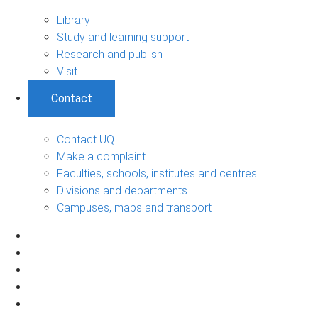
Library
Study and learning support
Research and publish
Visit
Contact
Contact UQ
Make a complaint
Faculties, schools, institutes and centres
Divisions and departments
Campuses, maps and transport