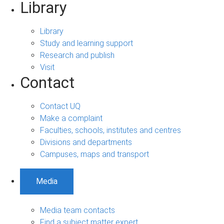
Library
Library
Study and learning support
Research and publish
Visit
Contact
Contact UQ
Make a complaint
Faculties, schools, institutes and centres
Divisions and departments
Campuses, maps and transport
Media
Media team contacts
Find a subject matter expert