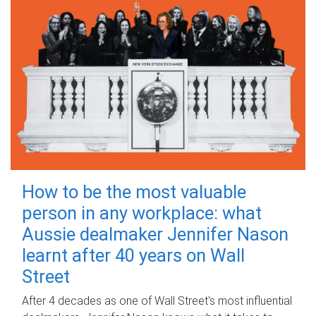
How to be the most valuable
person in any workplace: what
Aussie dealmaker Jennifer Nason
learnt after 40 years on Wall
Street
After 4 decades as one of Wall Street's most influential