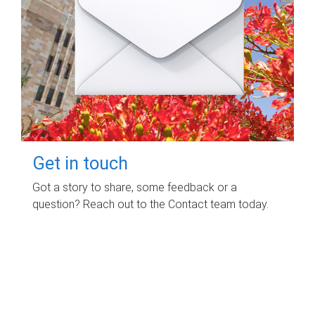
Get in touch
Got a story to share, some feedback or a
question? Reach out to the Contact team today.