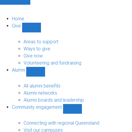
Home
Give
Show
Give
sub-
Areas to support
navigation
Ways to give
Give now
Volunteering and fundraising
Alumni
Show
Alumni
sub-
All alumni benefits
navigation
Alumni networks
Alumni boards and leadership
Community engagement
Show
Community
engagement
Connecting with regional Queensland
sub-
Visit our campuses