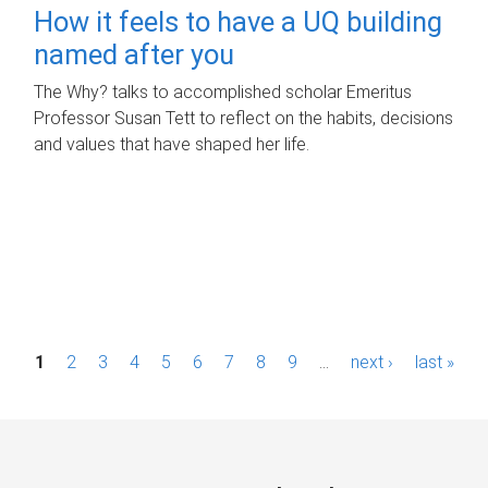
How it feels to have a UQ building
named after you
The Why? talks to accomplished scholar Emeritus
Professor Susan Tett to reflect on the habits, decisions
and values that have shaped her life.
P
1
2
3
4
5
6
7
8
9
…
next ›
last »
a
g
e