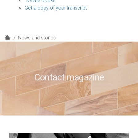
Donate books
Get a copy of your transcript
H
News and stories
o
m
e
Contact magazine