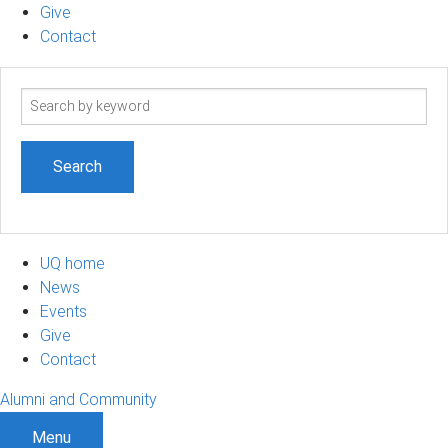
Give
Contact
Search
term
UQ home
News
Events
Give
Contact
Alumni and Community
Menu