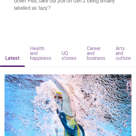
down. Plus, take our poll on Gen Z being unfairly
labelled as 'lazy'?
Health
Career
Arts
and
UQ
and
and
Latest
happiness
stories
business
culture