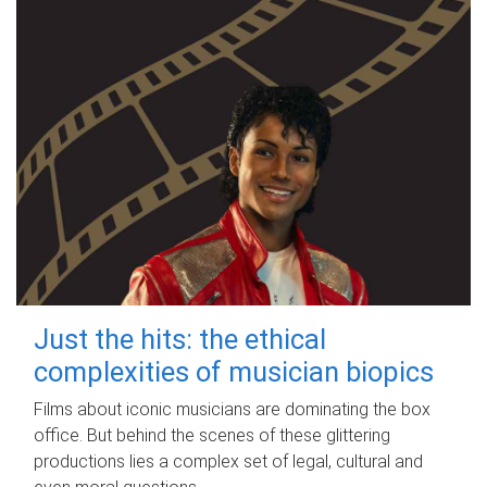
Just the hits: the ethical
complexities of musician biopics
Films about iconic musicians are dominating the box
office. But behind the scenes of these glittering
productions lies a complex set of legal, cultural and