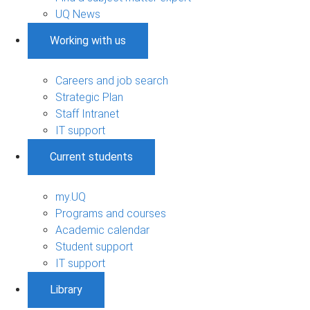
UQ News
Working with us
Careers and job search
Strategic Plan
Staff Intranet
IT support
Current students
my.UQ
Programs and courses
Academic calendar
Student support
IT support
Library