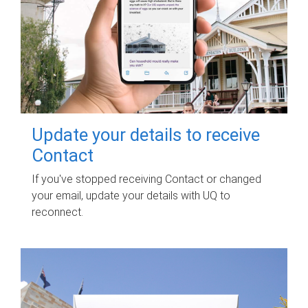
Update your details to receive
Contact
If you've stopped receiving Contact or changed
your email, update your details with UQ to
reconnect.