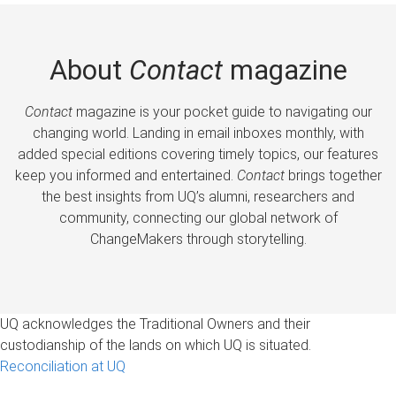
About
Contact
magazine
Contact
magazine is your pocket guide to navigating our
changing world. Landing in email inboxes monthly, with
added special editions covering timely topics, our features
keep you informed and entertained.
Contact
brings together
the best insights from UQ’s alumni, researchers and
community, connecting our global network of
ChangeMakers through storytelling.
UQ acknowledges the Traditional Owners and their
custodianship of the lands on which UQ is situated.
Reconciliation at UQ