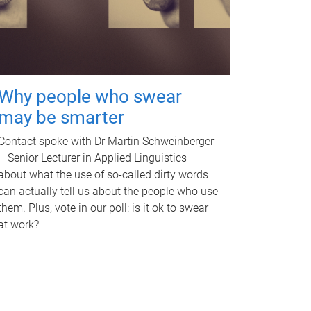
Why people who swear
may be smarter
Contact spoke with Dr Martin Schweinberger
– Senior Lecturer in Applied Linguistics –
about what the use of so-called dirty words
can actually tell us about the people who use
them. Plus, vote in our poll: is it ok to swear
at work?