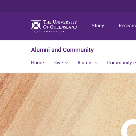
Study
Resear
Alumni and Community
Home
Give
Alumni
Community 