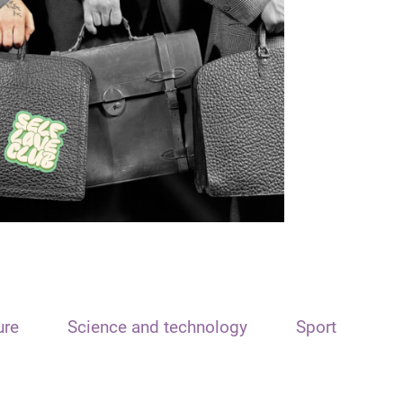
ure
Science and technology
Sport