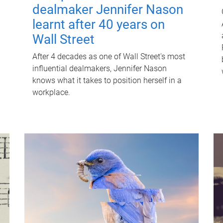
dealmaker Jennifer Nason
learnt after 40 years on
Wall Street
After 4 decades as one of Wall Street's most
influential dealmakers, Jennifer Nason
knows what it takes to position herself in a
workplace.