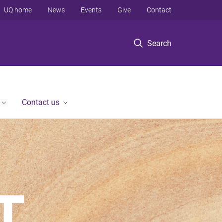
UQ home
News
Events
Give
Contact
Search
Contact us