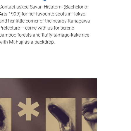
Contact asked Sayuri Hisatomi (Bachelor of
Arts 1999) for her favourite spots in Tokyo
and her little corner of the nearby Kanagawa
Prefecture – come with us for serene
bamboo forests and fluffy tamago-kake rice
with Mt Fuji as a backdrop.