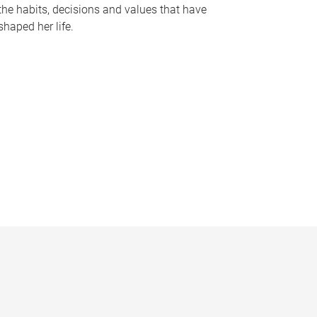
the habits, decisions and values that have
shaped her life.