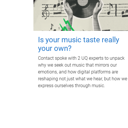
Is your music taste really
your own?
Contact spoke with 2 UQ experts to unpack
why we seek out music that mirrors our
emotions, and how digital platforms are
reshaping not just what we hear, but how we
express ourselves through music.