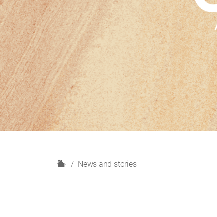
H
News and stories
o
m
e