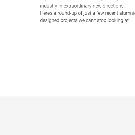
industry in extraordinary new directions.
Here’s a round-up of just a few recent alumni
designed projects we can’t stop looking at.
P
a
g
e
s