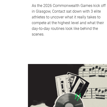
As the 2026 Commonwealth Games kick off
in Glasgow, Contact sat down with 3 elite
athletes to uncover what it really takes to
compete at the highest level and what their
day‑to‑day routines look like behind the
scenes.