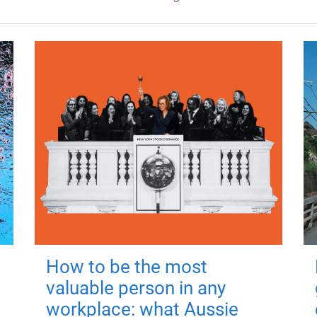
How to be the most
valuable person in any
workplace: what Aussie