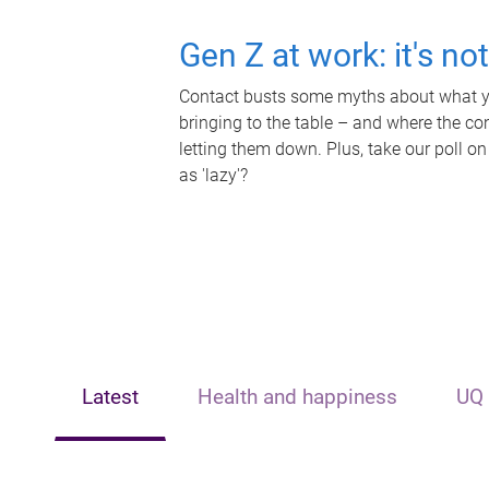
Gen Z at work: it's no
Contact busts some myths about what yo
bringing to the table – and where the c
letting them down. Plus, take our poll on
as 'lazy'?
Latest
Health and happiness
UQ 