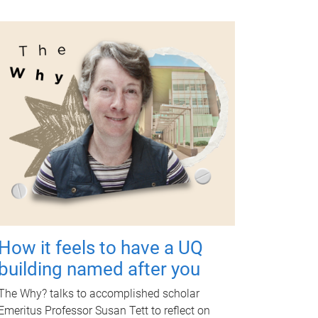
How it feels to have a UQ
building named after you
The Why? talks to accomplished scholar
Emeritus Professor Susan Tett to reflect on