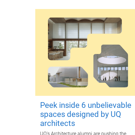
Peek inside 6 unbelievable
spaces designed by UQ
architects
UQ's Architecture alumni are pushing the