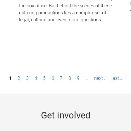
the box office. But behind the scenes of these
-
glittering productions lies a complex set of
legal, cultural and even moral questions.
1
2
3
4
5
6
7
8
9
…
next ›
last »
Get involved