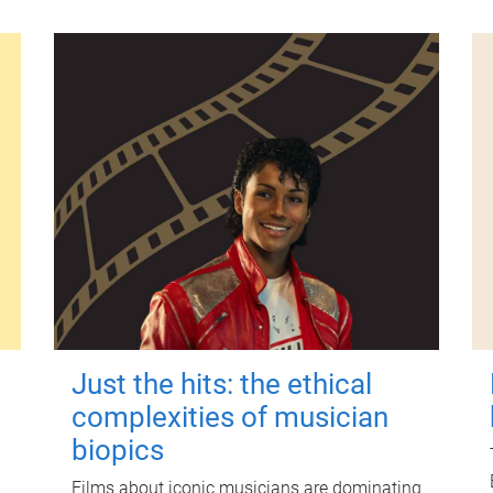
Just the hits: the ethical
complexities of musician
biopics
Films about iconic musicians are dominating