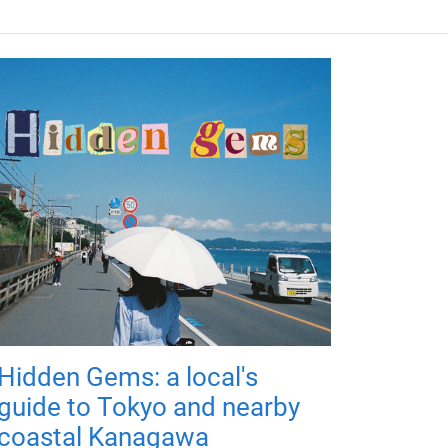
Hidden Gems: a local's
guide to Tokyo and nearby
coastal Kanagawa