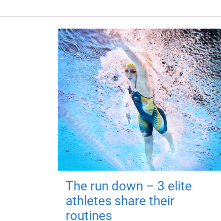
The run down – 3 elite
athletes share their
routines