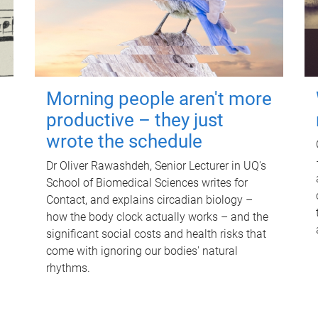
Morning people aren't more
productive – they just
wrote the schedule
Dr Oliver Rawashdeh, Senior Lecturer in UQ's
School of Biomedical Sciences writes for
Contact, and explains circadian biology –
how the body clock actually works – and the
significant social costs and health risks that
come with ignoring our bodies' natural
rhythms.