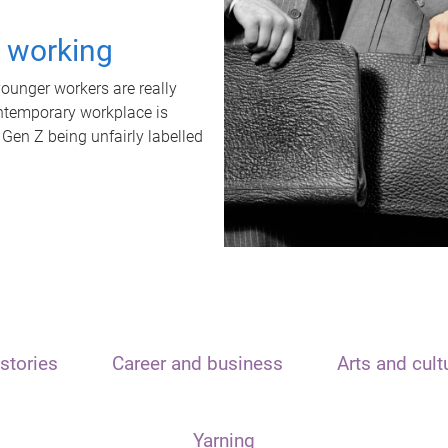
t working
unger workers are really
ontemporary workplace is
 Gen Z being unfairly labelled
stories
Career and business
Arts and cult
Yarning