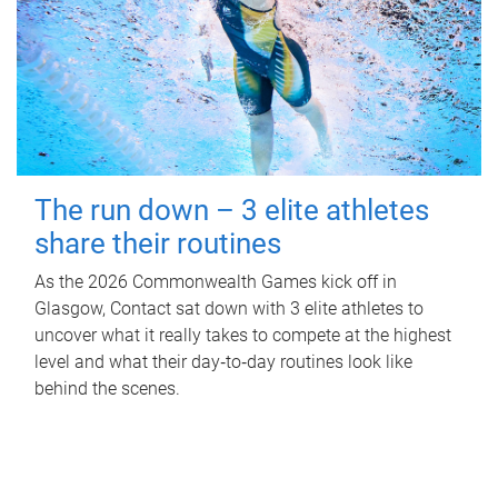
The run down – 3 elite athletes
share their routines
As the 2026 Commonwealth Games kick off in
Glasgow, Contact sat down with 3 elite athletes to
uncover what it really takes to compete at the highest
level and what their day‑to‑day routines look like
behind the scenes.