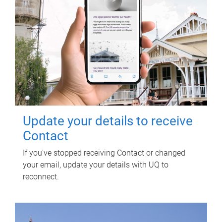
Update your details to receive
Contact
If you've stopped receiving Contact or changed
your email, update your details with UQ to
reconnect.