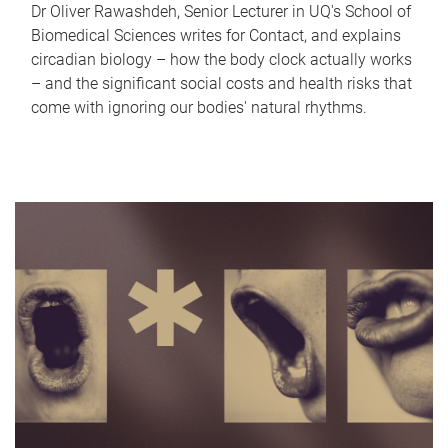
Dr Oliver Rawashdeh, Senior Lecturer in UQ's School of
Biomedical Sciences writes for Contact, and explains
circadian biology – how the body clock actually works
– and the significant social costs and health risks that
come with ignoring our bodies' natural rhythms.