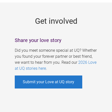
g
e
Get involved
s
Share your love story
Did you meet someone special at UQ? Whether
you found your forever partner or best friend,
we want to hear from you. Read our
2026 Love
at UQ stories here
.
Submit your Love at UQ story