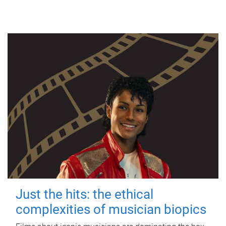
Just the hits: the ethical
complexities of musician biopics