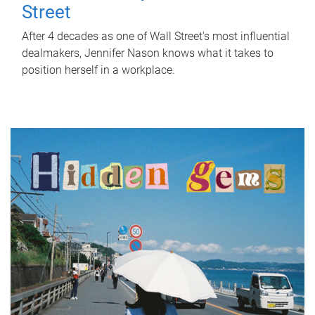
Street
After 4 decades as one of Wall Street's most influential
dealmakers, Jennifer Nason knows what it takes to
position herself in a workplace.