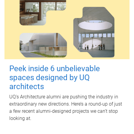
Peek inside 6 unbelievable
spaces designed by UQ
architects
UQ's Architecture alumni are pushing the industry in
extraordinary new directions. Here’s a round-up of just
a few recent alumni-designed projects we can’t stop
looking at.