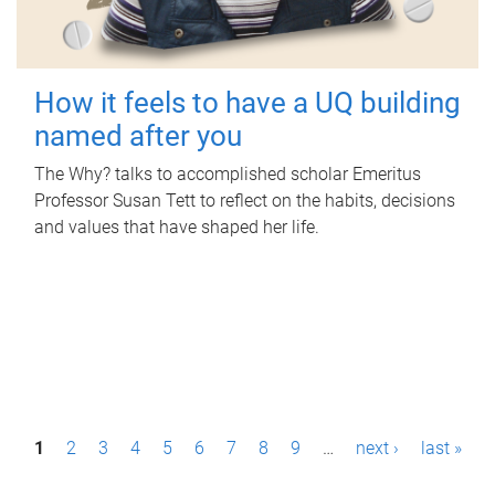
How it feels to have a UQ building
named after you
The Why? talks to accomplished scholar Emeritus
Professor Susan Tett to reflect on the habits, decisions
and values that have shaped her life.
P
1
2
3
4
5
6
7
8
9
…
next ›
last »
a