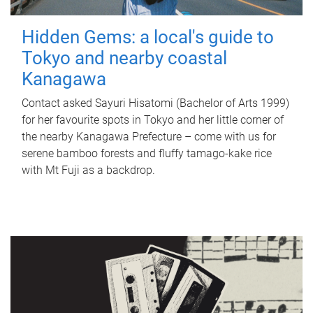
Hidden Gems: a local's guide to
Tokyo and nearby coastal
Kanagawa
Contact asked Sayuri Hisatomi (Bachelor of Arts 1999)
for her favourite spots in Tokyo and her little corner of
the nearby Kanagawa Prefecture – come with us for
serene bamboo forests and fluffy tamago-kake rice
with Mt Fuji as a backdrop.