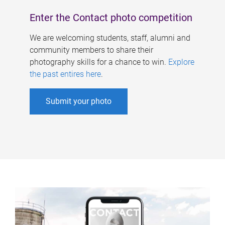
Enter the Contact photo competition
We are welcoming students, staff, alumni and
community members to share their
photography skills for a chance to win.
Explore
the past entires here
.
Submit your photo