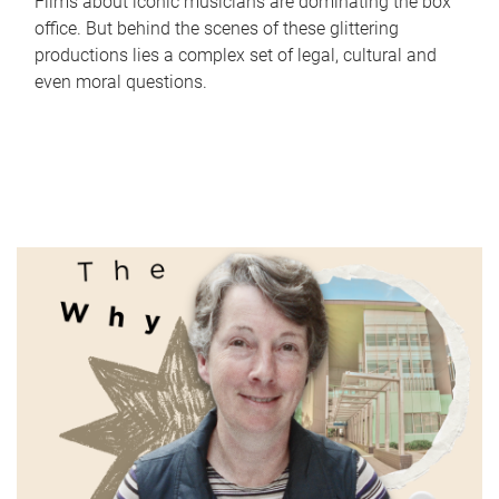
Films about iconic musicians are dominating the box
office. But behind the scenes of these glittering
productions lies a complex set of legal, cultural and
even moral questions.