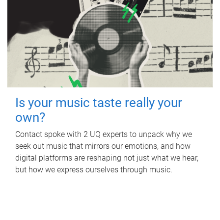
Is your music taste really your
own?
Contact spoke with 2 UQ experts to unpack why we
seek out music that mirrors our emotions, and how
digital platforms are reshaping not just what we hear,
but how we express ourselves through music.