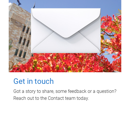
Get in touch
Got a story to share, some feedback or a question?
Reach out to the Contact team today.