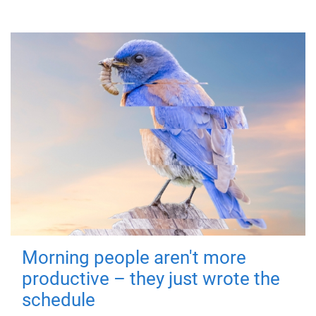
Morning people aren't more
productive – they just wrote the
schedule