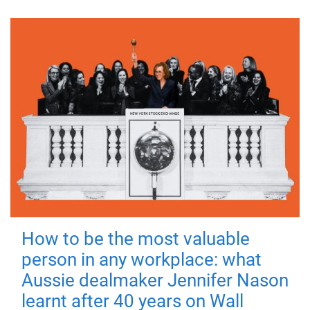
How to be the most valuable
person in any workplace: what
Aussie dealmaker Jennifer Nason
learnt after 40 years on Wall