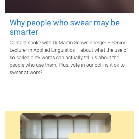
Why people who swear may be
smarter
Contact spoke with Dr Martin Schweinberger – Senior
Lecturer in Applied Linguistics – about what the use of
so-called dirty words can actually tell us about the
people who use them. Plus, vote in our poll: is it ok to
swear at work?