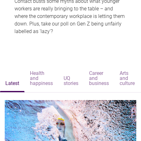
Contact busts some myths about what younger
workers are really bringing to the table – and
where the contemporary workplace is letting them
down. Plus, take our poll on Gen Z being unfairly
labelled as 'lazy'?
Health
Career
Arts
and
UQ
and
and
Latest
happiness
stories
business
culture