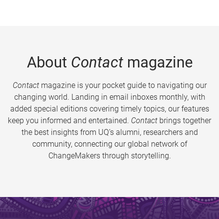
About
Contact
magazine
Contact
magazine is your pocket guide to navigating our
changing world. Landing in email inboxes monthly, with
added special editions covering timely topics, our features
keep you informed and entertained.
Contact
brings together
the best insights from UQ’s alumni, researchers and
community, connecting our global network of
ChangeMakers through storytelling.