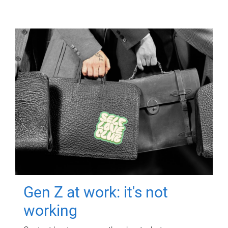
Gen Z at work: it's not
working