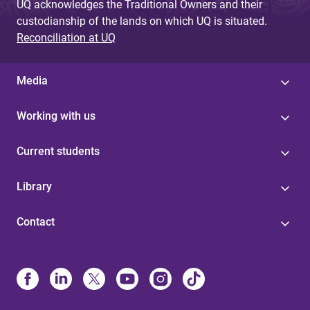
UQ acknowledges the Traditional Owners and their
custodianship of the lands on which UQ is situated.
Reconciliation at UQ
Media
Working with us
Current students
Library
Contact