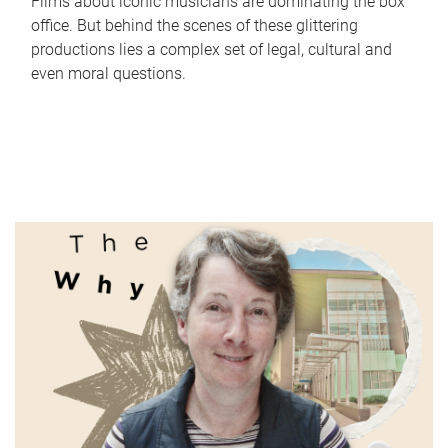
Films about iconic musicians are dominating the box
office. But behind the scenes of these glittering
productions lies a complex set of legal, cultural and
even moral questions.