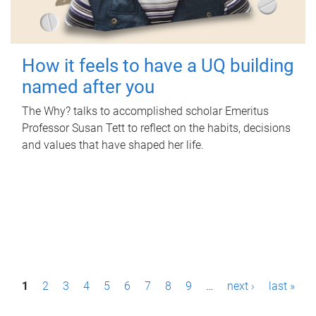
How it feels to have a UQ building
named after you
The Why? talks to accomplished scholar Emeritus
Professor Susan Tett to reflect on the habits, decisions
and values that have shaped her life.
P
1
2
3
4
5
6
7
8
9
…
next ›
last »
a