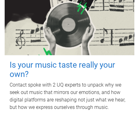
Is your music taste really your
own?
Contact spoke with 2 UQ experts to unpack why we
seek out music that mirrors our emotions, and how
digital platforms are reshaping not just what we hear,
but how we express ourselves through music.