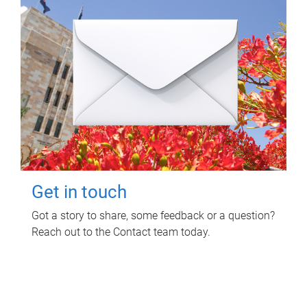
Get in touch
Got a story to share, some feedback or a question?
Reach out to the Contact team today.