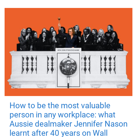
How to be the most valuable
person in any workplace: what
Aussie dealmaker Jennifer Nason
learnt after 40 years on Wall