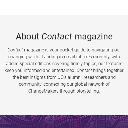
About
Contact
magazine
Contact
magazine is your pocket guide to navigating our
changing world. Landing in email inboxes monthly, with
added special editions covering timely topics, our features
keep you informed and entertained.
Contact
brings together
the best insights from UQ’s alumni, researchers and
community, connecting our global network of
ChangeMakers through storytelling.