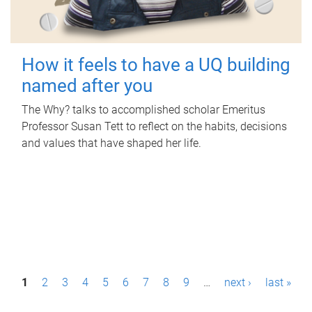
How it feels to have a UQ building
named after you
The Why? talks to accomplished scholar Emeritus
Professor Susan Tett to reflect on the habits, decisions
and values that have shaped her life.
P
1
2
3
4
5
6
7
8
9
…
next ›
last »
a