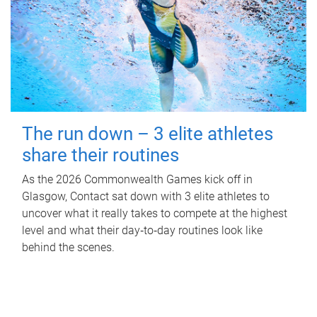
The run down – 3 elite athletes
share their routines
As the 2026 Commonwealth Games kick off in
Glasgow, Contact sat down with 3 elite athletes to
uncover what it really takes to compete at the highest
level and what their day‑to‑day routines look like
behind the scenes.