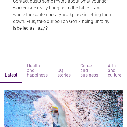
Contact busts some myths about what younger
workers are really bringing to the table – and
where the contemporary workplace is letting them
down. Plus, take our poll on Gen Z being unfairly
labelled as 'lazy'?
Health
Career
Arts
and
UQ
and
and
Latest
happiness
stories
business
culture