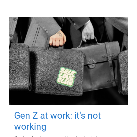
Gen Z at work: it's not
working