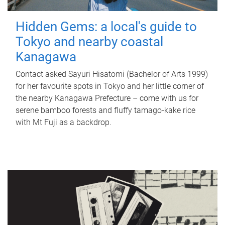
Hidden Gems: a local's guide to
Tokyo and nearby coastal
Kanagawa
Contact asked Sayuri Hisatomi (Bachelor of Arts 1999)
for her favourite spots in Tokyo and her little corner of
the nearby Kanagawa Prefecture – come with us for
serene bamboo forests and fluffy tamago-kake rice
with Mt Fuji as a backdrop.