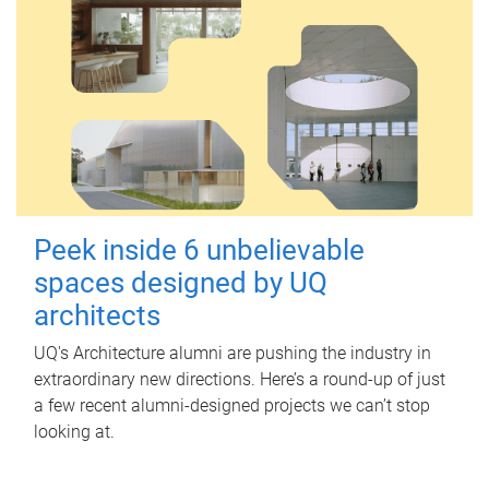
Peek inside 6 unbelievable
spaces designed by UQ
architects
UQ's Architecture alumni are pushing the industry in
extraordinary new directions. Here’s a round-up of just
a few recent alumni-designed projects we can’t stop
looking at.