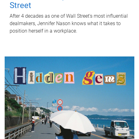
Street
After 4 decades as one of Wall Street's most influential
dealmakers, Jennifer Nason knows what it takes to
position herself in a workplace.