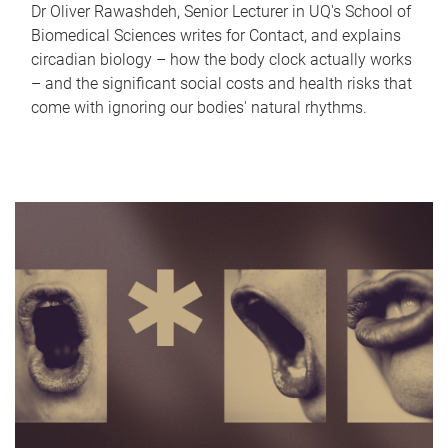
Dr Oliver Rawashdeh, Senior Lecturer in UQ's School of
Biomedical Sciences writes for Contact, and explains
circadian biology – how the body clock actually works
– and the significant social costs and health risks that
come with ignoring our bodies' natural rhythms.