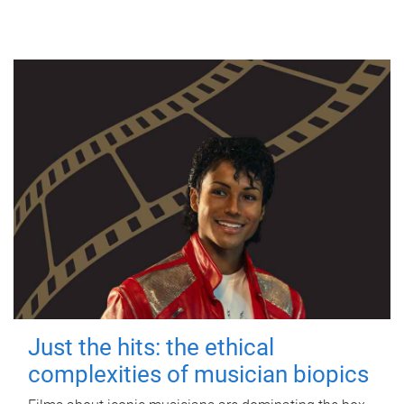
Just the hits: the ethical
complexities of musician biopics