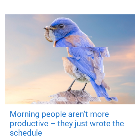
Morning people aren't more
productive – they just wrote the
schedule