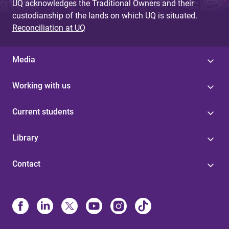
UQ acknowledges the Traditional Owners and their
custodianship of the lands on which UQ is situated.
Reconciliation at UQ
Media
Working with us
Current students
Library
Contact