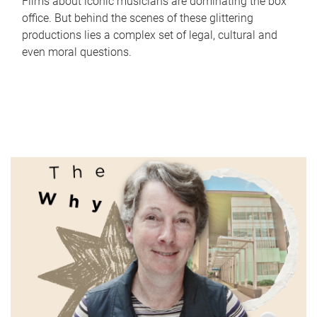
Films about iconic musicians are dominating the box
office. But behind the scenes of these glittering
productions lies a complex set of legal, cultural and
even moral questions.