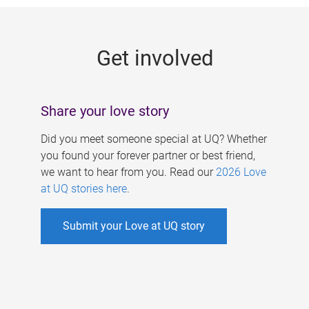
g
e
Get involved
s
Share your love story
Did you meet someone special at UQ? Whether
you found your forever partner or best friend,
we want to hear from you. Read our
2026 Love
at UQ stories here
.
Submit your Love at UQ story