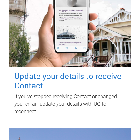
Update your details to receive
Contact
If you've stopped receiving Contact or changed
your email, update your details with UQ to
reconnect.