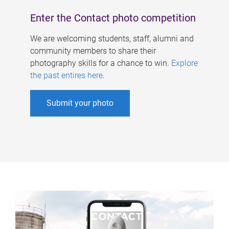
Enter the Contact photo competition
We are welcoming students, staff, alumni and
community members to share their
photography skills for a chance to win.
Explore
the past entires here
.
Submit your photo