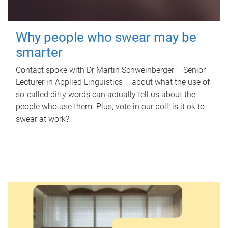
Why people who swear may be
smarter
Contact spoke with Dr Martin Schweinberger – Senior
Lecturer in Applied Linguistics – about what the use of
so-called dirty words can actually tell us about the
people who use them. Plus, vote in our poll: is it ok to
swear at work?