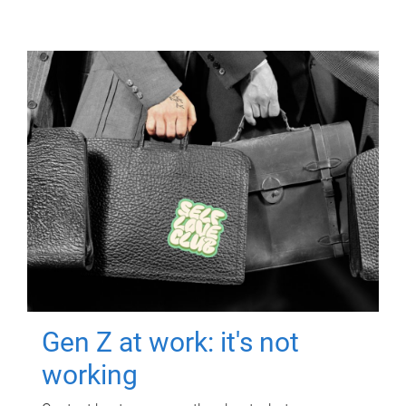
Gen Z at work: it's not
working