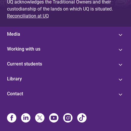
UQ acknowledges the Traditional Owners and their
custodianship of the lands on which UQ is situated.
Reconciliation at UQ
Media
Working with us
Current students
Library
Contact