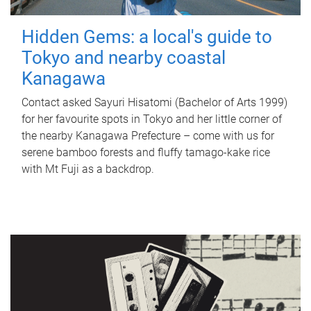
Hidden Gems: a local's guide to
Tokyo and nearby coastal
Kanagawa
Contact asked Sayuri Hisatomi (Bachelor of Arts 1999)
for her favourite spots in Tokyo and her little corner of
the nearby Kanagawa Prefecture – come with us for
serene bamboo forests and fluffy tamago-kake rice
with Mt Fuji as a backdrop.