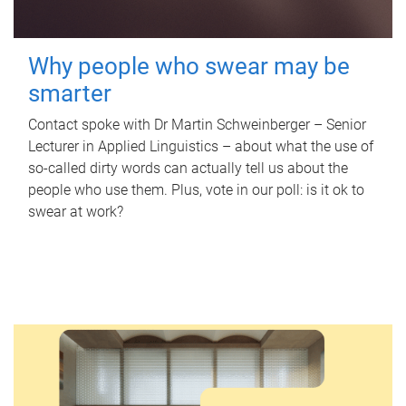
Why people who swear may be
smarter
Contact spoke with Dr Martin Schweinberger – Senior
Lecturer in Applied Linguistics – about what the use of
so-called dirty words can actually tell us about the
people who use them. Plus, vote in our poll: is it ok to
swear at work?