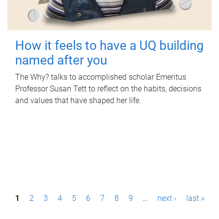
How it feels to have a UQ building
named after you
The Why? talks to accomplished scholar Emeritus
Professor Susan Tett to reflect on the habits, decisions
and values that have shaped her life.
P
1
2
3
4
5
6
7
8
9
…
next ›
last »
a