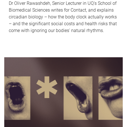
Dr Oliver Rawashdeh, Senior Lecturer in UQ's School of
Biomedical Sciences writes for Contact, and explains
circadian biology – how the body clock actually works
– and the significant social costs and health risks that
come with ignoring our bodies' natural rhythms.