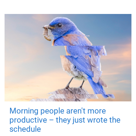
Morning people aren't more
productive – they just wrote the
schedule