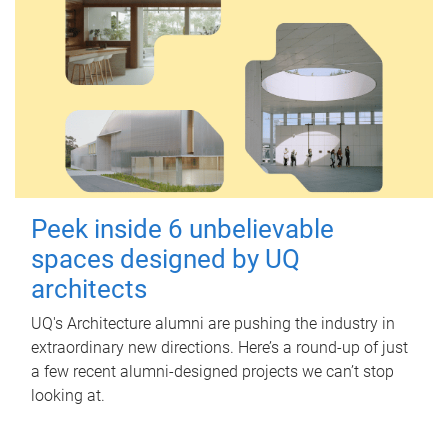
Peek inside 6 unbelievable
spaces designed by UQ
architects
UQ's Architecture alumni are pushing the industry in
extraordinary new directions. Here’s a round-up of just
a few recent alumni-designed projects we can’t stop
looking at.