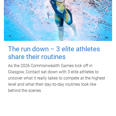
The run down – 3 elite athletes
share their routines
As the 2026 Commonwealth Games kick off in
Glasgow, Contact sat down with 3 elite athletes to
uncover what it really takes to compete at the highest
level and what their day‑to‑day routines look like
behind the scenes.