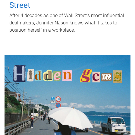
Street
After 4 decades as one of Wall Street's most influential
dealmakers, Jennifer Nason knows what it takes to
position herself in a workplace.