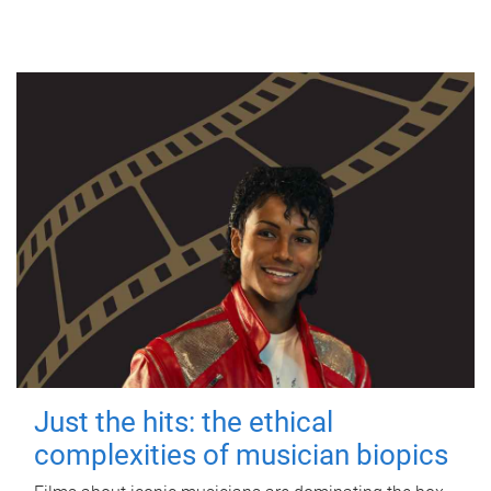
Just the hits: the ethical
complexities of musician biopics