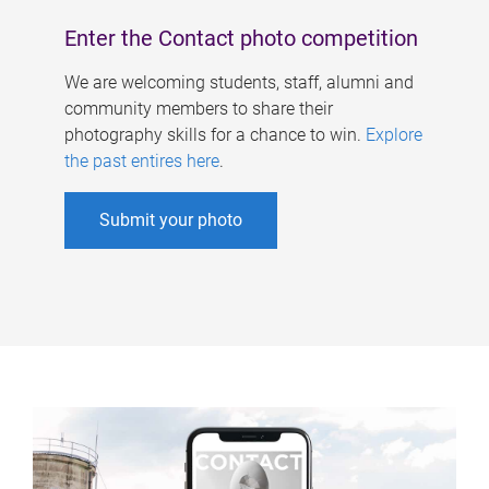
Enter the Contact photo competition
We are welcoming students, staff, alumni and
community members to share their
photography skills for a chance to win.
Explore
the past entires here
.
Submit your photo