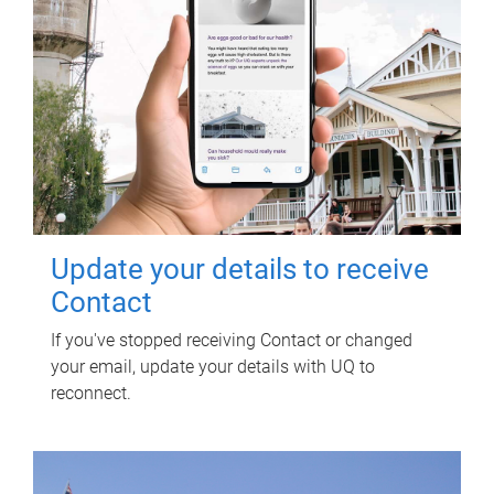
Update your details to receive
Contact
If you've stopped receiving Contact or changed
your email, update your details with UQ to
reconnect.