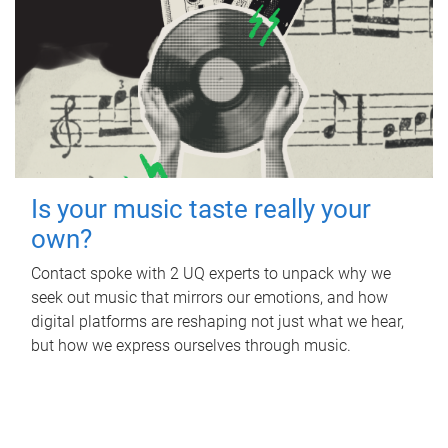
Is your music taste really your
own?
Contact spoke with 2 UQ experts to unpack why we
seek out music that mirrors our emotions, and how
digital platforms are reshaping not just what we hear,
but how we express ourselves through music.