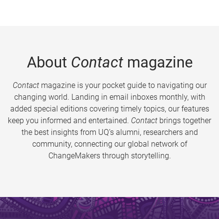
About
Contact
magazine
Contact
magazine is your pocket guide to navigating our
changing world. Landing in email inboxes monthly, with
added special editions covering timely topics, our features
keep you informed and entertained.
Contact
brings together
the best insights from UQ’s alumni, researchers and
community, connecting our global network of
ChangeMakers through storytelling.