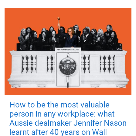
How to be the most valuable
person in any workplace: what
Aussie dealmaker Jennifer Nason
learnt after 40 years on Wall