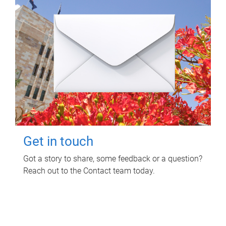
Get in touch
Got a story to share, some feedback or a question?
Reach out to the Contact team today.