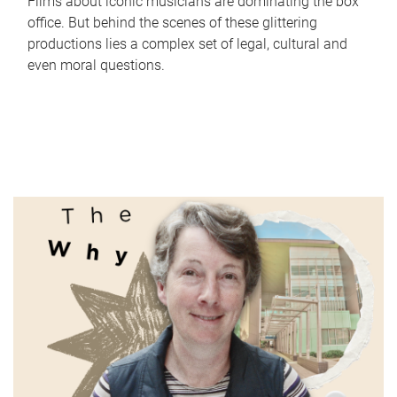
Films about iconic musicians are dominating the box
office. But behind the scenes of these glittering
productions lies a complex set of legal, cultural and
even moral questions.