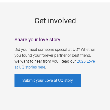
g
e
Get involved
s
Share your love story
Did you meet someone special at UQ? Whether
you found your forever partner or best friend,
we want to hear from you. Read our
2026 Love
at UQ stories here
.
Submit your Love at UQ story