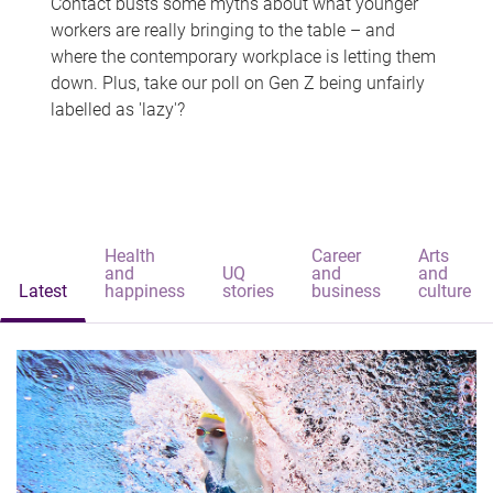
Contact busts some myths about what younger
workers are really bringing to the table – and
where the contemporary workplace is letting them
down. Plus, take our poll on Gen Z being unfairly
labelled as 'lazy'?
Health
Career
Arts
and
UQ
and
and
Latest
happiness
stories
business
culture