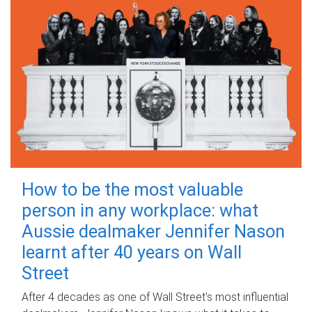
How to be the most valuable
person in any workplace: what
Aussie dealmaker Jennifer Nason
learnt after 40 years on Wall
Street
After 4 decades as one of Wall Street's most influential