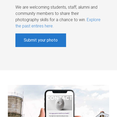
We are welcoming students, staff, alumni and
community members to share their
photography skills for a chance to win.
Explore
the past entires here
.
Submit your photo