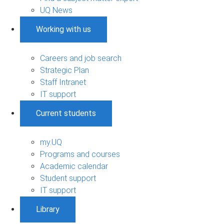
UQ News
Working with us
Careers and job search
Strategic Plan
Staff Intranet
IT support
Current students
my.UQ
Programs and courses
Academic calendar
Student support
IT support
Library