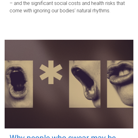
– and the significant social costs and health risks that
come with ignoring our bodies' natural rhythms.
Why people who swear may be