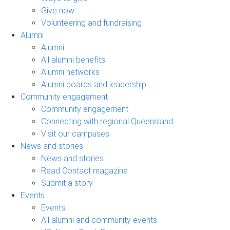
Give now
Volunteering and fundraising
Alumni
Alumni
All alumni benefits
Alumni networks
Alumni boards and leadership
Community engagement
Community engagement
Connecting with regional Queensland
Visit our campuses
News and stories
News and stories
Read Contact magazine
Submit a story
Events
Events
All alumni and community events