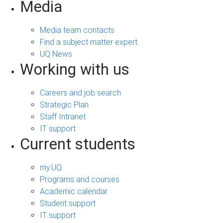
Media
Media team contacts
Find a subject matter expert
UQ News
Working with us
Careers and job search
Strategic Plan
Staff Intranet
IT support
Current students
my.UQ
Programs and courses
Academic calendar
Student support
IT support