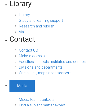
Library
Library
Study and learning support
Research and publish
Visit
Contact
Contact UQ
Make a complaint
Faculties, schools, institutes and centres
Divisions and departments
Campuses, maps and transport
Media
Media team contacts
Find a subject matter expert