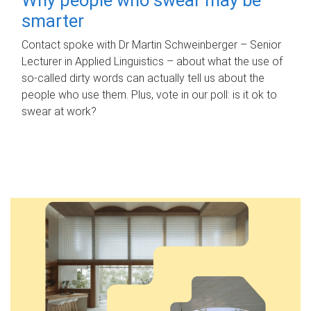
smarter
Contact spoke with Dr Martin Schweinberger – Senior
Lecturer in Applied Linguistics – about what the use of
so-called dirty words can actually tell us about the
people who use them. Plus, vote in our poll: is it ok to
swear at work?