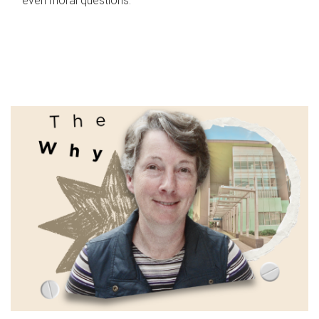
even moral questions.