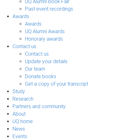
UQ Alumni Book Fair
Past event recordings
Awards
Awards
UQ Alumni Awards
Honorary awards
Contact us
Contact us
Update your details
Our team
Donate books
Get a copy of your transcript
Study
Research
Partners and community
About
UQ home
News
Events