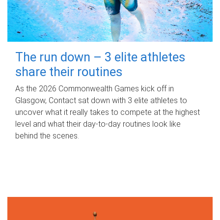
The run down – 3 elite athletes
share their routines
As the 2026 Commonwealth Games kick off in
Glasgow, Contact sat down with 3 elite athletes to
uncover what it really takes to compete at the highest
level and what their day‑to‑day routines look like
behind the scenes.