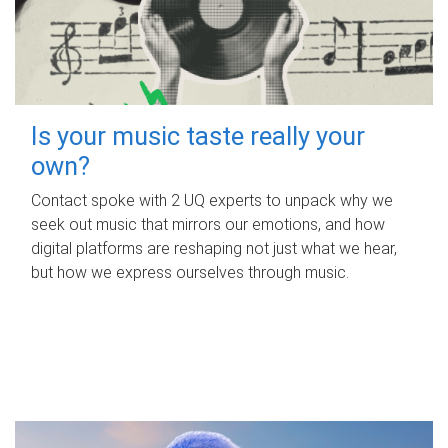
Is your music taste really your
own?
Contact spoke with 2 UQ experts to unpack why we
seek out music that mirrors our emotions, and how
digital platforms are reshaping not just what we hear,
but how we express ourselves through music.