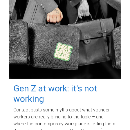
Gen Z at work: it's not
working
Contact busts some myths about what younger
workers are really bringing to the table – and
where the contemporary workplace is letting them