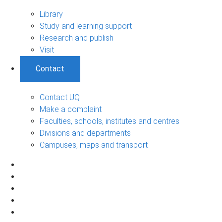
Library
Study and learning support
Research and publish
Visit
Contact
Contact UQ
Make a complaint
Faculties, schools, institutes and centres
Divisions and departments
Campuses, maps and transport