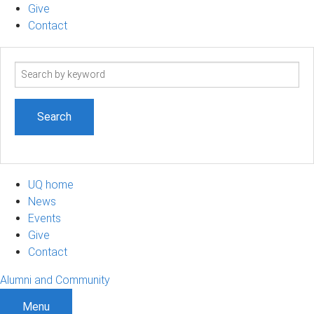
Give
Contact
Search
term
UQ home
News
Events
Give
Contact
Alumni and Community
Menu