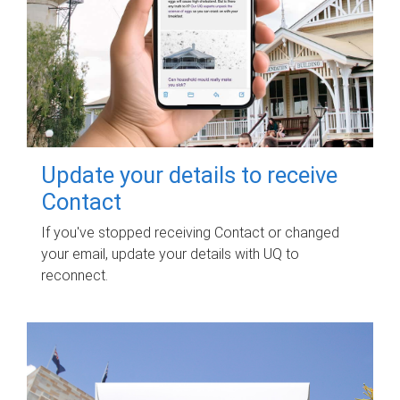
Update your details to receive
Contact
If you've stopped receiving Contact or changed
your email, update your details with UQ to
reconnect.