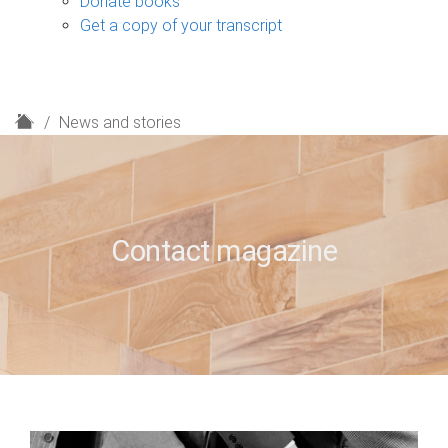
Donate books
Get a copy of your transcript
H
News and stories
o
m
e
Contact magazine