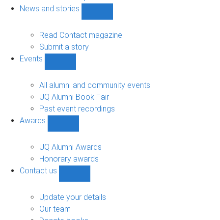
navigation
News and stories
Show
News
and
Read Contact magazine
stories
Submit a story
sub-
Events
navigation
Show
Events
sub-
All alumni and community events
navigation
UQ Alumni Book Fair
Past event recordings
Awards
Show
Awards
sub-
UQ Alumni Awards
navigation
Honorary awards
Contact us
Show
Contact
us
Update your details
sub-
Our team
navigation