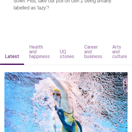
down. Plus, take our poll on Gen Z being unfairly
labelled as 'lazy'?
Health
Career
Arts
and
UQ
and
and
Latest
happiness
stories
business
culture