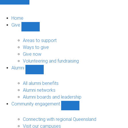
Home
Give
Show
Give
sub-
Areas to support
navigation
Ways to give
Give now
Volunteering and fundraising
Alumni
Show
Alumni
sub-
All alumni benefits
navigation
Alumni networks
Alumni boards and leadership
Community engagement
Show
Community
engagement
Connecting with regional Queensland
sub-
Visit our campuses