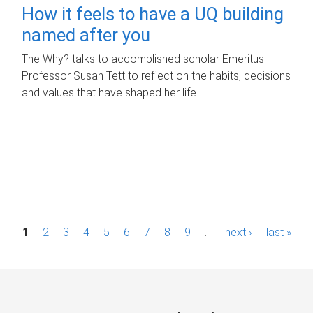
How it feels to have a UQ building
named after you
The Why? talks to accomplished scholar Emeritus
Professor Susan Tett to reflect on the habits, decisions
and values that have shaped her life.
P
1
2
3
4
5
6
7
8
9
…
next ›
last »
a
g
e