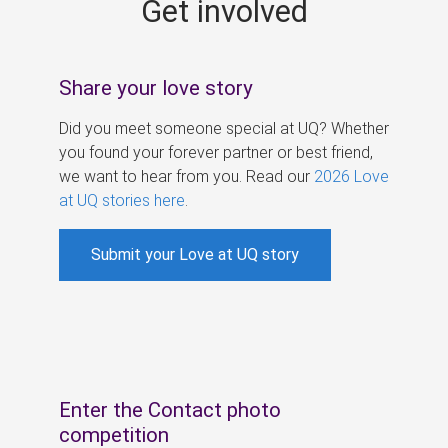
Get involved
s
Share your love story
Did you meet someone special at UQ? Whether
you found your forever partner or best friend,
we want to hear from you. Read our
2026 Love
at UQ stories here
.
Submit your Love at UQ story
Enter the Contact photo
competition