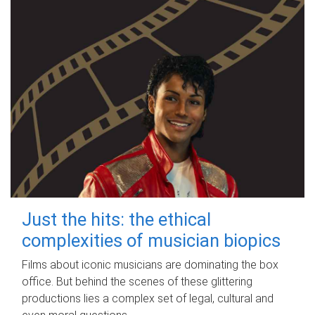
Just the hits: the ethical
complexities of musician biopics
Films about iconic musicians are dominating the box
office. But behind the scenes of these glittering
productions lies a complex set of legal, cultural and