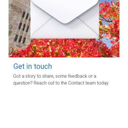
Get in touch
Got a story to share, some feedback or a
question? Reach out to the Contact team today.