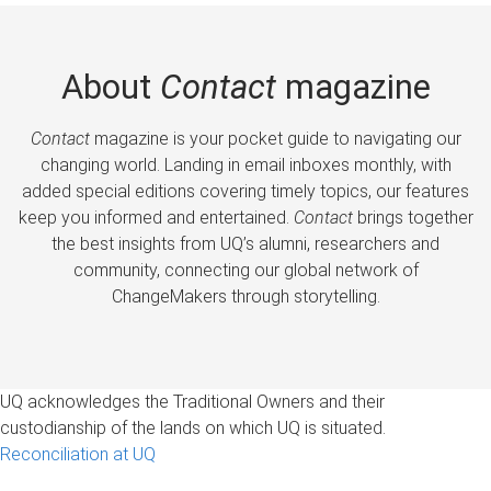
About
Contact
magazine
Contact
magazine is your pocket guide to navigating our
changing world. Landing in email inboxes monthly, with
added special editions covering timely topics, our features
keep you informed and entertained.
Contact
brings together
the best insights from UQ’s alumni, researchers and
community, connecting our global network of
ChangeMakers through storytelling.
UQ acknowledges the Traditional Owners and their
custodianship of the lands on which UQ is situated.
Reconciliation at UQ