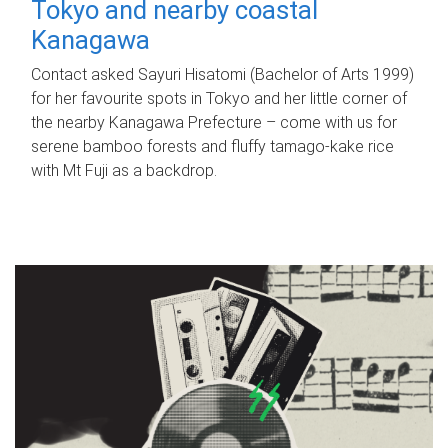
Tokyo and nearby coastal
Kanagawa
Contact asked Sayuri Hisatomi (Bachelor of Arts 1999)
for her favourite spots in Tokyo and her little corner of
the nearby Kanagawa Prefecture – come with us for
serene bamboo forests and fluffy tamago-kake rice
with Mt Fuji as a backdrop.