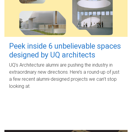
Peek inside 6 unbelievable spaces
designed by UQ architects
UQ's Architecture alumni are pushing the industry in
extraordinary new directions. Here’s a round-up of just
a few recent alumni-designed projects we can’t stop
looking at.