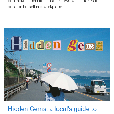
dealmakers, Jennifer Nason knows what it takes to
position herself in a workplace.
Hidden Gems: a local's guide to