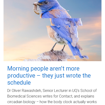
Morning people aren't more
productive – they just wrote the
schedule
Dr Oliver Rawashdeh, Senior Lecturer in UQ's School of
Biomedical Sciences writes for Contact, and explains
circadian biology – how the body clock actually works