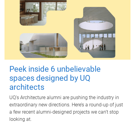
Peek inside 6 unbelievable
spaces designed by UQ
architects
UQ's Architecture alumni are pushing the industry in
extraordinary new directions. Here’s a round-up of just
a few recent alumni-designed projects we can’t stop
looking at.