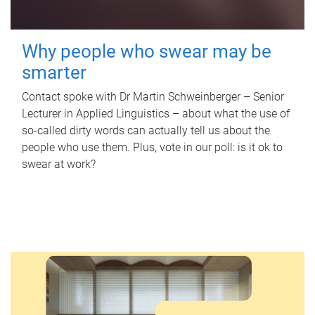
Why people who swear may be
smarter
Contact spoke with Dr Martin Schweinberger – Senior
Lecturer in Applied Linguistics – about what the use of
so-called dirty words can actually tell us about the
people who use them. Plus, vote in our poll: is it ok to
swear at work?