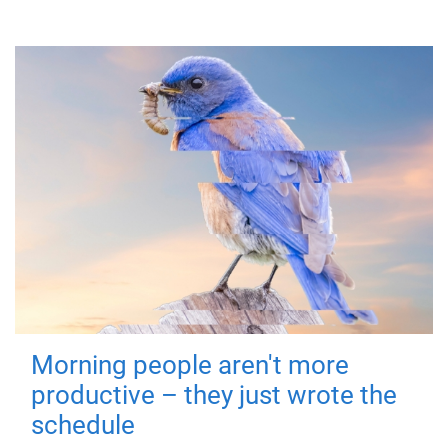
Morning people aren't more
productive – they just wrote the
schedule