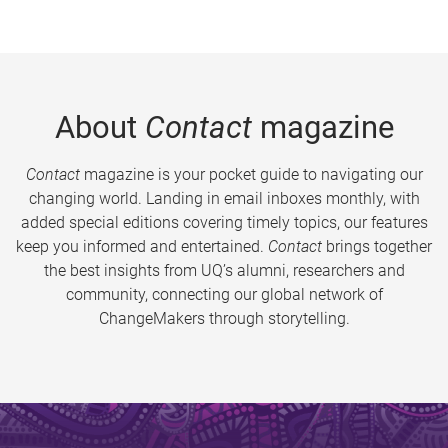
About
Contact
magazine
Contact
magazine is your pocket guide to navigating our
changing world. Landing in email inboxes monthly, with
added special editions covering timely topics, our features
keep you informed and entertained.
Contact
brings together
the best insights from UQ’s alumni, researchers and
community, connecting our global network of
ChangeMakers through storytelling.