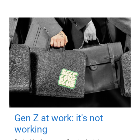
Gen Z at work: it's not
working