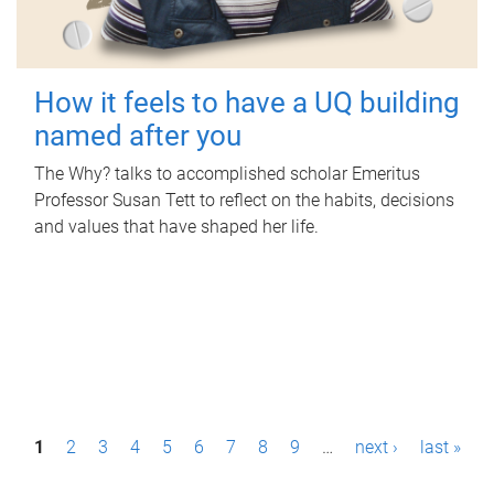
How it feels to have a UQ building
named after you
The Why? talks to accomplished scholar Emeritus
Professor Susan Tett to reflect on the habits, decisions
and values that have shaped her life.
P
1
2
3
4
5
6
7
8
9
…
next ›
last »
a