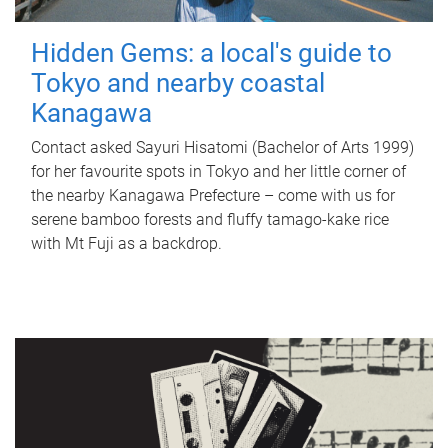
Hidden Gems: a local's guide to
Tokyo and nearby coastal
Kanagawa
Contact asked Sayuri Hisatomi (Bachelor of Arts 1999)
for her favourite spots in Tokyo and her little corner of
the nearby Kanagawa Prefecture – come with us for
serene bamboo forests and fluffy tamago-kake rice
with Mt Fuji as a backdrop.