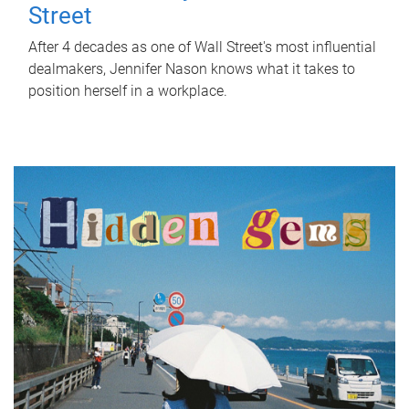
Street
After 4 decades as one of Wall Street's most influential
dealmakers, Jennifer Nason knows what it takes to
position herself in a workplace.