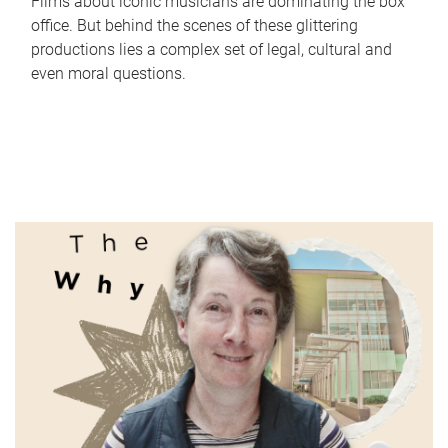
Films about iconic musicians are dominating the box
office. But behind the scenes of these glittering
productions lies a complex set of legal, cultural and
even moral questions.