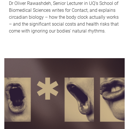
Dr Oliver Rawashdeh, Senior Lecturer in UQ's School of
Biomedical Sciences writes for Contact, and explains
circadian biology – how the body clock actually works
– and the significant social costs and health risks that
come with ignoring our bodies' natural rhythms.