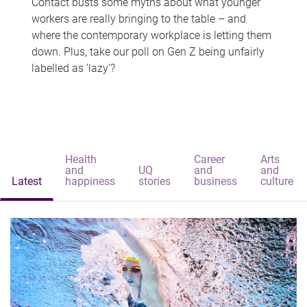
Contact busts some myths about what younger
workers are really bringing to the table – and
where the contemporary workplace is letting them
down. Plus, take our poll on Gen Z being unfairly
labelled as 'lazy'?
Health
Career
Arts
and
UQ
and
and
Latest
happiness
stories
business
culture