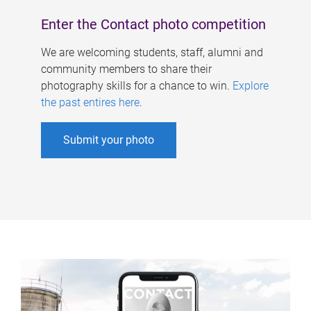
Enter the Contact photo competition
We are welcoming students, staff, alumni and
community members to share their
photography skills for a chance to win.
Explore
the past entires here
.
Submit your photo