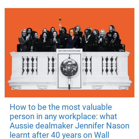
How to be the most valuable
person in any workplace: what
Aussie dealmaker Jennifer Nason
learnt after 40 years on Wall