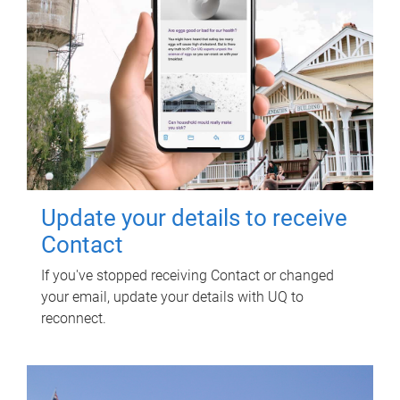
Update your details to receive
Contact
If you've stopped receiving Contact or changed
your email, update your details with UQ to
reconnect.