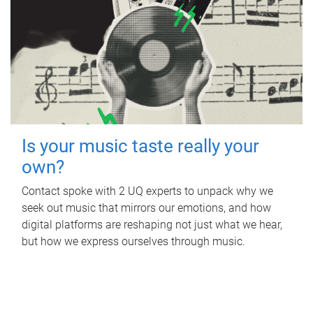
Is your music taste really your
own?
Contact spoke with 2 UQ experts to unpack why we
seek out music that mirrors our emotions, and how
digital platforms are reshaping not just what we hear,
but how we express ourselves through music.