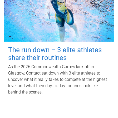
The run down – 3 elite athletes
share their routines
As the 2026 Commonwealth Games kick off in
Glasgow, Contact sat down with 3 elite athletes to
uncover what it really takes to compete at the highest
level and what their day‑to‑day routines look like
behind the scenes.