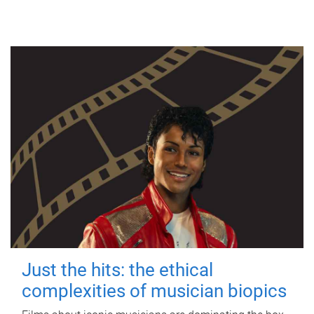
Just the hits: the ethical
complexities of musician biopics