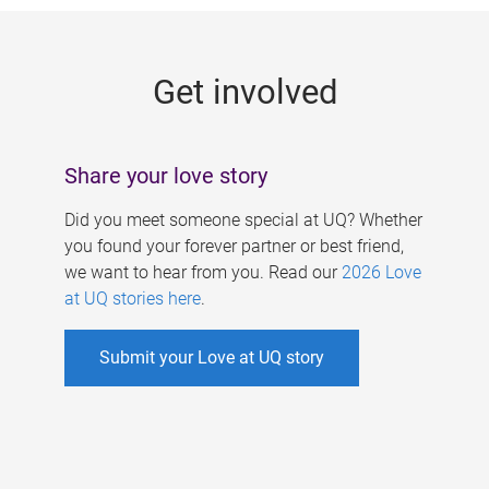
g
e
Get involved
s
Share your love story
Did you meet someone special at UQ? Whether
you found your forever partner or best friend,
we want to hear from you. Read our
2026 Love
at UQ stories here
.
Submit your Love at UQ story