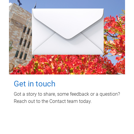
Get in touch
Got a story to share, some feedback or a question?
Reach out to the Contact team today.