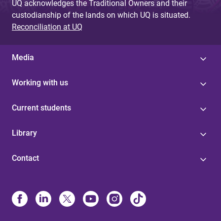
UQ acknowledges the Traditional Owners and their
custodianship of the lands on which UQ is situated.
Reconciliation at UQ
Media
Working with us
Current students
Library
Contact