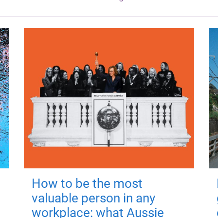
How to be the most
valuable person in any
workplace: what Aussie