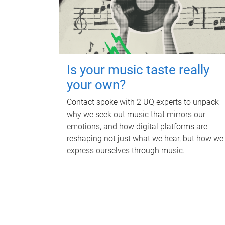
Is your music taste really
your own?
Contact spoke with 2 UQ experts to unpack
why we seek out music that mirrors our
emotions, and how digital platforms are
reshaping not just what we hear, but how we
express ourselves through music.