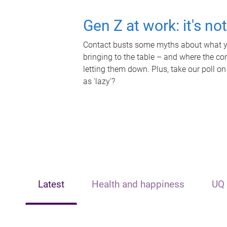
Gen Z at work: it's no
Contact busts some myths about what yo
bringing to the table – and where the c
letting them down. Plus, take our poll on
as 'lazy'?
Latest
Health and happiness
UQ 