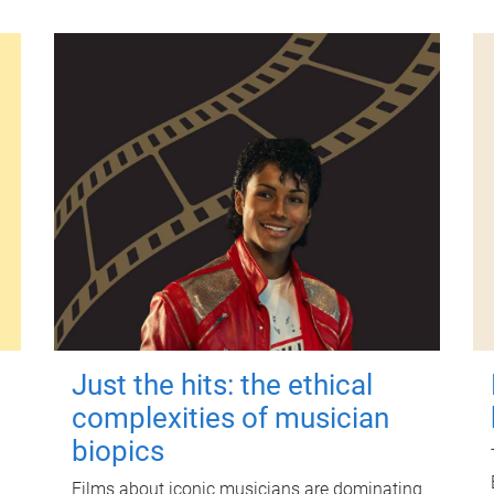
Just the hits: the ethical
complexities of musician
biopics
Films about iconic musicians are dominating