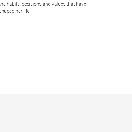
the habits, decisions and values that have
shaped her life.