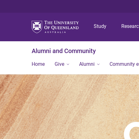
Study
Resear
Alumni and Community
Home
Give
Alumni
Community 