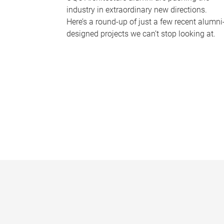
industry in extraordinary new directions.
Here’s a round-up of just a few recent alumni
designed projects we can’t stop looking at.
P
a
g
e
s