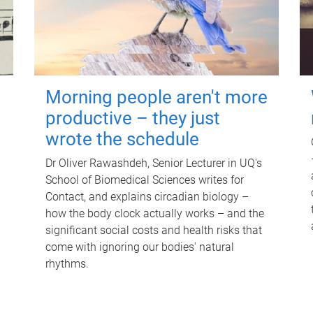
Morning people aren't more
productive – they just
wrote the schedule
Dr Oliver Rawashdeh, Senior Lecturer in UQ's
School of Biomedical Sciences writes for
Contact, and explains circadian biology –
how the body clock actually works – and the
significant social costs and health risks that
come with ignoring our bodies' natural
rhythms.