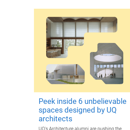
Peek inside 6 unbelievable
spaces designed by UQ
architects
UQ's Architecture alumni are pushing the