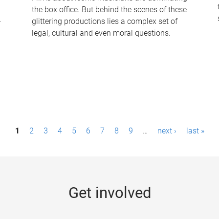
the box office. But behind the scenes of these
-
glittering productions lies a complex set of
legal, cultural and even moral questions.
1
2
3
4
5
6
7
8
9
…
next ›
last »
Get involved