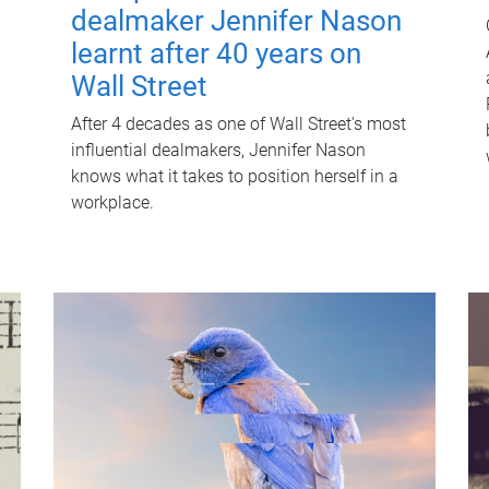
dealmaker Jennifer Nason
learnt after 40 years on
Wall Street
After 4 decades as one of Wall Street's most
influential dealmakers, Jennifer Nason
knows what it takes to position herself in a
workplace.