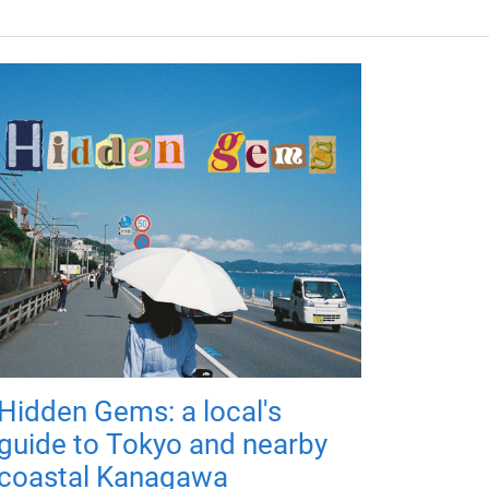
Hidden Gems: a local's
guide to Tokyo and nearby
coastal Kanagawa