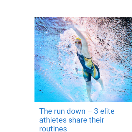
The run down – 3 elite
athletes share their
routines