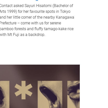
Contact asked Sayuri Hisatomi (Bachelor of
Arts 1999) for her favourite spots in Tokyo
and her little corner of the nearby Kanagawa
Prefecture – come with us for serene
bamboo forests and fluffy tamago-kake rice
with Mt Fuji as a backdrop.