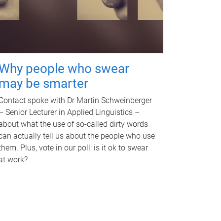
Why people who swear
may be smarter
Contact spoke with Dr Martin Schweinberger
– Senior Lecturer in Applied Linguistics –
about what the use of so-called dirty words
can actually tell us about the people who use
them. Plus, vote in our poll: is it ok to swear
at work?