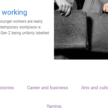
t working
unger workers are really
ontemporary workplace is
 Gen Z being unfairly labelled
stories
Career and business
Arts and cult
Yarning