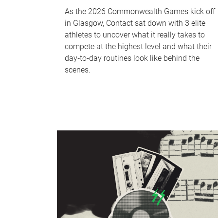
As the 2026 Commonwealth Games kick off
in Glasgow, Contact sat down with 3 elite
athletes to uncover what it really takes to
compete at the highest level and what their
day‑to‑day routines look like behind the
scenes.