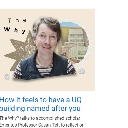
How it feels to have a UQ
building named after you
The Why? talks to accomplished scholar
Emeritus Professor Susan Tett to reflect on