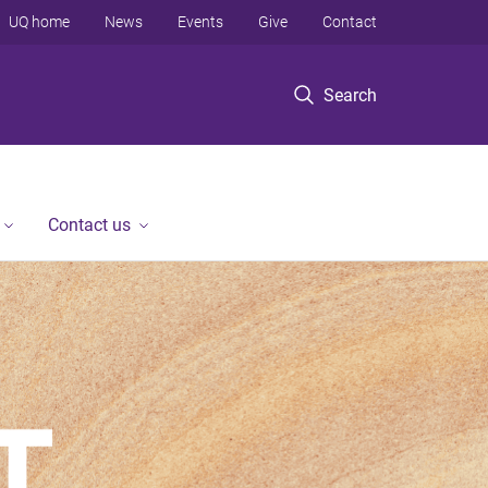
UQ home
News
Events
Give
Contact
Search
Contact us