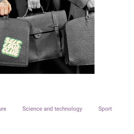
ure
Science and technology
Sport