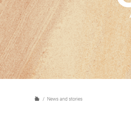
H
News and stories
o
m
e