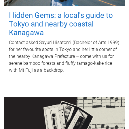
Hidden Gems: a local's guide to
Tokyo and nearby coastal
Kanagawa
Contact asked Sayuri Hisatomi (Bachelor of Arts 1999)
for her favourite spots in Tokyo and her little corner of
the nearby Kanagawa Prefecture – come with us for
serene bamboo forests and fluffy tamago-kake rice
with Mt Fuji as a backdrop.