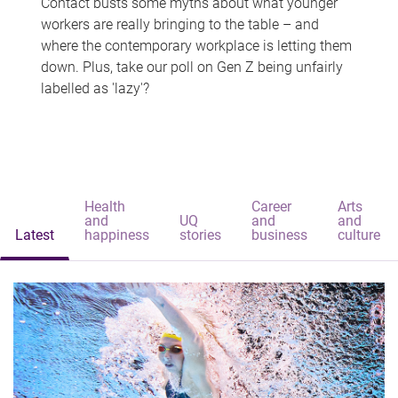
Contact busts some myths about what younger
workers are really bringing to the table – and
where the contemporary workplace is letting them
down. Plus, take our poll on Gen Z being unfairly
labelled as 'lazy'?
Health
Career
Arts
and
UQ
and
and
Latest
happiness
stories
business
culture