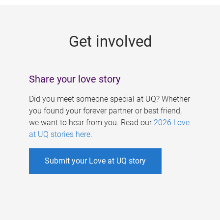
g
e
Get involved
s
Share your love story
Did you meet someone special at UQ? Whether
you found your forever partner or best friend,
we want to hear from you. Read our
2026 Love
at UQ stories here
.
Submit your Love at UQ story