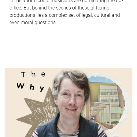
Films about iconic musicians are dominating the box
office. But behind the scenes of these glittering
productions lies a complex set of legal, cultural and
even moral questions.