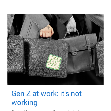
Gen Z at work: it's not
working