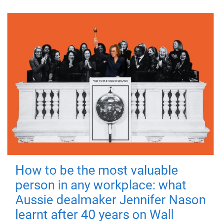
How to be the most valuable
person in any workplace: what
Aussie dealmaker Jennifer Nason
learnt after 40 years on Wall