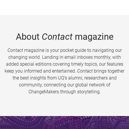
About
Contact
magazine
Contact
magazine is your pocket guide to navigating our
changing world. Landing in email inboxes monthly, with
added special editions covering timely topics, our features
keep you informed and entertained.
Contact
brings together
the best insights from UQ’s alumni, researchers and
community, connecting our global network of
ChangeMakers through storytelling.