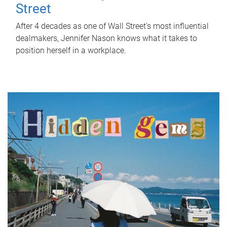
Street
After 4 decades as one of Wall Street's most influential
dealmakers, Jennifer Nason knows what it takes to
position herself in a workplace.