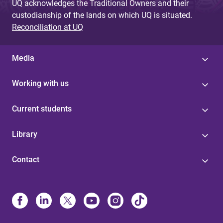
UQ acknowledges the Traditional Owners and their
custodianship of the lands on which UQ is situated.
Reconciliation at UQ
Media
Working with us
Current students
Library
Contact