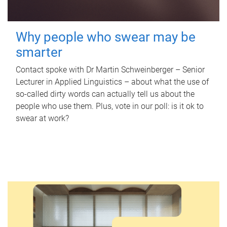
Why people who swear may be
smarter
Contact spoke with Dr Martin Schweinberger – Senior
Lecturer in Applied Linguistics – about what the use of
so-called dirty words can actually tell us about the
people who use them. Plus, vote in our poll: is it ok to
swear at work?