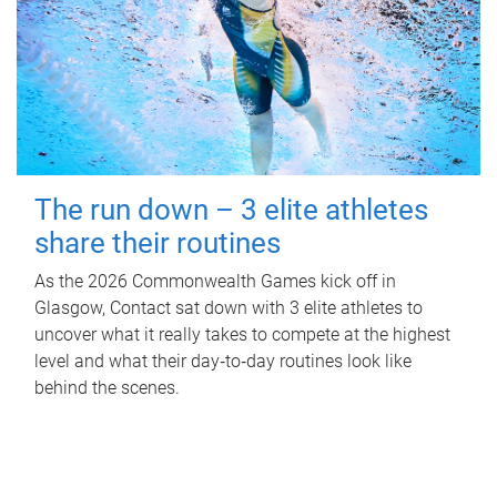
The run down – 3 elite athletes
share their routines
As the 2026 Commonwealth Games kick off in
Glasgow, Contact sat down with 3 elite athletes to
uncover what it really takes to compete at the highest
level and what their day‑to‑day routines look like
behind the scenes.