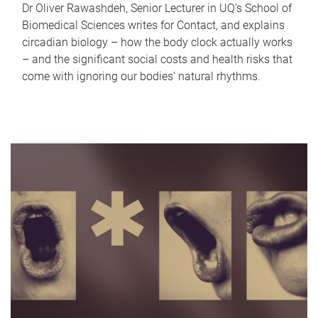
Dr Oliver Rawashdeh, Senior Lecturer in UQ's School of
Biomedical Sciences writes for Contact, and explains
circadian biology – how the body clock actually works
– and the significant social costs and health risks that
come with ignoring our bodies' natural rhythms.