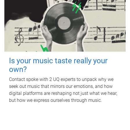
Is your music taste really your
own?
Contact spoke with 2 UQ experts to unpack why we
seek out music that mirrors our emotions, and how
digital platforms are reshaping not just what we hear,
but how we express ourselves through music.