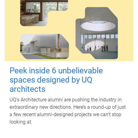
Peek inside 6 unbelievable
spaces designed by UQ
architects
UQ's Architecture alumni are pushing the industry in
extraordinary new directions. Here’s a round-up of just
a few recent alumni-designed projects we can’t stop
looking at.