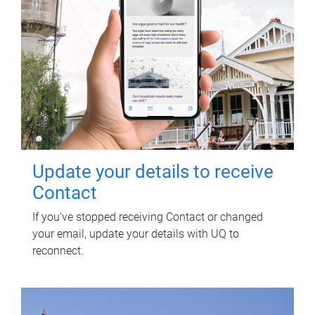
Update your details to receive
Contact
If you've stopped receiving Contact or changed
your email, update your details with UQ to
reconnect.