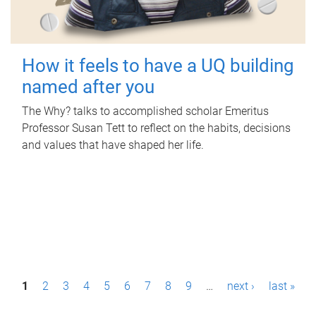
How it feels to have a UQ building
named after you
The Why? talks to accomplished scholar Emeritus
Professor Susan Tett to reflect on the habits, decisions
and values that have shaped her life.
P
1
2
3
4
5
6
7
8
9
…
next ›
last »
a