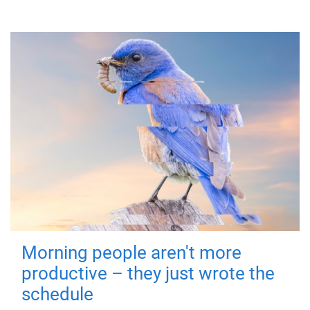
Morning people aren't more
productive – they just wrote the
schedule