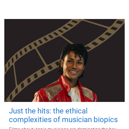
Just the hits: the ethical
complexities of musician biopics