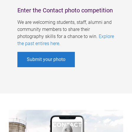
Enter the Contact photo competition
We are welcoming students, staff, alumni and
community members to share their
photography skills for a chance to win.
Explore
the past entires here
.
Submit your photo