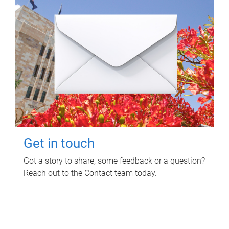
Get in touch
Got a story to share, some feedback or a question?
Reach out to the Contact team today.