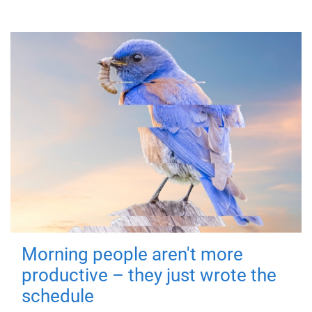
Morning people aren't more
productive – they just wrote the
schedule