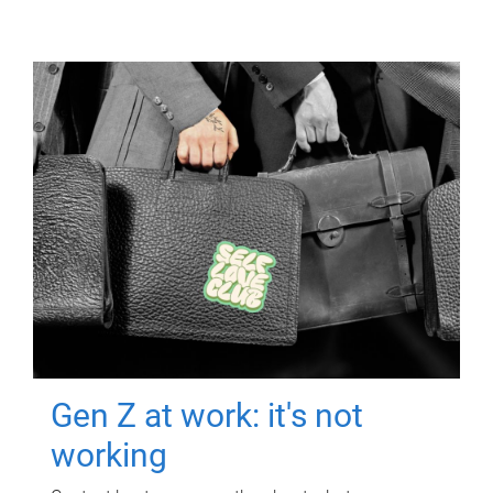
Gen Z at work: it's not
working