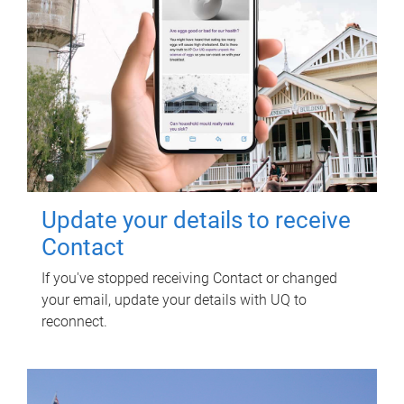
Update your details to receive
Contact
If you've stopped receiving Contact or changed
your email, update your details with UQ to
reconnect.