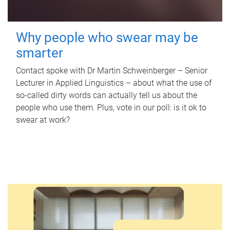
Why people who swear may be
smarter
Contact spoke with Dr Martin Schweinberger – Senior
Lecturer in Applied Linguistics – about what the use of
so-called dirty words can actually tell us about the
people who use them. Plus, vote in our poll: is it ok to
swear at work?