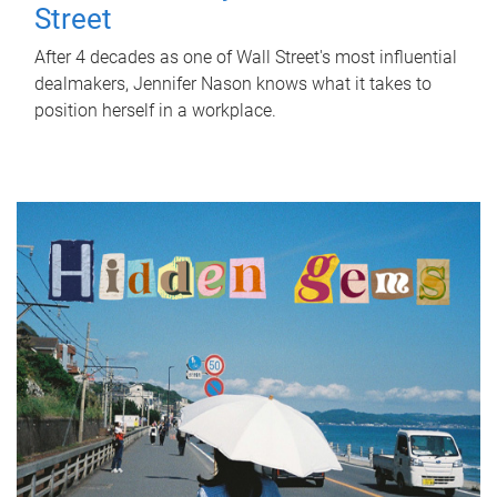
Street
After 4 decades as one of Wall Street's most influential
dealmakers, Jennifer Nason knows what it takes to
position herself in a workplace.