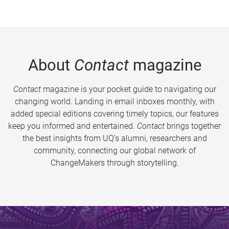
About
Contact
magazine
Contact
magazine is your pocket guide to navigating our
changing world. Landing in email inboxes monthly, with
added special editions covering timely topics, our features
keep you informed and entertained.
Contact
brings together
the best insights from UQ’s alumni, researchers and
community, connecting our global network of
ChangeMakers through storytelling.