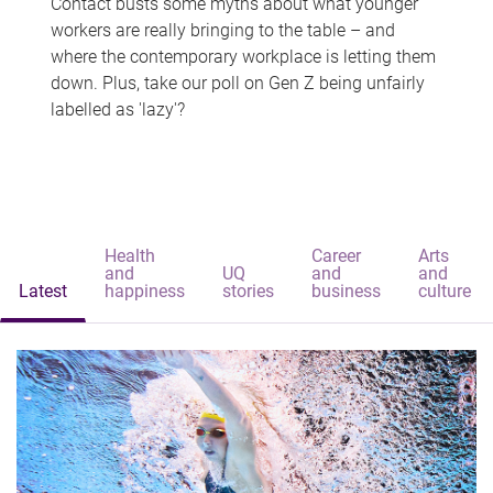
Contact busts some myths about what younger
workers are really bringing to the table – and
where the contemporary workplace is letting them
down. Plus, take our poll on Gen Z being unfairly
labelled as 'lazy'?
Health
Career
Arts
and
UQ
and
and
Latest
happiness
stories
business
culture