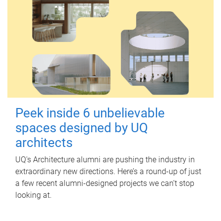
Peek inside 6 unbelievable
spaces designed by UQ
architects
UQ's Architecture alumni are pushing the industry in
extraordinary new directions. Here’s a round-up of just
a few recent alumni-designed projects we can’t stop
looking at.