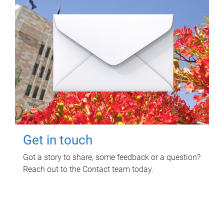
Get in touch
Got a story to share, some feedback or a question?
Reach out to the Contact team today.