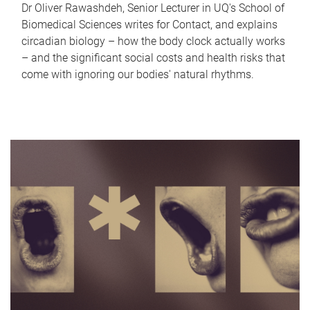
Dr Oliver Rawashdeh, Senior Lecturer in UQ's School of
Biomedical Sciences writes for Contact, and explains
circadian biology – how the body clock actually works
– and the significant social costs and health risks that
come with ignoring our bodies' natural rhythms.