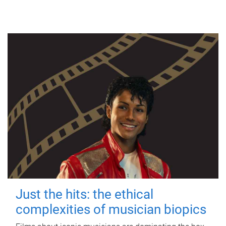
Just the hits: the ethical
complexities of musician biopics