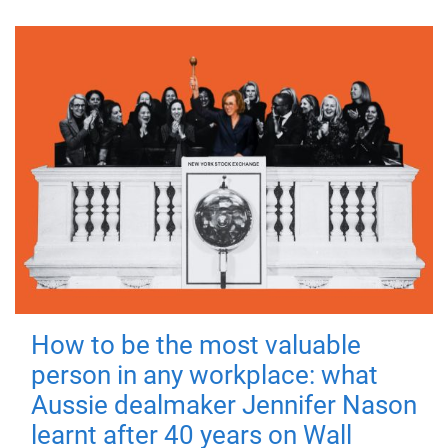
How to be the most valuable
person in any workplace: what
Aussie dealmaker Jennifer Nason
learnt after 40 years on Wall