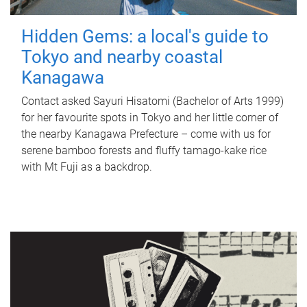
Hidden Gems: a local's guide to
Tokyo and nearby coastal
Kanagawa
Contact asked Sayuri Hisatomi (Bachelor of Arts 1999)
for her favourite spots in Tokyo and her little corner of
the nearby Kanagawa Prefecture – come with us for
serene bamboo forests and fluffy tamago-kake rice
with Mt Fuji as a backdrop.