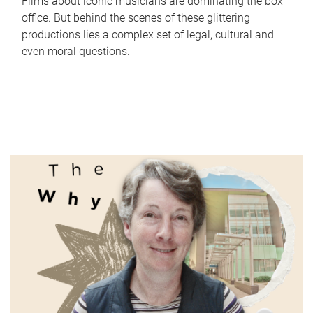
Films about iconic musicians are dominating the box
office. But behind the scenes of these glittering
productions lies a complex set of legal, cultural and
even moral questions.