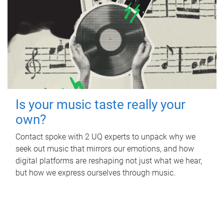
Is your music taste really your
own?
Contact spoke with 2 UQ experts to unpack why we
seek out music that mirrors our emotions, and how
digital platforms are reshaping not just what we hear,
but how we express ourselves through music.