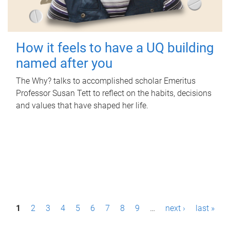
How it feels to have a UQ building
named after you
The Why? talks to accomplished scholar Emeritus
Professor Susan Tett to reflect on the habits, decisions
and values that have shaped her life.
P
1
2
3
4
5
6
7
8
9
…
next ›
last »
a