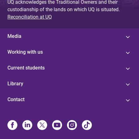
UQ acknowledges the Traditional Owners and their
custodianship of the lands on which UQ is situated.
Reconciliation at UQ
Media
Working with us
Current students
Library
Contact