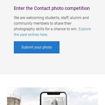
Enter the Contact photo competition
We are welcoming students, staff, alumni and
community members to share their
photography skills for a chance to win.
Explore
the past entires here
.
Submit your photo