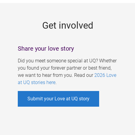
g
e
Get involved
s
Share your love story
Did you meet someone special at UQ? Whether
you found your forever partner or best friend,
we want to hear from you. Read our
2026 Love
at UQ stories here
.
Submit your Love at UQ story