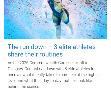
The run down – 3 elite athletes
share their routines
As the 2026 Commonwealth Games kick off in
Glasgow, Contact sat down with 3 elite athletes to
uncover what it really takes to compete at the highest
level and what their day‑to‑day routines look like
behind the scenes.