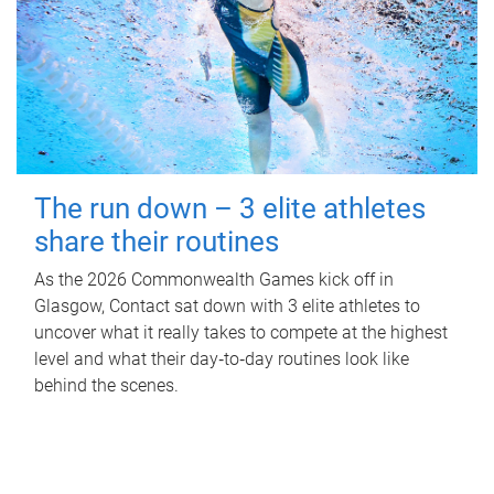
The run down – 3 elite athletes
share their routines
As the 2026 Commonwealth Games kick off in
Glasgow, Contact sat down with 3 elite athletes to
uncover what it really takes to compete at the highest
level and what their day‑to‑day routines look like
behind the scenes.