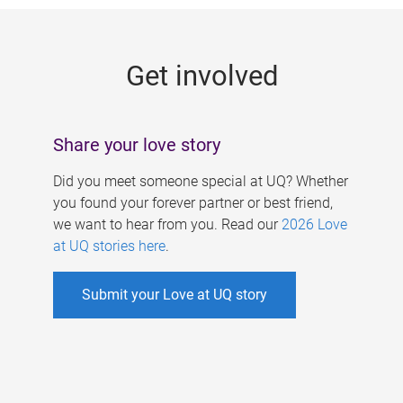
g
e
Get involved
s
Share your love story
Did you meet someone special at UQ? Whether
you found your forever partner or best friend,
we want to hear from you. Read our
2026 Love
at UQ stories here
.
Submit your Love at UQ story