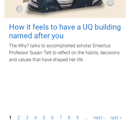
How it feels to have a UQ building
named after you
The Why? talks to accomplished scholar Emeritus
Professor Susan Tett to reflect on the habits, decisions
and values that have shaped her life.
P
1
2
3
4
5
6
7
8
9
…
next ›
last »
a