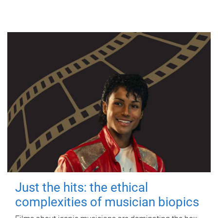
Just the hits: the ethical
complexities of musician biopics