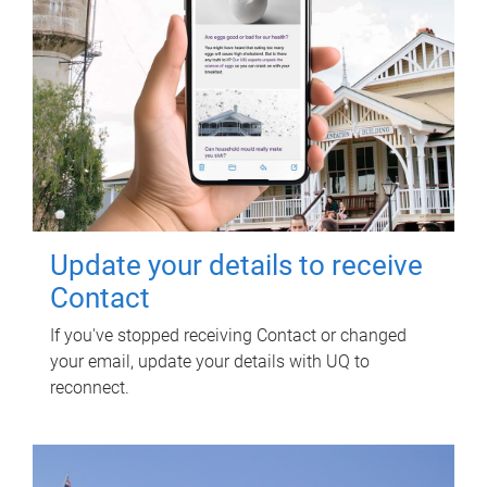
Update your details to receive
Contact
If you've stopped receiving Contact or changed
your email, update your details with UQ to
reconnect.