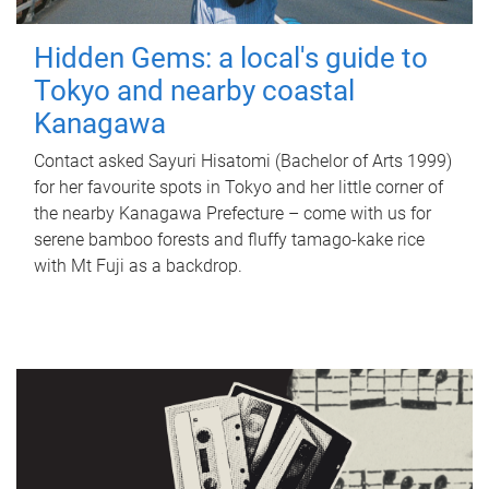
Hidden Gems: a local's guide to
Tokyo and nearby coastal
Kanagawa
Contact asked Sayuri Hisatomi (Bachelor of Arts 1999)
for her favourite spots in Tokyo and her little corner of
the nearby Kanagawa Prefecture – come with us for
serene bamboo forests and fluffy tamago-kake rice
with Mt Fuji as a backdrop.