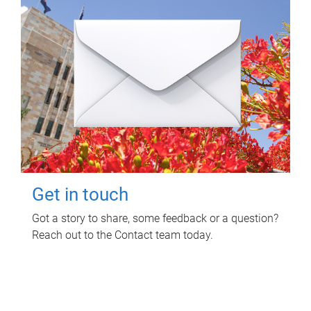
Get in touch
Got a story to share, some feedback or a question?
Reach out to the Contact team today.