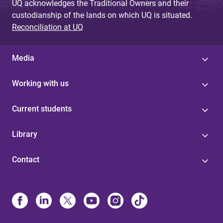
UQ acknowledges the Traditional Owners and their
custodianship of the lands on which UQ is situated.
Reconciliation at UQ
Media
Working with us
Current students
Library
Contact