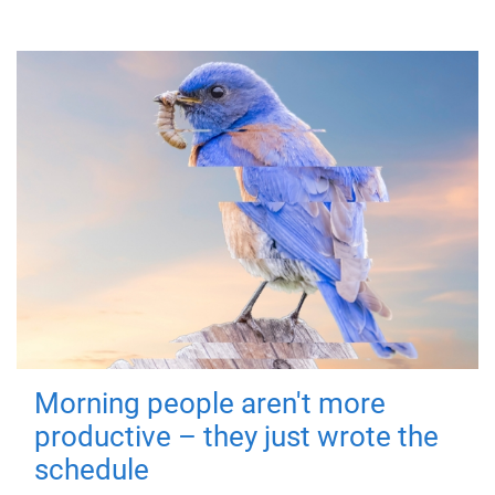
Morning people aren't more
productive – they just wrote the
schedule