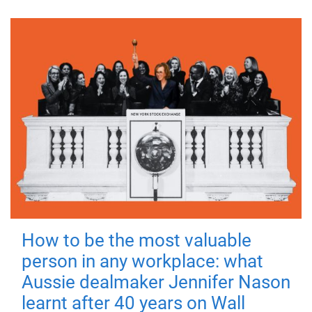
How to be the most valuable
person in any workplace: what
Aussie dealmaker Jennifer Nason
learnt after 40 years on Wall