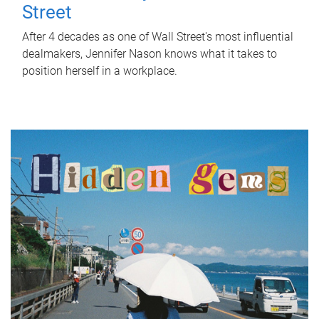
Street
After 4 decades as one of Wall Street's most influential
dealmakers, Jennifer Nason knows what it takes to
position herself in a workplace.