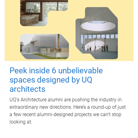
Peek inside 6 unbelievable
spaces designed by UQ
architects
UQ's Architecture alumni are pushing the industry in
extraordinary new directions. Here’s a round-up of just
a few recent alumni-designed projects we can’t stop
looking at.