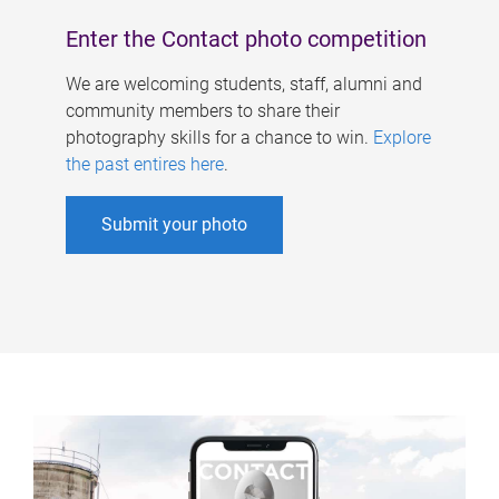
Enter the Contact photo competition
We are welcoming students, staff, alumni and
community members to share their
photography skills for a chance to win.
Explore
the past entires here
.
Submit your photo