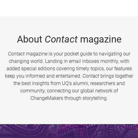
About
Contact
magazine
Contact
magazine is your pocket guide to navigating our
changing world. Landing in email inboxes monthly, with
added special editions covering timely topics, our features
keep you informed and entertained.
Contact
brings together
the best insights from UQ’s alumni, researchers and
community, connecting our global network of
ChangeMakers through storytelling.