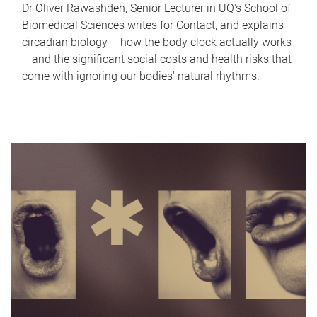
Dr Oliver Rawashdeh, Senior Lecturer in UQ's School of
Biomedical Sciences writes for Contact, and explains
circadian biology – how the body clock actually works
– and the significant social costs and health risks that
come with ignoring our bodies' natural rhythms.