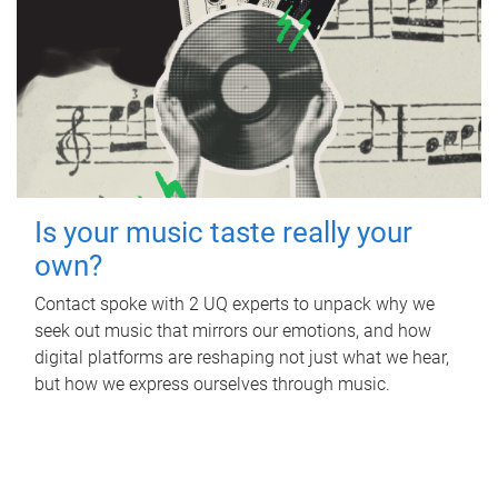
Is your music taste really your
own?
Contact spoke with 2 UQ experts to unpack why we
seek out music that mirrors our emotions, and how
digital platforms are reshaping not just what we hear,
but how we express ourselves through music.