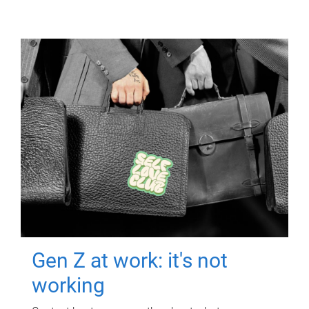
Gen Z at work: it's not
working