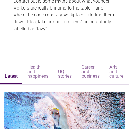
Contact busts some myths about what younger
workers are really bringing to the table – and
where the contemporary workplace is letting them
down. Plus, take our poll on Gen Z being unfairly
labelled as 'lazy'?
Health
Career
Arts
and
UQ
and
and
Latest
happiness
stories
business
culture