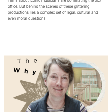
Films about iconic musicians are dominating the box
office. But behind the scenes of these glittering
productions lies a complex set of legal, cultural and
even moral questions.