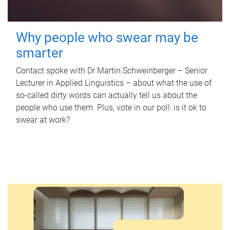
Why people who swear may be
smarter
Contact spoke with Dr Martin Schweinberger – Senior
Lecturer in Applied Linguistics – about what the use of
so-called dirty words can actually tell us about the
people who use them. Plus, vote in our poll: is it ok to
swear at work?