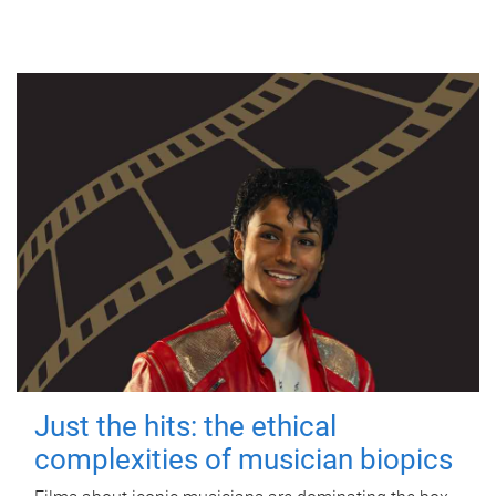
Just the hits: the ethical
complexities of musician biopics