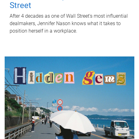
Street
After 4 decades as one of Wall Street's most influential
dealmakers, Jennifer Nason knows what it takes to
position herself in a workplace.