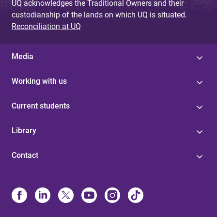
UQ acknowledges the Traditional Owners and their
custodianship of the lands on which UQ is situated.
Reconciliation at UQ
Media
Working with us
Current students
Library
Contact