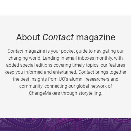
About
Contact
magazine
Contact
magazine is your pocket guide to navigating our
changing world. Landing in email inboxes monthly, with
added special editions covering timely topics, our features
keep you informed and entertained.
Contact
brings together
the best insights from UQ’s alumni, researchers and
community, connecting our global network of
ChangeMakers through storytelling.