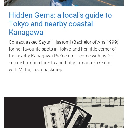
Hidden Gems: a local's guide to
Tokyo and nearby coastal
Kanagawa
Contact asked Sayuri Hisatomi (Bachelor of Arts 1999)
for her favourite spots in Tokyo and her little corner of
the nearby Kanagawa Prefecture – come with us for
serene bamboo forests and fluffy tamago-kake rice
with Mt Fuji as a backdrop.