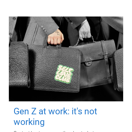
Gen Z at work: it's not
working