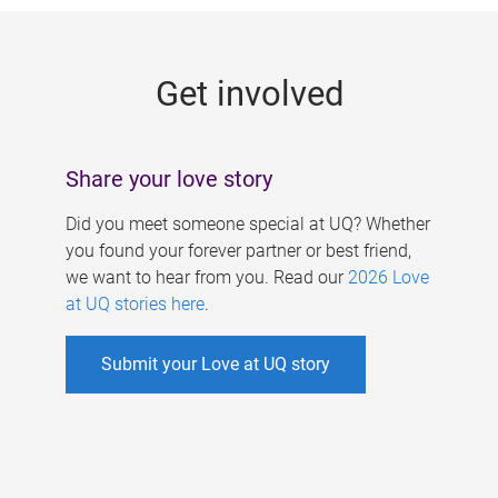
g
e
Get involved
s
Share your love story
Did you meet someone special at UQ? Whether
you found your forever partner or best friend,
we want to hear from you. Read our
2026 Love
at UQ stories here
.
Submit your Love at UQ story