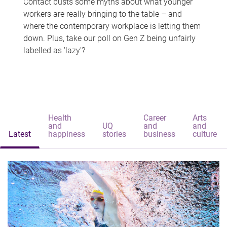
Contact busts some myths about what younger
workers are really bringing to the table – and
where the contemporary workplace is letting them
down. Plus, take our poll on Gen Z being unfairly
labelled as 'lazy'?
Health
Career
Arts
and
UQ
and
and
Latest
happiness
stories
business
culture