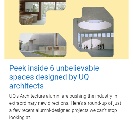
Peek inside 6 unbelievable
spaces designed by UQ
architects
UQ's Architecture alumni are pushing the industry in
extraordinary new directions. Here’s a round-up of just
a few recent alumni-designed projects we can’t stop
looking at.