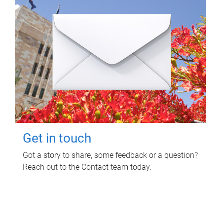
Get in touch
Got a story to share, some feedback or a question?
Reach out to the Contact team today.