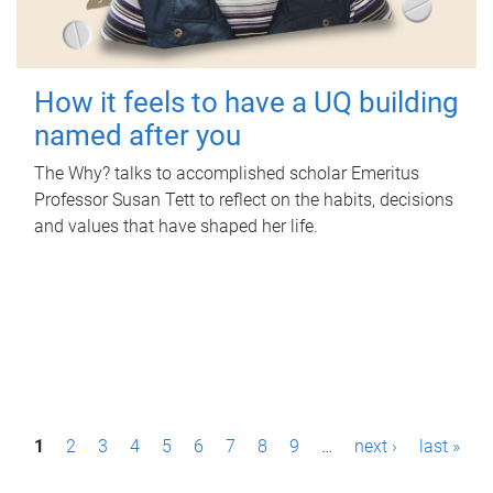
How it feels to have a UQ building
named after you
The Why? talks to accomplished scholar Emeritus
Professor Susan Tett to reflect on the habits, decisions
and values that have shaped her life.
P
1
2
3
4
5
6
7
8
9
…
next ›
last »
a