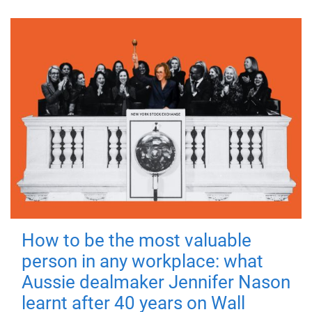
How to be the most valuable
person in any workplace: what
Aussie dealmaker Jennifer Nason
learnt after 40 years on Wall