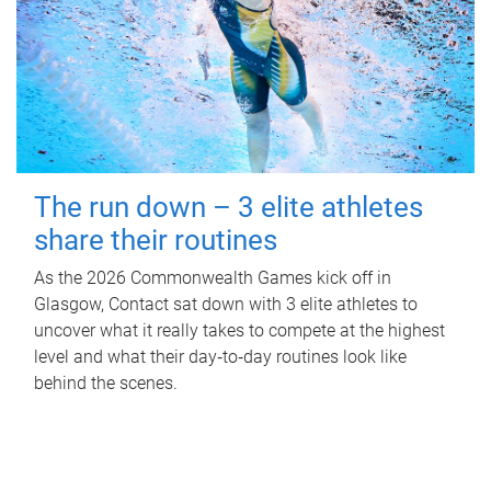
The run down – 3 elite athletes
share their routines
As the 2026 Commonwealth Games kick off in
Glasgow, Contact sat down with 3 elite athletes to
uncover what it really takes to compete at the highest
level and what their day‑to‑day routines look like
behind the scenes.