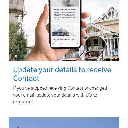
Update your details to receive
Contact
If you've stopped receiving Contact or changed
your email, update your details with UQ to
reconnect.