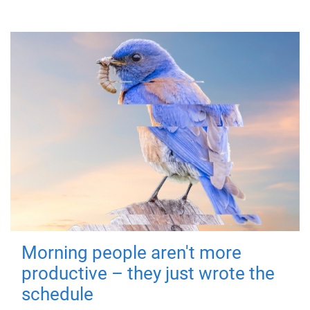
Morning people aren't more
productive – they just wrote the
schedule