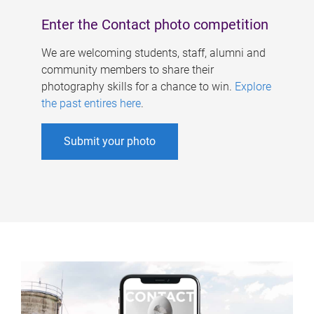
Enter the Contact photo competition
We are welcoming students, staff, alumni and
community members to share their
photography skills for a chance to win.
Explore
the past entires here
.
Submit your photo