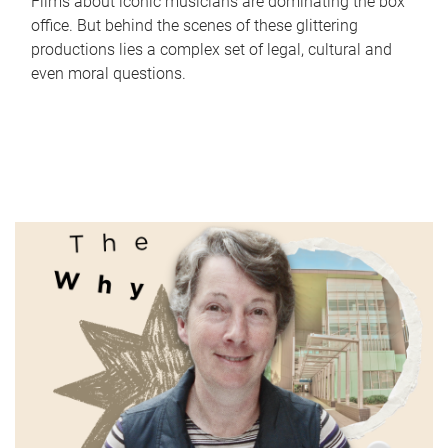
Films about iconic musicians are dominating the box
office. But behind the scenes of these glittering
productions lies a complex set of legal, cultural and
even moral questions.