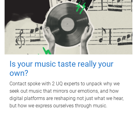
Is your music taste really your
own?
Contact spoke with 2 UQ experts to unpack why we
seek out music that mirrors our emotions, and how
digital platforms are reshaping not just what we hear,
but how we express ourselves through music.