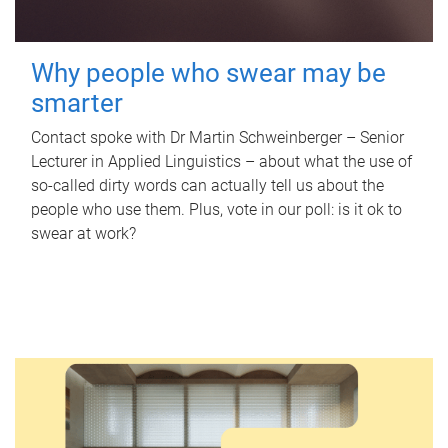
Why people who swear may be
smarter
Contact spoke with Dr Martin Schweinberger – Senior
Lecturer in Applied Linguistics – about what the use of
so-called dirty words can actually tell us about the
people who use them. Plus, vote in our poll: is it ok to
swear at work?