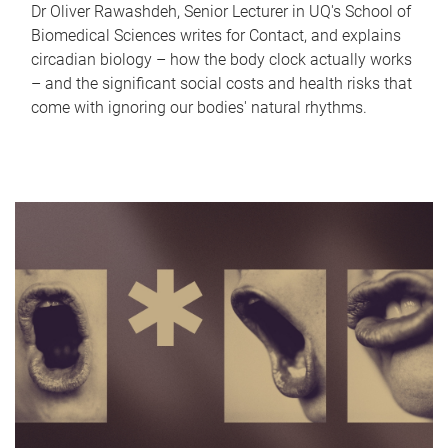
Dr Oliver Rawashdeh, Senior Lecturer in UQ's School of
Biomedical Sciences writes for Contact, and explains
circadian biology – how the body clock actually works
– and the significant social costs and health risks that
come with ignoring our bodies' natural rhythms.