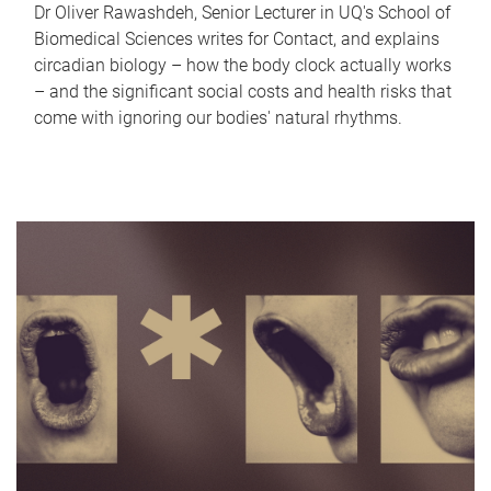
Dr Oliver Rawashdeh, Senior Lecturer in UQ's School of
Biomedical Sciences writes for Contact, and explains
circadian biology – how the body clock actually works
– and the significant social costs and health risks that
come with ignoring our bodies' natural rhythms.