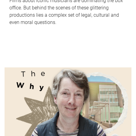
Films about iconic musicians are dominating the box
office. But behind the scenes of these glittering
productions lies a complex set of legal, cultural and
even moral questions.