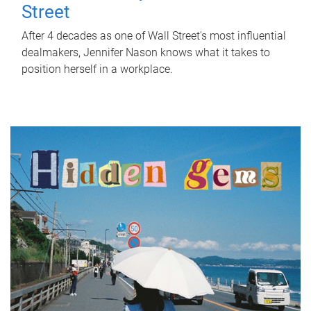
Street
After 4 decades as one of Wall Street's most influential
dealmakers, Jennifer Nason knows what it takes to
position herself in a workplace.