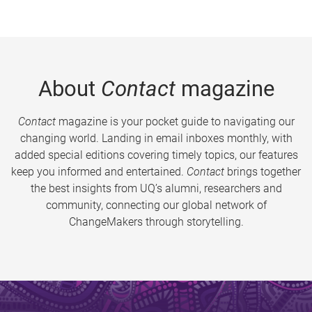
About
Contact
magazine
Contact
magazine is your pocket guide to navigating our
changing world. Landing in email inboxes monthly, with
added special editions covering timely topics, our features
keep you informed and entertained.
Contact
brings together
the best insights from UQ’s alumni, researchers and
community, connecting our global network of
ChangeMakers through storytelling.