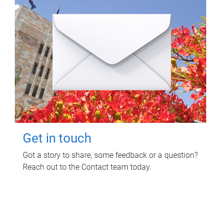
Get in touch
Got a story to share, some feedback or a question?
Reach out to the Contact team today.