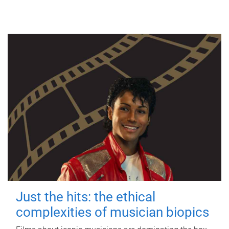
Just the hits: the ethical
complexities of musician biopics