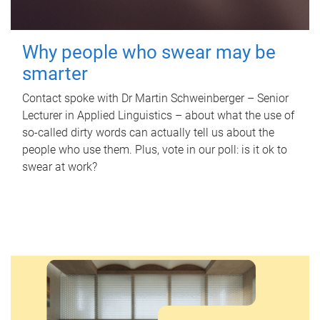
Why people who swear may be
smarter
Contact spoke with Dr Martin Schweinberger – Senior
Lecturer in Applied Linguistics – about what the use of
so-called dirty words can actually tell us about the
people who use them. Plus, vote in our poll: is it ok to
swear at work?