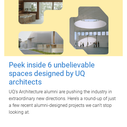
Peek inside 6 unbelievable
spaces designed by UQ
architects
UQ's Architecture alumni are pushing the industry in
extraordinary new directions. Here’s a round-up of just
a few recent alumni-designed projects we can’t stop
looking at.