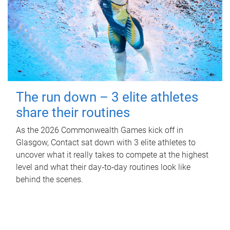
The run down – 3 elite athletes
share their routines
As the 2026 Commonwealth Games kick off in
Glasgow, Contact sat down with 3 elite athletes to
uncover what it really takes to compete at the highest
level and what their day‑to‑day routines look like
behind the scenes.