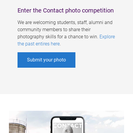
Enter the Contact photo competition
We are welcoming students, staff, alumni and
community members to share their
photography skills for a chance to win.
Explore
the past entires here
.
Submit your photo