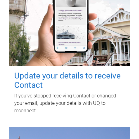
Update your details to receive
Contact
If you've stopped receiving Contact or changed
your email, update your details with UQ to
reconnect.