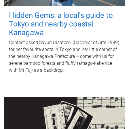
Hidden Gems: a local's guide to
Tokyo and nearby coastal
Kanagawa
Contact asked Sayuri Hisatomi (Bachelor of Arts 1999)
for her favourite spots in Tokyo and her little corner of
the nearby Kanagawa Prefecture – come with us for
serene bamboo forests and fluffy tamago-kake rice
with Mt Fuji as a backdrop.