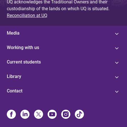
UQ acknowledges the Traditional Owners and their
custodianship of the lands on which UQ is situated.
Reconciliation at UQ
Media
Working with us
Current students
Library
Contact