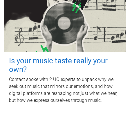
Is your music taste really your
own?
Contact spoke with 2 UQ experts to unpack why we
seek out music that mirrors our emotions, and how
digital platforms are reshaping not just what we hear,
but how we express ourselves through music.