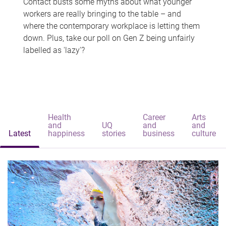
Contact busts some myths about what younger
workers are really bringing to the table – and
where the contemporary workplace is letting them
down. Plus, take our poll on Gen Z being unfairly
labelled as 'lazy'?
Health
Career
Arts
and
UQ
and
and
Latest
happiness
stories
business
culture