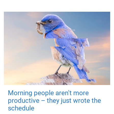
Morning people aren't more
productive – they just wrote the
schedule