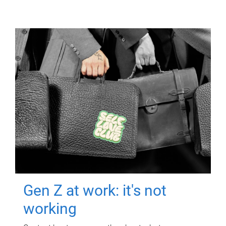
Gen Z at work: it's not
working