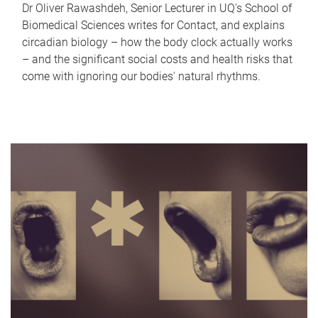
Dr Oliver Rawashdeh, Senior Lecturer in UQ's School of
Biomedical Sciences writes for Contact, and explains
circadian biology – how the body clock actually works
– and the significant social costs and health risks that
come with ignoring our bodies' natural rhythms.