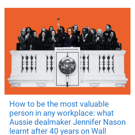
How to be the most valuable
person in any workplace: what
Aussie dealmaker Jennifer Nason
learnt after 40 years on Wall