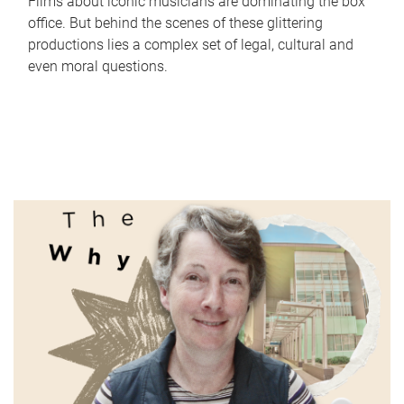
Films about iconic musicians are dominating the box
office. But behind the scenes of these glittering
productions lies a complex set of legal, cultural and
even moral questions.