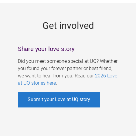
g
e
Get involved
s
Share your love story
Did you meet someone special at UQ? Whether
you found your forever partner or best friend,
we want to hear from you. Read our
2026 Love
at UQ stories here
.
Submit your Love at UQ story