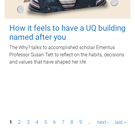
How it feels to have a UQ building
named after you
The Why? talks to accomplished scholar Emeritus
Professor Susan Tett to reflect on the habits, decisions
and values that have shaped her life.
P
1
2
3
4
5
6
7
8
9
…
next ›
last »
a