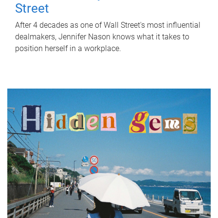
Street
After 4 decades as one of Wall Street's most influential
dealmakers, Jennifer Nason knows what it takes to
position herself in a workplace.