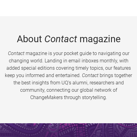
About
Contact
magazine
Contact
magazine is your pocket guide to navigating our
changing world. Landing in email inboxes monthly, with
added special editions covering timely topics, our features
keep you informed and entertained.
Contact
brings together
the best insights from UQ’s alumni, researchers and
community, connecting our global network of
ChangeMakers through storytelling.