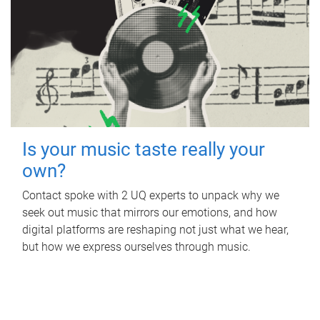
Is your music taste really your
own?
Contact spoke with 2 UQ experts to unpack why we
seek out music that mirrors our emotions, and how
digital platforms are reshaping not just what we hear,
but how we express ourselves through music.