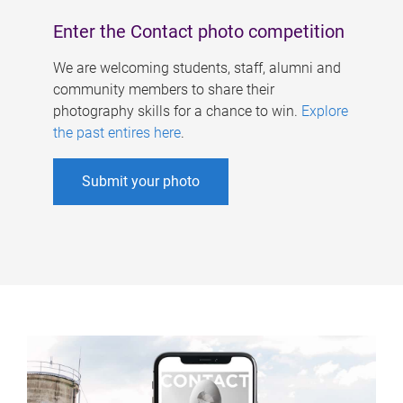
Enter the Contact photo competition
We are welcoming students, staff, alumni and
community members to share their
photography skills for a chance to win.
Explore
the past entires here
.
Submit your photo