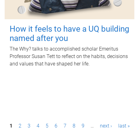
How it feels to have a UQ building
named after you
The Why? talks to accomplished scholar Emeritus
Professor Susan Tett to reflect on the habits, decisions
and values that have shaped her life.
P
1
2
3
4
5
6
7
8
9
…
next ›
last »
a