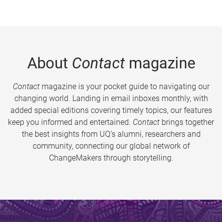
About
Contact
magazine
Contact
magazine is your pocket guide to navigating our
changing world. Landing in email inboxes monthly, with
added special editions covering timely topics, our features
keep you informed and entertained.
Contact
brings together
the best insights from UQ’s alumni, researchers and
community, connecting our global network of
ChangeMakers through storytelling.