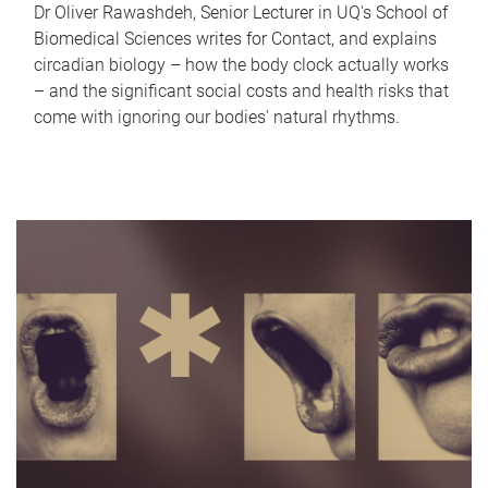
Dr Oliver Rawashdeh, Senior Lecturer in UQ's School of
Biomedical Sciences writes for Contact, and explains
circadian biology – how the body clock actually works
– and the significant social costs and health risks that
come with ignoring our bodies' natural rhythms.