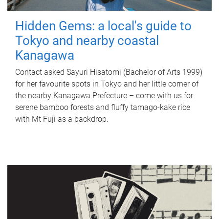
Hidden Gems: a local's guide to
Tokyo and nearby coastal
Kanagawa
Contact asked Sayuri Hisatomi (Bachelor of Arts 1999)
for her favourite spots in Tokyo and her little corner of
the nearby Kanagawa Prefecture – come with us for
serene bamboo forests and fluffy tamago-kake rice
with Mt Fuji as a backdrop.