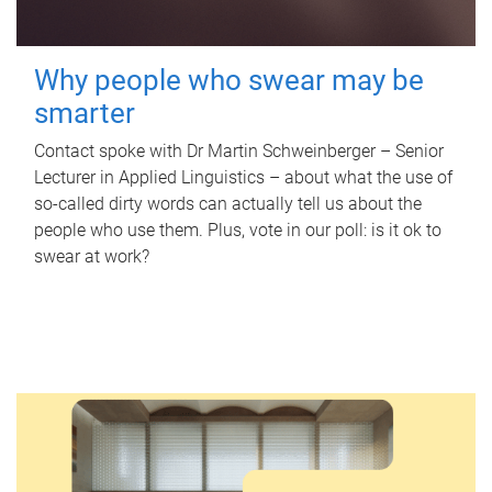
Why people who swear may be
smarter
Contact spoke with Dr Martin Schweinberger – Senior
Lecturer in Applied Linguistics – about what the use of
so-called dirty words can actually tell us about the
people who use them. Plus, vote in our poll: is it ok to
swear at work?