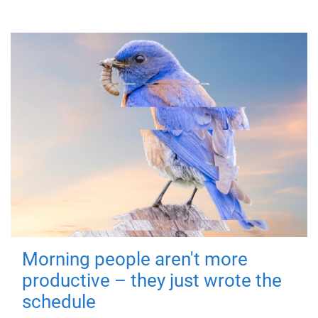
Morning people aren't more
productive – they just wrote the
schedule