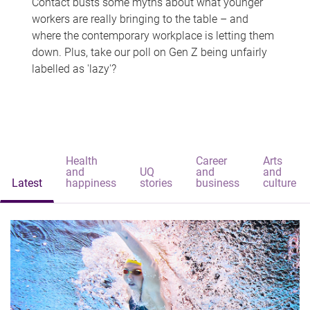
Contact busts some myths about what younger
workers are really bringing to the table – and
where the contemporary workplace is letting them
down. Plus, take our poll on Gen Z being unfairly
labelled as 'lazy'?
Health
Career
Arts
and
UQ
and
and
Latest
happiness
stories
business
culture