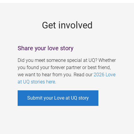
g
e
Get involved
s
Share your love story
Did you meet someone special at UQ? Whether
you found your forever partner or best friend,
we want to hear from you. Read our
2026 Love
at UQ stories here
.
Submit your Love at UQ story