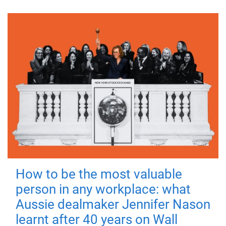
How to be the most valuable
person in any workplace: what
Aussie dealmaker Jennifer Nason
learnt after 40 years on Wall