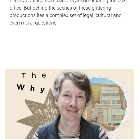
Films about iconic musicians are dominating the box
office. But behind the scenes of these glittering
productions lies a complex set of legal, cultural and
even moral questions.