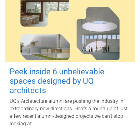
Peek inside 6 unbelievable
spaces designed by UQ
architects
UQ's Architecture alumni are pushing the industry in
extraordinary new directions. Here’s a round-up of just
a few recent alumni-designed projects we can’t stop
looking at.