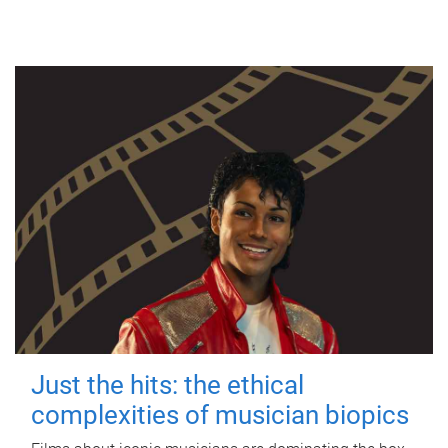
Just the hits: the ethical
complexities of musician biopics