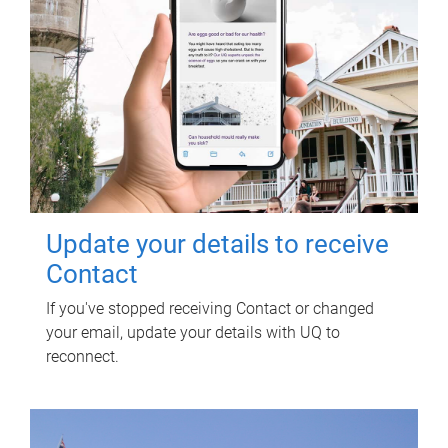
Update your details to receive
Contact
If you've stopped receiving Contact or changed
your email, update your details with UQ to
reconnect.