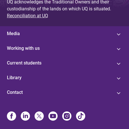
UQ acknowledges the Traditional Owners and their
custodianship of the lands on which UQ is situated.
Reconciliation at UQ
Media
Working with us
Current students
Library
Contact