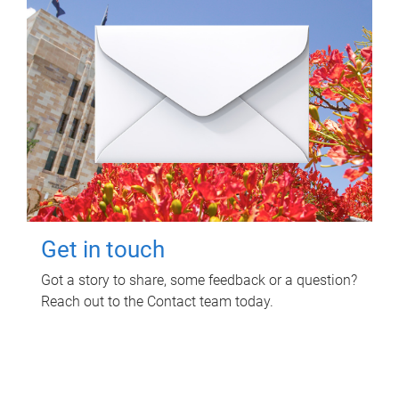
Get in touch
Got a story to share, some feedback or a question?
Reach out to the Contact team today.