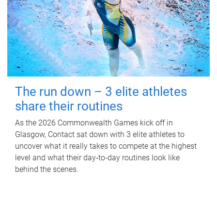
The run down – 3 elite athletes
share their routines
As the 2026 Commonwealth Games kick off in
Glasgow, Contact sat down with 3 elite athletes to
uncover what it really takes to compete at the highest
level and what their day‑to‑day routines look like
behind the scenes.