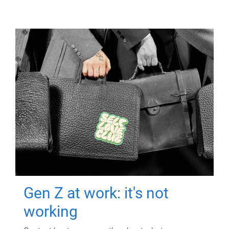
Gen Z at work: it's not
working