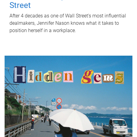
Street
After 4 decades as one of Wall Street's most influential
dealmakers, Jennifer Nason knows what it takes to
position herself in a workplace.