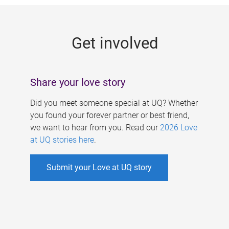
g
e
Get involved
s
Share your love story
Did you meet someone special at UQ? Whether
you found your forever partner or best friend,
we want to hear from you. Read our
2026 Love
at UQ stories here
.
Submit your Love at UQ story