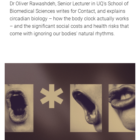
Dr Oliver Rawashdeh, Senior Lecturer in UQ's School of
Biomedical Sciences writes for Contact, and explains
circadian biology – how the body clock actually works
– and the significant social costs and health risks that
come with ignoring our bodies' natural rhythms.