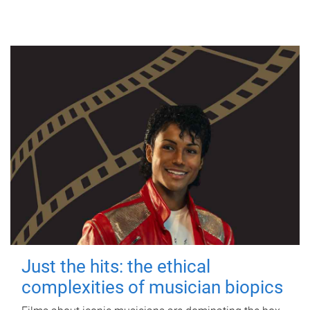
Just the hits: the ethical
complexities of musician biopics