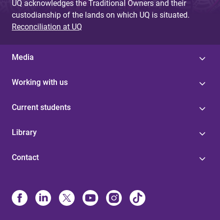
UQ acknowledges the Traditional Owners and their
custodianship of the lands on which UQ is situated.
Reconciliation at UQ
Media
Working with us
Current students
Library
Contact