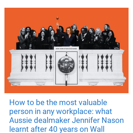
How to be the most valuable
person in any workplace: what
Aussie dealmaker Jennifer Nason
learnt after 40 years on Wall