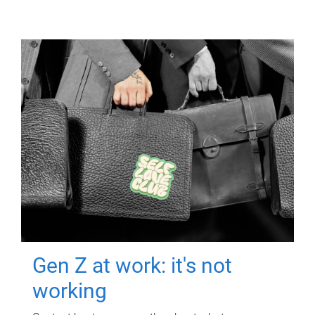
Gen Z at work: it's not
working