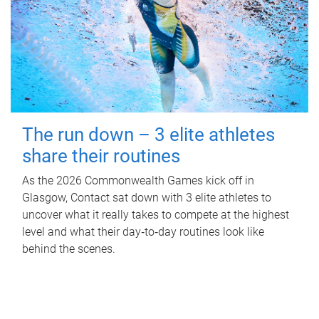
The run down – 3 elite athletes
share their routines
As the 2026 Commonwealth Games kick off in
Glasgow, Contact sat down with 3 elite athletes to
uncover what it really takes to compete at the highest
level and what their day‑to‑day routines look like
behind the scenes.