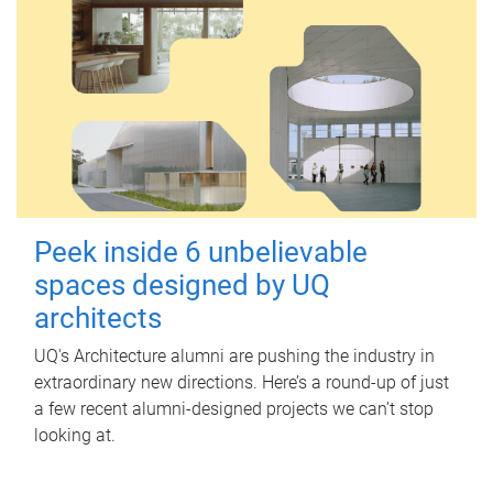
Peek inside 6 unbelievable
spaces designed by UQ
architects
UQ's Architecture alumni are pushing the industry in
extraordinary new directions. Here’s a round-up of just
a few recent alumni-designed projects we can’t stop
looking at.