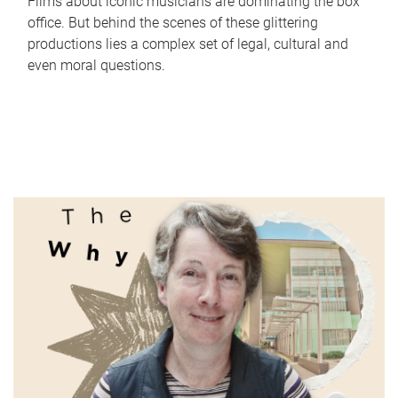
Films about iconic musicians are dominating the box
office. But behind the scenes of these glittering
productions lies a complex set of legal, cultural and
even moral questions.