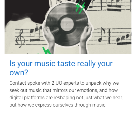
Is your music taste really your
own?
Contact spoke with 2 UQ experts to unpack why we
seek out music that mirrors our emotions, and how
digital platforms are reshaping not just what we hear,
but how we express ourselves through music.