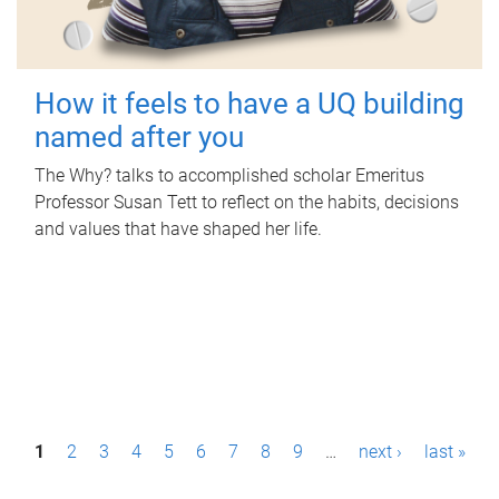
How it feels to have a UQ building
named after you
The Why? talks to accomplished scholar Emeritus
Professor Susan Tett to reflect on the habits, decisions
and values that have shaped her life.
P
1
2
3
4
5
6
7
8
9
…
next ›
last »
a