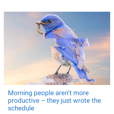
Morning people aren't more
productive – they just wrote the
schedule