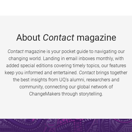
About
Contact
magazine
Contact
magazine is your pocket guide to navigating our
changing world. Landing in email inboxes monthly, with
added special editions covering timely topics, our features
keep you informed and entertained.
Contact
brings together
the best insights from UQ’s alumni, researchers and
community, connecting our global network of
ChangeMakers through storytelling.