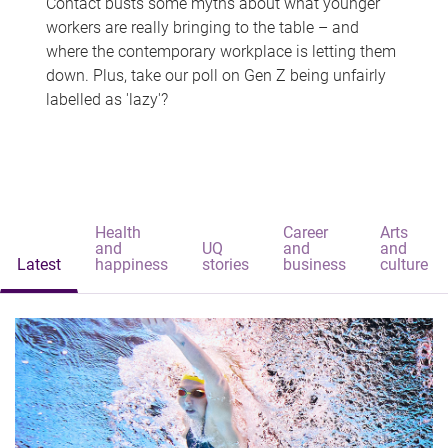
Contact busts some myths about what younger
workers are really bringing to the table – and
where the contemporary workplace is letting them
down. Plus, take our poll on Gen Z being unfairly
labelled as 'lazy'?
Health
Career
Arts
and
UQ
and
and
Latest
happiness
stories
business
culture