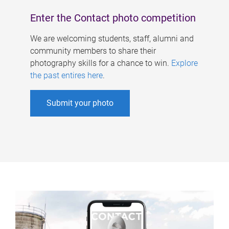
Enter the Contact photo competition
We are welcoming students, staff, alumni and
community members to share their
photography skills for a chance to win.
Explore
the past entires here
.
Submit your photo