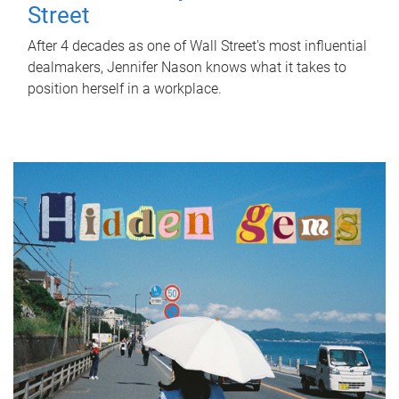
Street
After 4 decades as one of Wall Street's most influential
dealmakers, Jennifer Nason knows what it takes to
position herself in a workplace.