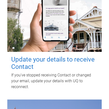
Update your details to receive
Contact
If you've stopped receiving Contact or changed
your email, update your details with UQ to
reconnect.