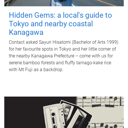
Hidden Gems: a local's guide to
Tokyo and nearby coastal
Kanagawa
Contact asked Sayuri Hisatomi (Bachelor of Arts 1999)
for her favourite spots in Tokyo and her little corner of
the nearby Kanagawa Prefecture – come with us for
serene bamboo forests and fluffy tamago-kake rice
with Mt Fuji as a backdrop.