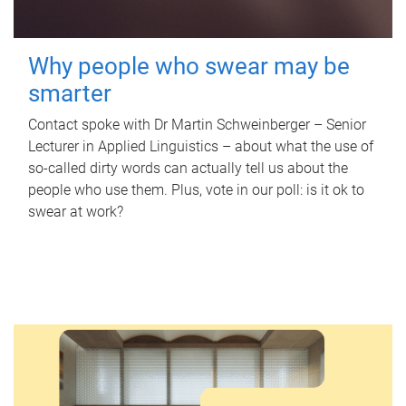
Why people who swear may be
smarter
Contact spoke with Dr Martin Schweinberger – Senior
Lecturer in Applied Linguistics – about what the use of
so-called dirty words can actually tell us about the
people who use them. Plus, vote in our poll: is it ok to
swear at work?