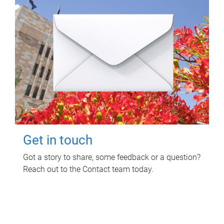
Get in touch
Got a story to share, some feedback or a question?
Reach out to the Contact team today.