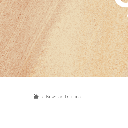
H
News and stories
o
m
e