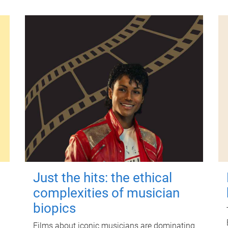
Just the hits: the ethical
complexities of musician
biopics
Films about iconic musicians are dominating