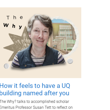
How it feels to have a UQ
building named after you
The Why? talks to accomplished scholar
Emeritus Professor Susan Tett to reflect on