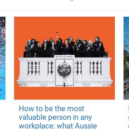
How to be the most
valuable person in any
workplace: what Aussie