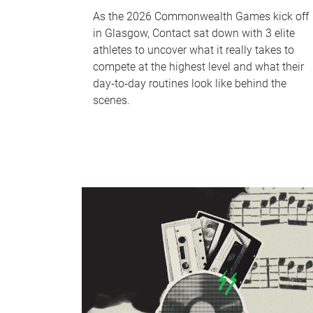
As the 2026 Commonwealth Games kick off
in Glasgow, Contact sat down with 3 elite
athletes to uncover what it really takes to
compete at the highest level and what their
day‑to‑day routines look like behind the
scenes.