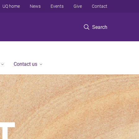
UQ home
News
Events
Give
Contact
Search
Contact us