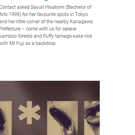
Contact asked Sayuri Hisatomi (Bachelor of
Arts 1999) for her favourite spots in Tokyo
and her little corner of the nearby Kanagawa
Prefecture – come with us for serene
bamboo forests and fluffy tamago-kake rice
with Mt Fuji as a backdrop.