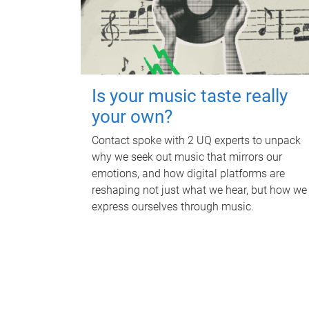
Is your music taste really
your own?
Contact spoke with 2 UQ experts to unpack
why we seek out music that mirrors our
emotions, and how digital platforms are
reshaping not just what we hear, but how we
express ourselves through music.