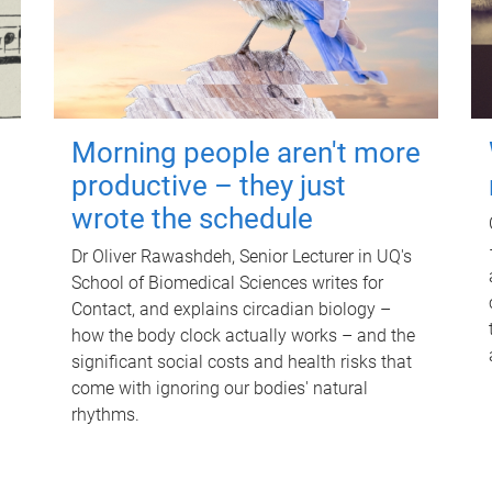
Morning people aren't more
productive – they just
wrote the schedule
Dr Oliver Rawashdeh, Senior Lecturer in UQ's
School of Biomedical Sciences writes for
Contact, and explains circadian biology –
how the body clock actually works – and the
significant social costs and health risks that
come with ignoring our bodies' natural
rhythms.