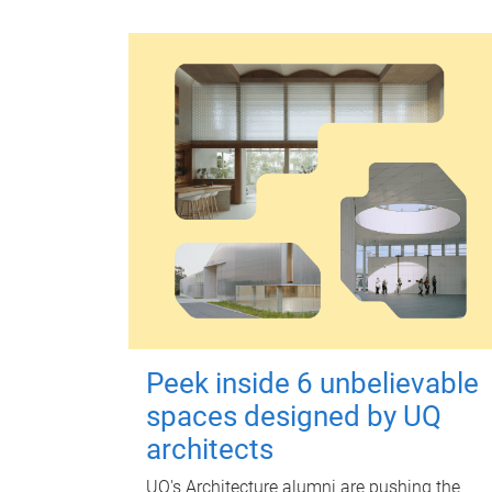
Peek inside 6 unbelievable
spaces designed by UQ
architects
UQ's Architecture alumni are pushing the