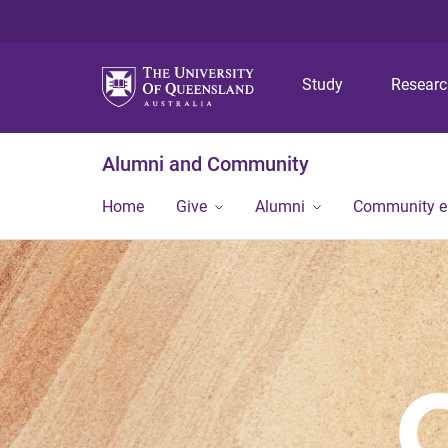
Study
Resear
Alumni and Community
Home
Give
Alumni
Community 