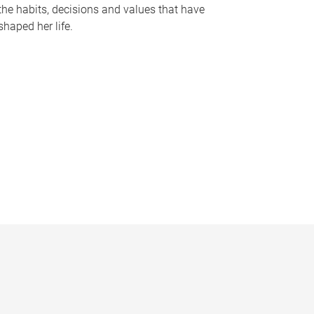
the habits, decisions and values that have
shaped her life.