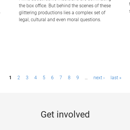
the box office. But behind the scenes of these
-
glittering productions lies a complex set of
legal, cultural and even moral questions.
1
2
3
4
5
6
7
8
9
…
next ›
last »
Get involved