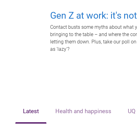
Gen Z at work: it's no
Contact busts some myths about what yo
bringing to the table – and where the c
letting them down. Plus, take our poll on
as 'lazy'?
Latest
Health and happiness
UQ 