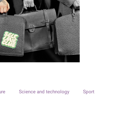
ure
Science and technology
Sport