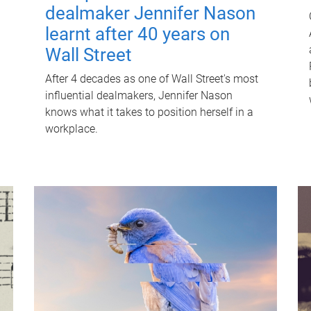
dealmaker Jennifer Nason
learnt after 40 years on
Wall Street
After 4 decades as one of Wall Street's most
influential dealmakers, Jennifer Nason
knows what it takes to position herself in a
workplace.