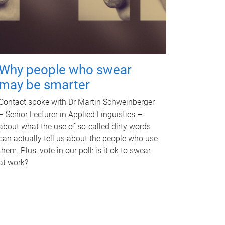
Why people who swear
may be smarter
Contact spoke with Dr Martin Schweinberger
– Senior Lecturer in Applied Linguistics –
about what the use of so-called dirty words
can actually tell us about the people who use
them. Plus, vote in our poll: is it ok to swear
at work?