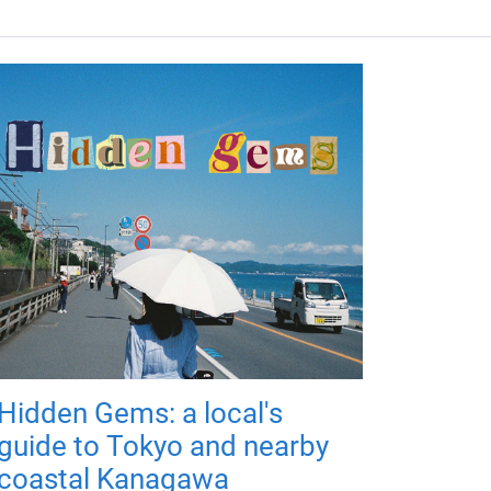
Hidden Gems: a local's
guide to Tokyo and nearby
coastal Kanagawa