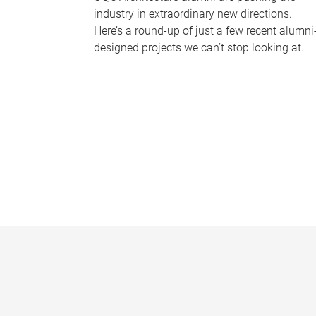
industry in extraordinary new directions.
Here’s a round-up of just a few recent alumni
designed projects we can’t stop looking at.
P
a
g
e
s