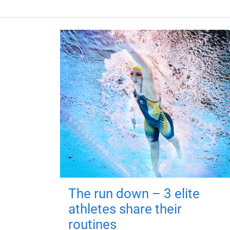
The run down – 3 elite
athletes share their
routines