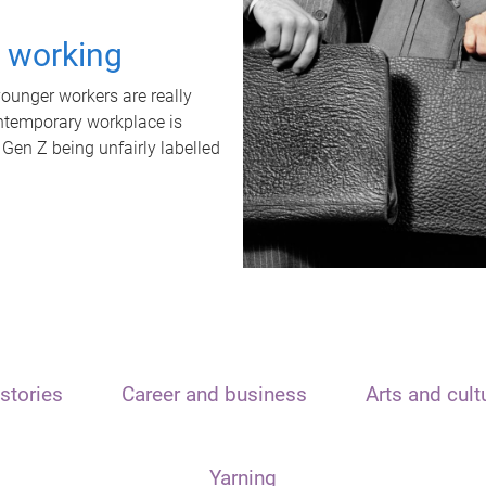
t working
unger workers are really
ontemporary workplace is
 Gen Z being unfairly labelled
stories
Career and business
Arts and cult
Yarning