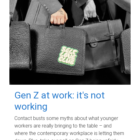
Gen Z at work: it's not
working
Contact busts some myths about what younger
workers are really bringing to the table – and
where the contemporary workplace is letting them