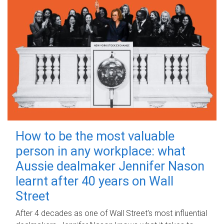
How to be the most valuable
person in any workplace: what
Aussie dealmaker Jennifer Nason
learnt after 40 years on Wall
Street
After 4 decades as one of Wall Street's most influential