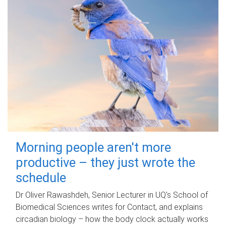
Morning people aren't more
productive – they just wrote the
schedule
Dr Oliver Rawashdeh, Senior Lecturer in UQ's School of
Biomedical Sciences writes for Contact, and explains
circadian biology – how the body clock actually works