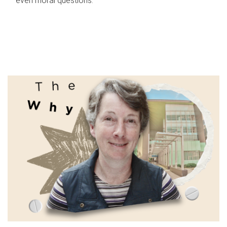
even moral questions.