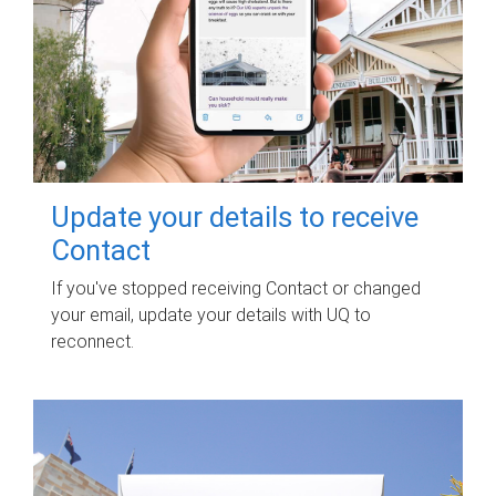
Update your details to receive
Contact
If you've stopped receiving Contact or changed
your email, update your details with UQ to
reconnect.