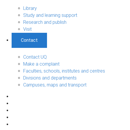
Library
Study and learning support
Research and publish
Visit
Contact
Contact UQ
Make a complaint
Faculties, schools, institutes and centres
Divisions and departments
Campuses, maps and transport