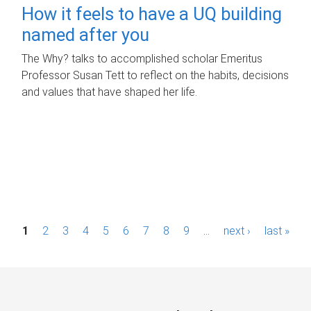
How it feels to have a UQ building
named after you
The Why? talks to accomplished scholar Emeritus
Professor Susan Tett to reflect on the habits, decisions
and values that have shaped her life.
P
1
2
3
4
5
6
7
8
9
…
next ›
last »
a
g
e