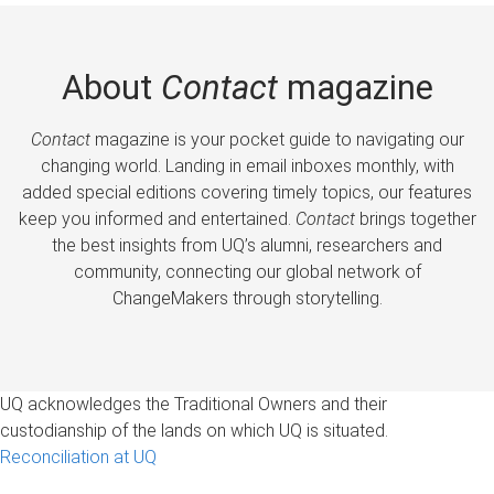
About
Contact
magazine
Contact
magazine is your pocket guide to navigating our
changing world. Landing in email inboxes monthly, with
added special editions covering timely topics, our features
keep you informed and entertained.
Contact
brings together
the best insights from UQ’s alumni, researchers and
community, connecting our global network of
ChangeMakers through storytelling.
UQ acknowledges the Traditional Owners and their
custodianship of the lands on which UQ is situated.
Reconciliation at UQ