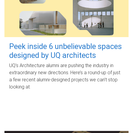
Peek inside 6 unbelievable spaces
designed by UQ architects
UQ's Architecture alumni are pushing the industry in
extraordinary new directions. Here’s a round-up of just
a few recent alumni-designed projects we can’t stop
looking at.