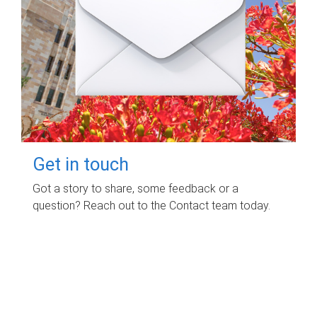
Get in touch
Got a story to share, some feedback or a
question? Reach out to the Contact team today.