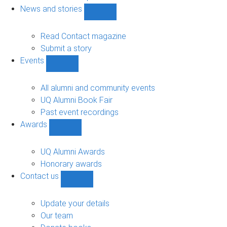
navigation
News and stories
Show
News
and
Read Contact magazine
stories
Submit a story
sub-
Events
navigation
Show
Events
sub-
All alumni and community events
navigation
UQ Alumni Book Fair
Past event recordings
Awards
Show
Awards
sub-
UQ Alumni Awards
navigation
Honorary awards
Contact us
Show
Contact
us
Update your details
sub-
Our team
navigation