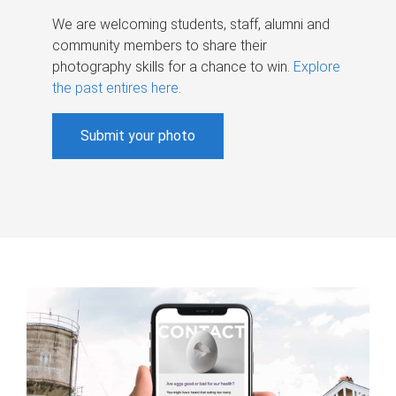
We are welcoming students, staff, alumni and
community members to share their
photography skills for a chance to win.
Explore
the past entires here
.
Submit your photo