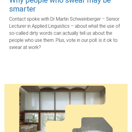
smarter
Contact spoke with Dr Martin Schweinberger – Senior
Lecturer in Applied Linguistics – about what the use of
so-called dirty words can actually tell us about the
people who use them. Plus, vote in our poll: is it ok to
swear at work?