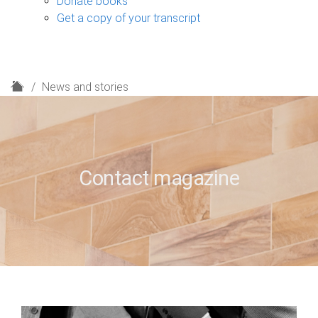
Donate books
Get a copy of your transcript
H
News and stories
o
m
e
Contact magazine