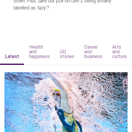
down. Plus, take our poll on Gen Z being unfairly
labelled as 'lazy'?
Health
Career
Arts
and
UQ
and
and
Latest
happiness
stories
business
culture