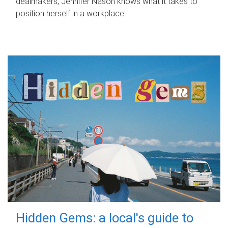
dealmakers, Jennifer Nason knows what it takes to
position herself in a workplace.
Hidden Gems: a local's guide to