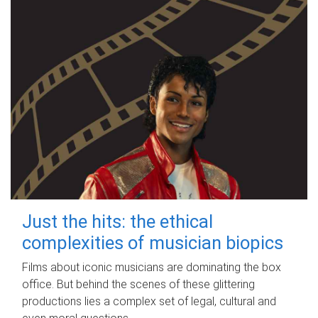
Just the hits: the ethical
complexities of musician biopics
Films about iconic musicians are dominating the box
office. But behind the scenes of these glittering
productions lies a complex set of legal, cultural and