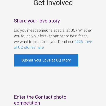
Get involved
s
Share your love story
Did you meet someone special at UQ? Whether
you found your forever partner or best friend,
we want to hear from you. Read our
2026 Love
at UQ stories here
.
Submit your Love at UQ story
Enter the Contact photo
competition