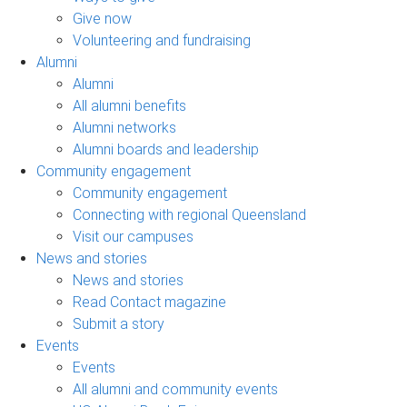
Give now
Volunteering and fundraising
Alumni
Alumni
All alumni benefits
Alumni networks
Alumni boards and leadership
Community engagement
Community engagement
Connecting with regional Queensland
Visit our campuses
News and stories
News and stories
Read Contact magazine
Submit a story
Events
Events
All alumni and community events