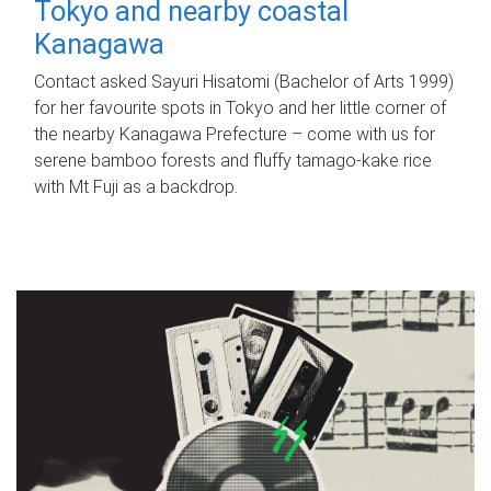
Tokyo and nearby coastal
Kanagawa
Contact asked Sayuri Hisatomi (Bachelor of Arts 1999)
for her favourite spots in Tokyo and her little corner of
the nearby Kanagawa Prefecture – come with us for
serene bamboo forests and fluffy tamago-kake rice
with Mt Fuji as a backdrop.