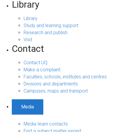
Library
Library
Study and learning support
Research and publish
Visit
Contact
Contact UQ
Make a complaint
Faculties, schools, institutes and centres
Divisions and departments
Campuses, maps and transport
Media
Media team contacts
Find a subject matter expert