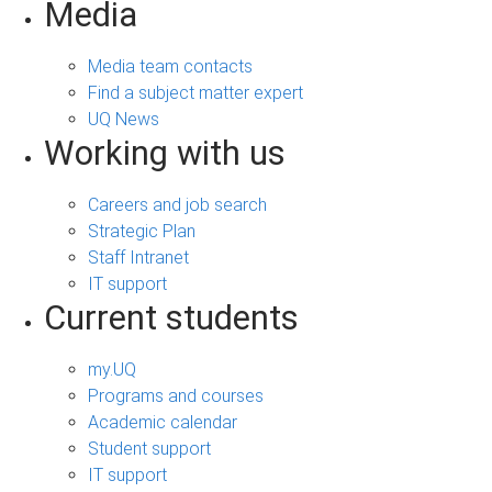
Media
Media team contacts
Find a subject matter expert
UQ News
Working with us
Careers and job search
Strategic Plan
Staff Intranet
IT support
Current students
my.UQ
Programs and courses
Academic calendar
Student support
IT support