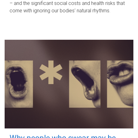
– and the significant social costs and health risks that
come with ignoring our bodies' natural rhythms.
Why people who swear may be