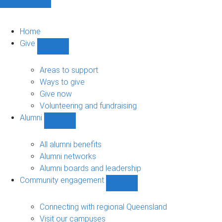
Home
Give
Show
Give
sub-
Areas to support
navigation
Ways to give
Give now
Volunteering and fundraising
Alumni
Show
Alumni
sub-
All alumni benefits
navigation
Alumni networks
Alumni boards and leadership
Community engagement
Show
Community
engagement
Connecting with regional Queensland
sub-
Visit our campuses