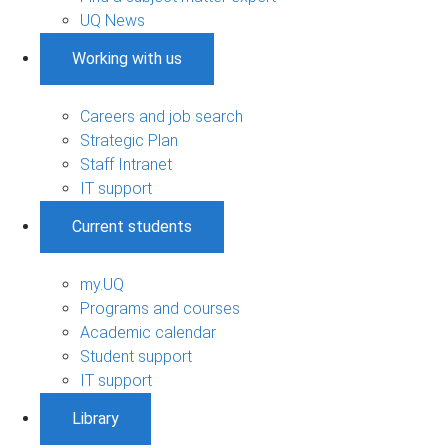
UQ News
Working with us
Careers and job search
Strategic Plan
Staff Intranet
IT support
Current students
my.UQ
Programs and courses
Academic calendar
Student support
IT support
Library