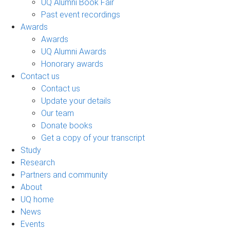
UQ Alumni Book Fair
Past event recordings
Awards
Awards
UQ Alumni Awards
Honorary awards
Contact us
Contact us
Update your details
Our team
Donate books
Get a copy of your transcript
Study
Research
Partners and community
About
UQ home
News
Events