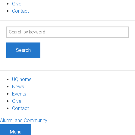
Give
Contact
Search
term
UQ home
News
Events
Give
Contact
Alumni and Community
Menu