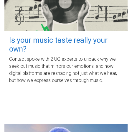
Is your music taste really your
own?
Contact spoke with 2 UQ experts to unpack why we
seek out music that mirrors our emotions, and how
digital platforms are reshaping not just what we hear,
but how we express ourselves through music.