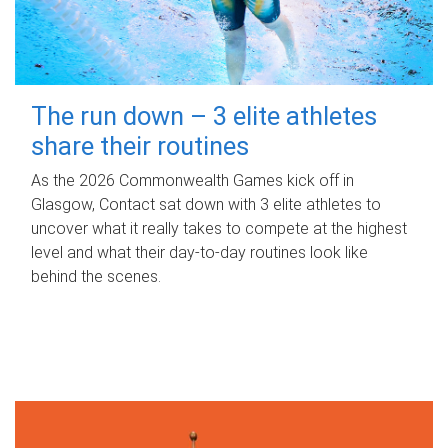
The run down – 3 elite athletes
share their routines
As the 2026 Commonwealth Games kick off in
Glasgow, Contact sat down with 3 elite athletes to
uncover what it really takes to compete at the highest
level and what their day‑to‑day routines look like
behind the scenes.