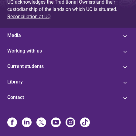
UQ acknowledges the Traditional Owners and their
custodianship of the lands on which UQ is situated.
Reconciliation at UQ
Media
Working with us
Current students
Library
Contact