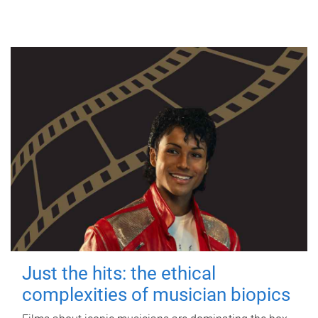
Just the hits: the ethical
complexities of musician biopics