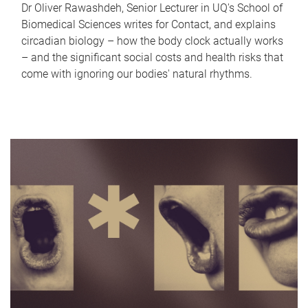
Dr Oliver Rawashdeh, Senior Lecturer in UQ's School of
Biomedical Sciences writes for Contact, and explains
circadian biology – how the body clock actually works
– and the significant social costs and health risks that
come with ignoring our bodies' natural rhythms.