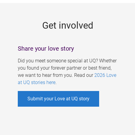
g
e
Get involved
s
Share your love story
Did you meet someone special at UQ? Whether
you found your forever partner or best friend,
we want to hear from you. Read our
2026 Love
at UQ stories here
.
Submit your Love at UQ story