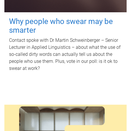
Why people who swear may be
smarter
Contact spoke with Dr Martin Schweinberger – Senior
Lecturer in Applied Linguistics – about what the use of
so-called dirty words can actually tell us about the
people who use them. Plus, vote in our poll: is it ok to
swear at work?