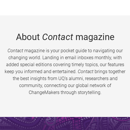
About
Contact
magazine
Contact
magazine is your pocket guide to navigating our
changing world. Landing in email inboxes monthly, with
added special editions covering timely topics, our features
keep you informed and entertained.
Contact
brings together
the best insights from UQ’s alumni, researchers and
community, connecting our global network of
ChangeMakers through storytelling.