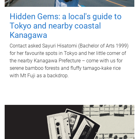
Hidden Gems: a local's guide to
Tokyo and nearby coastal
Kanagawa
Contact asked Sayuri Hisatomi (Bachelor of Arts 1999)
for her favourite spots in Tokyo and her little corner of
the nearby Kanagawa Prefecture – come with us for
serene bamboo forests and fluffy tamago-kake rice
with Mt Fuji as a backdrop.