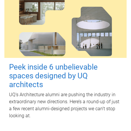
Peek inside 6 unbelievable
spaces designed by UQ
architects
UQ's Architecture alumni are pushing the industry in
extraordinary new directions. Here’s a round-up of just
a few recent alumni-designed projects we can’t stop
looking at.