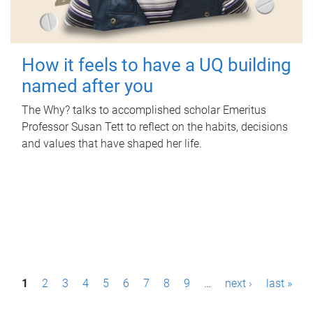
How it feels to have a UQ building
named after you
The Why? talks to accomplished scholar Emeritus
Professor Susan Tett to reflect on the habits, decisions
and values that have shaped her life.
P
1
2
3
4
5
6
7
8
9
…
next ›
last »
a