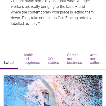
Contact busts some myths about what younger
workers are really bringing to the table – and
where the contemporary workplace is letting them
down. Plus, take our poll on Gen Z being unfairly
labelled as 'lazy'?
Health
Career
Arts
and
UQ
and
and
Latest
happiness
stories
business
culture