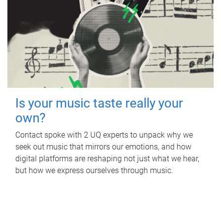
Is your music taste really your
own?
Contact spoke with 2 UQ experts to unpack why we
seek out music that mirrors our emotions, and how
digital platforms are reshaping not just what we hear,
but how we express ourselves through music.