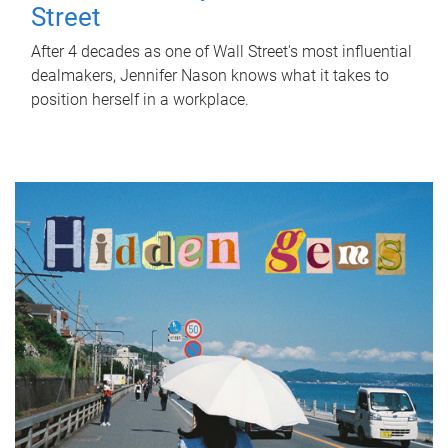
Street
After 4 decades as one of Wall Street's most influential
dealmakers, Jennifer Nason knows what it takes to
position herself in a workplace.