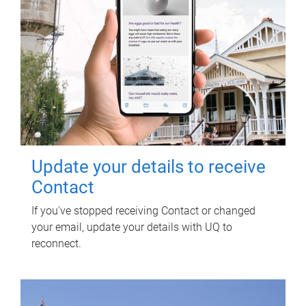
Update your details to receive
Contact
If you've stopped receiving Contact or changed
your email, update your details with UQ to
reconnect.