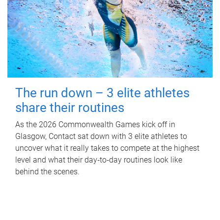
The run down – 3 elite athletes
share their routines
As the 2026 Commonwealth Games kick off in
Glasgow, Contact sat down with 3 elite athletes to
uncover what it really takes to compete at the highest
level and what their day‑to‑day routines look like
behind the scenes.