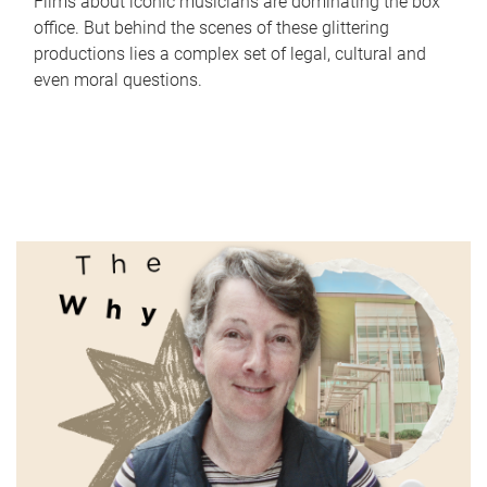
Films about iconic musicians are dominating the box
office. But behind the scenes of these glittering
productions lies a complex set of legal, cultural and
even moral questions.