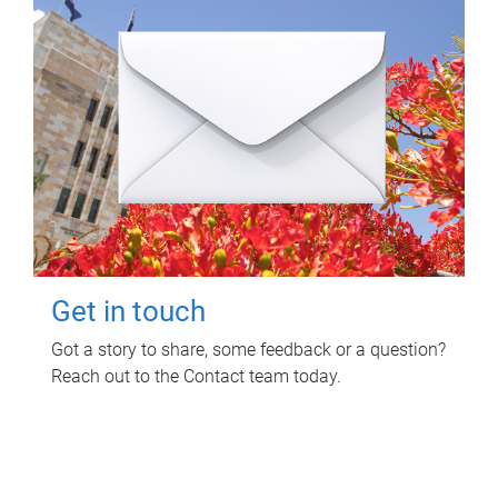
Get in touch
Got a story to share, some feedback or a question?
Reach out to the Contact team today.