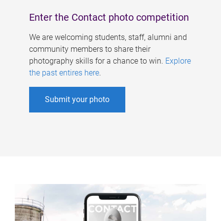
Enter the Contact photo competition
We are welcoming students, staff, alumni and
community members to share their
photography skills for a chance to win.
Explore
the past entires here
.
Submit your photo