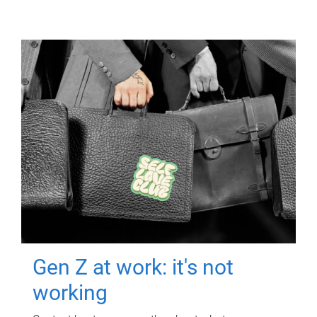
Gen Z at work: it's not
working