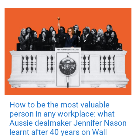
How to be the most valuable
person in any workplace: what
Aussie dealmaker Jennifer Nason
learnt after 40 years on Wall