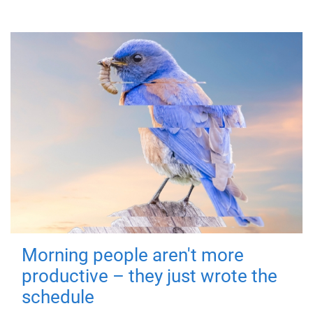
Morning people aren't more
productive – they just wrote the
schedule