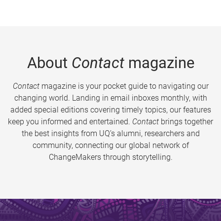
About
Contact
magazine
Contact
magazine is your pocket guide to navigating our
changing world. Landing in email inboxes monthly, with
added special editions covering timely topics, our features
keep you informed and entertained.
Contact
brings together
the best insights from UQ’s alumni, researchers and
community, connecting our global network of
ChangeMakers through storytelling.