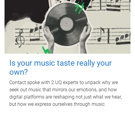
Is your music taste really your
own?
Contact spoke with 2 UQ experts to unpack why we
seek out music that mirrors our emotions, and how
digital platforms are reshaping not just what we hear,
but how we express ourselves through music.