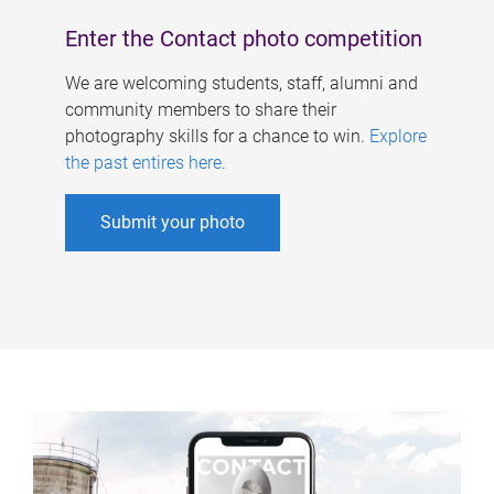
Enter the Contact photo competition
We are welcoming students, staff, alumni and
community members to share their
photography skills for a chance to win.
Explore
the past entires here
.
Submit your photo