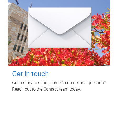
Get in touch
Got a story to share, some feedback or a question?
Reach out to the Contact team today.