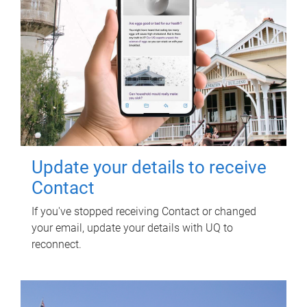
Update your details to receive
Contact
If you've stopped receiving Contact or changed
your email, update your details with UQ to
reconnect.