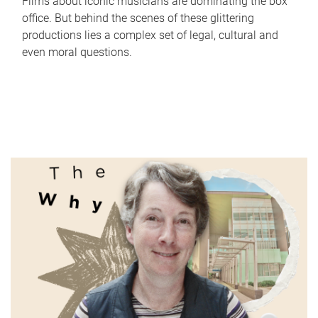
Films about iconic musicians are dominating the box
office. But behind the scenes of these glittering
productions lies a complex set of legal, cultural and
even moral questions.