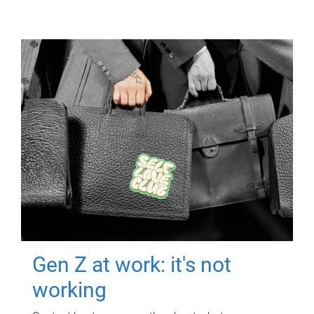
Gen Z at work: it's not
working