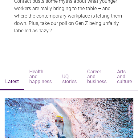
Contact busts some myths about what younger
workers are really bringing to the table – and
where the contemporary workplace is letting them
down. Plus, take our poll on Gen Z being unfairly
labelled as 'lazy'?
Health
Career
Arts
and
UQ
and
and
Latest
happiness
stories
business
culture