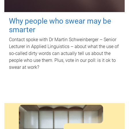
Why people who swear may be
smarter
Contact spoke with Dr Martin Schweinberger – Senior
Lecturer in Applied Linguistics – about what the use of
so-called dirty words can actually tell us about the
people who use them. Plus, vote in our poll: is it ok to
swear at work?