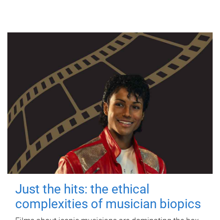
Just the hits: the ethical
complexities of musician biopics