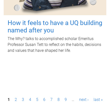
How it feels to have a UQ building
named after you
The Why? talks to accomplished scholar Emeritus
Professor Susan Tett to reflect on the habits, decisions
and values that have shaped her life.
P
1
2
3
4
5
6
7
8
9
…
next ›
last »
a