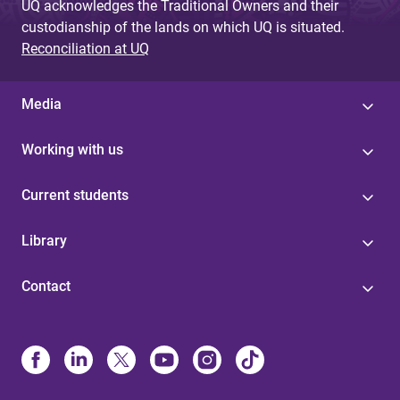
UQ acknowledges the Traditional Owners and their
custodianship of the lands on which UQ is situated.
Reconciliation at UQ
Media
Working with us
Current students
Library
Contact