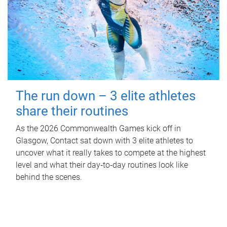
The run down – 3 elite athletes
share their routines
As the 2026 Commonwealth Games kick off in
Glasgow, Contact sat down with 3 elite athletes to
uncover what it really takes to compete at the highest
level and what their day‑to‑day routines look like
behind the scenes.