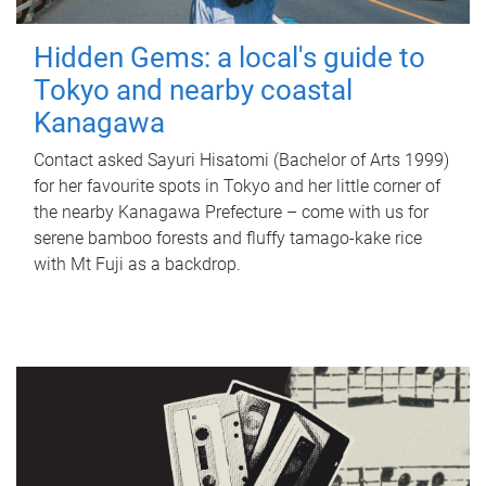
Hidden Gems: a local's guide to
Tokyo and nearby coastal
Kanagawa
Contact asked Sayuri Hisatomi (Bachelor of Arts 1999)
for her favourite spots in Tokyo and her little corner of
the nearby Kanagawa Prefecture – come with us for
serene bamboo forests and fluffy tamago-kake rice
with Mt Fuji as a backdrop.