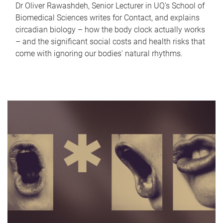
Dr Oliver Rawashdeh, Senior Lecturer in UQ's School of
Biomedical Sciences writes for Contact, and explains
circadian biology – how the body clock actually works
– and the significant social costs and health risks that
come with ignoring our bodies' natural rhythms.