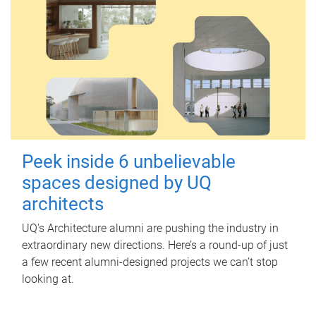
Peek inside 6 unbelievable
spaces designed by UQ
architects
UQ's Architecture alumni are pushing the industry in
extraordinary new directions. Here’s a round-up of just
a few recent alumni-designed projects we can’t stop
looking at.