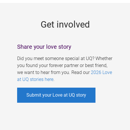
g
e
Get involved
s
Share your love story
Did you meet someone special at UQ? Whether
you found your forever partner or best friend,
we want to hear from you. Read our
2026 Love
at UQ stories here
.
Submit your Love at UQ story