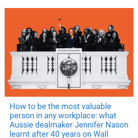
How to be the most valuable
person in any workplace: what
Aussie dealmaker Jennifer Nason
learnt after 40 years on Wall