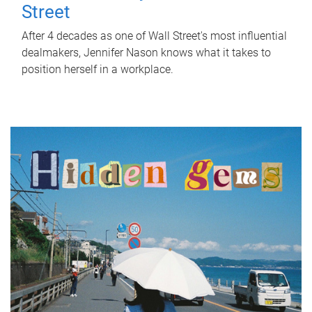
Street
After 4 decades as one of Wall Street's most influential
dealmakers, Jennifer Nason knows what it takes to
position herself in a workplace.