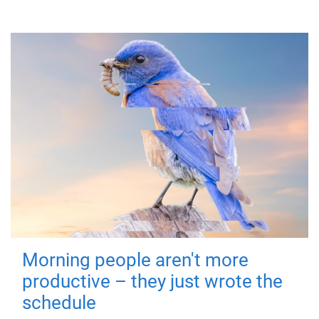
Morning people aren't more
productive – they just wrote the
schedule