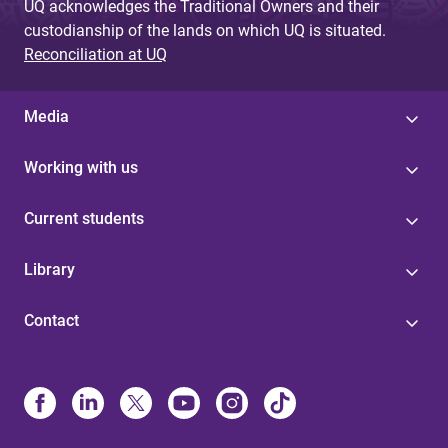
UQ acknowledges the Traditional Owners and their
custodianship of the lands on which UQ is situated.
Reconciliation at UQ
Media
Working with us
Current students
Library
Contact