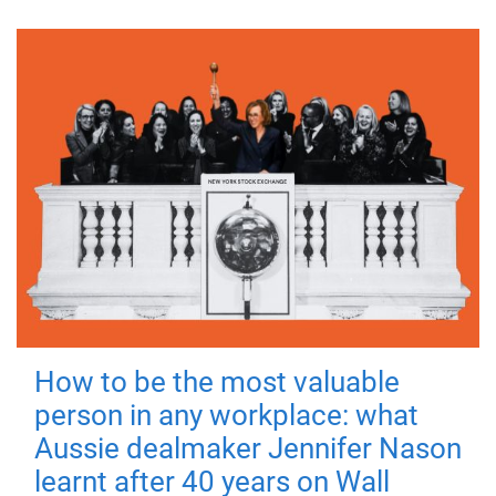
How to be the most valuable
person in any workplace: what
Aussie dealmaker Jennifer Nason
learnt after 40 years on Wall