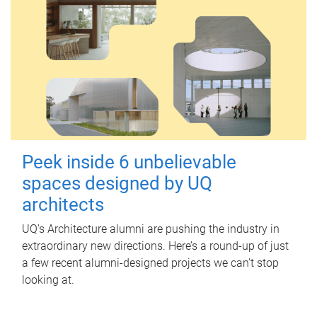
Peek inside 6 unbelievable
spaces designed by UQ
architects
UQ's Architecture alumni are pushing the industry in
extraordinary new directions. Here’s a round-up of just
a few recent alumni-designed projects we can’t stop
looking at.