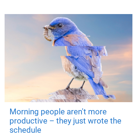
Morning people aren't more
productive – they just wrote the
schedule