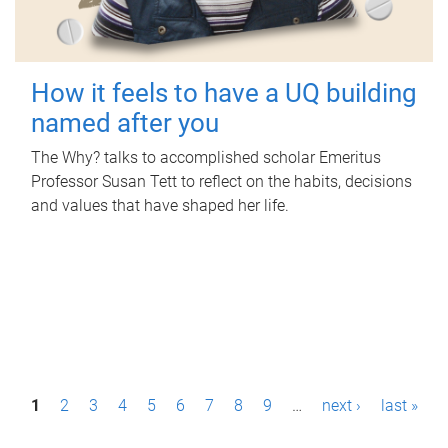
How it feels to have a UQ building
named after you
The Why? talks to accomplished scholar Emeritus
Professor Susan Tett to reflect on the habits, decisions
and values that have shaped her life.
P
1
2
3
4
5
6
7
8
9
…
next ›
last »
a