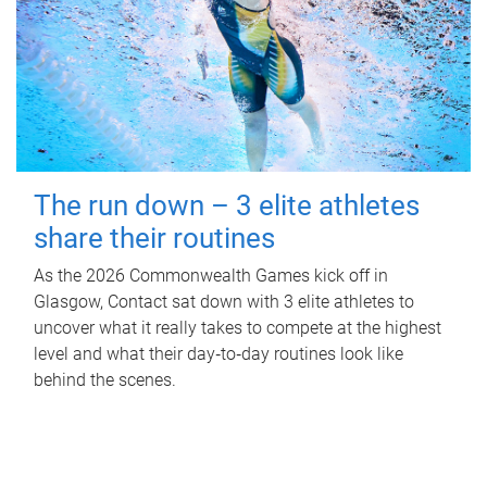
The run down – 3 elite athletes
share their routines
As the 2026 Commonwealth Games kick off in
Glasgow, Contact sat down with 3 elite athletes to
uncover what it really takes to compete at the highest
level and what their day‑to‑day routines look like
behind the scenes.