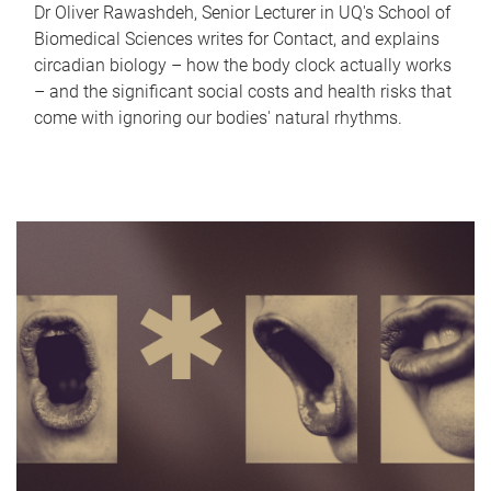
Dr Oliver Rawashdeh, Senior Lecturer in UQ's School of
Biomedical Sciences writes for Contact, and explains
circadian biology – how the body clock actually works
– and the significant social costs and health risks that
come with ignoring our bodies' natural rhythms.