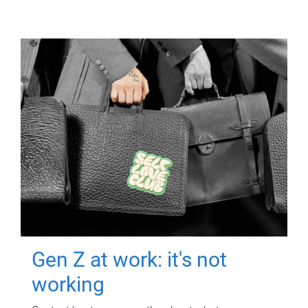
Gen Z at work: it's not
working