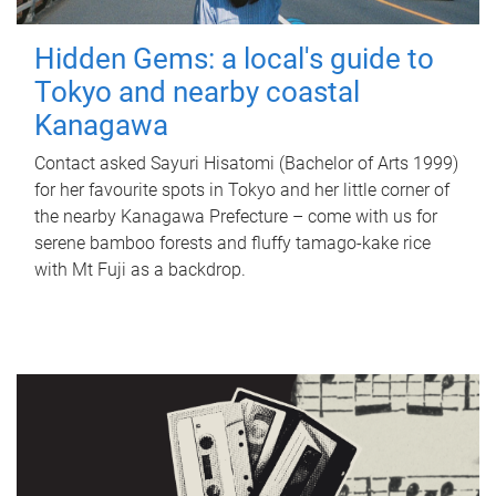
Hidden Gems: a local's guide to
Tokyo and nearby coastal
Kanagawa
Contact asked Sayuri Hisatomi (Bachelor of Arts 1999)
for her favourite spots in Tokyo and her little corner of
the nearby Kanagawa Prefecture – come with us for
serene bamboo forests and fluffy tamago-kake rice
with Mt Fuji as a backdrop.