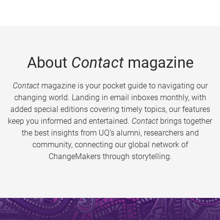
About
Contact
magazine
Contact
magazine is your pocket guide to navigating our
changing world. Landing in email inboxes monthly, with
added special editions covering timely topics, our features
keep you informed and entertained.
Contact
brings together
the best insights from UQ’s alumni, researchers and
community, connecting our global network of
ChangeMakers through storytelling.