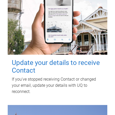
Update your details to receive
Contact
If you've stopped receiving Contact or changed
your email, update your details with UQ to
reconnect.