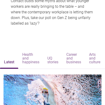
Contact busts some myths about what younger
workers are really bringing to the table – and
where the contemporary workplace is letting them
down. Plus, take our poll on Gen Z being unfairly
labelled as 'lazy'?
Health
Career
Arts
and
UQ
and
and
Latest
happiness
stories
business
culture