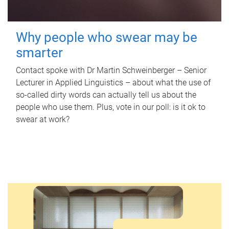
Why people who swear may be
smarter
Contact spoke with Dr Martin Schweinberger – Senior
Lecturer in Applied Linguistics – about what the use of
so-called dirty words can actually tell us about the
people who use them. Plus, vote in our poll: is it ok to
swear at work?