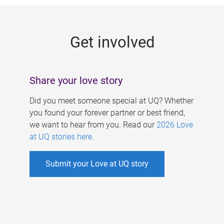
g
e
Get involved
s
Share your love story
Did you meet someone special at UQ? Whether
you found your forever partner or best friend,
we want to hear from you. Read our
2026 Love
at UQ stories here
.
Submit your Love at UQ story