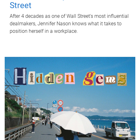
Street
After 4 decades as one of Wall Street's most influential
dealmakers, Jennifer Nason knows what it takes to
position herself in a workplace.