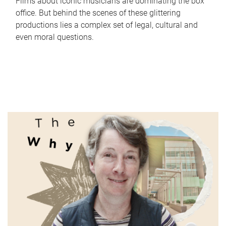
Films about iconic musicians are dominating the box
office. But behind the scenes of these glittering
productions lies a complex set of legal, cultural and
even moral questions.