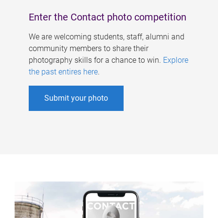
Enter the Contact photo competition
We are welcoming students, staff, alumni and
community members to share their
photography skills for a chance to win.
Explore
the past entires here
.
Submit your photo