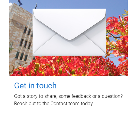
Get in touch
Got a story to share, some feedback or a question?
Reach out to the Contact team today.