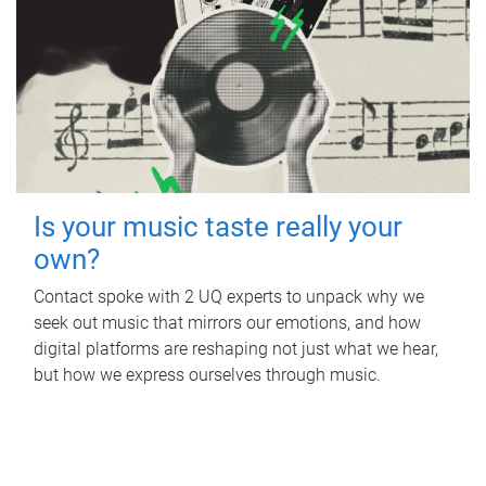
Is your music taste really your
own?
Contact spoke with 2 UQ experts to unpack why we
seek out music that mirrors our emotions, and how
digital platforms are reshaping not just what we hear,
but how we express ourselves through music.