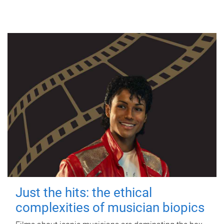
Just the hits: the ethical
complexities of musician biopics