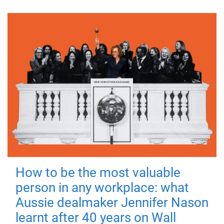
How to be the most valuable
person in any workplace: what
Aussie dealmaker Jennifer Nason
learnt after 40 years on Wall