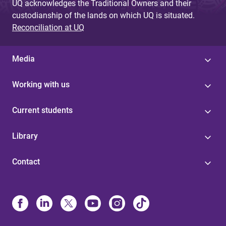
UQ acknowledges the Traditional Owners and their
custodianship of the lands on which UQ is situated.
Reconciliation at UQ
Media
Working with us
Current students
Library
Contact