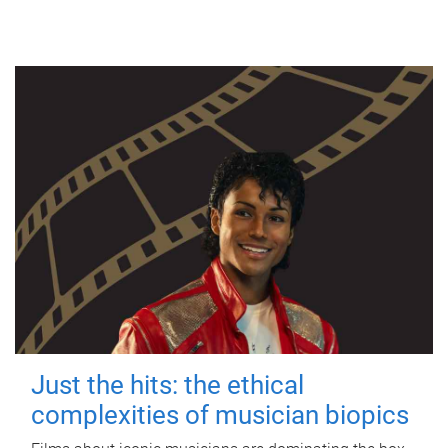
Just the hits: the ethical
complexities of musician biopics