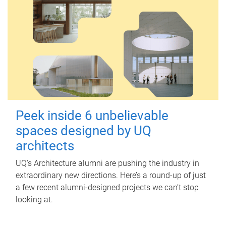
Peek inside 6 unbelievable
spaces designed by UQ
architects
UQ's Architecture alumni are pushing the industry in
extraordinary new directions. Here’s a round-up of just
a few recent alumni-designed projects we can’t stop
looking at.