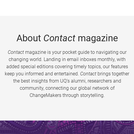
About
Contact
magazine
Contact
magazine is your pocket guide to navigating our
changing world. Landing in email inboxes monthly, with
added special editions covering timely topics, our features
keep you informed and entertained.
Contact
brings together
the best insights from UQ’s alumni, researchers and
community, connecting our global network of
ChangeMakers through storytelling.