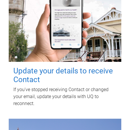
Update your details to receive
Contact
If you've stopped receiving Contact or changed
your email, update your details with UQ to
reconnect.