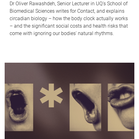
Dr Oliver Rawashdeh, Senior Lecturer in UQ's School of
Biomedical Sciences writes for Contact, and explains
circadian biology – how the body clock actually works
– and the significant social costs and health risks that
come with ignoring our bodies' natural rhythms.