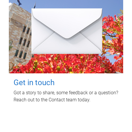
Get in touch
Got a story to share, some feedback or a question?
Reach out to the Contact team today.