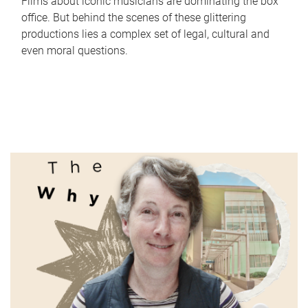
Films about iconic musicians are dominating the box
office. But behind the scenes of these glittering
productions lies a complex set of legal, cultural and
even moral questions.