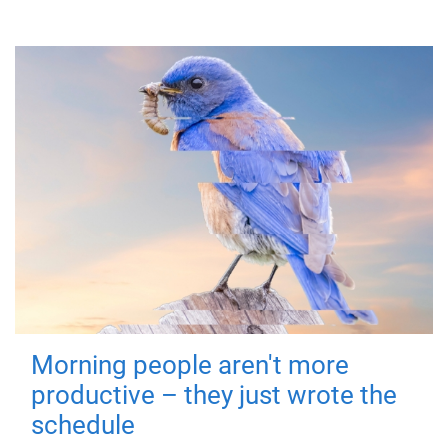
Morning people aren't more
productive – they just wrote the
schedule