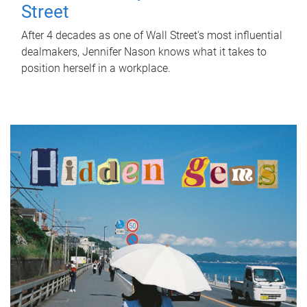
Street
After 4 decades as one of Wall Street's most influential
dealmakers, Jennifer Nason knows what it takes to
position herself in a workplace.