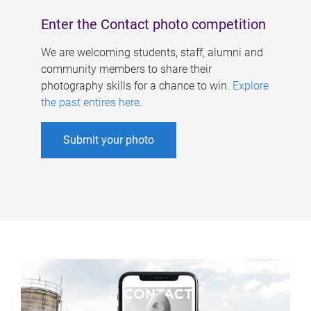
Enter the Contact photo competition
We are welcoming students, staff, alumni and
community members to share their
photography skills for a chance to win.
Explore
the past entires here
.
Submit your photo