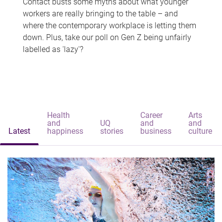
Contact busts some myths about what younger
workers are really bringing to the table – and
where the contemporary workplace is letting them
down. Plus, take our poll on Gen Z being unfairly
labelled as 'lazy'?
Health
Career
Arts
and
UQ
and
and
Latest
happiness
stories
business
culture