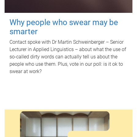
Why people who swear may be
smarter
Contact spoke with Dr Martin Schweinberger – Senior
Lecturer in Applied Linguistics – about what the use of
so-called dirty words can actually tell us about the
people who use them. Plus, vote in our poll: is it ok to
swear at work?