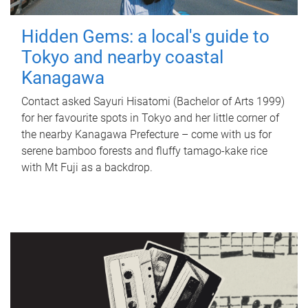
Hidden Gems: a local's guide to
Tokyo and nearby coastal
Kanagawa
Contact asked Sayuri Hisatomi (Bachelor of Arts 1999)
for her favourite spots in Tokyo and her little corner of
the nearby Kanagawa Prefecture – come with us for
serene bamboo forests and fluffy tamago-kake rice
with Mt Fuji as a backdrop.