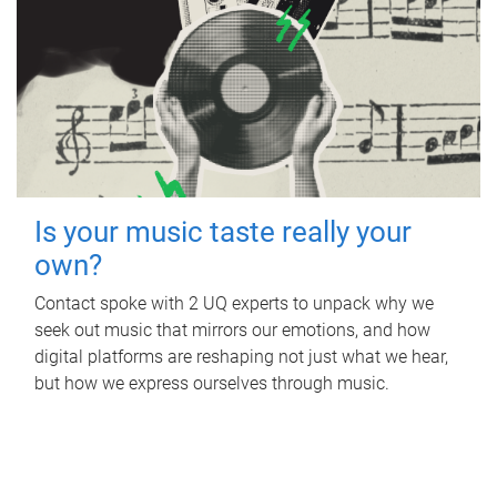
Is your music taste really your
own?
Contact spoke with 2 UQ experts to unpack why we
seek out music that mirrors our emotions, and how
digital platforms are reshaping not just what we hear,
but how we express ourselves through music.