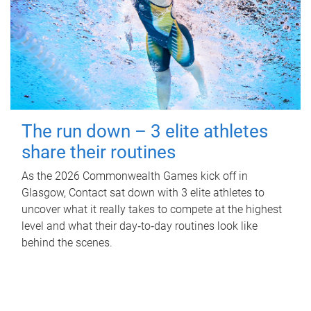
The run down – 3 elite athletes
share their routines
As the 2026 Commonwealth Games kick off in
Glasgow, Contact sat down with 3 elite athletes to
uncover what it really takes to compete at the highest
level and what their day‑to‑day routines look like
behind the scenes.