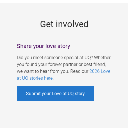
g
e
Get involved
s
Share your love story
Did you meet someone special at UQ? Whether
you found your forever partner or best friend,
we want to hear from you. Read our
2026 Love
at UQ stories here
.
Submit your Love at UQ story