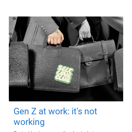
Gen Z at work: it's not
working