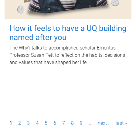
How it feels to have a UQ building
named after you
The Why? talks to accomplished scholar Emeritus
Professor Susan Tett to reflect on the habits, decisions
and values that have shaped her life.
P
1
2
3
4
5
6
7
8
9
…
next ›
last »
a