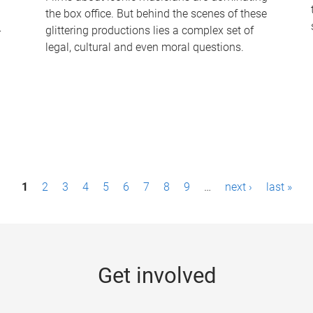
the box office. But behind the scenes of these
-
glittering productions lies a complex set of
legal, cultural and even moral questions.
1
2
3
4
5
6
7
8
9
…
next ›
last »
Get involved