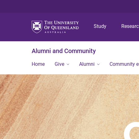
Study
Resear
Alumni and Community
Home
Give
Alumni
Community 