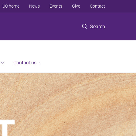
UQ home
News
Events
Give
Contact
Search
Contact us