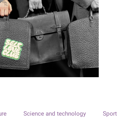
ure
Science and technology
Sport