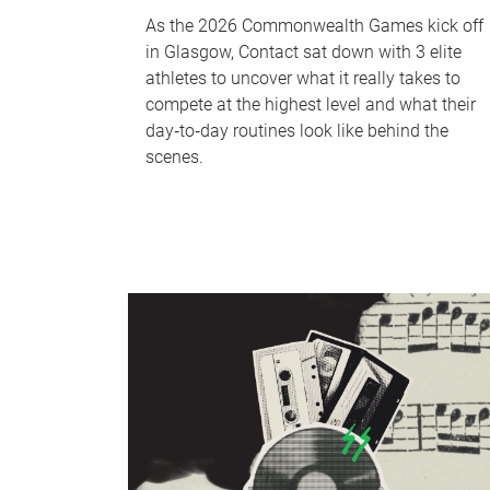
As the 2026 Commonwealth Games kick off
in Glasgow, Contact sat down with 3 elite
athletes to uncover what it really takes to
compete at the highest level and what their
day‑to‑day routines look like behind the
scenes.