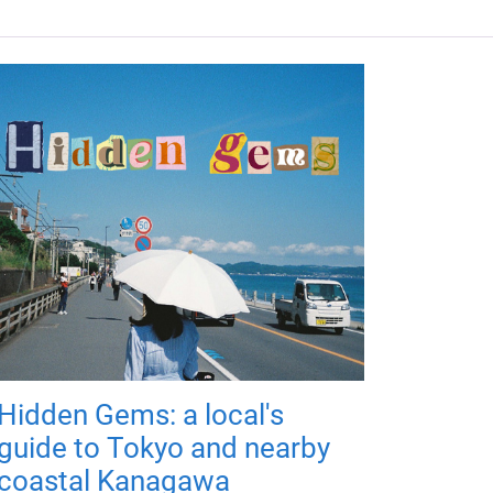
Hidden Gems: a local's
guide to Tokyo and nearby
coastal Kanagawa