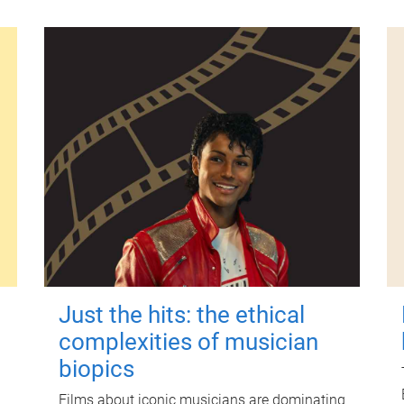
Just the hits: the ethical
complexities of musician
biopics
Films about iconic musicians are dominating