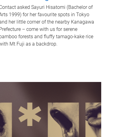
Contact asked Sayuri Hisatomi (Bachelor of
Arts 1999) for her favourite spots in Tokyo
and her little corner of the nearby Kanagawa
Prefecture – come with us for serene
bamboo forests and fluffy tamago-kake rice
with Mt Fuji as a backdrop.