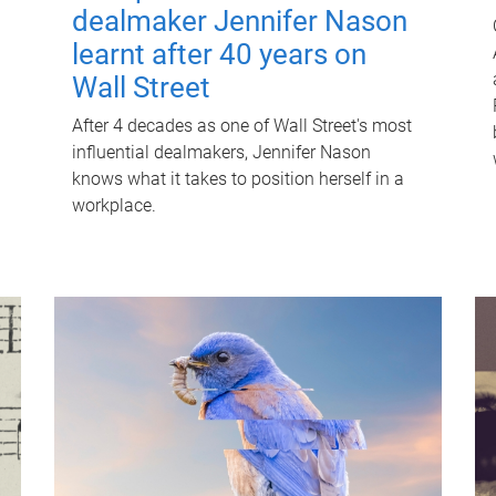
dealmaker Jennifer Nason
learnt after 40 years on
Wall Street
After 4 decades as one of Wall Street's most
influential dealmakers, Jennifer Nason
knows what it takes to position herself in a
workplace.