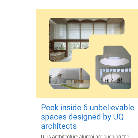
Peek inside 6 unbelievable
spaces designed by UQ
architects
UQ's Architecture alumni are pushing the