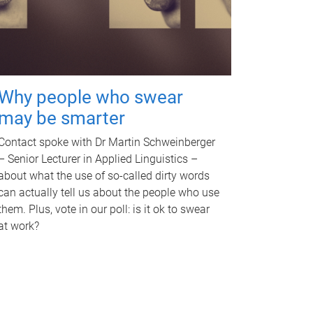
Why people who swear
may be smarter
Contact spoke with Dr Martin Schweinberger
– Senior Lecturer in Applied Linguistics –
about what the use of so-called dirty words
can actually tell us about the people who use
them. Plus, vote in our poll: is it ok to swear
at work?