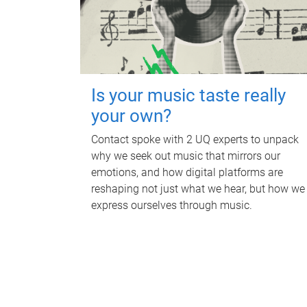
Is your music taste really
your own?
Contact spoke with 2 UQ experts to unpack
why we seek out music that mirrors our
emotions, and how digital platforms are
reshaping not just what we hear, but how we
express ourselves through music.