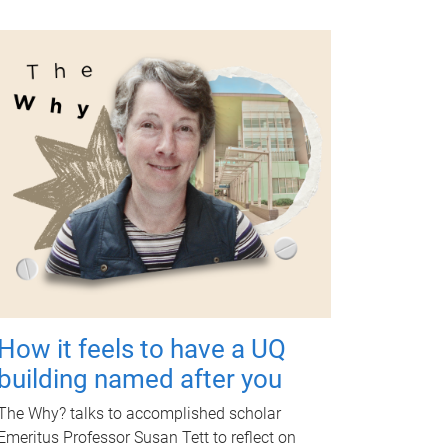
How it feels to have a UQ
building named after you
The Why? talks to accomplished scholar
Emeritus Professor Susan Tett to reflect on