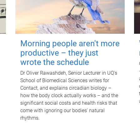
Morning people aren't more
productive – they just
wrote the schedule
Dr Oliver Rawashdeh, Senior Lecturer in UQ's
School of Biomedical Sciences writes for
Contact, and explains circadian biology –
how the body clock actually works – and the
significant social costs and health risks that
come with ignoring our bodies' natural
rhythms.