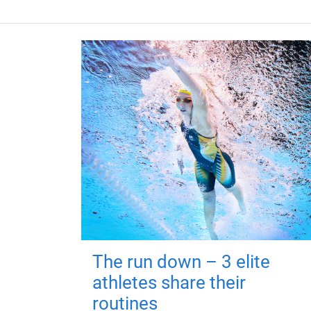
The run down – 3 elite
athletes share their
routines