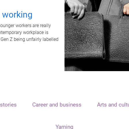
t working
unger workers are really
ontemporary workplace is
 Gen Z being unfairly labelled
stories
Career and business
Arts and cult
Yarning