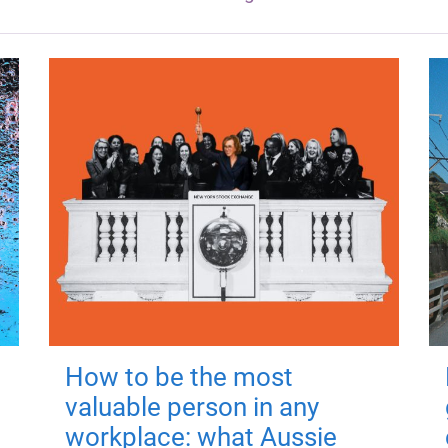
How to be the most
valuable person in any
workplace: what Aussie