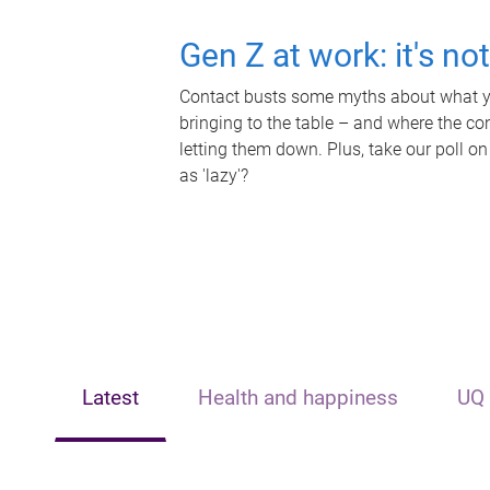
Gen Z at work: it's no
Contact busts some myths about what yo
bringing to the table – and where the c
letting them down. Plus, take our poll on
as 'lazy'?
Latest
Health and happiness
UQ 