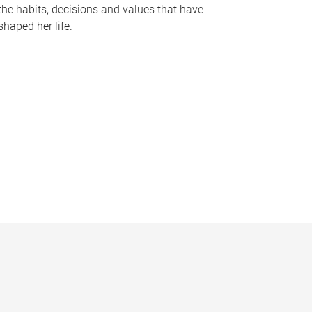
the habits, decisions and values that have
shaped her life.