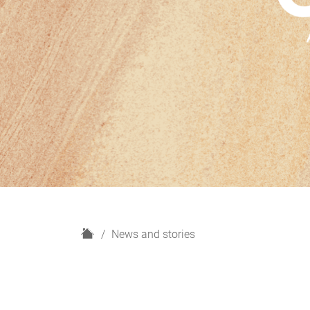
H
News and stories
o
m
e