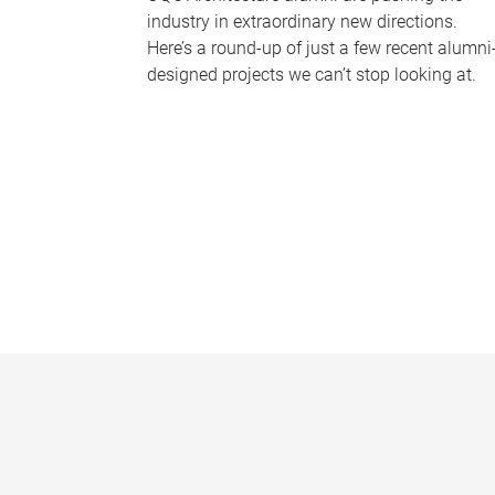
industry in extraordinary new directions.
Here’s a round-up of just a few recent alumni
designed projects we can’t stop looking at.
P
a
g
e
s